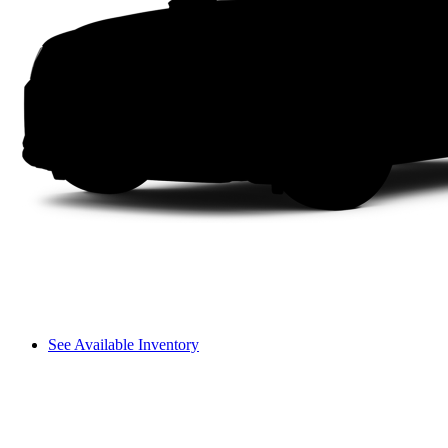
See Available Inventory