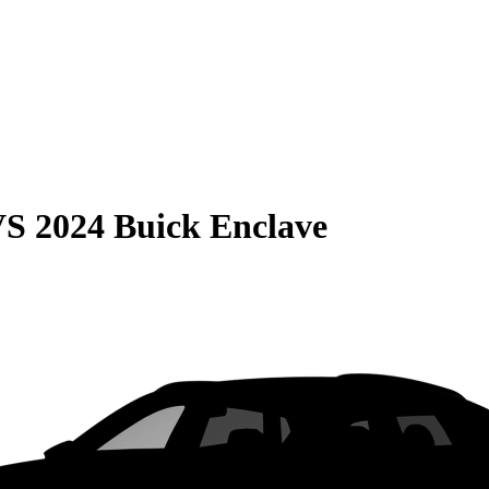
VS
2024 Buick Enclave