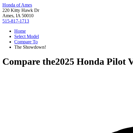
Honda of Ames
220 Kitty Hawk Dr
Ames, IA 50010
515-817-1713
Home
Select Model
Compare To
The Showdown!
Compare the
2025 Honda Pilot