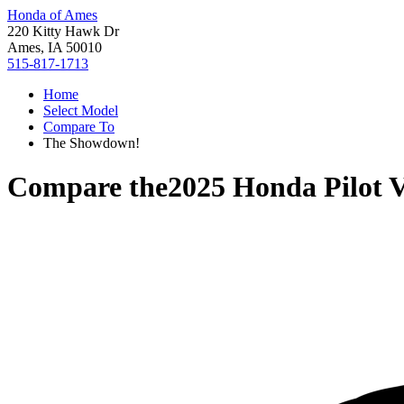
Honda of Ames
220 Kitty Hawk Dr
Ames, IA 50010
515-817-1713
Home
Select Model
Compare To
The Showdown!
Compare the
2025 Honda Pilot