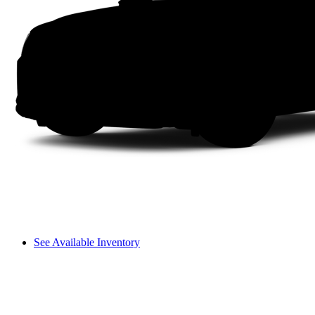
See Available Inventory