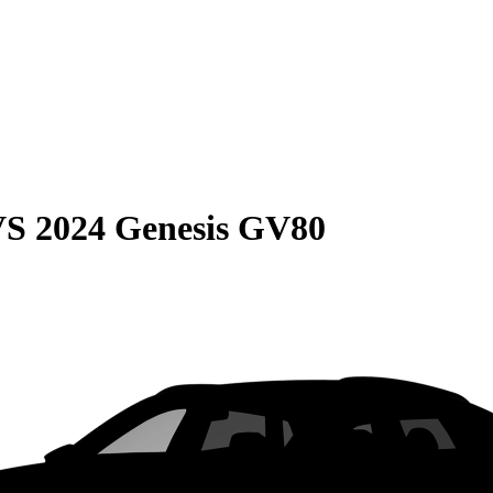
VS
2024 Genesis GV80