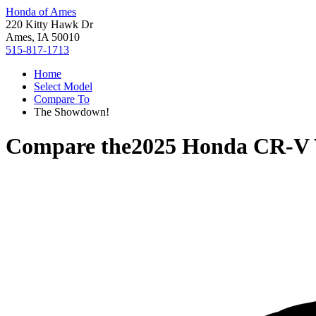
Honda of Ames
220 Kitty Hawk Dr
Ames, IA 50010
515-817-1713
Home
Select Model
Compare To
The Showdown!
Compare the
2025 Honda CR-V