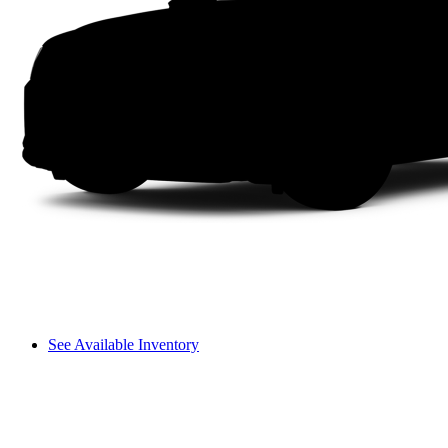
See Available Inventory