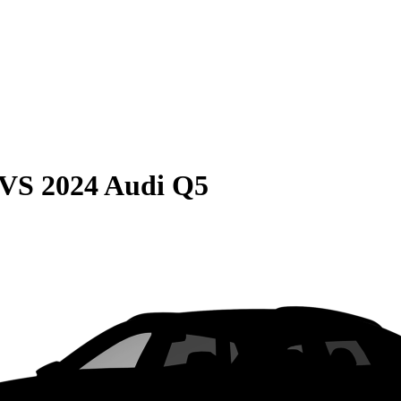
VS
2024 Audi Q5