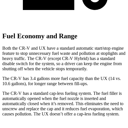
Fuel Economy and Range
Both the CR-V and UX have a standard automatic start/stop engine
feature to stop unnecessary fuel waste and pollution at stoplights and
heavy traffic. The CR-V (except CR-V Hybrid) has a standard
disable switch for the system, so a driver can keep the engine from
shutting off when the vehicle stops temporarily.
The CR-V has 3.4 gallons more fuel capacity than the UX (14 vs.
10.6 gallons), for longer range between fill-ups.
The CR-V has a standard cap-less fueling system. The fuel filler is
automatically opened when the fuel nozzle is inserted and
automatically closed when it’s removed. This eliminates the need to
unscrew and replace the cap and it reduces fuel evaporation, which
causes pollution. The UX doesn’t offer a cap-less fueling system.