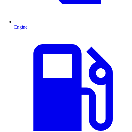
Engine