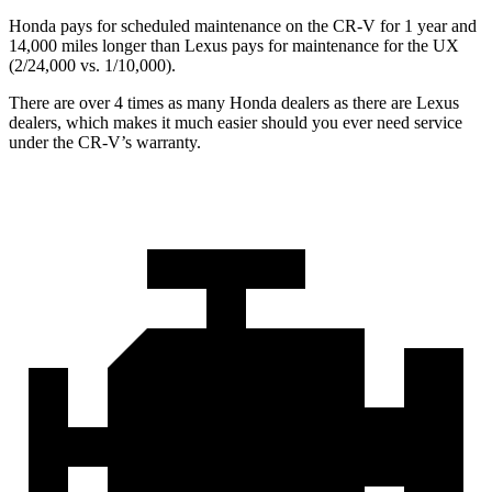
Honda pays for scheduled maintenance on the CR-V for 1 year and
14,000 miles longer than Lexus pays for maintenance for the UX
(2/24,000 vs. 1/10,000).
There are over 4 times as many Honda dealers as there are Lexus
dealers, which makes it much easier should you ever need service
under the CR-V’s warranty.