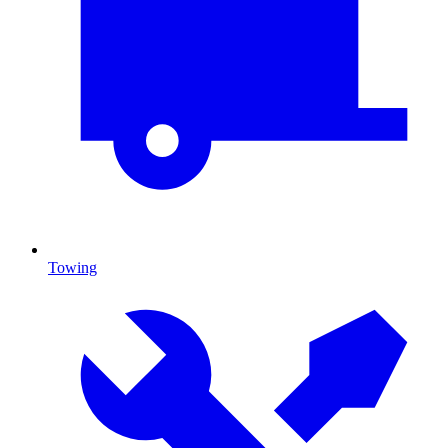
Towing