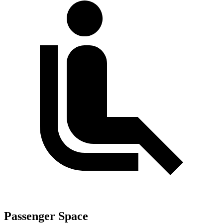
Passenger Space