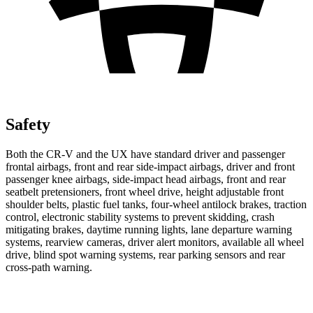
Safety
Both the CR-V and the UX have standard driver and passenger
frontal airbags, front and rear side-impact airbags, driver and front
passenger knee airbags, side-impact head airbags, front and rear
seatbelt pretensioners, front wheel drive, height adjustable front
shoulder belts, plastic fuel tanks, four-wheel antilock brakes, traction
control, electronic stability systems to prevent skidding, crash
mitigating brakes, daytime running lights, lane departure warning
systems, rearview cameras, driver alert monitors, available all wheel
drive, blind spot warning systems, rear parking sensors and rear
cross-path warning.