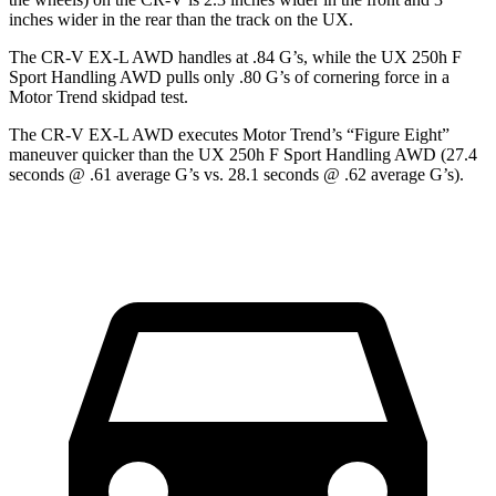
inches wider in the rear than the track on the UX.
The CR-V EX-L AWD handles at .84 G’s, while the UX 250h F
Sport Handling AWD pulls only .80 G’s of cornering force in a
Motor Trend
skidpad test.
The CR-V EX-L AWD executes
Motor Trend
’s “Figure Eight”
maneuver quicker than the UX 250h F Sport Handling AWD (27.4
seconds @ .61 average G’s vs. 28.1 seconds @ .62 average G’s).