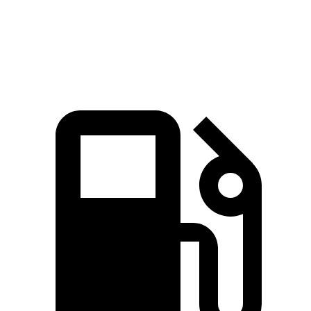
Zero to 60 MPH
7.6 sec
8.3 sec
Quarter Mile
16.2 sec
16.3 sec