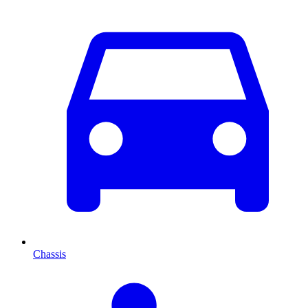
Chassis