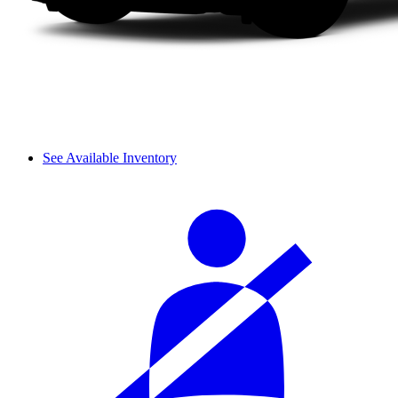
See Available Inventory