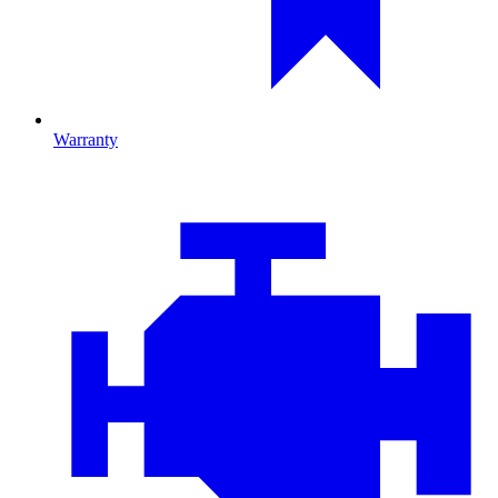
Warranty