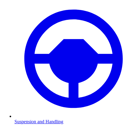
Suspension and Handling