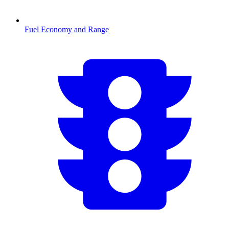
Fuel Economy and Range