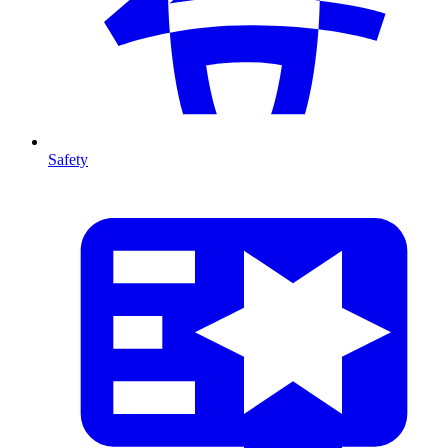
Safety