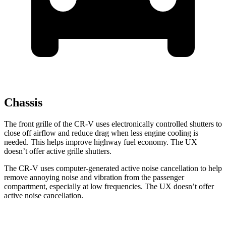
Chassis
The front grille of the CR-V uses electronically controlled shutters to
close off airflow and reduce drag when less engine cooling is
needed. This helps improve highway fuel economy. The UX
doesn’t offer active grille shutters.
The CR-V uses computer-generated active noise cancellation to help
remove annoying noise and vibration from the passenger
compartment, especially at low frequencies. The UX doesn’t offer
active noise cancellation.