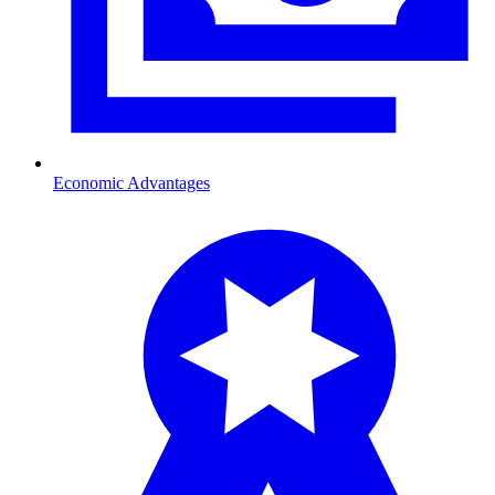
Economic Advantages