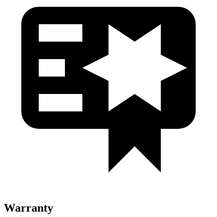
Warranty