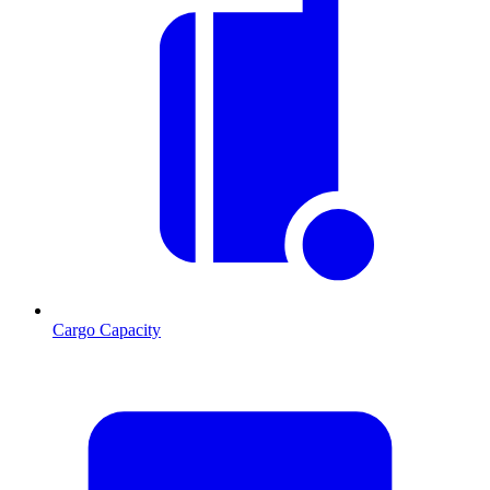
Cargo Capacity