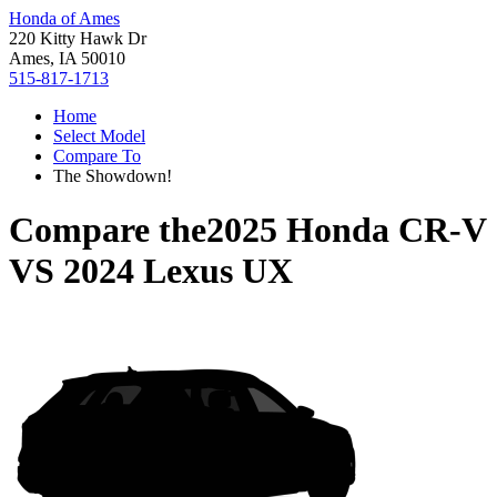
Honda of Ames
220 Kitty Hawk Dr
Ames, IA 50010
515-817-1713
Home
Select Model
Compare To
The Showdown!
Compare the
2025 Honda CR-V
VS
2024 Lexus UX