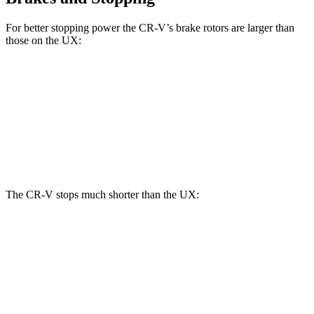
For better stopping power the CR-V’s brake rotors are larger than
those on the UX:
CR-V
UX
Front Rotors
12.3 inches
12 inches
Rear Rotors
12.2 inches
11.1 inches
The CR-V stops much shorter than the UX:
CR-V
UX
60 to 0 MPH
118 feet
128 feet
Motor Trend