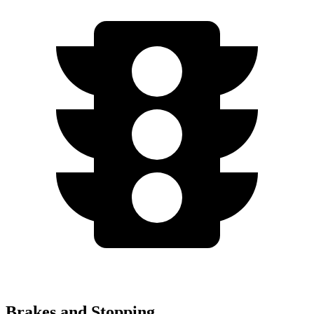
Brakes and Stopping