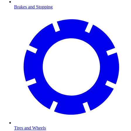
Brakes and Stopping
Tires and Wheels