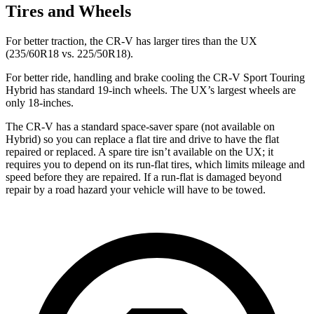
Tires and Wheels
For better traction, the CR-V has larger tires than the UX
(235/60R18 vs. 225/50R18).
For better ride, handling and brake cooling the CR-V Sport Touring
Hybrid has standard 19-inch wheels. The UX’s largest wheels are
only 18-inches.
The CR-V has a standard space-saver spare (not available on
Hybrid) so you can replace a flat tire and drive to have the flat
repaired or replaced. A spare tire isn’t available on the UX; it
requires you to depend on its run-flat tires, which limits mileage and
speed before they are repaired. If a run-flat is damaged beyond
repair by a road hazard your vehicle will have to be towed.