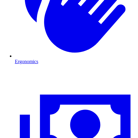
Ergonomics