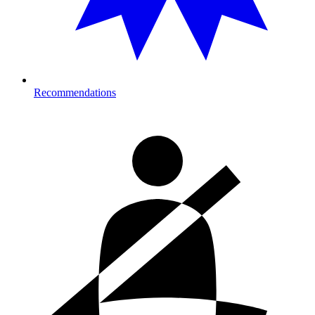
Recommendations