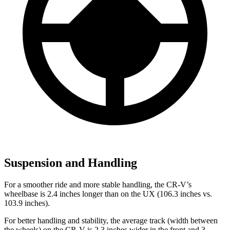
Suspension and Handling
For a smoother ride and more stable handling, the CR-V’s
wheelbase is 2.4 inches longer than on the UX (106.3 inches vs.
103.9 inches).
For better handling and stability, the average track (width between
the wheels) on the CR-V is 2.3 inches wider in the front and 3