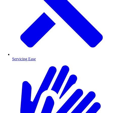
Servicing Ease