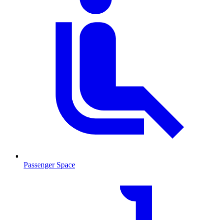
Passenger Space