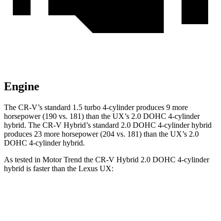
Engine
The CR-V’s standard 1.5 turbo 4-cylinder produces 9 more
horsepower (190 vs. 181) than the UX’s 2.0 DOHC 4-cylinder
hybrid. The CR-V Hybrid’s standard 2.0 DOHC 4-cylinder hybrid
produces 23 more horsepower (204 vs. 181) than the UX’s 2.0
DOHC 4-cylinder hybrid.
As tested in
Motor Trend
the CR-V Hybrid 2.0 DOHC 4-cylinder
hybrid is faster than the Lexus UX:
CR-V
UX