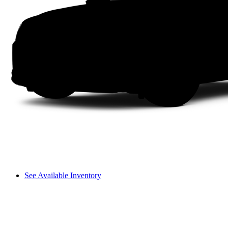
See Available Inventory