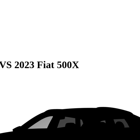
VS
2023 Fiat 500X