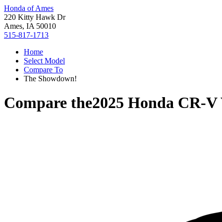
Honda of Ames
220 Kitty Hawk Dr
Ames, IA 50010
515-817-1713
Home
Select Model
Compare To
The Showdown!
Compare the
2025 Honda CR-V