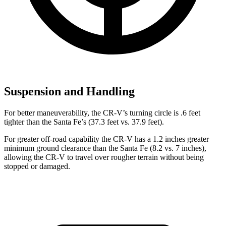
Suspension and Handling
For better maneuverability, the CR-V’s turning circle is .6 feet
tighter than the Santa Fe’s (37.3 feet vs. 37.9 feet).
For greater off-road capability the CR-V has a 1.2 inches greater
minimum ground clearance than the Santa Fe (8.2 vs. 7 inches),
allowing the CR-V to travel over rougher terrain without being
stopped or damaged.