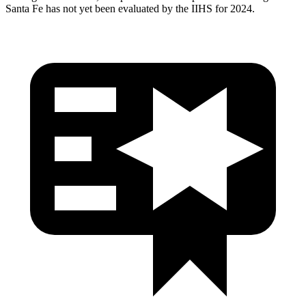
Santa Fe has not yet been evaluated by the IIHS for 2024.