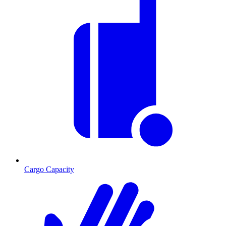
Cargo Capacity