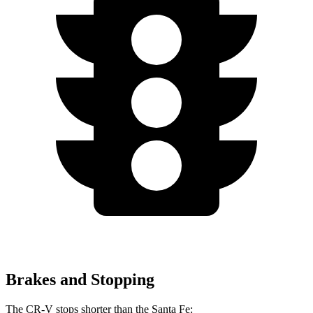
Brakes and Stopping
The CR-V stops shorter than the Santa Fe: