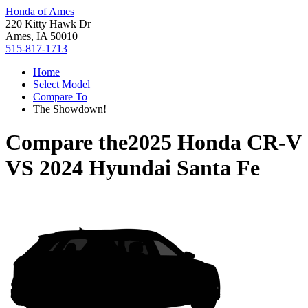
Honda of Ames
220 Kitty Hawk Dr
Ames, IA 50010
515-817-1713
Home
Select Model
Compare To
The Showdown!
Compare the
2025 Honda CR-V
VS
2024 Hyundai Santa Fe