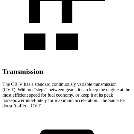
Transmission
The CR-V has a standard continuously variable transmission
(CVT). With no “steps” between gears, it can keep the engine at the
most efficient speed for fuel economy, or keep it at its peak
horsepower indefinitely for maximum acceleration. The Santa Fe
doesn’t offer a CVT.