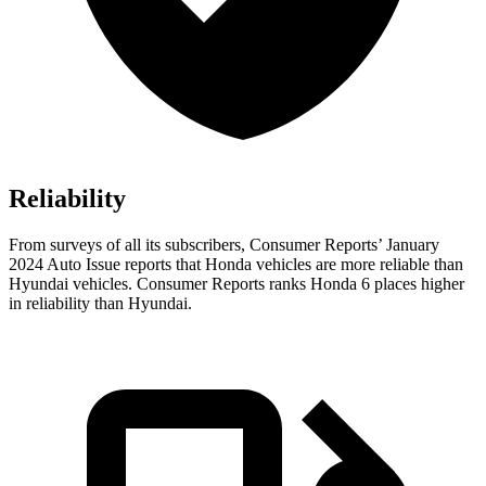
Reliability
From surveys of all its subscribers,
Consumer Reports
’ January
2024 Auto Issue reports
that Honda vehicles
are more reliable than
Hyundai vehicles.
Consumer Reports
ranks Honda 6 places higher
in reliability than Hyundai.