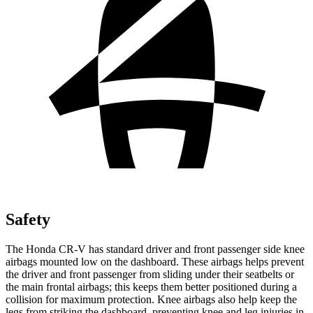
Safety
The Honda CR-V has standard driver and front passenger side knee
airbags mounted low on the dashboard. These airbags helps prevent
the driver and front passenger from sliding under their seatbelts or
the main frontal airbags; this keeps them better positioned during a
collision for maximum protection. Knee airbags also help keep the
legs from striking the dashboard, preventing knee and leg injuries in