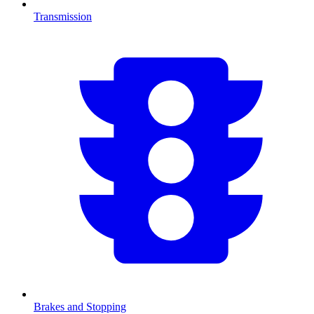
Transmission
Brakes and Stopping