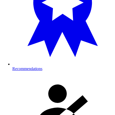
Recommendations