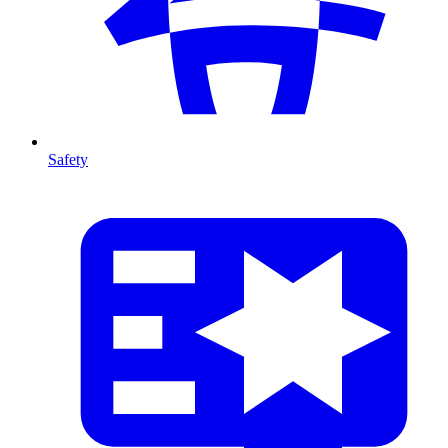
Safety