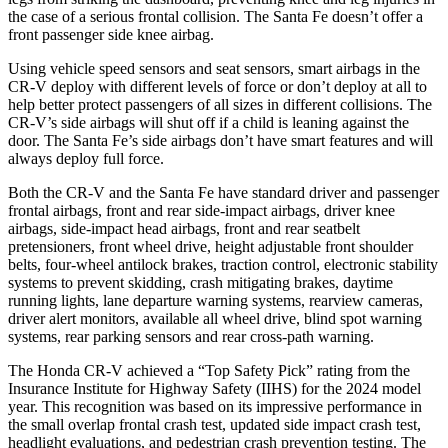
the case of a serious frontal collision. The Santa Fe doesn’t offer a
front passenger side knee airbag.
Using vehicle speed sensors and seat sensors, smart airbags in the
CR-V deploy with different levels of force or don’t deploy at all to
help better protect passengers of all sizes in different collisions. The
CR-V’s side airbags will shut off if a child is leaning against the
door. The Santa Fe’s side airbags don’t have smart features and will
always deploy full force.
Both the CR-V and the Santa Fe have standard driver and passenger
frontal airbags, front and rear side-impact airbags, driver knee
airbags, side-impact head airbags, front and rear seatbelt
pretensioners, front wheel drive, height adjustable front shoulder
belts, four-wheel antilock brakes, traction control, electronic stability
systems to prevent skidding, crash mitigating brakes, daytime
running lights, lane departure warning systems, rearview cameras,
driver alert monitors, available all wheel drive, blind spot warning
systems, rear parking sensors and rear cross-path warning.
The Honda CR-V achieved a “Top Safety Pick” rating from the
Insurance Institute for Highway Safety (IIHS) for the 2024 model
year. This recognition was based on its impressive performance in
the small overlap frontal crash test, updated side impact crash test,
headlight evaluations, and pedestrian crash prevention testing. The