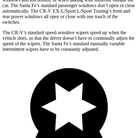
car. The Santa Fe’s standard passenger windows don’t open or close
automatically. The CR-V EX-L/Sport L/Sport Touring’s front and
rear power windows all open or close
with one touch of the
switches
.
The CR-V’s standard speed-sensitive wipers speed up when the
vehicle does, so that the driver doesn’t have to continually adjust the
speed of the wipers. The Santa Fe’s standard manually variable
intermittent wipers have to be constantly adjusted.