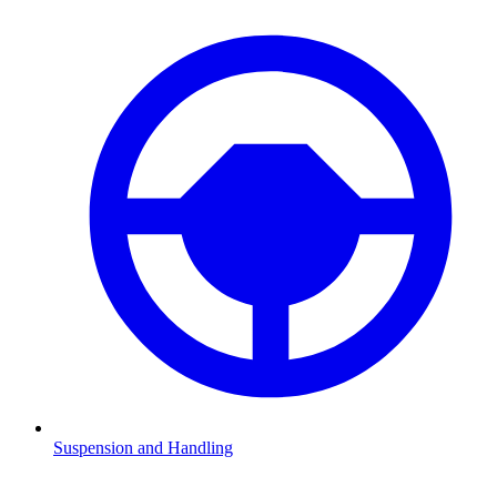
Suspension and Handling