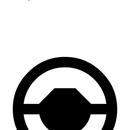
CR-V
Santa Fe
70 to 0 MPH
163 feet
167 feet
Car and Driver