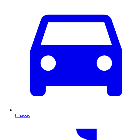
Chassis