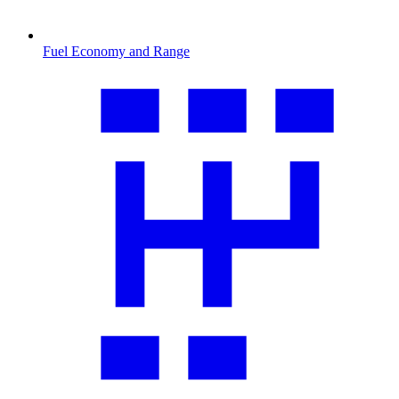
Fuel Economy and Range