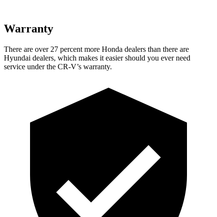
Warranty
There are over 27 percent more Honda dealers than there are
Hyundai dealers, which makes
it easier should you ever need
service under the CR-V’s warranty.