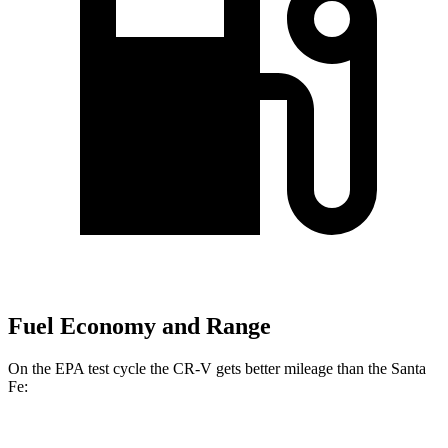
Fuel Economy and Range
On the EPA test cycle the CR-V gets better mileage than the Santa
Fe: