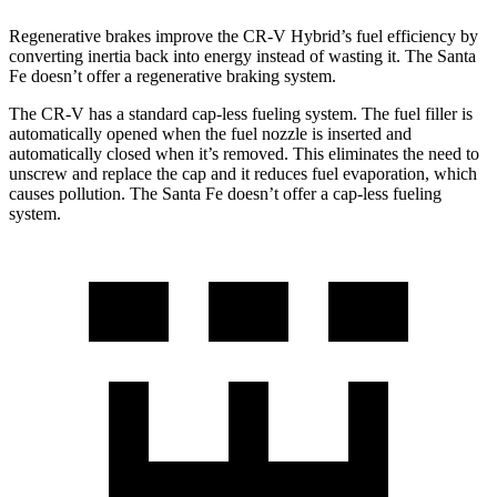
Regenerative brakes improve the CR-V Hybrid’s fuel efficiency by
converting inertia back into energy instead of wasting it. The Santa
Fe doesn’t offer a regenerative braking system.
The CR-V has a standard cap-less fueling system. The fuel filler is
automatically opened when the fuel nozzle is inserted and
automatically closed when it’s removed. This eliminates the need to
unscrew and replace the cap and it reduces fuel evaporation, which
causes pollution. The Santa Fe doesn’t offer a cap-less fueling
system.