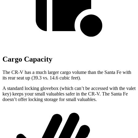
Cargo Capacity
The CR-V has a much larger cargo volume than the Santa Fe with
its rear seat up (39.3 vs. 14.6 cubic feet).
A standard locking glovebox (which can’t be accessed with the valet
key) keeps your small valuables safer in the CR-V. The Santa Fe
doesn’t offer locking storage for small valuables.