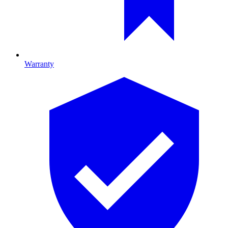
Warranty