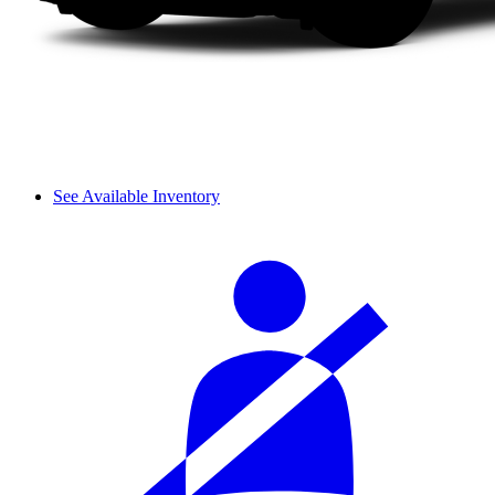
See Available Inventory