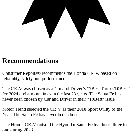
Recommendations
Consumer Reports
®
recommends the Honda CR-V, based on
reliability, safety and performance.
The CR-V was chosen as a
Car and Driver
’s “5Best Trucks/10Best”
for 2024 and 4 more times in the last 23 years. The Santa Fe has
never been chosen by
Car and Driver
in their “10Best” issue.
Motor Trend
selected the CR-V as their 2018 Sport Utility of the
Year. The Santa Fe has never been chosen.
The Honda CR-V outsold the Hyundai Santa Fe by almost three to
one during 2023.