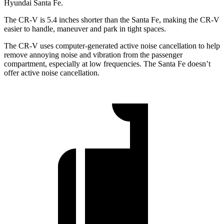
Hyundai Santa Fe.
The CR-V is 5.4 inches shorter than the Santa Fe, making the CR-V
easier to handle, maneuver and park in tight spaces.
The CR-V uses computer-generated active noise cancellation to help
remove annoying noise and vibration from the passenger
compartment, especially at low frequencies. The Santa Fe doesn’t
offer active noise cancellation.