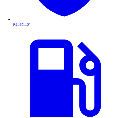
Reliability