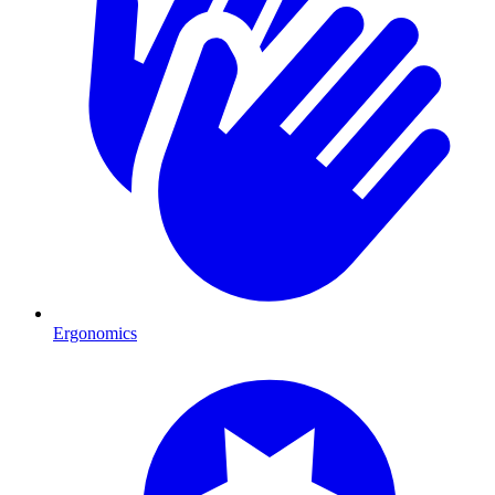
Ergonomics