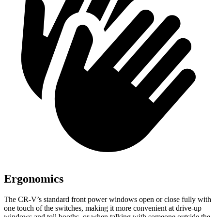
Ergonomics
The CR-V’s standard front power windows open or close fully with
one touch of the switches, making it more convenient at drive-up
windows and toll booths, or when talking with someone outside the