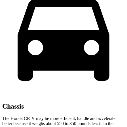
Chassis
The Honda CR-V may be more efficient, handle and accelerate
better because it weighs about 550 to 850 pounds less than the