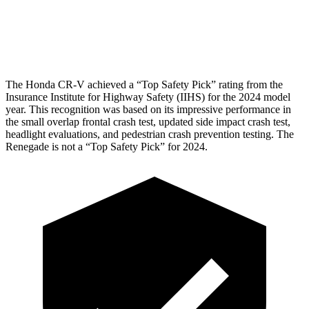
Pelvis Force
759 lbs.
982 lbs.
Head Protection
GOOD
GOOD
The Honda CR-V achieved a “Top Safety Pick” rating from the
Insurance Institute for Highway Safety (IIHS) for the 2024 model
year. This recognition was based on its impressive performance in
the small overlap frontal crash test, updated side impact crash test,
headlight evaluations, and pedestrian crash prevention testing. The
Renegade
is not a “Top Safety Pick” for 2024.