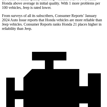
Honda above average in initial quality. With 1 more problems per
100 vehicles, Jeep is rated lower.
From surveys of all its subscribers,
Consumer Reports
’ January
2024 Auto Issue reports
that Honda vehicles
are more reliable than
Jeep vehicles.
Consumer Reports
ranks Honda 21 places higher in
reliability than Jeep.