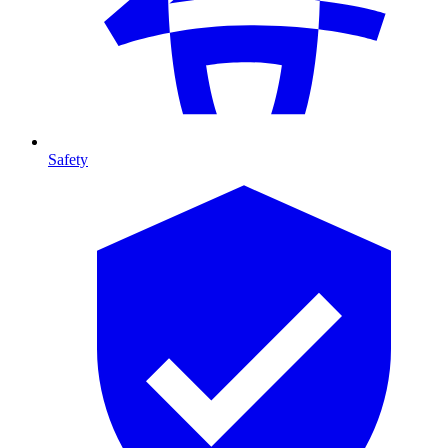
Safety