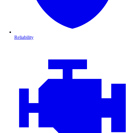
Reliability