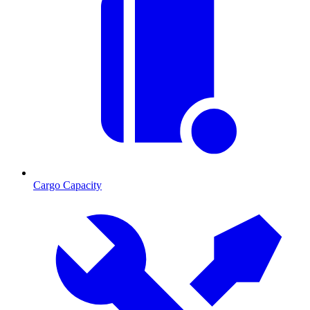
Cargo Capacity