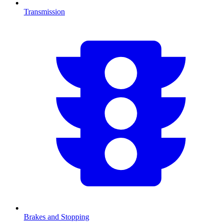
Transmission
Brakes and Stopping