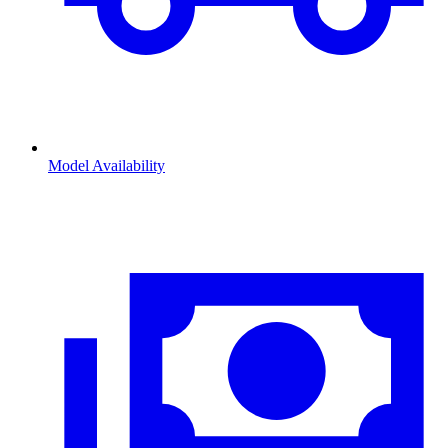
Model Availability