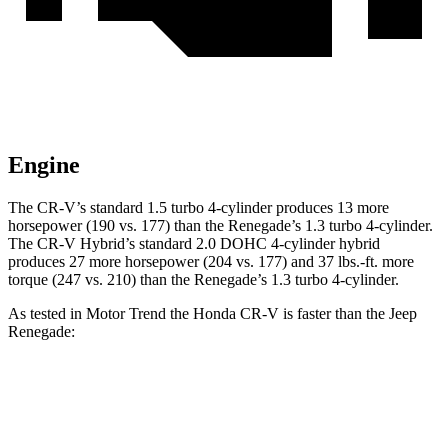
Engine
The CR-V’s standard 1.5 turbo 4-cylinder produces 13 more
horsepower (190 vs. 177) than the
Renegade
’s 1.3 turbo 4-cylinder.
The CR-V Hybrid’s standard 2.0 DOHC 4-cylinder hybrid
produces 27 more horsepower (204 vs. 177) and
37 lbs.-ft.
more
torque (247 vs. 210) than the
Renegade’s 1.3 turbo 4-cylinder.
As tested in
Motor Trend
the Honda CR-V is faster than the Jeep
Renegade:
CR-V turbo 4 cyl.
CR-V Hybrid
Renegade
Zero to 60 MPH
8.7 sec
7.6 sec
9.3 sec