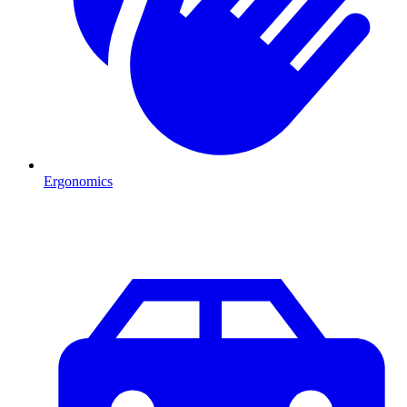
Ergonomics