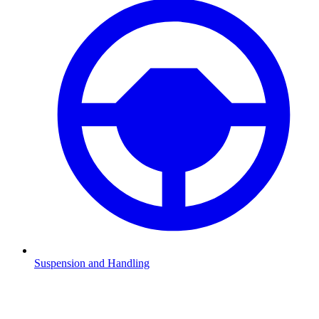
Suspension and Handling