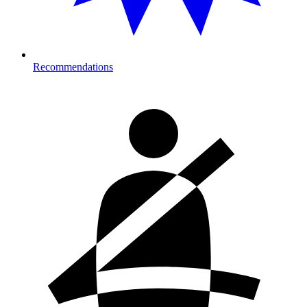
Recommendations