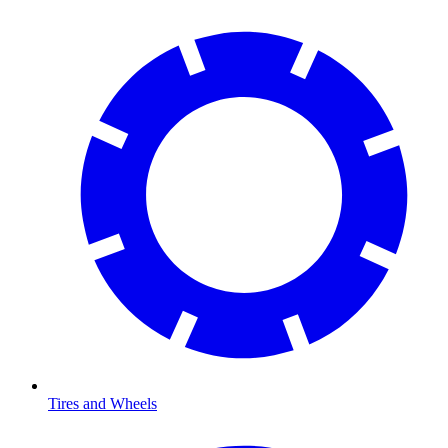
Tires and Wheels