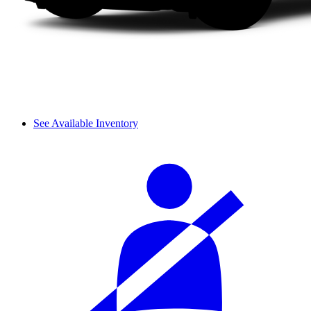
See Available Inventory