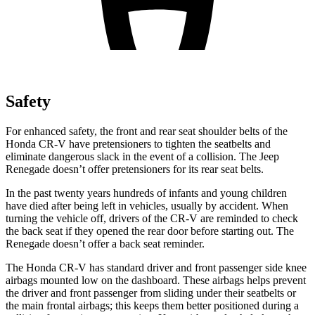
Safety
For enhanced safety, the front and rear seat shoulder belts of the
Honda CR-V have pretensioners to tighten the seatbelts and
eliminate dangerous slack in the event of a collision. The Jeep
Renegade
doesn’t offer pretensioners for its rear seat belts.
In the past twenty years hundreds of infants and young children
have died after being left in vehicles, usually by accident. When
turning the vehicle off, drivers of the CR-V are reminded to check
the back seat if they opened the rear door before starting out. The
Renegade
doesn’t offer a back seat reminder.
The Honda CR-V has standard driver and front passenger side knee
airbags mounted low on the dashboard. These airbags helps prevent
the driver and front passenger from sliding under their seatbelts or
the main frontal airbags; this keeps them better positioned during a