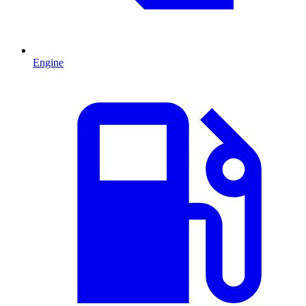
Engine