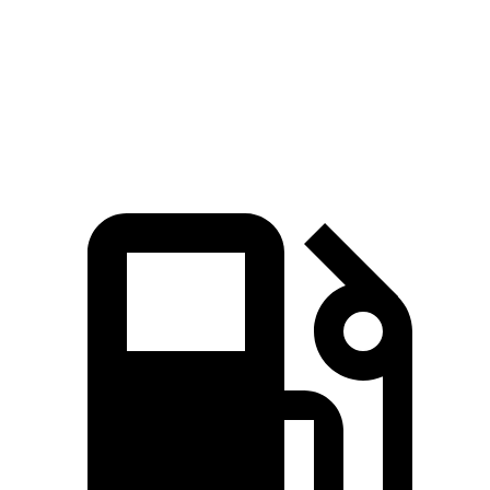
Quarter Mile
16.7 sec
16.2 sec
17.3 sec
Speed in 1/4 Mile
86.4 MPH
81.5 MPH
78.1 MPH