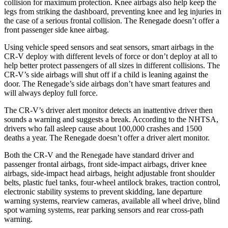
collision for maximum protection. Knee airbags also help keep the
legs from striking the dashboard, preventing knee and leg injuries in
the case of a serious frontal collision. The
Renegade
doesn’t offer a
front passenger side knee airbag.
Using vehicle speed sensors and seat sensors, smart airbags in the
CR-V deploy with different levels of force or don’t deploy at all to
help better protect passengers of all sizes in different collisions. The
CR-V’s side airbags will shut off if a child is leaning against the
door. The
Renegade’s side airbags don’t have smart features and
will always deploy full force.
The CR-V’s driver alert monitor detects an inattentive driver then
sounds a warning and suggests a break. According to the NHTSA,
drivers who fall asleep cause about 100,000 crashes and 1500
deaths a year. The
Renegade
doesn’t offer a driver alert monitor.
Both the CR-V and the
Renegade
have standard driver and
passenger frontal airbags, front side-impact airbags, driver knee
airbags, side-impact head airbags, height adjustable front shoulder
belts, plastic fuel tanks, four-wheel antilock brakes, traction control,
electronic stability systems to prevent skidding, lane departure
warning systems, rearview cameras, available all wheel drive, blind
spot warning systems, rear parking sensors and rear cross-path
warning.