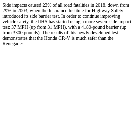
Side impacts caused 23% of all road fatalities in 2018, down from
29% in 2003, when the Insurance Institute for Highway Safety
introduced its side barrier test. In order to continue improving
vehicle safety, the IIHS has started using a more severe side impact
test: 37 MPH (up from 31 MPH), with a 4180-pound barrier (up
from 3300 pounds). The results of this newly developed test
demonstrates that the Honda CR-V is much safer than the
Renegade:
CR-V
Renegade
Overall Evaluation
GOOD
MARGINAL
Structure
GOOD
MARGINAL
Driver Injury Measures
Head/Neck
GOOD
GOOD
Neck Tension
178 lbs.
223 lbs.