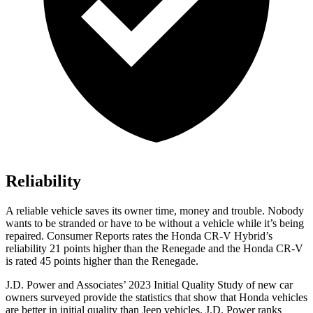
Reliability
A reliable vehicle saves its owner time, money and trouble. Nobody
wants to be stranded or have to be without a vehicle while it’s being
repaired.
Consumer Reports
rates the Honda CR-V Hybrid’s
reliability 21 points higher than the
Renegade
and the Honda CR-V
is rated 45 points higher than the
Renegade.
J.D. Power and Associates’ 2023 Initial Quality Study of new car
owners surveyed provide the statistics that show that Honda vehicles
are better in initial quality than Jeep vehicles. J.D. Power ranks