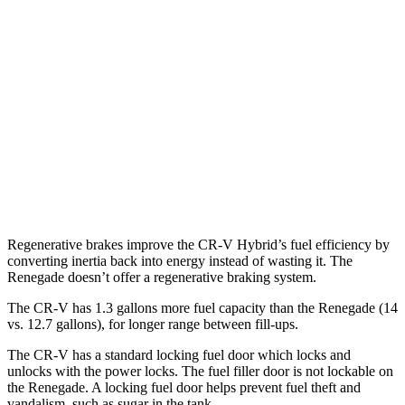
AWD
2.0 4-cyl. Hybrid
40 city/34 hwy
1.5 turbo 4-cyl.
26 city/31 hwy
Renegade
AWD
1.3 turbo 4-cyl.
23 city/29 hwy
Trailhawk 1.3 turbo 4-cyl.
22 city/27 hwy
Regenerative brakes improve the CR-V Hybrid’s fuel efficiency by
converting inertia back into energy instead of wasting it. The
Renegade
doesn’t offer a regenerative braking system.
The CR-V has 1.3 gallons more fuel capacity than the
Renegade
(14
vs. 12.7 gallons), for longer range between fill-ups.
The CR-V has a standard locking fuel
door which
locks and
unlocks with the power locks. The fuel filler door is not lockable on
the
Renegade. A locking fuel door helps prevent fuel theft and
vandalism, such as sugar in the tank.