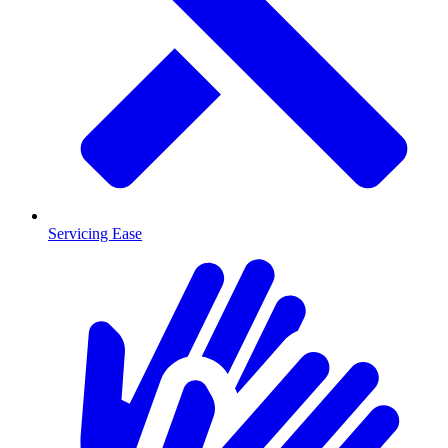
Servicing Ease