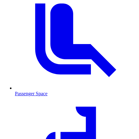
Passenger Space