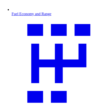
Fuel Economy and Range