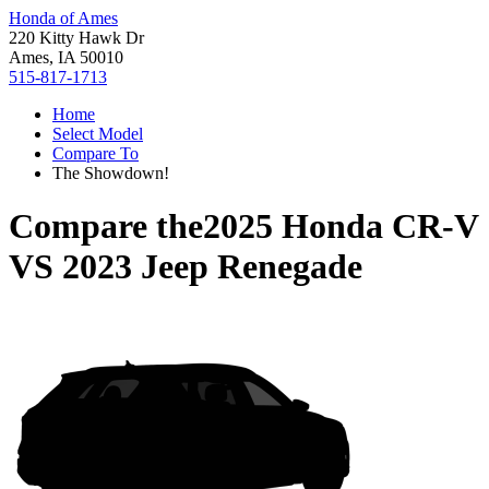
Honda of Ames
220 Kitty Hawk Dr
Ames, IA 50010
515-817-1713
Home
Select Model
Compare To
The Showdown!
Compare the
2025 Honda CR-V
VS
2023 Jeep Renegade