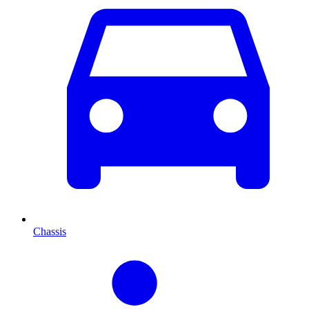
Chassis