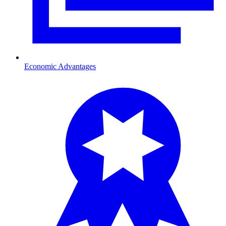
Economic Advantages