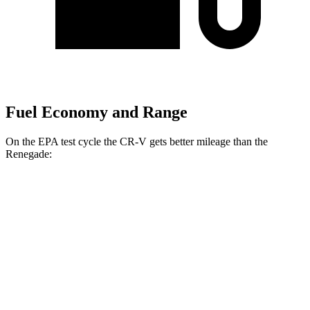
Fuel Economy and Range
On the EPA test cycle the CR-V gets better mileage than the
Renegade:
MPG
CR-V
FWD
2.0 4-cyl. Hybrid
43 city/36 hwy
1.5 turbo 4-cyl.
28 city/34 hwy