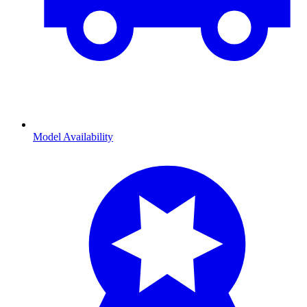
Model Availability