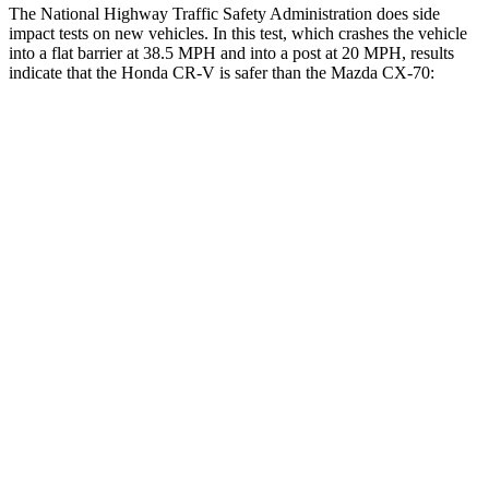
The National Highway Traffic Safety Administration does side
impact tests on new vehicles. In this test, which crashes the vehicle
into a flat barrier at 38.5 MPH and into a post at 20 MPH, results
indicate that the Honda CR-V is safer than the Mazda CX-70:
CR-V
CX-70
Front Seat
STARS
5 Stars
5 Stars
Abdominal Force
115 lbs.
137 lbs.
Into Pole
STARS
5 Stars
5 Stars
Max Damage Depth
12 inches
12 inches