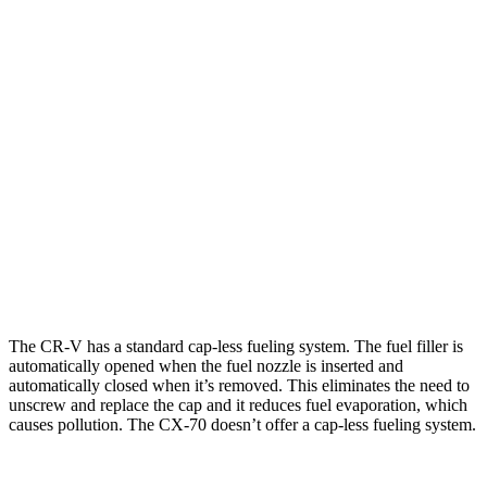
AWD
2.0 4-cyl. Hybrid
40 city/34 hwy
1.5 turbo 4-cyl.
26 city/31 hwy
CX-70
AWD
3.3 turbo 6-cyl. Hybrid
24 city/28 hwy
Turbo S 3.3 turbo 6-cyl. Hybrid
23 city/28 hwy
2.5 4-cyl. Hybrid
24 city/27 hwy
The CR-V has a standard cap-less fueling system. The fuel filler is
automatically opened when the fuel nozzle is inserted and
automatically closed when it’s removed. This eliminates the need to
unscrew and replace the cap and it reduces fuel evaporation, which
causes pollution. The CX-70 doesn’t offer a cap-less fueling system.