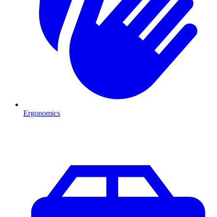
Ergonomics