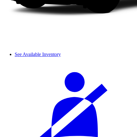
See Available Inventory