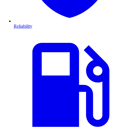
Reliability