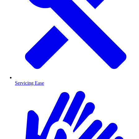
Servicing Ease