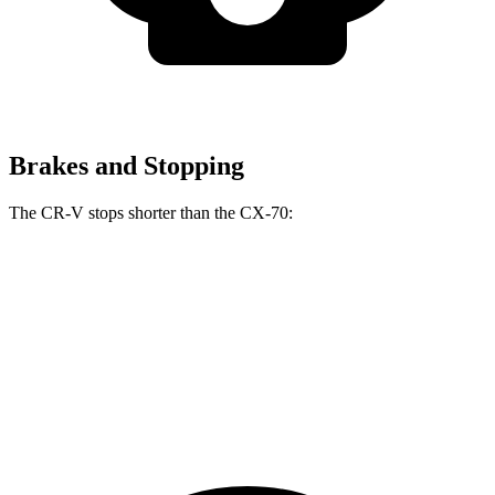
Brakes and Stopping
The CR-V stops shorter than the CX-70:
CR-V
CX-70
70 to 0 MPH
163 feet
171 feet
Car and Driver
60 to 0 MPH
118 feet
124 feet
Motor Trend