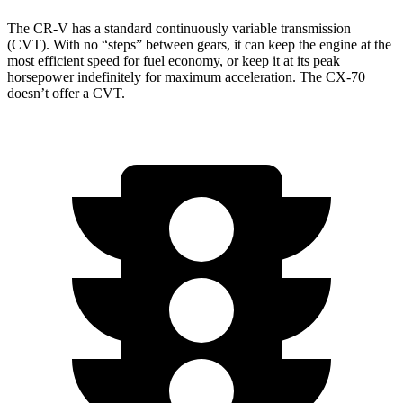
The CR-V has a standard continuously variable transmission
(CVT). With no “steps” between gears, it can keep the engine at the
most efficient speed for fuel economy, or keep it at its peak
horsepower indefinitely for maximum acceleration. The CX-70
doesn’t offer a CVT.