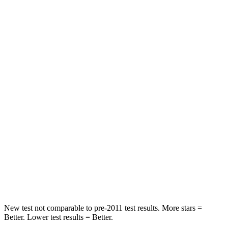
Neck Injury Risk
17.1%
37.5%
Neck Stress
181 lbs.
318 lbs.
Neck Compression
48 lbs.
133 lbs.
Leg Forces (l/r)
217/317 lbs.
324/335 lbs.
Passenger
STARS
4 Stars
4 Stars
Chest Compression
.5 inches
.5 inches
Neck Compression
37 lbs.
83 lbs.
New test not comparable to pre-2011 test results.
More stars =
Better. Lower test results = Better.