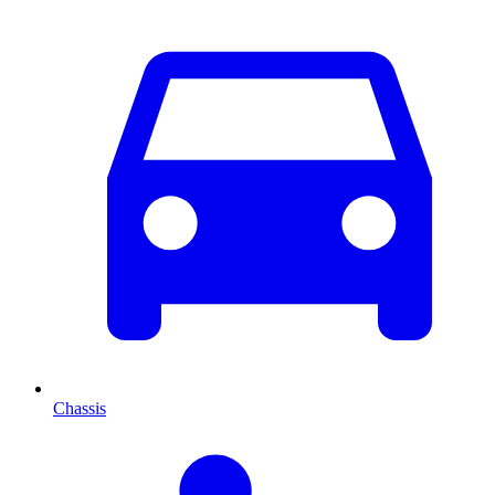
Chassis