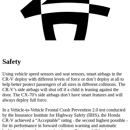
Safety
Using vehicle speed sensors and seat sensors, smart airbags in the
CR-V deploy with different levels of force or don’t deploy at all to
help better protect passengers of all sizes in different collisions. The
CR-V’s side airbags will shut off if a child is leaning against the
door. The CX-70’s side airbags don’t have smart features and will
always deploy full force.
In a Vehicle-to-Vehicle Frontal Crash Prevention 2.0 test conducted
by the Insurance Institute for Highway Safety (IIHS), the Honda
CR-V achieved a “Acceptable” rating - the second highest possible -
for its performance in forward collision warning and automatic