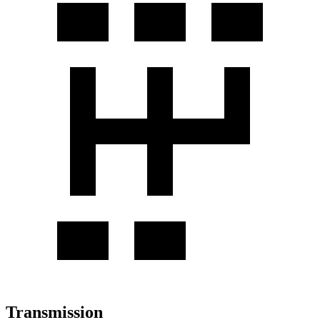
Transmission