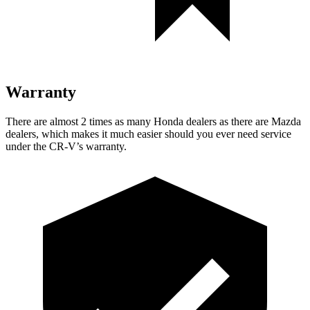
Warranty
There are almost 2 times as many Honda dealers as there are
Mazda
dealers, which makes
it much easier should you ever need service
under the CR-V’s warranty.