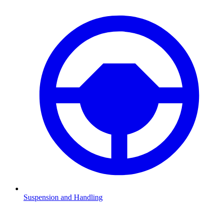
Suspension and Handling