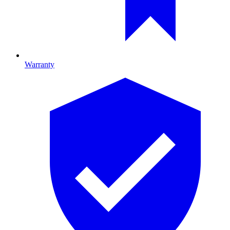
Warranty