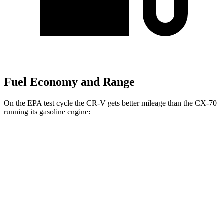
Fuel Economy and Range
On the EPA test cycle the CR-V gets better mileage than the CX-70
running its gasoline engine:
MPG
CR-V
FWD
2.0 4-cyl. Hybrid
43 city/36 hwy
1.5 turbo 4-cyl.
28 city/34 hwy