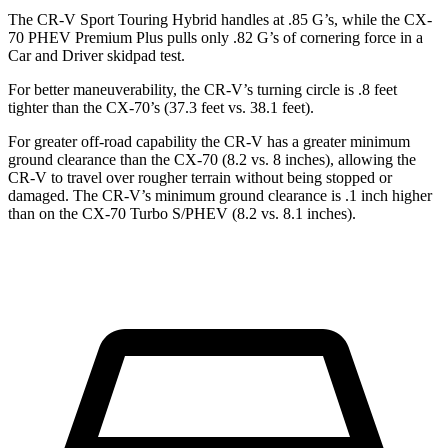
The CR-V Sport Touring Hybrid handles at .85 G’s, while the CX-
70 PHEV Premium Plus pulls only .82 G’s of cornering force in a
Car and Driver
skidpad test.
For better maneuverability, the CR-V’s turning circle is .8 feet
tighter than the CX-70’s (37.3 feet vs. 38.1 feet).
For greater off-road capability the CR-V has a greater minimum
ground clearance than the CX-70 (8.2 vs. 8 inches), allowing the
CR-V to travel over rougher terrain without being stopped or
damaged. The CR-V’s minimum ground clearance is .1 inch higher
than on the CX-70 Turbo S/PHEV (8.2 vs. 8.1 inches).