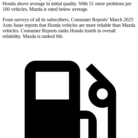
Honda above average in initial quality. With 51 more problems per
100 vehicles, Mazda is rated below average.
From surveys of all its subscribers,
Consumer Reports
’ March 2025
Auto Issue reports that Honda vehicles are more reliable than Mazda
vehicles.
Consumer Reports
ranks Honda fourth in overall
reliability. Mazda is ranked 6th.