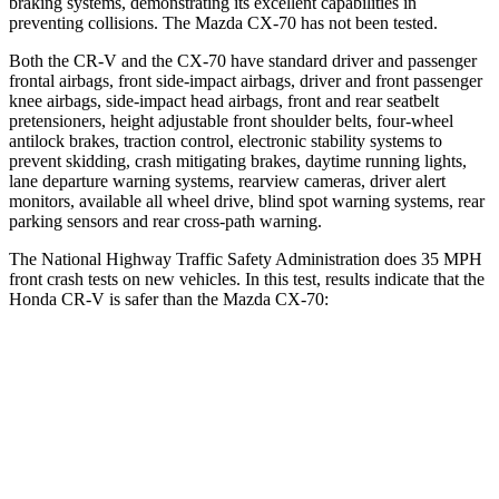
braking systems, demonstrating its excellent capabilities in
preventing collisions. The Mazda CX-70 has not been tested.
Both the CR-V and the CX-70 have standard driver and passenger
frontal airbags, front side-impact airbags, driver and front passenger
knee airbags, side-impact head airbags, front and rear seatbelt
pretensioners, height adjustable front shoulder belts, four-wheel
antilock brakes, traction control, electronic stability systems to
prevent skidding, crash mitigating brakes, daytime running lights,
lane departure warning systems, rearview cameras, driver alert
monitors, available all wheel drive, blind spot warning systems, rear
parking sensors and rear cross-path warning.
The National Highway Traffic Safety Administration does 35 MPH
front crash tests on new vehicles. In this test, results indicate that the
Honda CR-V is safer than the Mazda CX-70:
CR-V
CX-70
Driver
STARS
5 Stars
4 Stars