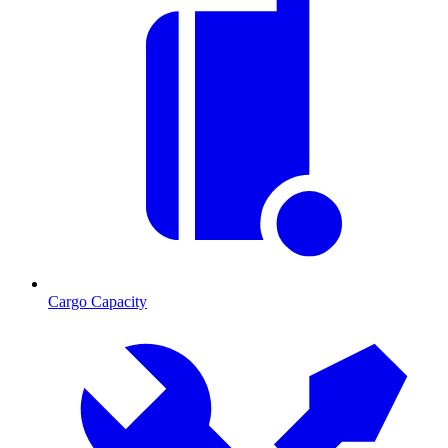
Cargo Capacity