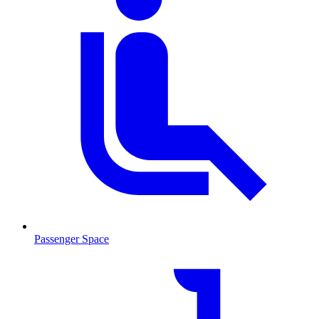
Passenger Space