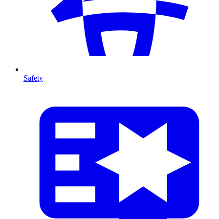
Safety