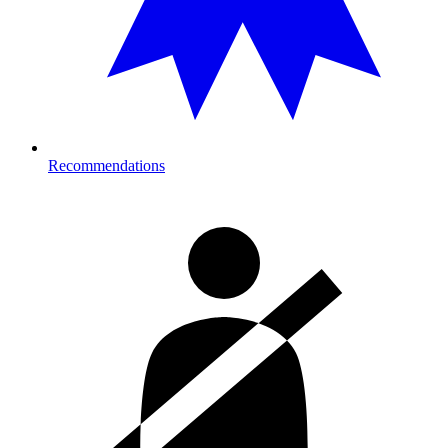
Recommendations