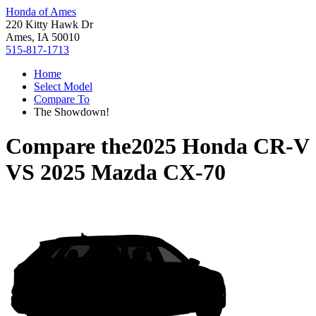
Honda of Ames
220 Kitty Hawk Dr
Ames, IA 50010
515-817-1713
Home
Select Model
Compare To
The Showdown!
Compare the
2025 Honda CR-V
VS
2025 Mazda CX-70