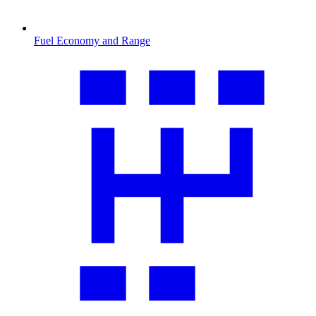
Fuel Economy and Range