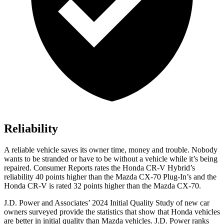
Reliability
A reliable vehicle saves its owner time, money and trouble. Nobody
wants to be stranded or have to be without a vehicle while it’s being
repaired.
Consumer Reports
rates the Honda CR-V Hybrid’s
reliability 40 points higher than the Mazda CX-70 Plug-In’s and the
Honda CR-V is rated 32 points higher than the Mazda CX-70.
J.D. Power and Associates’ 2024 Initial Quality Study of new car
owners surveyed provide the statistics that show that Honda vehicles
are better in initial quality than Mazda vehicles. J.D. Power ranks