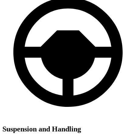
Suspension and Handling