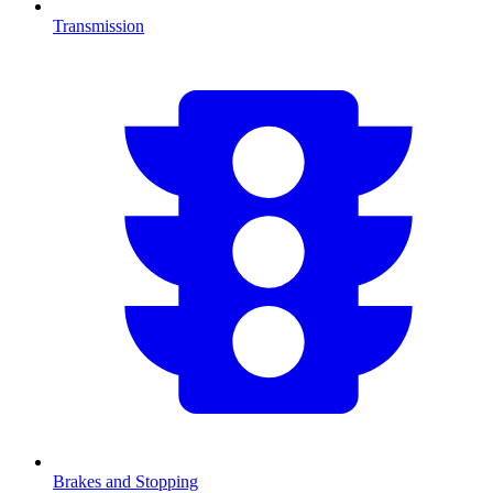
Transmission
Brakes and Stopping