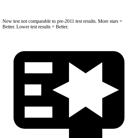
HIC
302
410
New test not comparable to pre-2011 test results.
More stars =
Better. Lower test results = Better.