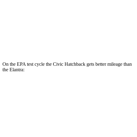
LX 2.0 DOHC 4-cyl.
32 city/41 hwy
Elantra
SE 2.0 DOHC 4-cyl.
32 city/41 hwy
2.0 DOHC 4-cyl.
31 city/40 hwy
On the EPA test cycle the Civic Hatchback gets better mileage than
the Elantra:
MPG
Civic Hatchback
2.0 4-cyl. Hybrid
50 city/45 hwy
Elantra