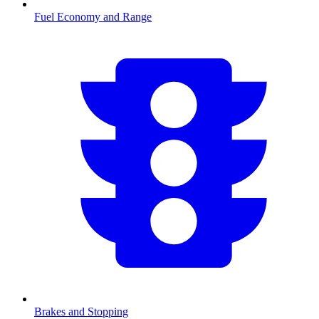
Fuel Economy and Range
Brakes and Stopping