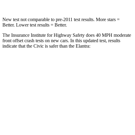
New test not comparable to pre-2011 test results. More stars =
Better. Lower test results = Better.
The Insurance Institute for Highway Safety does 40 MPH moderate
front offset crash tests on new cars. In this updated test, results
indicate that the Civic is safer than the Elantra:
Civic
Elantra
Overall Evaluation
ACCEPTABLE
MARGINAL
Structure
GOOD
GOOD
Driver Injury Measures
Head/Neck Rating
GOOD
GOOD
Chest Rating
GOOD
GOOD