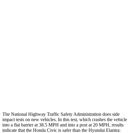
Thigh/hip Rating
GOOD
GOOD
Leg/foot Rating
GOOD
GOOD
Restraints
GOOD
GOOD
Rear Passenger Injury Measures
Head/Neck Rating
GOOD
GOOD
Chest Rating
GOOD
GOOD
Thigh Rating
GOOD
GOOD
The National Highway Traffic Safety Administration does side
impact tests on new vehicles. In this test, which crashes the vehicle
into a flat barrier at 38.5 MPH and into a post at 20 MPH, results
indicate that the Honda Civic is safer than the Hyundai Elantra: