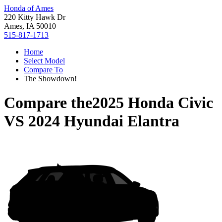
Honda of Ames
220 Kitty Hawk Dr
Ames, IA 50010
515-817-1713
Home
Select Model
Compare To
The Showdown!
Compare the
2025 Honda Civic
VS
2024 Hyundai Elantra