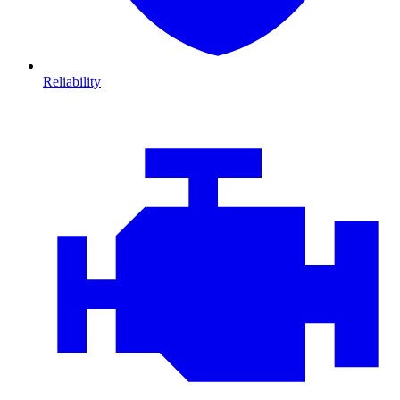
Reliability