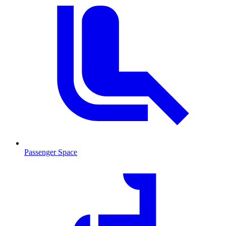
Passenger Space