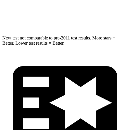
STARS
5 Stars
5 Stars
Hip Force
805 lbs.
954 lbs.
New test not comparable to pre-2011 test results. More stars =
Better. Lower test results = Better.