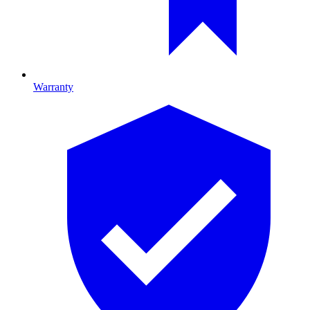
Warranty