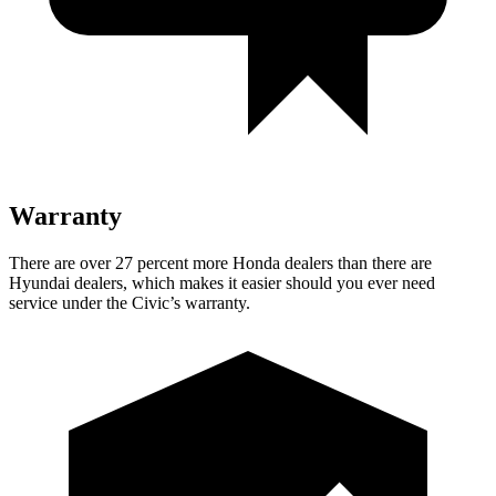
Warranty
There are over 27 percent more Honda dealers than there are
Hyundai dealers, which makes it easier should you ever need
service under the Civic’s warranty.