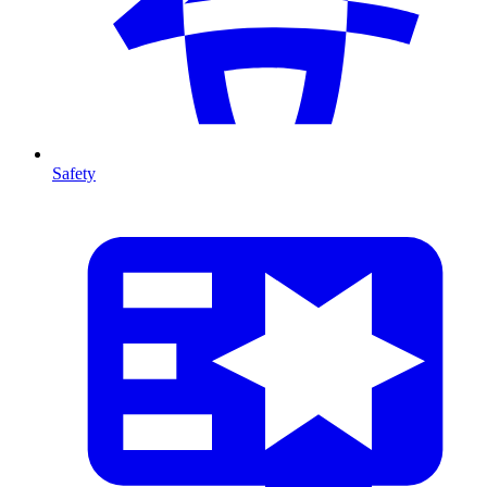
Safety