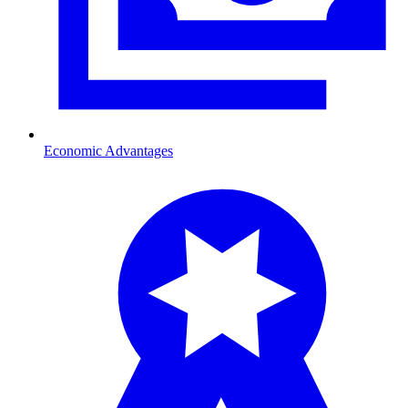
Economic Advantages