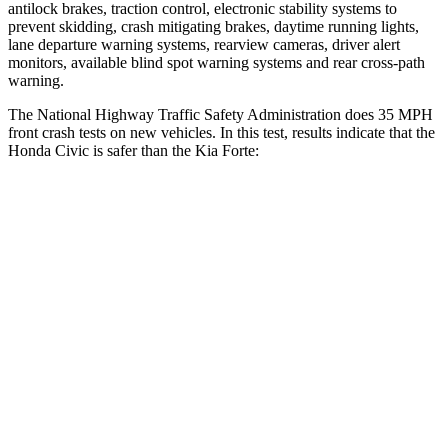
antilock brakes, traction control, electronic stability systems to
prevent skidding, crash mitigating brakes, daytime running lights,
lane departure warning systems, rearview cameras, driver alert
monitors, available blind spot warning systems and rear cross-path
warning.
The National Highway Traffic Safety Administration does 35 MPH
front crash tests on new vehicles. In this test, results indicate that the
Honda Civic is safer than the Kia
Forte:
Civic
Forte
Driver
STARS
5 Stars
4 Stars
Neck Compression
23 lbs.
50 lbs.
Passenger
STARS
4 Stars
3 Stars