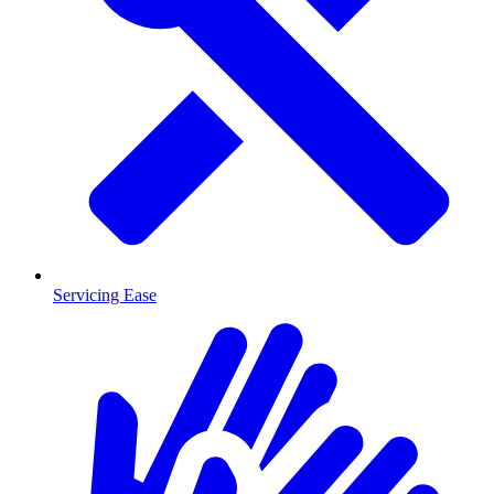
Servicing Ease