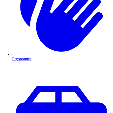
Ergonomics