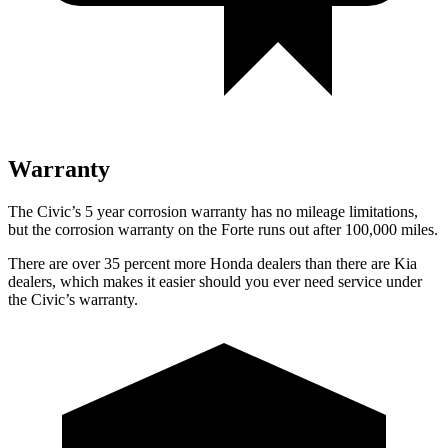
Warranty
T
he Civic’s
5 year
corrosion warranty has no mileage limitations,
but the corrosion warranty on the
Forte
runs out after 100,000 miles.
There are over 35 percent more Honda dealers than there are
Kia
dealers, which makes
it easier should you ever need service under
the Civic’s warranty.