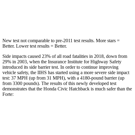
Max Damage Depth
12 inches
12 inches
HIC
260
367
New test not comparable to pre-2011 test results.
More stars =
Better. Lower test results = Better.
Side impacts caused 23% of all road fatalities in 2018, down from
29% in 2003, when the Insura
nce Institute for Highway Safety
introduced its side barrier test. In order to continue improving
vehicle safety, the IIHS has started using a more severe side impact
test: 37 MPH (up from 31 MPH), with a 4180-pound barrier (up
from 3300 pounds). The results of this newly developed test
demonstrates that the Honda Civic Hatchback is much safer than the
Forte:
Civic
Forte
Overall Evaluation
GOOD
POOR