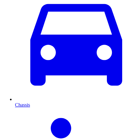
Chassis