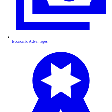
Economic Advantages