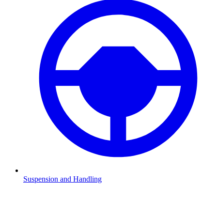
Suspension and Handling