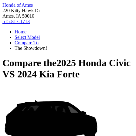
Honda of Ames
220 Kitty Hawk Dr
Ames, IA 50010
515-817-1713
Home
Select Model
Compare To
The Showdown!
Compare the
2025 Honda Civic
VS
2024 Kia Forte