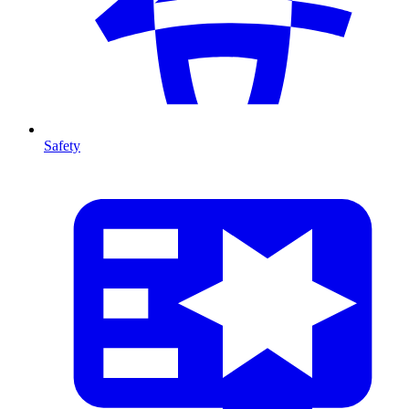
Safety