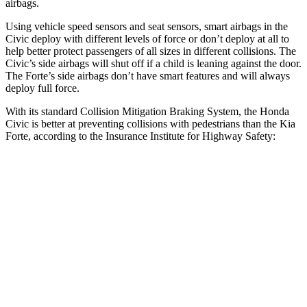
airbags.
Using vehicle speed sensors and seat sensors, smart airbags in the
Civic deploy with different levels of force or don’t deploy at all to
help better protect passengers of all sizes in different collisions. The
Civic’s side airbags will shut off if a child is leaning against the door.
The
Forte’s side airbags don’t have smart features and will always
deploy full force.
With its standard Collision Mitigation Braking System, the Honda
Civic is better at preventing collisions with pedestrians than the Kia
Forte, according to the Insurance Institute for Highway Safety:
Civic
Forte
Overall Evaluation
ACCEPTABLE
MARGINAL
Crossing Child - DAY
12 MPH
AVOIDED
AVOIDED
25 MPH
AVOIDED
-24 MPH