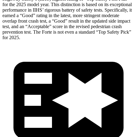
for the 2025 model year. This distinction is based on its exceptional
performance in IIHS’ rigorous battery of safety tests. Specifically, it
earned a “Good” rating in the latest, more stringent moderate
overlap front crash test, a “Good” result in the updated side impact
test, and an “Acceptable” score in the revised pedestrian crash
prevention test. The
Forte
is not even a standard “Top Safety Pick”
for 2025.