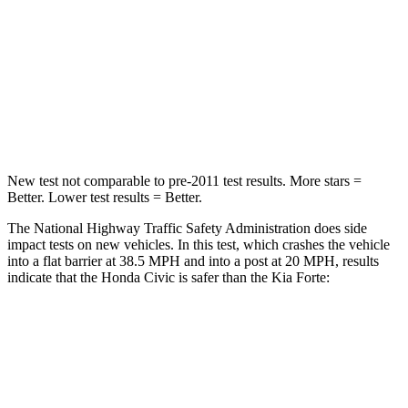
Chest Compression
.4 inches
1.1 inches
Neck Injury Risk
25%
49.1%
Neck Compression
61 lbs.
99 lbs.
New test not comparable to pre-2011 test results.
More stars =
Better. Lower test results = Better.
The National Highway Traffic Safety Administration does side
impact tests on new vehicles. In this test, which crashes the vehicle
into a flat barrier at 38.5 MPH and into a post at 20 MPH, results
indicate that the Honda Civic is safer than the Kia
Forte:
Civic
Forte
Front Seat