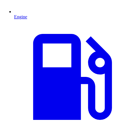
Engine