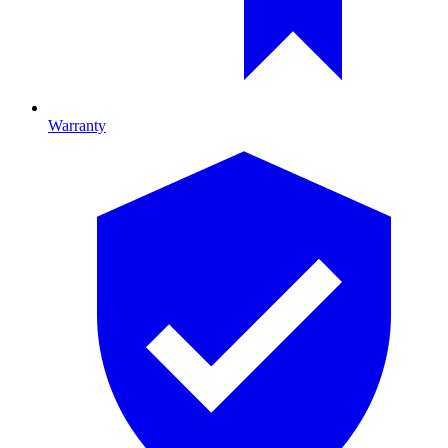
Warranty