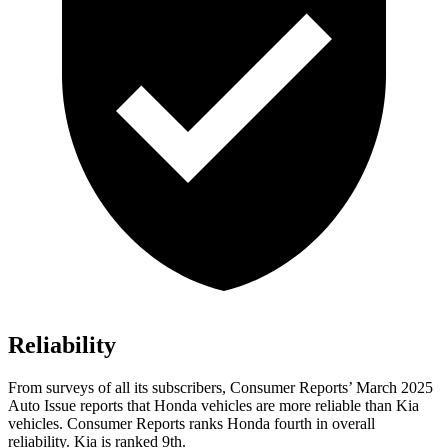
Reliability
From surveys of all its subscribers,
Consumer Reports
’ March 2025
Auto Issue reports that Honda vehicles are more reliable than Kia
vehicles.
Consumer Reports
ranks Honda fourth in overall
reliability. Kia
is ranked 9th.