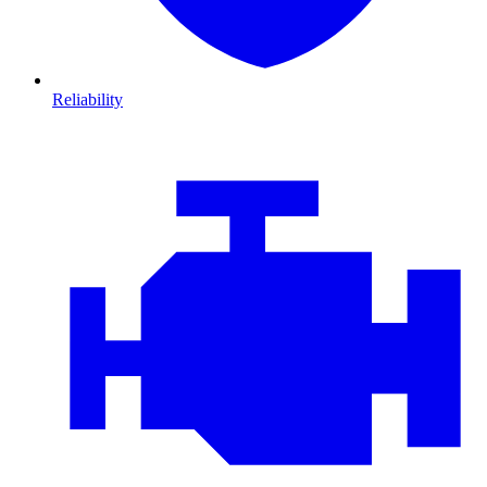
Reliability