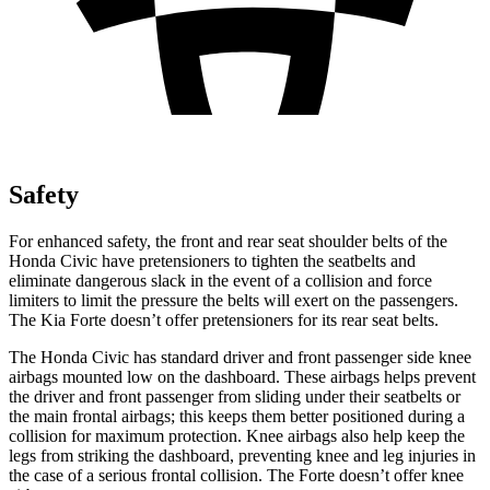
Safety
For enhanced safety, the front and rear seat shoulder belts of the
Honda Civic have pretensioners to tighten the seatbelts and
eliminate dangerous slack in the event of a collision and force
limiters to limit the pressure the belts will exert on the passengers.
The Kia
Forte
doesn’t offer pretensioners for
its rear seat belts.
The Honda Civic has standard driver and front passenger side knee
airbags mounted low on the dashboard. These airbags helps prevent
the driver and front passenger from sliding under their seatbelts or
the main frontal airbags; this keeps them better positioned during a
collision for maximum protection. Knee airbags also help keep the
legs from striking the dashboard, preventing knee and leg injuries in
the case of a serious frontal collision. The
Forte
doesn’t offer knee