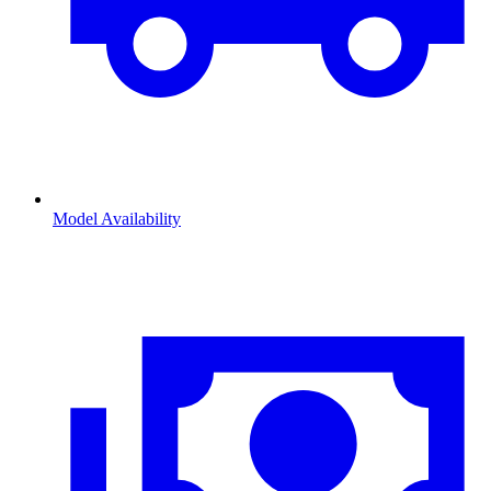
Model Availability