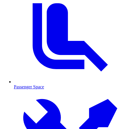
Passenger Space