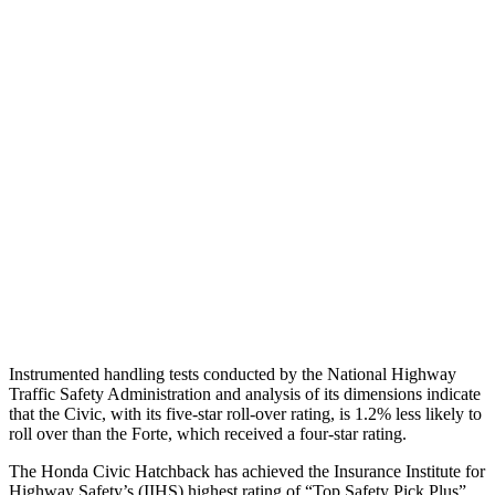
Shoulder Force
357 lbs.
424 lbs.
Torso Max Deflection
1.26 in
1.81 in
Torso Deflection Rate
5 MPH
11 MPH
Pelvis
GOOD
ACCEPTABLE
Pelvis Force
825 lbs.
982 lbs.
Head Protection
GOOD
GOOD
Instrumented handling tests conducted by the National Highway
Traffic Safety Administration and analysis of its dimensions indicate
that the Civic, with its five-star roll-over rating, is 1.2% less likely to
roll over than the
Forte, which received a four-star rating.
The Honda Civic Hatchback has achieved the Insuranc
e Institute for
Highway Safety’s (IIHS) highest rating of “Top Safety Pick Plus”