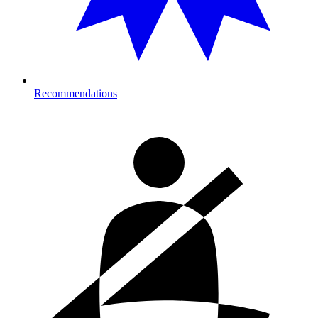
Recommendations