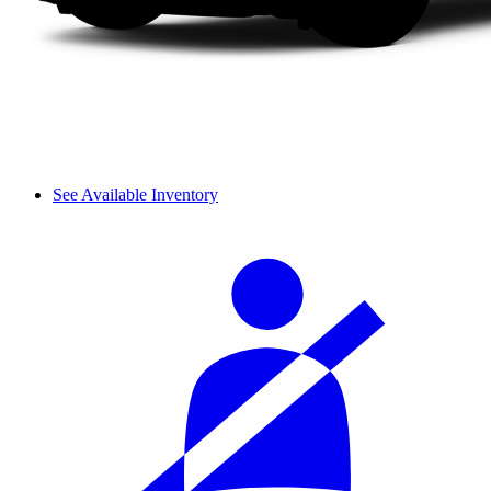
See Available Inventory