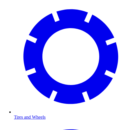
Tires and Wheels