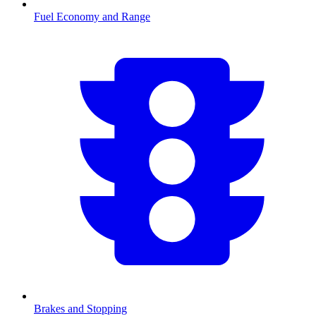
Fuel Economy and Range
Brakes and Stopping