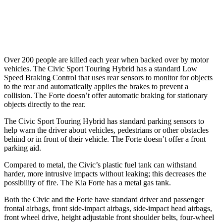
Warning Issued-Brights
2 sec
1.7 sec
37 MPH Low beams
-18 MPH
-9 MPH
Over 200 people are killed each year when backed over by motor
vehicles. The Civic Sport Touring Hybrid has a standard Low
Speed Braking Control that uses rear sensors to monitor for objects
to the rear and automatically applies the brakes to prevent a
collision. The
Forte
doesn’t offer automatic braking for stationary
objects directly to the rear.
The Civic Sport Touring Hybrid has standard parking sensors to
help warn the driver about vehicles, pedestrians or other o
bstacles
behind or in front of their vehicle. The
Forte
doesn’t offer a front
parking aid.
Compared to metal, the Civic’s plastic fuel tank can withstand
harder, more intrusive impacts without leaking; this decreases the
possibility of fire. The Kia
Forte
has a metal gas tank.
Both the Civic and the
Forte
have standard driver and passenger
frontal airbags, front side-impact airbags, side-impact head airbags,
front wheel drive, height adjustable front shoulder belts, four-wheel