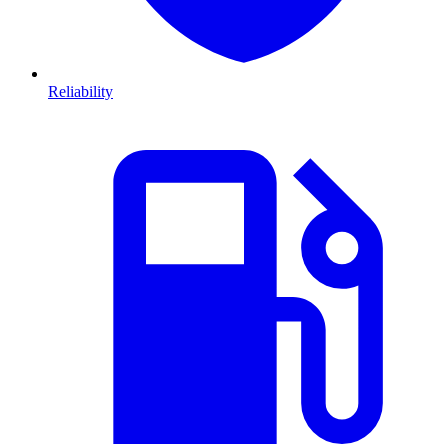
Reliability