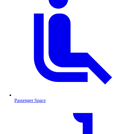
Passenger Space