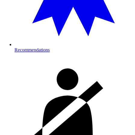
Recommendations