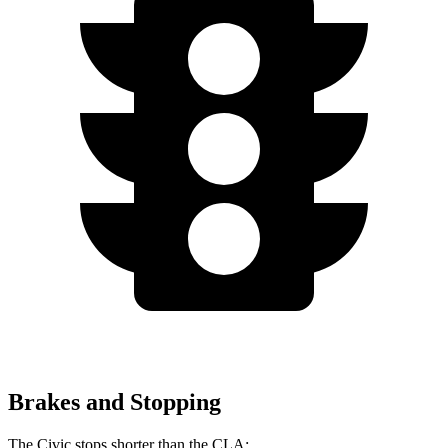
Brakes and Stopping
The Civic stops shorter than the CLA: