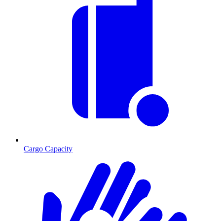
Cargo Capacity