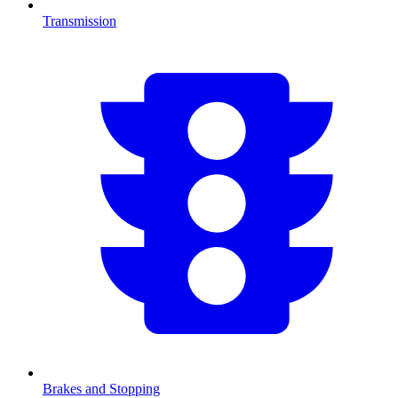
Transmission
Brakes and Stopping