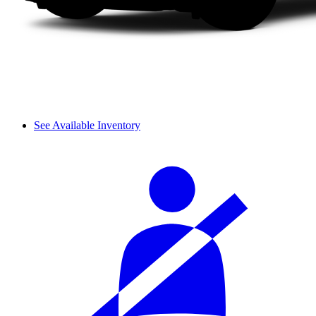
See Available Inventory