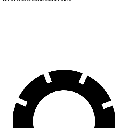
Civic
CLA
60 to 0 MPH
119 feet
125 feet
Motor Trend
60 to 0 MPH (Wet)
137 feet
143 feet
Consumer Reports