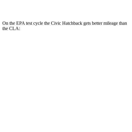
AWD
2.0 turbo 4-cyl.
25 city/35 hwy
On the EPA test cycle the Civic Hatchback gets better mileage than
the CLA:
MPG
Civic Hatchback
FWD
2.0 4-cyl. Hybrid
50 city/45 hwy
2.0 DOHC 4-cyl.
30 city/38 hwy
CLA
FWD
2.0 turbo 4-cyl.
26 city/36 hwy
AWD
2.0 turbo 4-cyl.
25 city/35 hwy