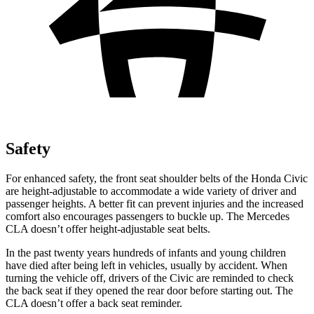
Safety
For enhanced safety, the front seat shoulder belts of the Honda Civic
are height-adjustable to accommodate a wide variety of driver and
passenger heights. A better fit can prevent injuries and the increased
comfort also encourages passengers to buckle up. The Mercedes
CLA doesn’t offer height-adjustable seat belts.
In the past twenty years hundreds of infants and young children
have died after being left in vehicles, usually by accident. When
turning the vehicle off, drivers of the Civic are reminded to check
the back seat if they opened the rear door before starting out. The
CLA doesn’t offer a back seat reminder.