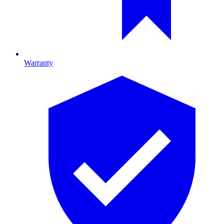
Warranty