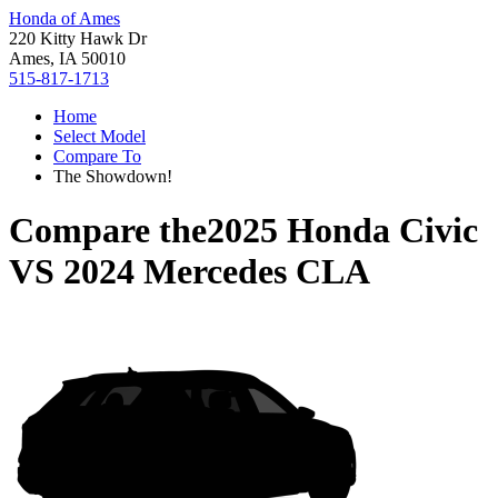
Honda of Ames
220 Kitty Hawk Dr
Ames, IA 50010
515-817-1713
Home
Select Model
Compare To
The Showdown!
Compare the
2025 Honda Civic
VS
2024 Mercedes CLA