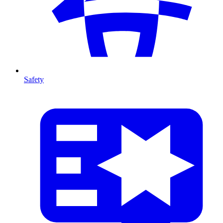
Safety