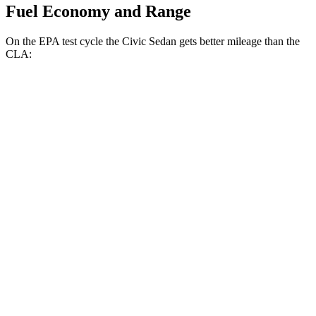
Fuel Economy and Range
On the EPA test cycle the Civic Sedan gets better mileage than the
CLA:
MPG
Civic Sedan
FWD
2.0 4-cyl. Hybrid
50 city/47 hwy
LX 2.0 DOHC 4-cyl.
32 city/41
hwy
Sport 2.0 DOHC 4-cyl.
31 city/39 hwy
CLA
FWD
2.0 turbo 4-cyl.
26 city/36 hwy