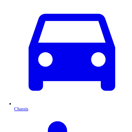
Chassis