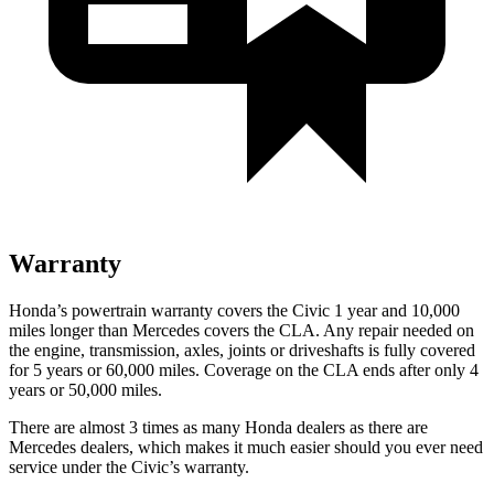
Warranty
Honda’s powertrain warranty covers the Civic 1 year and 10,000
miles longer than Mercedes covers the CLA.
Any repair needed on
the engine, transmission, axles, joints or driveshafts is fully covered
for
5 years or 60,000 miles. Coverage on the CLA ends after only 4
years or 50,000 miles.
There are almost 3 times as many Honda dealers as there are
Mercedes dealers, which makes
it much easier should you ever need
service under the Civic’s warranty.