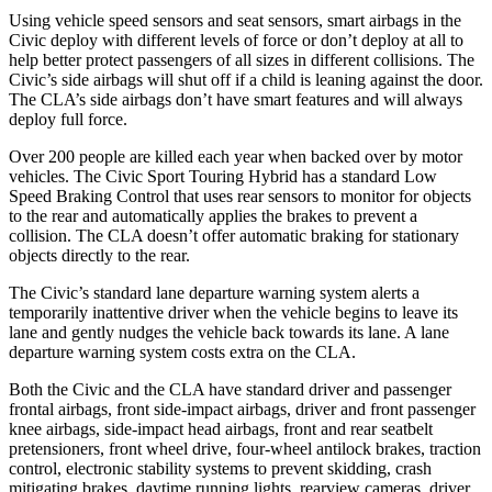
Using vehicle speed sensors and seat sensors, smart airbags in the
Civic deploy with different levels of force or don’t deploy at all to
help better protect passengers of all
sizes in different collisions. The
Civic’s side airbags will shut off if a child is leaning against the door.
The CLA’s side airbags don’t have smart features and will always
deploy full force.
Over 200 people are killed each year when backed over by motor
vehicles. The Civic Sport Touring Hybrid has a standard Low
Speed Braking Control that uses rear sensors to monitor for objects
to the rear and automatically applies the brakes to prevent a
collision. The CLA doesn’t offer automatic braking for stationary
objects directly to the rear.
The Civic’s standard lane departure warning system alerts a
temporarily inattentive driver when the vehicle begins to leave its
lane and gently nudges the vehicle back towards its lane. A lane
departure warning system costs extra on the CLA.
Both the Civic and the CLA have standard driver and passenger
frontal airbags, front side-impact airbags, driver and front passenger
knee airbags, side-impact head airbags, front and rear seatbelt
pretensioners, front wheel drive, four-wheel antilock brakes, traction
control, electronic stability systems to prevent skidding, crash
mitigating brakes, daytime running lights, rearview cameras, driver