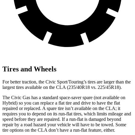
Tires and Wheels
For better traction, the Civic Sport/Touring’s tires are larger than the
largest tires available on the CLA (235/40R18 vs. 225/45R18).
The Civic Gas has a standard space-saver spare (not available on
Hybrid) so you can replace a flat tire and drive to have the flat
repaired or replaced. A spare tire isn’t available on the CLA; it
requires you to depend on its run-flat tires, which limits mileage and
speed before they are repaired. If a run-flat is damaged beyond
repair by a road hazard your vehicle will have to be towed. Some
tire options on the CLA don’t have a run-flat feature, either.