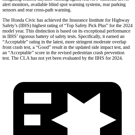
alert monitors, available blind spot warning systems, rear parking
sensors and rear cross-path warning.
The Honda Civic has achieved the Insurance Institute for Highway
Safety’s (IIHS) highest rating of “Top Safety Pick Plus” for the 2024
model year. This distinction is based on its exceptional performance
in IIHS’ rigorous battery of safety tests. Specifically, it earned an
“Acceptable” rating in the latest, more stringent moderate overlap
front crash test, a “Good” result in the updated side impact test, and
an “Acceptable” score in the revised pedestrian crash prevention
test. The CLA has not yet been evaluated by the IIHS for 2024.