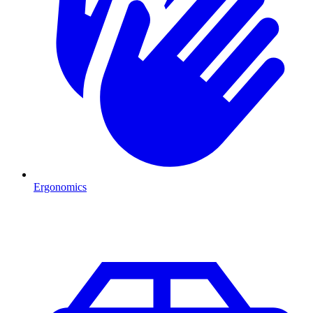
Ergonomics