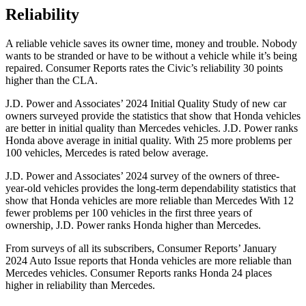
Reliability
A reliable vehicle saves its owner time, money and trouble. Nobody
wants to be stranded or have to be without a vehicle while it’s being
repaired.
Consumer Reports
rates the Civic’s reliability 30 points
higher than the CLA.
J.D. Power and Associates’ 2024 Initial Quality Study of new car
owners surveyed provide the statistics that show that Honda vehicles
are better in initial quality than Mercedes vehicles. J.D. Power ranks
Honda above average in initial quality. With 25 more problems per
100 vehicles, Mercedes is rated below average.
J.D. Power and Associates’ 2024 survey of the owners of three-
year-old vehicles provides the long-term dependability statistics that
show that Honda vehicles are more reliable than Mercedes With 12
fewer problems per
100 vehicles in the first three years of
ownership, J.D. Power ranks Honda higher than Mercedes.
From surveys of all its subscribers,
Consumer Reports
’ January
2024 Auto Issue reports
that Honda vehicles
are more reliable than
Mercedes vehicles.
Consumer Reports
ranks Honda 24 places
higher in reliability than Mercedes.