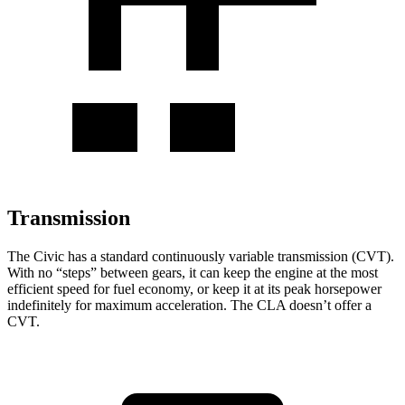
Transmission
The Civic has a standard continuously variable transmission (CVT).
With no “steps” between gears, it can keep the engine at the most
efficient speed for fuel economy, or keep it at its peak horsepower
indefinitely for maximum acceleration. The CLA doesn’t offer a
CVT.