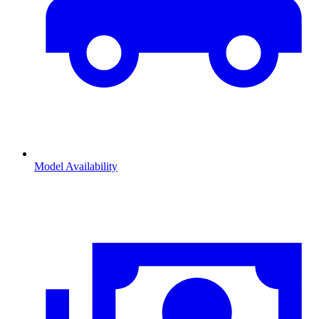
Model Availability