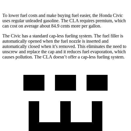
To lower fuel costs and make buying fuel easier, the Honda Civic
uses regular unleaded gasoline. The CLA requires premium, which
can cost on average about 84.9 cents more per gallon.
The Civic has a standard cap-less fueling system. The fuel filler is
automatically opened when the fuel nozzle is inserted and
automatically closed when it’s removed. This eliminates the need to
unscrew and replace the cap and it reduces fuel evaporation, which
causes pollution. The CLA doesn’t offer a cap-less fueling system.