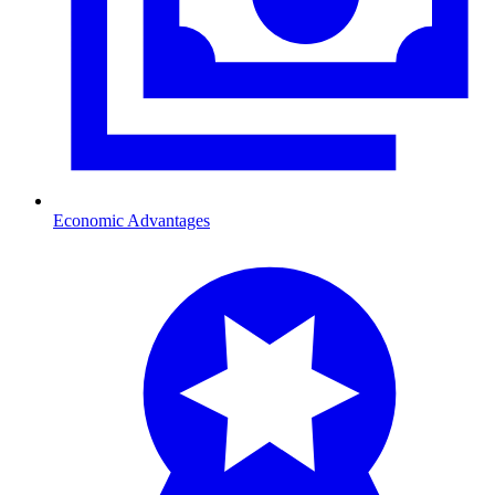
Economic Advantages