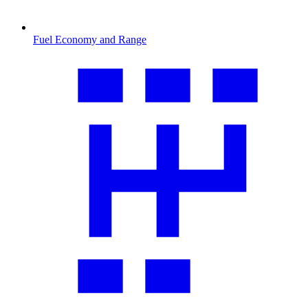
Fuel Economy and Range