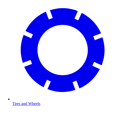
Tires and Wheels