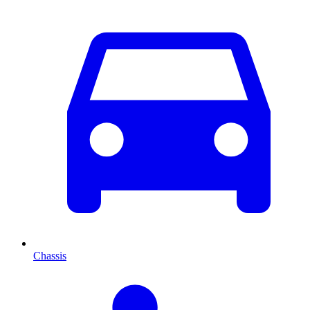
Chassis