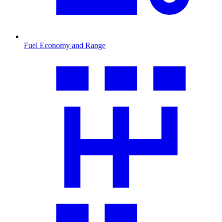
Fuel Economy and Range