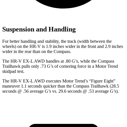
Suspension and Handling
For better handling and stability, the track (width between the
wheels) on the HR-V is 1.9 inches wider in the front and 2.9 inches
wider in the rear than on the Compass.
The HR-V EX-L AWD handles at .80 G’s, while the Compass
Trailhawk pulls only .73 G’s of cornering force in a
Motor Trend
skidpad test.
The HR-V EX-L AWD executes
Motor Trend
’s “Figure
Eight”
maneuver 1.1 seconds quicker than the Compass Trailhawk (28.5
seconds @ .56 average G’s vs. 29.6 seconds @ .53 average G’s).