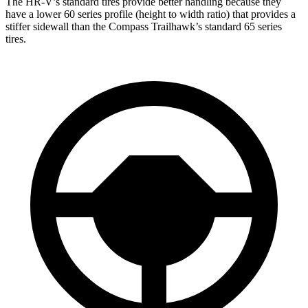
The HR-V’s standard tires provide better handling because they
have a lower 60 series profile (height to width ratio) that provides a
stiffer sidewall than the Compass Trailhawk’s standard 65 series
tires.