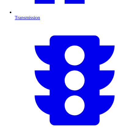
Transmission