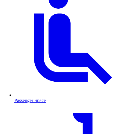
Passenger Space