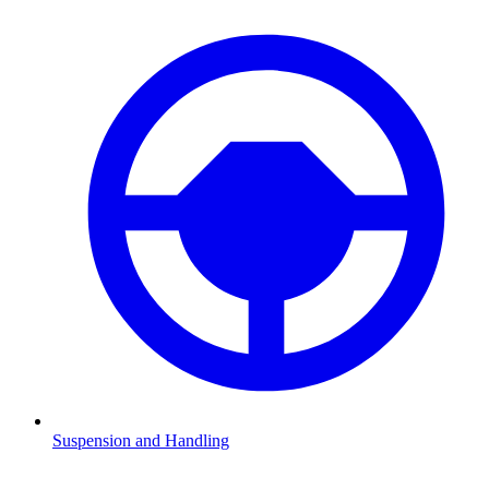
Suspension and Handling