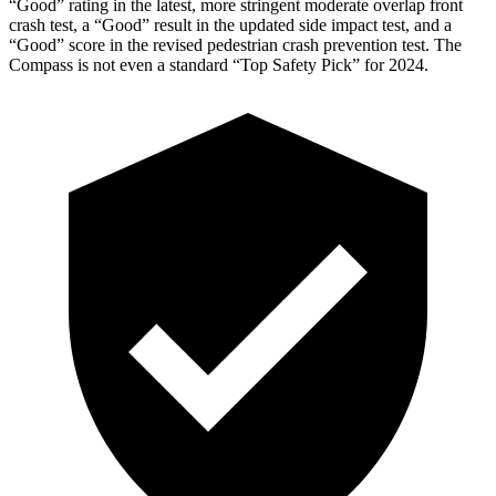
“Good” rating in the latest, more stringent moderate overlap front
crash test, a “Good” result in the updated side impact test, and a
“Good” score in the revised pedestrian crash prevention test. The
Compass is not even a standard “Top Safety Pick” for 2024.