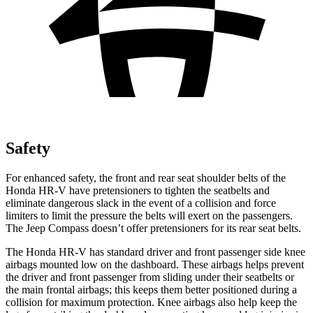
Safety
For enhanced safety, the front and rear seat shoulder belts of the
Honda HR-V have pretensioners to tighten the seatbelts and
eliminate dangerous slack in the event of a collision and force
limiters to limit the pressure the belts will exert on the passengers.
The Jeep Compass doesn’t offer pretensioners for its rear seat belts.
The Honda HR-V has standard driver and front passenger side knee
airbags mounted low on the dashboard. These airbags helps prevent
the driver and front passenger from sliding under their seatbelts or
the main frontal airbags; this keeps them better positioned during a
collision for maximum protection. Knee airbags also help keep the