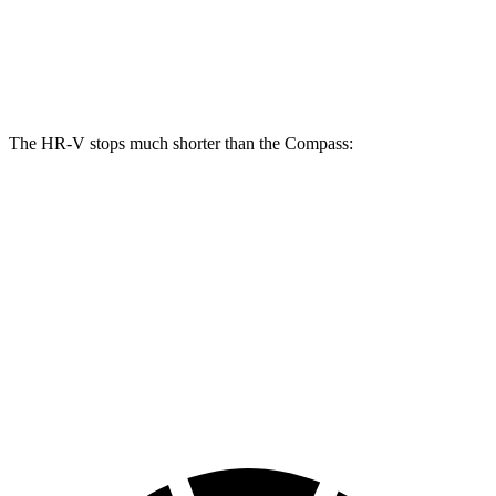
Front Rotors
12.3 inches
12 inches
Rear Rotors
12.2 inches
10.95 inches
The HR-V stops much shorter than the Compass:
HR-V
Compass
70 to 0 MPH
172 feet
195 feet
Car and Driver
60 to 0 MPH
125 feet
144 feet
Motor Trend
60 to 0 MPH (Wet)
148 feet
151 feet
Consumer Reports