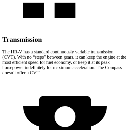
Transmission
The HR-V has a standard continuously variable transmission
(CVT). With no “steps” between gears, it can keep the engine at the
most efficient speed for fuel economy, or keep it at its peak
horsepower indefinitely for maximum acceleration. The Compass
doesn’t offer a CVT.