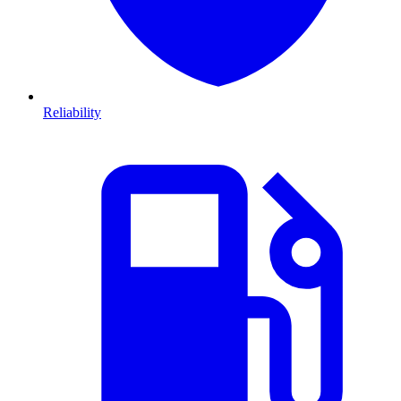
Reliability