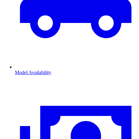
Model Availability