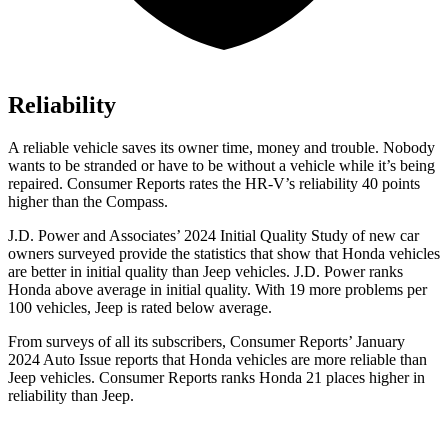
Reliability
A reliable vehicle saves its owner time, money and trouble. Nobody
wants to be stranded or have to be without a vehicle while it’s being
repaired.
Consumer Reports
rates the HR-V’s reliability 40 points
higher than the Compass.
J.D. Power and Associates’ 2024 Initial Quality Study of new car
owners surveyed provide the statistics that show that Honda vehicles
are better in initial quality than Jeep vehicles. J.D. Power ranks
Honda above average in initial quality. With 19 more problems per
100 vehicles, Jeep is rated below average.
From surveys of all its subscribers,
Consumer Reports
’ January
2024 Auto Issue reports
that Honda vehicles
are more reliable than
Jeep vehicles.
Consumer Reports
ranks Honda 21 places higher in
reliability than Jeep.