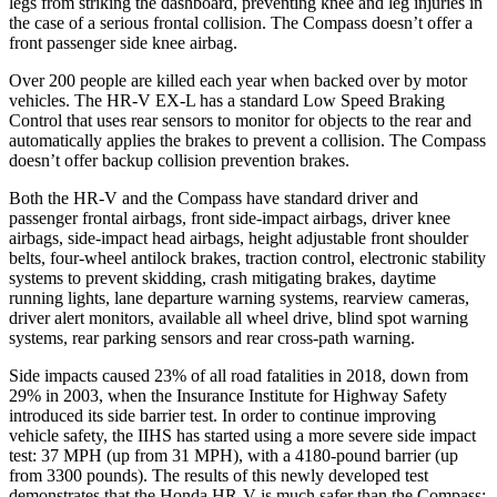
legs from striking the dashboard, preventing knee and leg injuries in
the case of a serious frontal collision. The Compass doesn’t offer a
front passenger side knee airbag.
Over 200 people are killed each year when backed over by motor
vehicles. The HR-V EX-L has a standard Low Speed Braking
Control that uses rear sensors to monitor for objects to the rear and
automatically applies the brakes to prevent a collision. The Compass
doesn’t offer backup collision prevention brakes.
Both the HR-V and the Compass have standard driver and
passenger frontal airbags, front side-impact airbags, driver knee
airbags, side-impact head airbags, height adjustable front shoulder
belts, four-wheel antilock brakes, traction control, electronic stability
systems to prevent skidding, crash mitigating brakes, daytime
running lights, lane departure warning systems, rearview cameras,
driver alert monitors, available all wheel drive, blind spot warning
systems, rear parking sensors and rear cross-path warning.
Side impacts caused 23% of all road fatalities in 2018, down from
29% in 2003, when the Insurance Institute for Highway Safety
introduced its side barrier test. In order to continue improving
vehicle safety, the IIHS has started using a more severe side impact
test: 37 MPH (up from 31 MPH), with a 4180-pound barrier (up
from 3300 pounds). The results of this newly developed test
demonstrates that the Honda HR-V is much safer than the Compass: