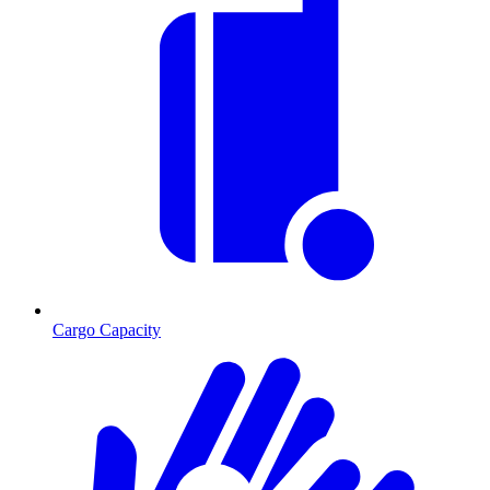
Cargo Capacity