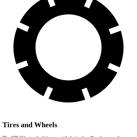
Tires and Wheels