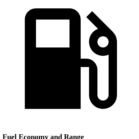
Fuel Economy and Range