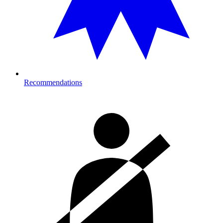
Recommendations