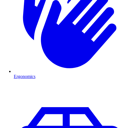
Ergonomics