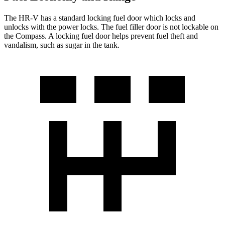
The HR-V has a standard locking fuel
door which
locks and
unlocks with the power locks. The fuel filler door is not lockable on
the Compass. A locking fuel door helps prevent fuel theft and
vandalism, such as sugar in the tank.