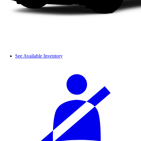
See Available Inventory