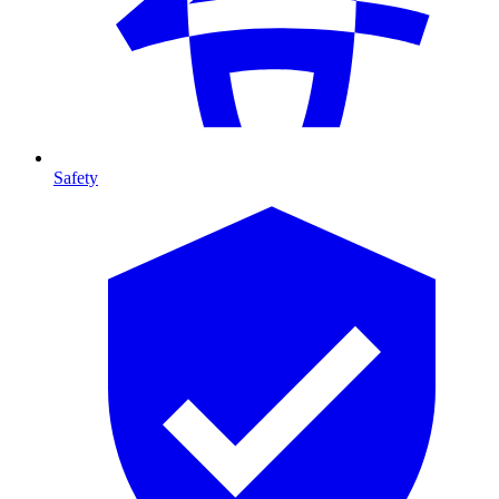
Safety