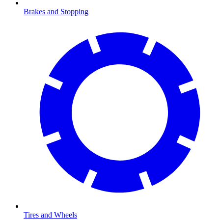
Brakes and Stopping
Tires and Wheels