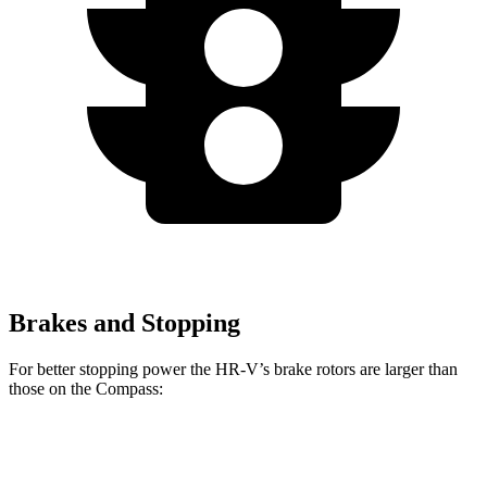
Brakes and Stopping
For better stopping power the HR-V’s brake rotors are larger than
those on the Compass:
HR-V
Compass