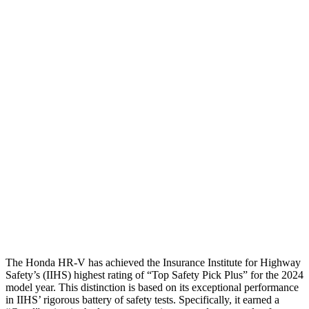
Shoulder Deflection
1.42 in
2.13 in
Shoulder Force
312 lbs.
491 lbs.
Torso Max Deflection
1.46 in
1.77 in
Torso Deflection Rate
5 MPH
14 MPH
Pelvis
GOOD
ACCEPTABLE
Pelvis Force
625 lbs.
937 lbs.
Head Protection
GOOD
GOOD
The Honda HR-V has achieved the Insurance Institute for Highway
Safety’s (IIHS) highest rating of “Top Safety Pick Plus” for the 2024
model year. This distinction is based on its exceptional performance
in IIHS’ rigorous battery of safety tests. Specifically, it earned a