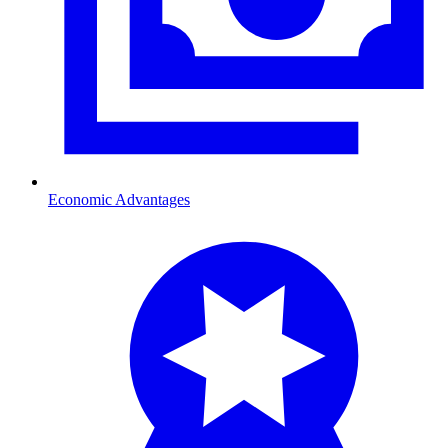
Economic Advantages