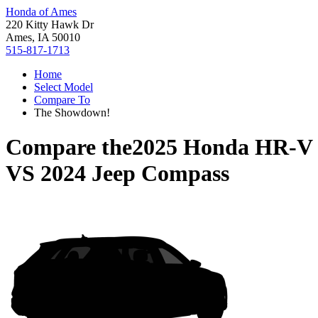
Honda of Ames
220 Kitty Hawk Dr
Ames, IA 50010
515-817-1713
Home
Select Model
Compare To
The Showdown!
Compare the
2025 Honda HR-V
VS
2024 Jeep Compass