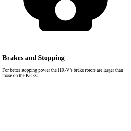
Brakes and Stopping
For better stopping power the HR-V’s brake rotors are larger than
those on the
Kicks:
HR-V
Kicks
Front Rotors
12.3 inches
11 inches
Rear Rotors
12.2 inches
8” drums