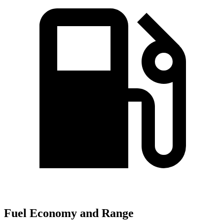
Fuel Economy and Range