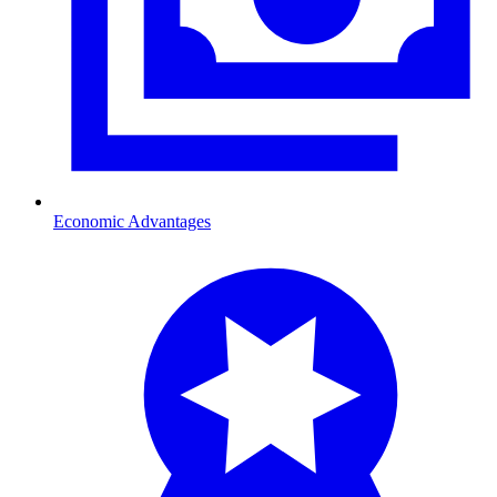
Economic Advantages