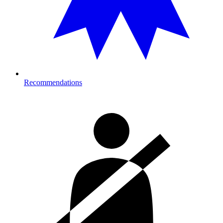
Recommendations