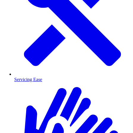
Servicing Ease