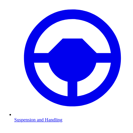
Suspension and Handling