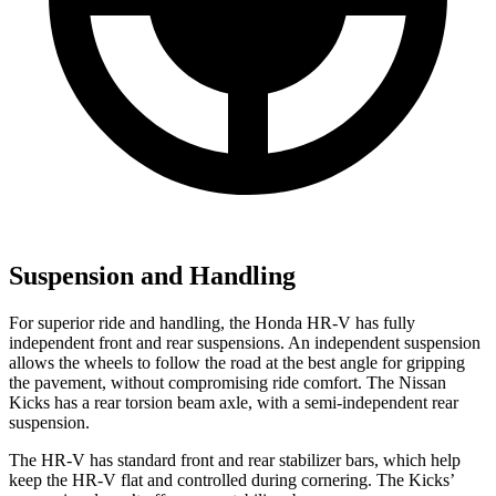
Suspension and Handling
For superior ride and handling, the Honda HR-V has fully
independent front and rear suspensions. An independent suspension
allows the wheels to follow the road at the best angle for gripping
the pavement, without compromising ride comfort. The Nissan
Kicks
has a rear torsion beam axle, with a semi-independent rear
suspension.
The HR-V has standard front a
nd rear stabilizer bars, which help
keep the HR-V flat and controlled during cornering. The
Kicks’