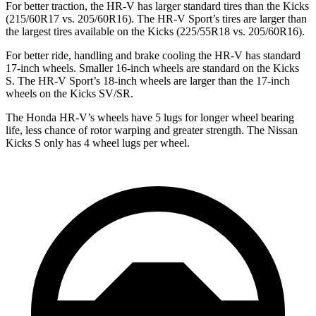
For better traction, the HR-V has larger standard tires than the
Kicks
(215/60R17 vs. 205/60R16). The HR-V Sport’s tires are larger than
the largest tires available on the
Kicks
(225/55R18 vs. 205/60R16).
For better ride, handling and brake cooling the HR-V has standard
17-inch wheels. Smaller 16-inch wheels are standard on the
Kicks
S. The HR-V Sport’s 18-inch wheels are larger than the 17-inch
wheels on the
Kicks
SV/SR.
The Honda HR-V’s wheels have 5 lugs for longer whe
el bearing
life, less chance of rotor warping and greater strength. The Nissan
Kicks
S only has 4 wheel lugs per wheel.