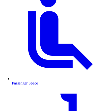
Passenger Space