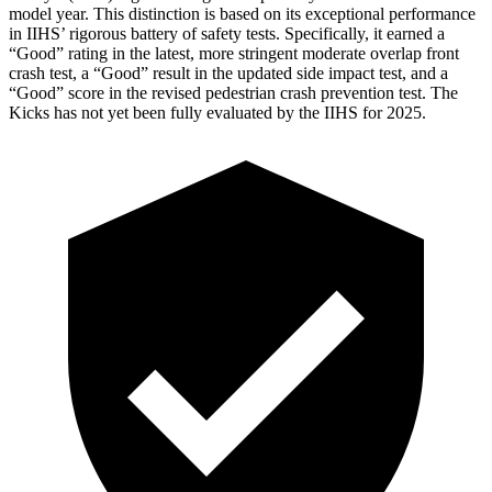
model year. This distinction is based on its exceptional performance
in IIHS’ rigorous battery of safety tests. Specifically, it earned a
“Good” rating in the latest, more stringent moderate overlap front
crash test, a “Good” result in the updated side impact test, and a
“Good” score in the revised pedestrian crash prevention test. The
Kicks
has not yet been fully evaluated by the IIHS for 2025.