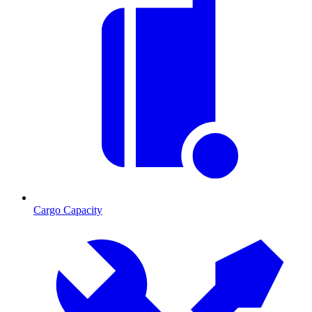
Cargo Capacity