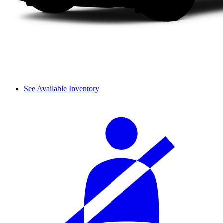
See Available Inventory