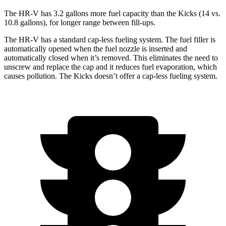
The HR-V has 3.2 gallons more fuel capacity than the
Kicks
(14 vs.
10.8 gallons), for longer range between fill-ups.
The HR-V has a standard cap-less fueling system. The fuel filler is
automatically opened when the fuel nozzle is inserted and
automatically closed when it’s removed. This eliminates the need to
unscrew and replace the cap and it reduces fuel evaporation, which
causes pollution. The
Kicks
doesn’t offer a cap-less fueling system.