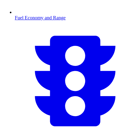
Fuel Economy and Range