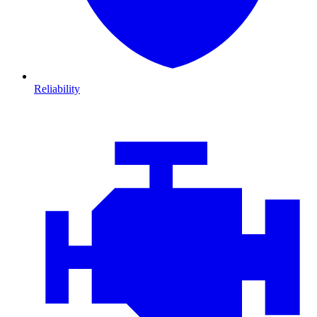
Reliability