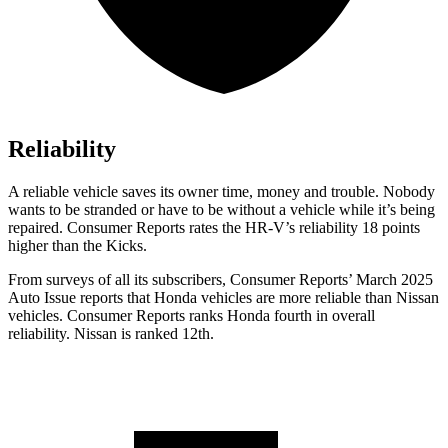
Reliability
A reliable vehicle saves its owner time, money and trouble. Nobody
wants to be stranded or have to be without a vehicle while it’s being
repaired.
Consumer Reports
rates the HR-V’s reliability 18 points
higher than the
Kicks.
From surveys of all its subscribers,
Consumer Reports
’ March 2025
Auto Issue reports that Honda vehicles are more reliable than Nissan
vehicles.
Consumer Reports
ranks Honda fourth in overall
reliability. Nissan is ranked 12th.