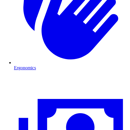
Ergonomics