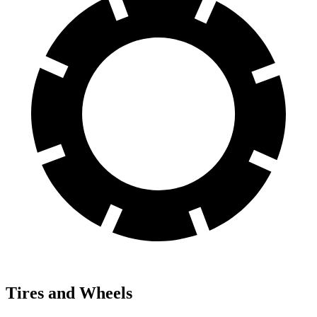
Tires and Wheels