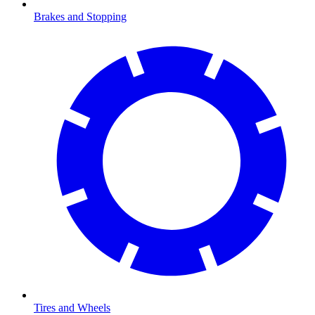
Brakes and Stopping
Tires and Wheels