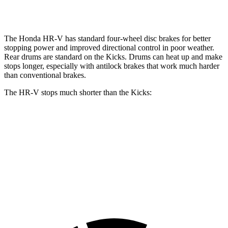
Opt Rear Rotors
11 inches
The Honda HR-V has standard four-wheel disc brakes for better
stopping power and improved directional control in poor weather.
Rear drums are standard on the
Kicks. Drums can heat up and make
stops longer, especially with antilock brakes that work much harder
than conventional brakes.
The HR-V stops much shorter than the
Kicks:
HR-V
Kicks
70 to 0 MPH
172 feet
190 feet
Car and Driver
60 to 0 MPH
123 feet
133 feet
Motor Trend