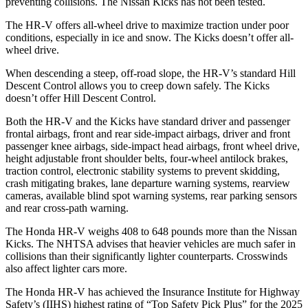
preventing collisions. The Nissan
Kicks
has not been tested.
The HR-V offers all-wheel drive to maximize traction under poor
con
ditions, especially in ice and snow. The
Kicks
doesn’t offer all-
wheel drive.
When descending a steep, off-road slope, the HR-V’s standard Hill
Descent Control allows you to creep down safely. The
Kicks
doesn’t offer Hill Descent Control.
Both the HR-V and the
Kicks
have standard driver and passenger
frontal airbags, front and rear side-impact airbags, driver and front
passenger knee airbags, side-impact head airbags, front wheel drive,
height adjustable front shoulder belts, four-wheel antilo
ck brakes,
traction control, electronic stability systems to prevent skidding,
crash mitigating brakes, lane departure warning systems, rearview
cameras, available blind spot warning systems, rear parking sensors
and rear cross-path warning.
The Honda HR-V weighs 408 to 648 pounds more than the Nissan
Kicks. The NHTSA advises that heavier vehicles are much safer in
collisions than their significantly lighter counterparts. Crosswinds
also affect lighter cars more.
The Honda HR-V has achieved the Insura
nce Institute for Highway
Safety’s (IIHS) highest rating of “Top Safety Pick Plus” for the 2025