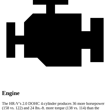
Engine
The HR-V’s 2.0 DOHC 4-cylinder produces 36 more horsepower
(158 vs. 122) and
24 lbs.-ft.
more torque (138 vs. 114) than the