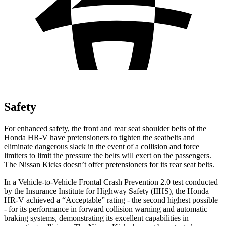
Safety
For enhanced safety, the front and rear seat shoulder belts of the
Honda HR-V have pretensioners to tighten the seatbelts and
eliminate dangerous slack in the event of a collision and force
limiters to limit the pressure the belts will exert on the passengers.
The Nissan
Kicks
doesn’t offer pretensioners for its rear seat belts.
In a Vehicle-to-Vehicle Frontal Crash Prevention 2.0 test conducted
by the Insurance Institute for Highway Safety (IIHS), the Honda
HR-V achieved a “Acceptable” rating - the second highest possible
- for its performance in forward collision warning and automatic
braking systems, demonstrating its excellent capabilities in