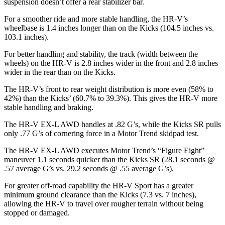
suspension doesn’t offer a rear stabilizer bar.
For a smoother ride and more stable handling, the HR-V’s
wheelbase is 1.4 inches longer than on the
Kicks
(104.5 inches vs.
103.1 inches).
For better handling and stability, the track (width between the
wheels) on the HR-V is 2.8 inches wider in the front and 2.8 inches
wider in the rear than on the
Kicks.
The HR-V’s front to rear weight distributi
on is more even (58% to
42%) than the
Kicks’ (60.7% to 39.3%). This gives the HR-V more
stable handling and braking.
The HR-V EX-L AWD handles at .82 G’s, while the
Kicks
SR pulls
only .77 G’s of cornering force in a
Motor Trend
skidpad test.
The HR-V EX-L AWD executes
Motor Trend
’s “Figure
Eight
”
maneuver 1.1 seconds quicker than the
Kicks
SR (28.1 seconds @
.57 average G’s vs. 29.2 seconds @ .55 average G’s).
For greater off-road capability the HR-V Sport has a greater
minimum ground cleara
nce than the
Kicks
(7.3 vs. 7 inches),
allowing the HR-V to travel over rougher terrain without being
stopped or damaged.