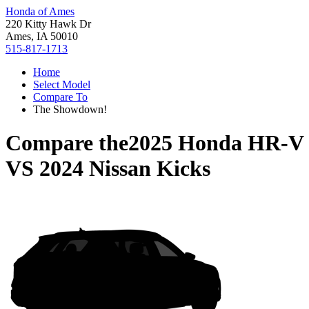
Honda of Ames
220 Kitty Hawk Dr
Ames, IA 50010
515-817-1713
Home
Select Model
Compare To
The Showdown!
Compare the
2025 Honda HR-V
VS
2024 Nissan Kicks