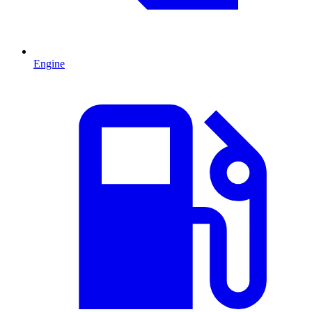
Engine