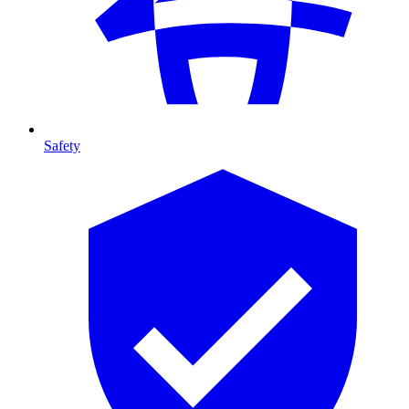
Safety