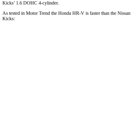
Kicks’ 1.6 DOHC 4-cylinder.
As tested in
Motor Trend
the Honda HR-V is faster than the Nissan
Kicks:
HR-V
Kicks
Zero to 60 MPH
9.6 sec
10.5 sec
Zero to 80 MPH
16 sec
19.3 sec
Passing 45 to 65 MPH
4.7 sec
5.8 sec
Quarter Mile
17.3 sec
18 sec
Speed in 1/4 Mile
82.8 MPH
77.5 MPH