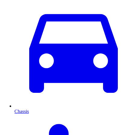
Chassis