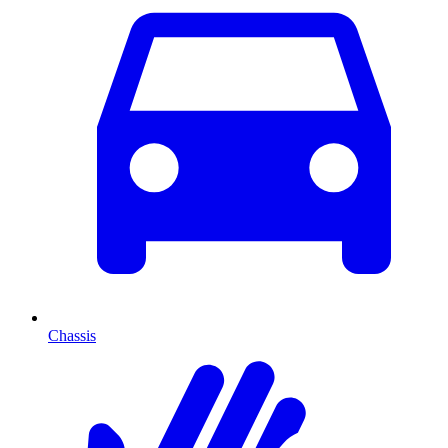
Chassis