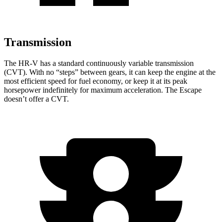
Transmission
The HR-V has a standard continuously variable transmission
(CVT). With no “steps” between gears, it can keep the engine at the
most efficient speed for fuel economy, or keep it at its peak
horsepower indefinitely for maximum acceleration. The Escape
doesn’t offer a CVT.