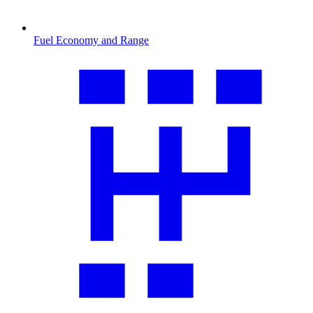
Fuel Economy and Range