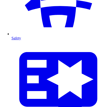
Safety