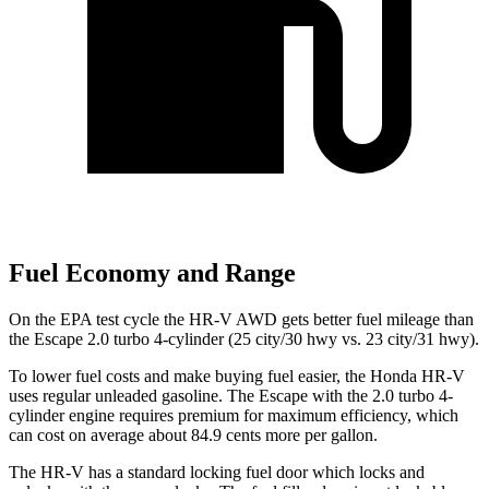
Fuel Economy and Range
On the EPA test cycle the HR-V AWD gets better fuel mileage than
the Escape 2.0 turbo 4-cylinder (25 city/30 hwy vs. 23 city/31 hwy).
To lower fuel costs and make buying fuel easier, the Honda HR-V
uses regular unleaded gasoline. The Escape with the 2.0 turbo 4-
cylinder engine requires premium for maximum efficiency, which
can cost on average about 84.9 cents more per gallon.
The HR-V has a standard locking fuel
door which
locks and