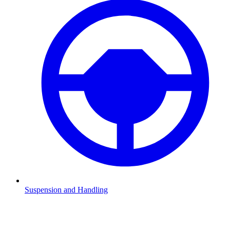
Suspension and Handling