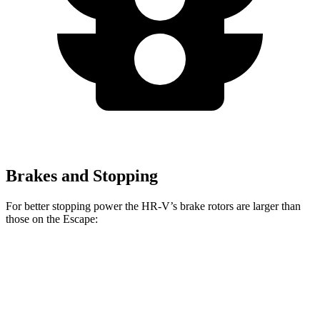
Brakes and Stopping
For better stopping power the HR-V’s brake rotors are larger than
those on the Escape:
HR-V
Escape
Front Rotors
12.3 inches
12.1 inches