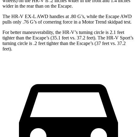
wheels) on the HR-V is .2 inches wider in the front and 1.4 inches
wider in the rear than on the Escape.
The HR-V EX-L AWD handles at .80 G’s, while the Escape AWD
pulls only .76 G’s of cornering force in a
Motor Trend
skidpad test.
For better maneuverability, the HR-V’s turning circle is 2.1 feet
tighter than the Escape’s (35.1 feet vs. 37.2 feet). The HR-V Sport’s
turning circle is .2 feet tighter than the Escape’s (37 feet vs. 37.2
feet).