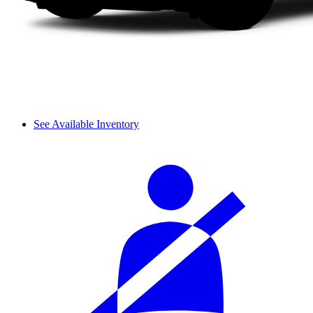
See Available Inventory