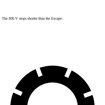
Rear Rotors
12.2 inches
11.9 inches
The HR-V stops shorter than the Escape:
HR-V
Escape
60 to 0 MPH
125 feet
128 feet
Motor Trend