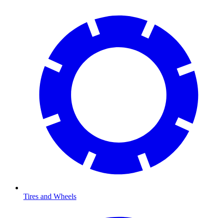
Tires and Wheels