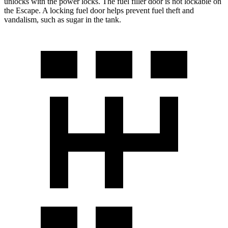
unlocks with the power locks. The fuel filler door is not lockable
on
the Escape. A locking fuel door helps prevent fuel theft and
vandalism, such as sugar in the tank.