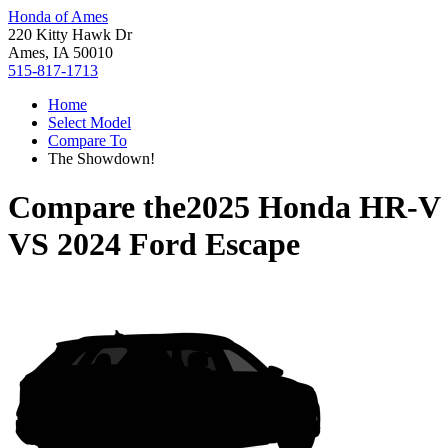
Honda of Ames
220 Kitty Hawk Dr
Ames, IA 50010
515-817-1713
Home
Select Model
Compare To
The Showdown!
Compare the
2025 Honda HR-V
VS
2024 Ford Escape