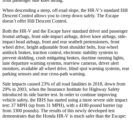
front passenger side knee airbag.
When descending a steep, off-road slope, the HR-V’s standard Hill
Descent Control allows you to creep down safely. The Escape
doesn’t offer Hill Descent Control.
Both the HR-V and the Escape have standard driver and passenger
frontal airbags, front side-impact airbags, driver knee airbags, side-
impact head airbags, front and rear seatbelt pretensioners, front
wheel drive, height adjustable front shoulder belts, four-wheel
antilock brakes, traction control, electronic stability systems to
prevent skidding, crash mitigating brakes, daytime running lights,
lane departure warning systems, rearview cameras, driver alert
monitors, available all wheel drive, blind spot warning systems, rear
parking sensors and rear cross-path warning.
Side impacts caused 23% of all road fatalities in 2018, down from
29% in 2003, when the Insurance Institute for Highway Safety
introduced its side barrier test. In order to continue improving
vehicle safety, the IIHS has started using a more severe side impact
test: 37 MPH (up from 31 MPH), with a 4180-pound barrier (up
from 3300 pounds). The results of this newly developed test
demonstrates that the Honda HR-V is much safer than the Escape: