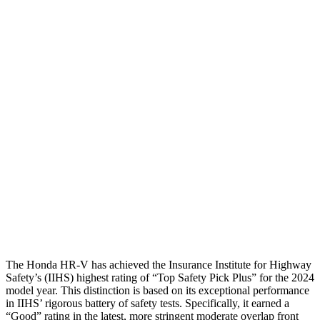
Shoulder Deflection
1.42 in
1.54 in
Shoulder Force
312 lbs.
379 lbs.
Torso Max Deflection
1.46 in
1.5 in
Torso Deflection Rate
5 MPH
5 MPH
Pelvis
GOOD
ACCEPTABLE
Pelvis Force
625 lbs.
1093 lbs.
Head Protection
GOOD
GOOD
The Honda HR-V has achieved the Insurance Institute for Highway
Safety’s (IIHS) highest rating of “Top Safety Pick Plus” for the 2024
model year. This distinction is based on its exceptional performance
in IIHS’ rigorous battery of safety tests. Specifically, it earned a
“Good” rating in the latest, more stringent moderate overlap front