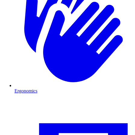
Ergonomics