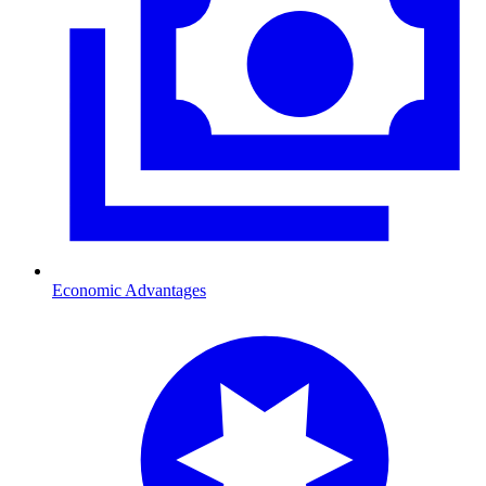
Economic Advantages