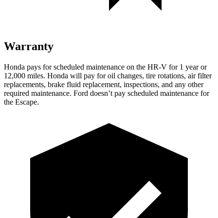
Warranty
Honda pays for scheduled maintenance on the HR-V for
1 year
or
12
,000 miles. Honda will pay for oil
changes,
tire rotations, air filter
replacements, brake fluid replacement, inspections, and any other
required maintenance. Ford doesn’t pay scheduled maintenance for
the Escape.