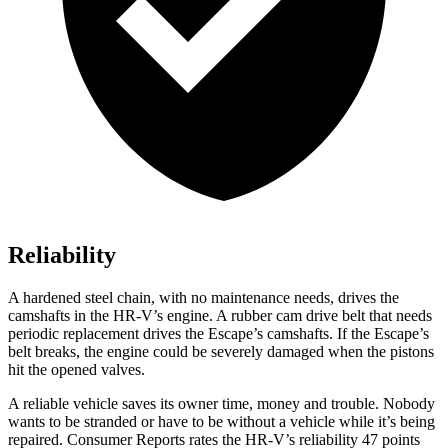
Reliability
A hardened steel chain, with no maintenance needs, drives the
camshafts in the HR-V’s engine. A rubber cam drive belt that needs
periodic replacement drives the Escape’s camshafts. If the Escape’s
belt breaks, the engine could be severely damaged when the pistons
hit the opened valves.
A reliable vehicle saves its owner time, money and trouble. Nobody
wants to be stranded or have to be without a vehicle while it’s being
repaired.
Consumer Reports
rates the HR-V’s reliability 47 points