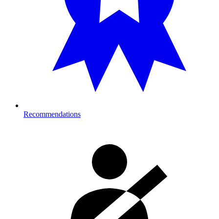
Recommendations