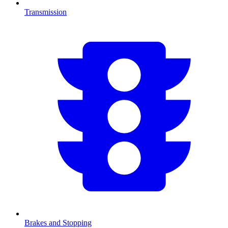
Transmission
Brakes and Stopping