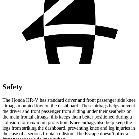
Safety
The Honda HR-V has standard driver and front passenger side knee
airbags mounted low on the dashboard. These airbags helps prevent
the driver and front passenger from sliding under their seatbelts or
the main frontal airbags; this keeps them better positioned during a
collision for maximum protection. Knee airbags also help keep the
legs from striking the dashboard, preventing knee and leg injuries in
the case of a serious frontal collision. The Escape doesn’t offer a