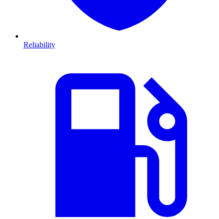
Reliability