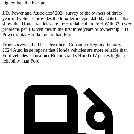
higher than the Escape.
J.D. Power and Associates’ 2024 survey of the owners of three-
year-old vehicles provides the long-term dependability statistics that
show that Honda vehicles are more reliable than Ford With 33 fewer
problems per 100 vehicles in the first three years of ownership, J.D.
Power ranks Honda higher than Ford.
From surveys of all its subscribers,
Consumer Reports
’ January
2024 Auto Issue reports
that Honda vehicles
are more reliable than
Ford vehicles.
Consumer Reports
ranks Honda 17 places higher in
reliability than Ford.