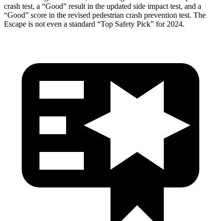
crash test, a “Good” result in the updated side impact test, and a
“Good” score in the revised pedestrian crash prevention test. The
Escape is not even a standard “Top Safety Pick” for 2024.