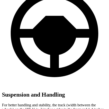
Suspension and Handling
For better handling and stability, the track (width between the