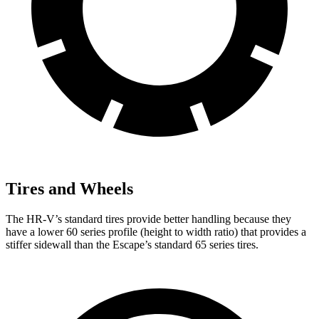
Tires and Wheels
The HR-V’s standard tires provide better handling because they
have a lower 60 series profile (height to width ratio) that provides a
stiffer sidewall than the Escape’s standard 65 series tires.