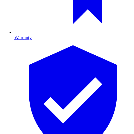
Warranty