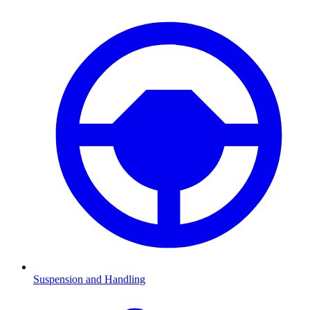
Suspension and Handling