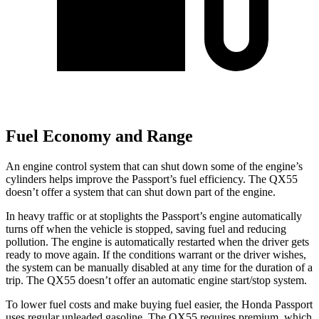
Fuel Economy and Range
An engine control system that can shut down some of the engine’s
cylinders helps improve the Passport’s fuel efficiency. The QX55
doesn’t offer a system that can shut down part of the engine.
In heavy traffic or at stoplights the Passport’s engine automatically
turns off when the vehicle is stopped, saving fuel and reducing
pollution. The engine is automatically restarted when the driver gets
ready to move again. If the conditions warrant or the driver wishes,
the system can be manually disabled at any time for the duration of a
trip. The QX55 doesn’t offer an automatic engine start/stop system.
To lower fuel costs and make buying fuel easier, the Honda Passport
uses regular unleaded gasoline. The QX55 requires premium, which