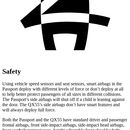
Safety
Using vehicle speed sensors and seat sensors, smart airbags in the
Passport deploy with different levels of force or don’t deploy at all
to help better protect passengers of all sizes in different collisions.
The Passport’s side airbags will shut off if a child is leaning against
the door. The QX55’s side airbags don’t have smart features and
will always deploy full force.
Both the Passport and the QX55 have standard driver and passenger
frontal airbags, front side-impact airbags, side-impact head airbags,