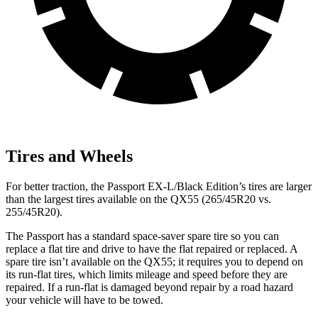
Tires and Wheels
For better traction, the Passport EX-L/Black Edition’s tires are larger
than the largest tires available on the QX55 (265/45R20 vs.
255/45R20).
The Passport has a standard space-saver spare tire so you can
replace a flat tire and drive to have the flat repaired or replaced. A
spare tire isn’t available on the QX55; it requires you to depend on
its run-flat tires, which limits mileage and speed before they are
repaired. If a run-flat is damaged beyond repair by a road hazard
your vehicle will have to be towed.