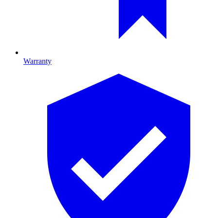
Warranty