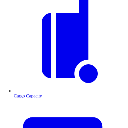
Cargo Capacity