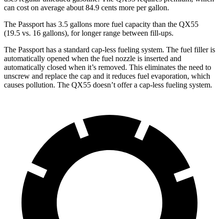
can cost on average about 84.9 cents more per gallon.
The Passport has 3.5 gallons more fuel capacity than the QX55
(19.5 vs. 16 gallons), for longer range between fill-ups.
The Passport has a standard cap-less fueling system. The fuel filler is
automatically opened when the fuel nozzle is inserted and
automatically closed when it’s removed. This eliminates the need to
unscrew and replace the cap and it reduces fuel evaporation, which
causes pollution. The QX55 doesn’t
offer a cap-less fueling system.