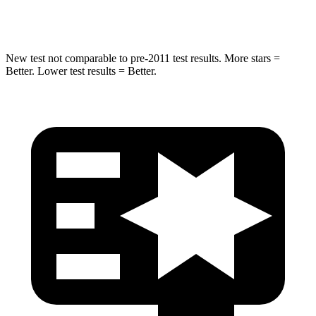
Leg Forces (l/r)
478/436 lbs.
452/534 lbs.
New test not comparable to pre-2011 test results.
More stars =
Better. Lower test results = Better.