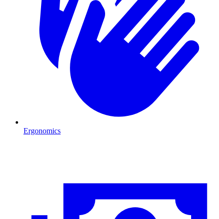
Ergonomics