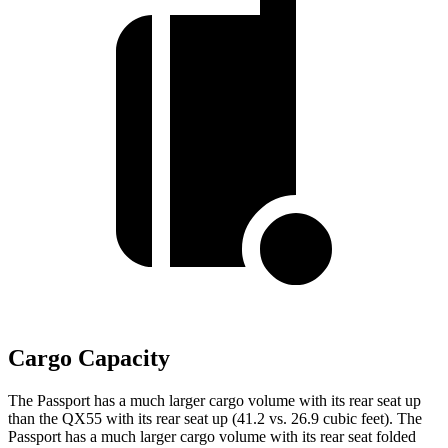
Cargo Capacity
The Passport has a much larger cargo volume with its rear seat up
than the QX55 with its rear seat up (41.2 vs. 26.9 cubic feet). The
Passport has a much larger cargo volume with its rear seat folded