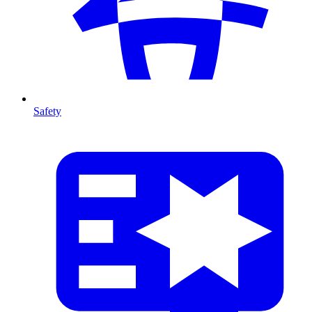
Safety