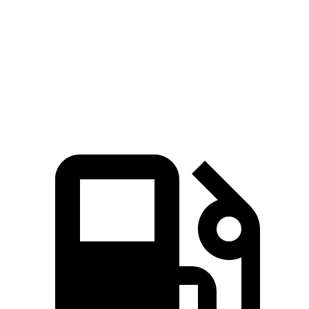
Zero to 60 MPH
6.2 sec
6.9 sec
Quarter Mile
14.7 sec
15.4 sec
Speed in 1/4 Mile
94 MPH
91.2 MPH