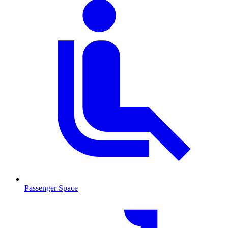
Passenger Space