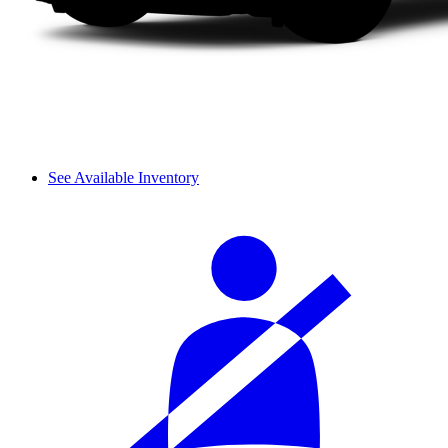
See Available Inventory