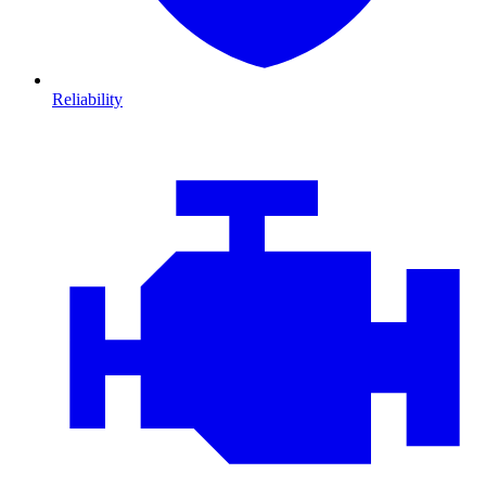
Reliability