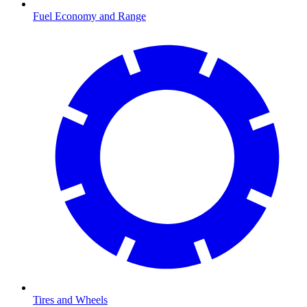
Fuel Economy and Range
Tires and Wheels