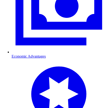
Economic Advantages