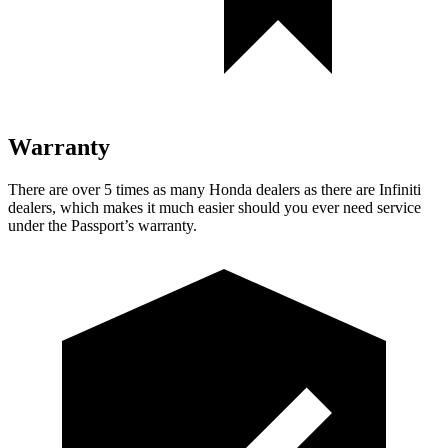
Warranty
There are over 5 times as many Honda dealers as there are Infiniti
dealers, which makes it much easier should you ever need service
under the Passport’s warranty.