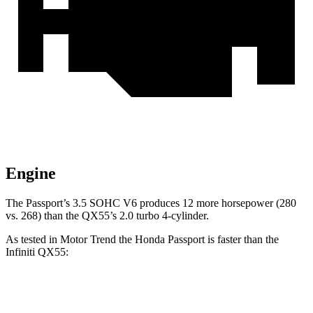
Engine
The Passport’s 3.5 SOHC V6 produces 12 more horsepower (280
vs. 268) than the QX55’s 2.0 turbo 4-cylinder.
As tested in
Motor Trend
the Honda Passport is faster than the
Infiniti QX55:
Passport
QX55