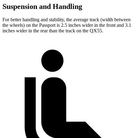
Suspension and Handling
For better handling and stability, the average track (width between
the wheels) on the Passport is 2.5 inches wider in the front and 3.1
inches wider in the rear than the track on the QX55.