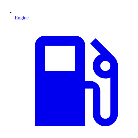
Engine