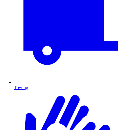
Towing