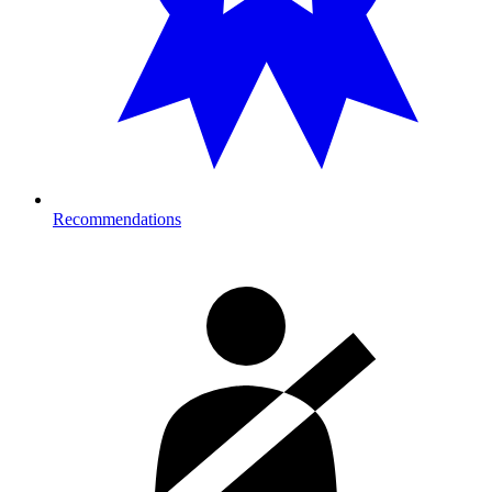
Recommendations