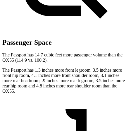
Passenger Space
The Passport has 14.7 cubic feet more passenger volume than the
QX55 (114.9 vs. 100.2).
The Passport has 1.3 inches more front legroom, 3.5 inches more
front hip room, 4.1 inches more front shoulder room, 3.1 inches
more
rear headroom, .9 inches more rear legroom, 3.5 inches more
rear hip room and 4.8 inches more rear shoulder room than the
QX55.