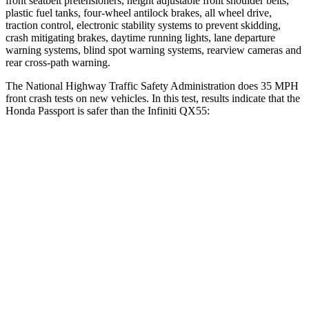
front seatbelt pretensioners, height adjustable front shoulder belts,
plastic fuel tanks, four-wheel antilock brakes, all wheel drive,
traction control, electronic stability systems to prevent skidding,
crash mitigating brakes, daytime running lights, lane departure
warning systems, blind spot warning systems, rearview cameras and
rear cross-path warning.
The National Highway Traffic Safety Administration does 35 MPH
front crash tests on new vehicles. In this test, results indicate that the
Honda Passport is safer than the Infiniti QX55:
Passport
QX55
Driver
STARS
5 Stars
5 Stars
HIC
149
384
Neck Injury Risk
28%
36%