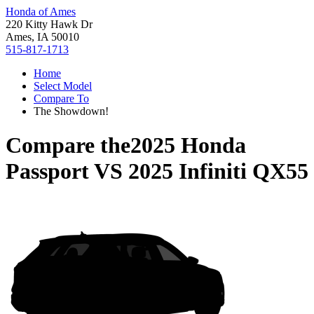
Honda of Ames
220 Kitty Hawk Dr
Ames, IA 50010
515-817-1713
Home
Select Model
Compare To
The Showdown!
Compare the
2025 Honda
Passport
VS
2025 Infiniti QX55