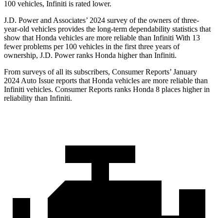
100 vehicles, Infiniti is rated lower.
J.D. Power and Associates’ 2024 survey of
the owners of three-
year-old vehicles provides the long-term dependability statistics that
show that Honda vehicles are more reliable than Infiniti With 13
fewer problems per 100 vehicles in the first three years of
ownership, J.D. Power ranks Honda higher than Infiniti.
From surveys of all its subscribers,
Consumer Reports
’ January
2024 Auto Issue reports
that Honda vehicles
are more reliable than
Infiniti vehicles.
Consumer Reports
ranks Honda 8 places higher in
reliability than Infiniti.