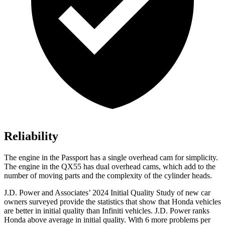
Reliability
The engine in the Passport has a single overhead cam for simplicity.
The engine in the QX55 has dual overhead cams, which add to the
number of moving parts and the complexity of the cylinder heads.
J.D. Power and Associates’ 2024 Initial Quality Study of new car
owners surveyed provide the statistics that show that Honda vehicles
are better in initial quality than Infiniti vehicles. J.D. Power ranks
Honda above average in initial quality. With 6 more problems per