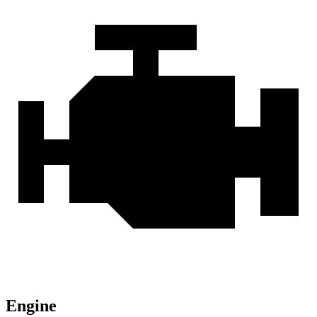
Engine