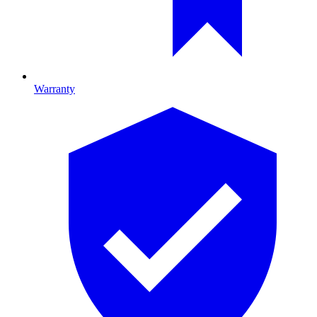
Warranty