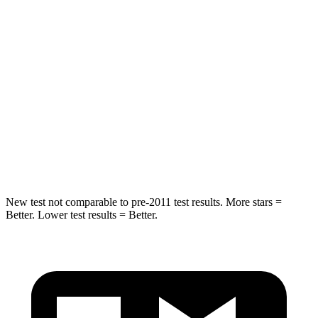
STARS
4 Stars
4 Stars
HIC
216
390
Neck Injury Risk
35%
53%
Neck Stress
116 lbs.
159 lbs.
Neck Compression
69 lbs.
89 lbs.
New test not comparable to pre-2011 test results.
More stars =
Better. Lower test results = Better.