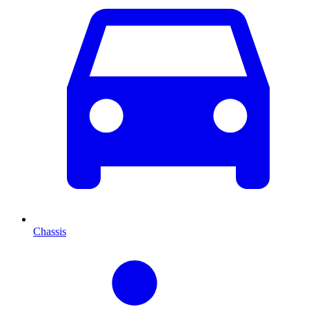
Chassis