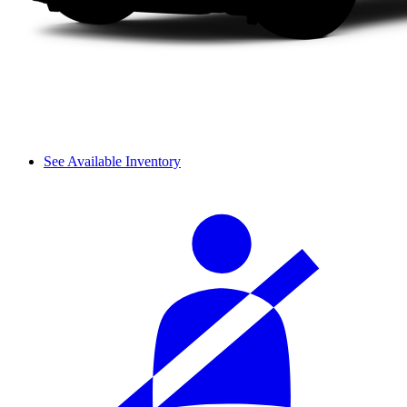
See Available Inventory