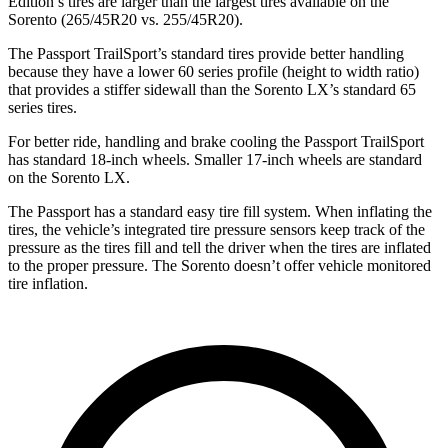
Edition’s tires are larger than the largest tires available on the
Sorento (265/45R20 vs. 255/45R20).
The Passport TrailSport’s standard tires provide better handling
because they have a lower 60 series profile (height to width ratio)
that provides a stiffer sidewall than the Sorento LX’s standard 65
series tires.
For better ride, handling and brake cooling the Passport TrailSport
has standard 18-inch wheels. Smaller 17-inch wheels are standard
on the Sorento LX.
The Passport has a standard easy tire fill system. When inflating the
tires, the vehicle’s integrated tire pressure sensors keep track of the
pressure as the tires fill and tell the driver when the tires are inflated
to the proper pressure. The Sorento doesn’t offer vehicle monitored
tire inflation.