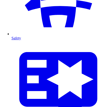
Safety