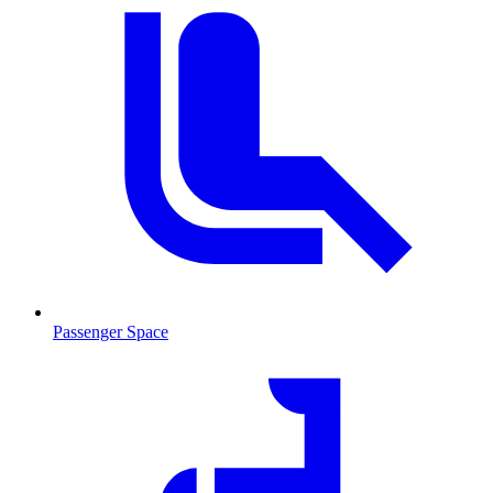
Passenger Space