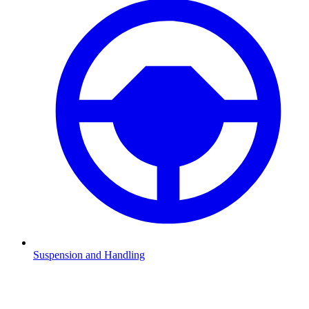
Suspension and Handling