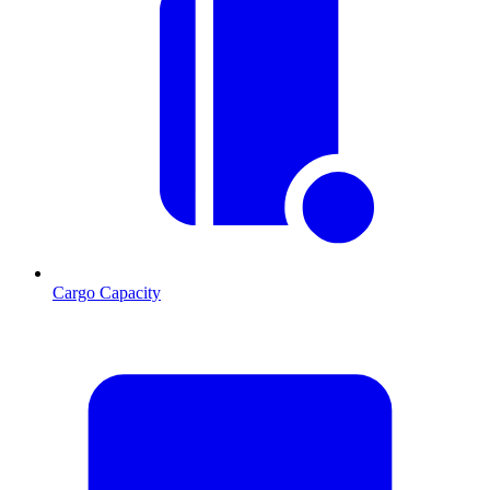
Cargo Capacity