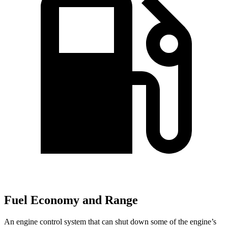
Fuel Economy and Range
An engine control system that can shut down some of the engine’s