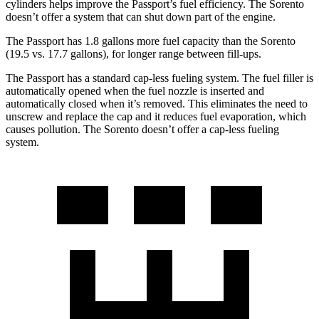
cylinders helps improve the Passport’s fuel efficiency. The Sorento
doesn’t offer a system that can shut down part of the engine.
The Passport has 1.8 gallons more fuel capacity than the Sorento
(19.5 vs. 17.7 gallons), for longer range between fill-ups.
The Passport has a standard cap-less fueling system. The fuel filler is
automatically opened when the fuel nozzle is inserted and
automatically closed when it’s removed. This eliminates the need to
unscrew and replace the cap and it reduces fuel evaporation,
which
causes pollution. The Sorento doesn’t offer a cap-less fueling
system.