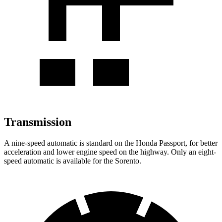
Transmission
A nine-speed automatic is standard on the Honda Passport, for better
acceleration and lower engine speed on the highway. Only an eight-
speed automatic is available for the Sorento.