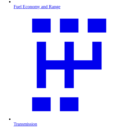
Fuel Economy and Range
Transmission