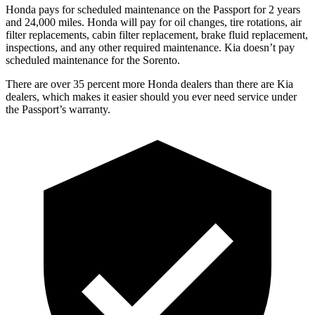
Honda pays for scheduled maintenance on the Passport for 2 years
and 24,000 miles. Honda will pay for oil
changes,
tire rotations, air
filter replacements, cabin filter replacement, brake fluid replacement,
inspections, and any other required maintenance. Kia doesn’t pay
scheduled maintenance for the Sorento.
There are over 35 percent more Honda dealers t
han there are
Kia
dealers, which makes
it easier should you ever need service under
the Passport’s warranty.