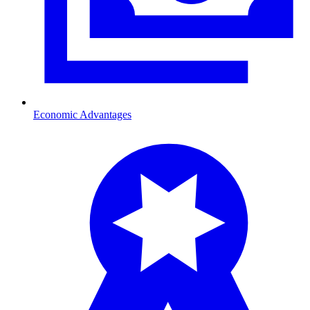
Economic Advantages