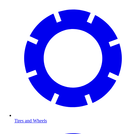
Tires and Wheels