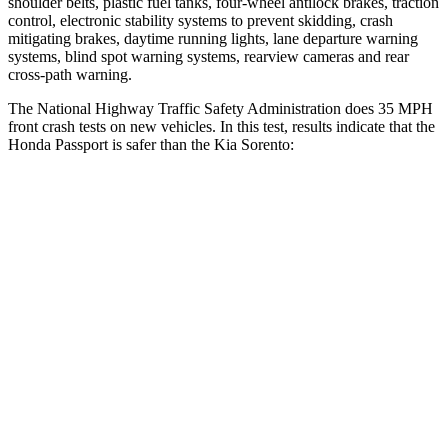
shoulder belts, plastic fuel tanks, four-wheel antilock brakes, traction
control, electronic stability systems to prevent skidding, crash
mitigating brakes, daytime running lights, lane departure warning
systems, blind spot warning systems, rearview cameras and rear
cross-path warning.
The National Highway Traffic Safety Administration does 35 MPH
front crash tests on new vehicles. In this test, results indicate that the
Honda Passport is safer than the Kia Sorento:
Passport
Sorento
Driver
STARS
5 Stars
4 Stars
HIC
149
334
Leg Forces (l/r)
46/243 lbs.
212/405 lbs.
Passenger