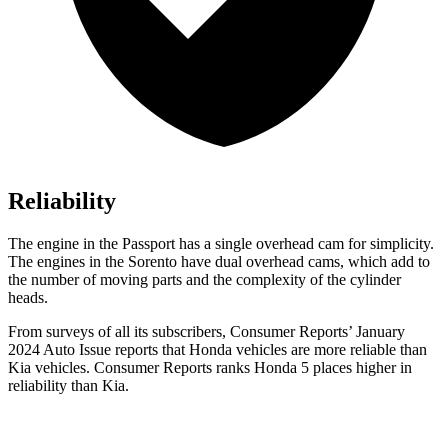
Reliability
The engine in the Passport has a single overhead cam for simplicity.
The engines in the Sorento have dual overhead cams, which add to
the number of moving parts and the complexity of the cylinder
heads.
From surveys of all its subscribers,
Consumer Reports
’ January
2024 Auto Issue reports
that Honda vehicles
are more reliable than
Kia vehicles.
Consumer Reports
ranks Honda 5 places hig
her in
reliability than Kia.