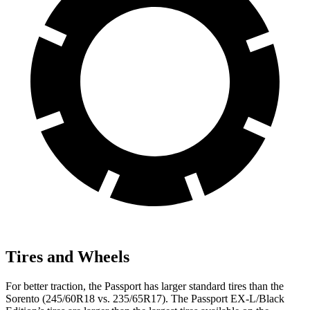
Tires and Wheels
For better traction, the Passport has larger standard tires than the
Sorento (245/60R18 vs. 235/65R17). The Passport EX-L/Black