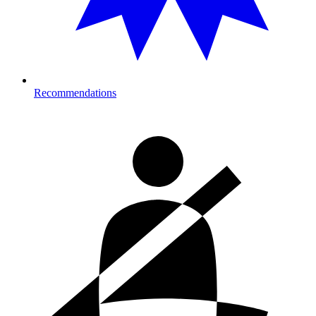
Recommendations