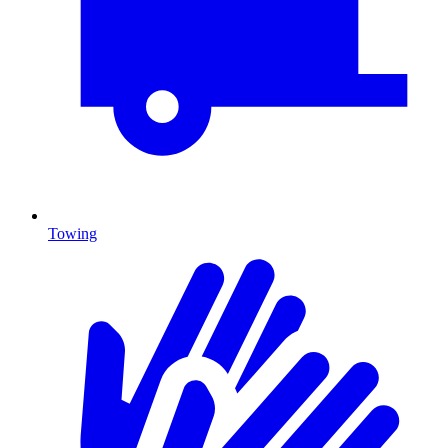
Towing