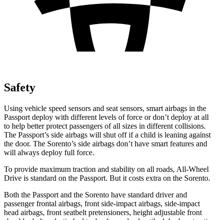
Safety
Using vehicle speed sensors and seat sensors, smart airbags in the
Passport deploy with different levels of force or don’t deploy at all
to help better protect passengers of all sizes in different collisions.
The Passport’s side airbags will shut off if a child is leaning against
the door. The Sorento’s side airbags don’t have smart features and
will always deploy full force.
To provide maximum traction and stability on all roads, All-Wheel
Drive is standard on the Passport. But it costs extra on
the Sorento.
Both the Passport and the Sorento have standard driver and
passenger frontal airbags, front side-impact airbags, side-impact
head airbags, front seatbelt pretensioners, height adjustable front