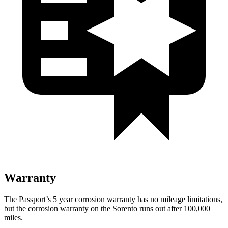
Warranty
The Passport’s
5 year
corrosion warranty has no mileage limitations,
but the corrosion warranty on the Sorento runs out after 100,000
miles.