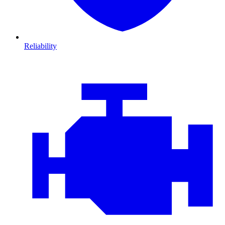
Reliability