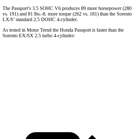
The Passport’s 3.5 SOHC V6 produces 89 more horsepower (280
vs. 191) and
81 lbs.-ft.
more torque (262 vs. 181) than the Sorento
LX/S’ standard 2.5 DOHC 4-cylinder.
As tested in
Motor Trend
the Honda Passport is faster than the
Sorento EX/SX 2.5 turbo 4-cylinder:
Passport
Sorento
Zero to 30 MPH
2.2 sec
2.3 sec
Zero to 60 MPH
6.2 sec
6.3 sec
Quarter Mile
14.7 sec
14.8 sec