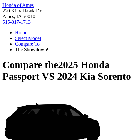
Honda of Ames
220 Kitty Hawk Dr
Ames, IA 50010
515-817-1713
Home
Select Model
Compare To
The Showdown!
Compare the
2025 Honda
Passport
VS
2024 Kia Sorento