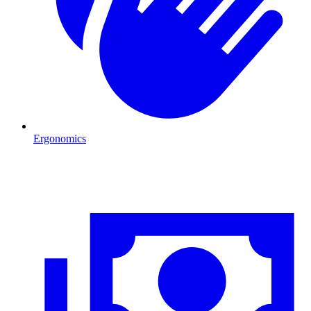
Ergonomics