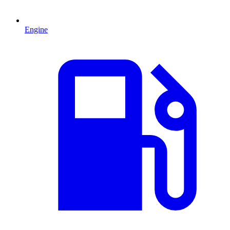
Engine