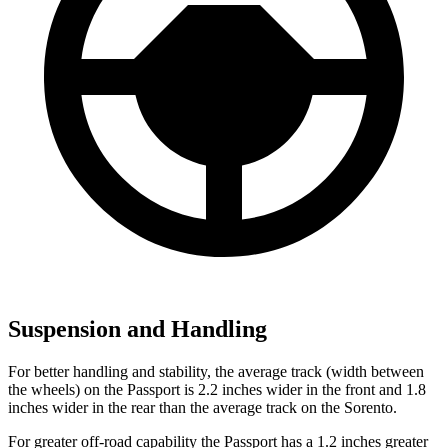
Suspension and Handling
For better handling and stability, the average track (width between
the wheels) on the Passport is 2.2 inches wider in the front and 1.8
inches wider in the rear than the average track on the Sorento.
For greater off-road capability the Passport has a 1.2 inches greater