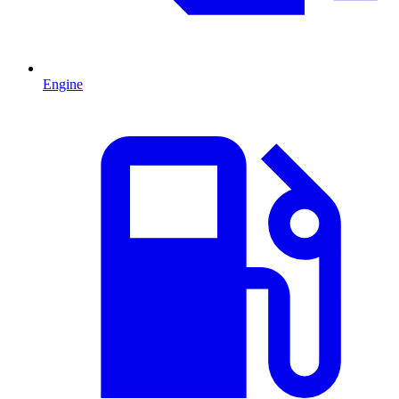
Engine