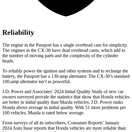
Reliability
The engine in the Passport has a single overhead cam for simplicity.
The engines in the CX-30 have dual overhead cams, which add to
the number of moving parts and the complexity of the cylinder
heads.
To reliably power the ignition and other systems and to recharge the
battery, the Passport has a 130-amp alternator. The CX-30’s standard
100-amp alternator isn’t as powerful.
J.D. Power and Associates’ 2024 Initial Quality Study of new car
owners surveyed provide the statistics that show that Honda vehicles
are better in initial quality than Mazda vehicles. J.D. Power ranks
Honda above average in initial quality. With 51 more problems per
100 vehicles, Mazda is rated below average.
From surveys of all its subscribers,
Consumer Reports
’ January
2024 Auto Issue reports
that Honda vehicles
are more reliable than