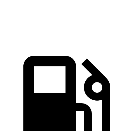
Quarter Mile
15 sec
16.7 sec
Speed in 1/4 Mile
95 MPH
88 MPH