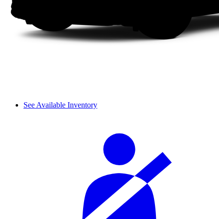
See Available Inventory