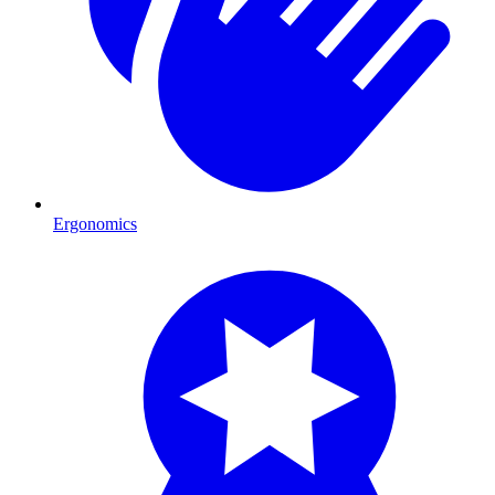
Ergonomics