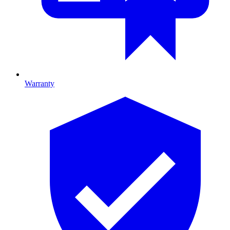
Warranty