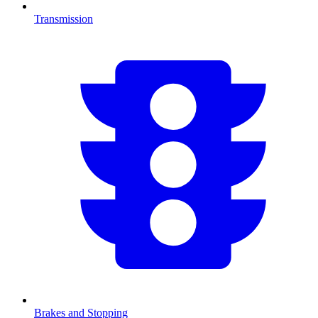
Transmission
Brakes and Stopping