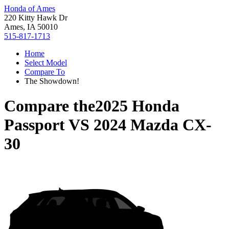
Honda of Ames
220 Kitty Hawk Dr
Ames, IA 50010
515-817-1713
Home
Select Model
Compare To
The Showdown!
Compare the
2025 Honda
Passport
VS
2024 Mazda CX-
30