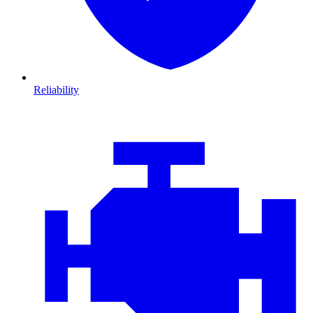
Reliability