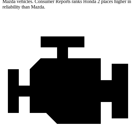
Mazda vehicles.
Consumer Reports
ranks Honda 2 places higher in
reliability than Mazda.