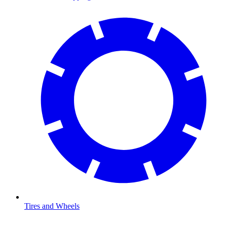
Tires and Wheels