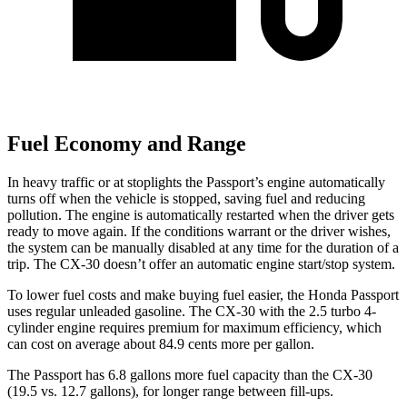
Fuel Economy and Range
In heavy traffic or at stoplights the Passport’s engine automatically
turns off when the vehicle is stopped, saving fuel and reducing
pollution. The engine is automatically restarted when the driver gets
ready to move again. If the conditions warrant or the driver wishes,
the system can be manually disabled at any time for the duration of a
trip. The CX-30 doesn’t offer an
automatic engine start/stop system.
To lower fuel costs and make buying fuel easier, the Honda Passport
uses regular unleaded gasoline. The CX-30 with the 2.5 turbo 4-
cylinder engine requires premium for maximum efficiency, which
can cost on average about 84.9 cents more per gallon.
The Passport has 6.8 gallons more fuel capacity than the CX-30
(19.5 vs. 12.7 gallons), for longer range between fill-ups.