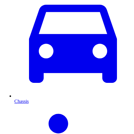
Chassis