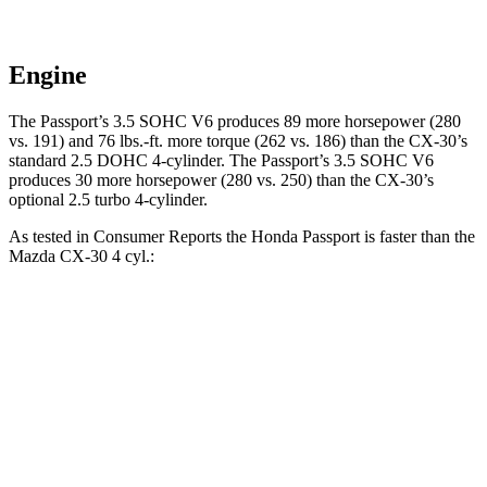
Engine
The Passport’s 3.5 SOHC V6 produces 89 more horsepower (280
vs. 191) and
76 lbs.-ft.
more torque (262 vs. 186) than the CX-30’s
standard 2.5 DOHC 4-cylinder. The Passport’s 3.5 SOHC V6
produces 30 more horsepower (280 vs. 250) than the CX-30’s
optional 2.5 turbo 4-cylinder.
As tested in
Consumer Reports
the Honda Passport is faster than the
Mazda CX-30 4 cyl
.:
Passport
CX-30
Zero to 30 MPH
2.5 sec
3.2 sec
Zero to 60 MPH
6.4 sec
8.7 sec
45 to 65 MPH Passing
2.9 sec
5.2 sec