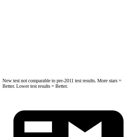
Hip Force
269 lbs.
275 lbs.
Rear Seat
STARS
5 Stars
5 Stars
Spine Acceleration
42 G’s
60 G’s
Hip Force
304 lbs.
525 lbs.
New test not comparable to pre-2011 test results.
More stars =
Better. Lower test results = Better.