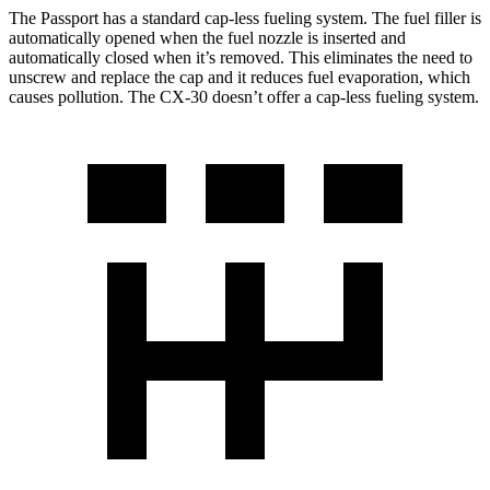
The Passport has a standard cap-less fueling system. The fuel filler is
automatically opened when the fuel nozzle is inserted and
automatically closed when it’s removed. This eliminates the need to
unscrew and replace the cap and it reduces fuel evaporation, which
causes pollution. The CX-30 doesn’t offer a cap-less fueling system.