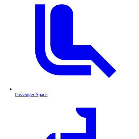
Passenger Space