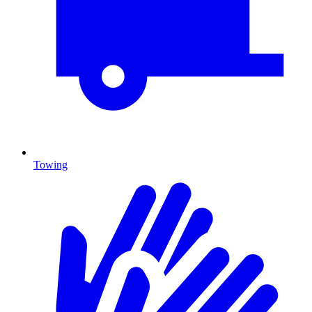
Towing