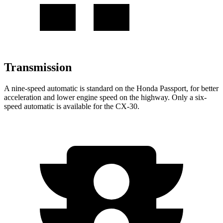
Transmission
A nine-speed automatic is standard on the Honda Passport, for better
acceleration and lower engine speed on the highway. Only a six-
speed automatic is available for the CX-30.