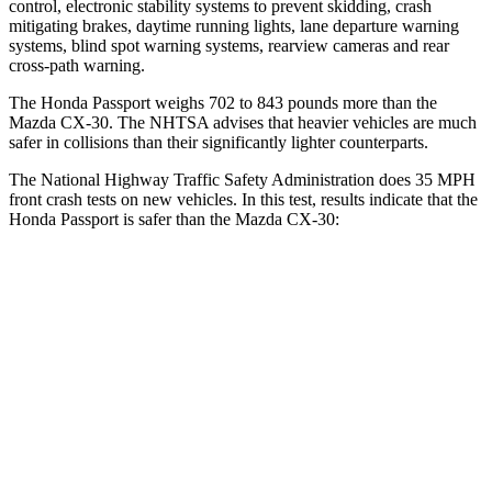
control, electronic stability systems to prevent skidding, crash
mitigating brakes, daytime running lights, lane departure warning
systems, blind spot warning systems, rearview
cameras and rear
cross-path warning.
The Honda Passport weighs 702 to 843 pounds more than the
Mazda CX-30. The NHTSA advises that heavier vehicles are much
safer in collisions than their significantly lighter counterparts.
The National Highway Traffic Safety Administration does 35 MPH
front crash tests on new vehicles. In this test, results indicate that the
Honda Passport is safer than the Mazda CX-30:
Passport
CX-30
Driver
STARS
5 Stars
5 Stars
Neck Stress
189 lbs.
216 lbs.
Leg Forces (l/r)
46/243 lbs.
201/172 lbs.