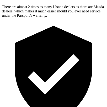
There are almost 2 times as many Honda dealers as there are
Mazda
dealers, which makes
it much easier should you ever need service
under the Passport’s warranty.