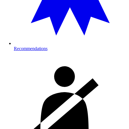
Recommendations