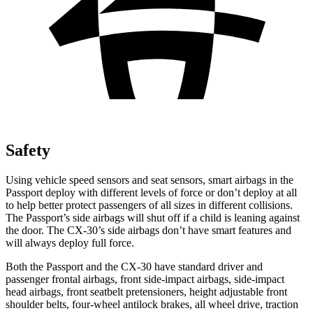
Safety
Using vehicle speed sensors and seat sensors, smart airbags in the
Passport deploy with different levels of force or don’t deploy at all
to help better protect passengers of all sizes in different collisions.
The Passport’s side airbags will shut off if a child is leaning against
the door. The CX-30’s side airbags don’t have smart features and
will always deploy full force.
Both the Passport and the CX-30 have standard driver and
passenger frontal airbags, front side-impact airbags, side-impact
head airbags, front seatbelt pretensioners, height adjustable front
shoulder belts, four-wheel antilock brakes, all wheel drive, traction