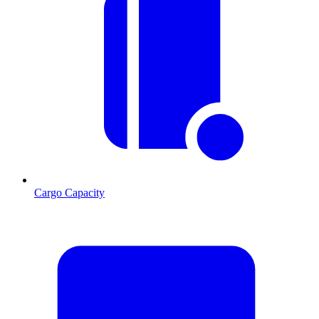
Cargo Capacity