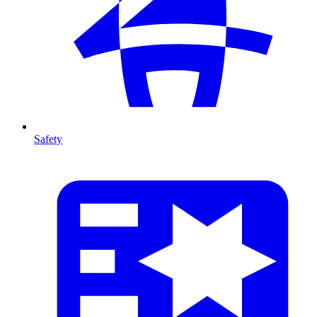
Safety