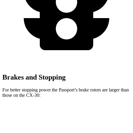
Brakes and Stopping
For better stopping power the Passport’s brake rotors are larger
than
those on the CX-30:
Passport
CX-30
Front Rotors
12.6 inches
11.6 inches