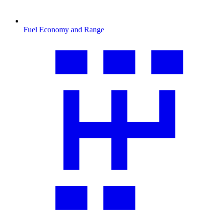
Fuel Economy and Range