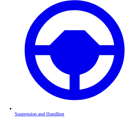
Suspension and Handling