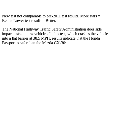
New test not comparable to pre-2011 test results.
More stars =
Better. Lower test results = Better.
The National Highway Traffic Safety Administration does side
impact tests on new vehicles. In this test, which crashes the vehicle
into a flat barrier at 38.5 MPH, results indicate that the Honda
Passport is safer than the Mazda CX-30:
Passport
CX-30
Front Seat
STARS
5 Stars
5 Stars
Chest Movement
.6 inches
1 inches
Abdominal Force
101 lbs.
209 lbs.