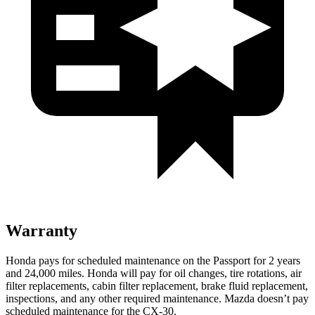
Warranty
Honda pays for scheduled maintenance on the Passport for 2 years
and 24,000 miles. Honda will pay for oil
changes,
tire rotations, air
filter replacements, cabin filter replacement, brake fluid replacement,
inspections, and any other required maintenance. Mazda doesn’t pay
scheduled maintenance for the C
X-30.