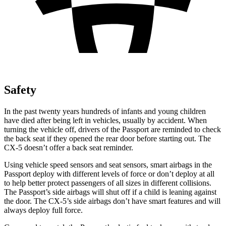
Safety
In the past twenty years hundreds of infants and young children
have died after being left in vehicles, usually by accident. When
turning the vehicle off, drivers of the Passport are reminded to check
the back seat if they opened the rear door before starting out. The
CX-5 doesn’t offer a back seat reminder.
Using vehicle speed sensors and seat sensors, smart airbags in the
Passport deploy with different levels of force or don’t deploy at all
to help better protect passengers of all sizes in different collisions.
The Passport’s side airbags will shut off if a child is leaning against
the door. The CX-5’s side airbags don’t have smart features and will
always deploy full force.