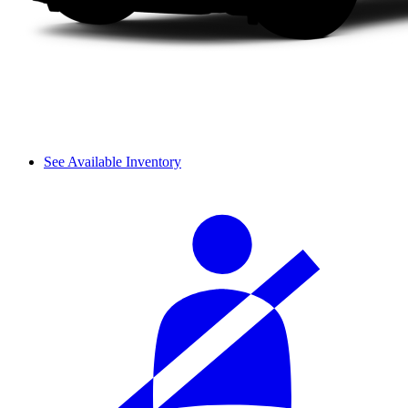
See Available Inventory