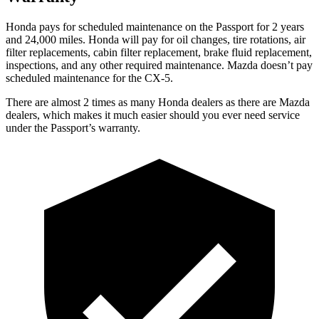
Honda pays for scheduled maintenance on the Passport for 2 years
and 24,000 miles. Honda will pay for oil
changes,
tire rotations, air
filter replacements, cabin filter replacement, brake fluid replacement,
inspections, and any other required maintenance. Mazda doesn’t pay
scheduled maintenance for the CX-5.
There are almost 2 times as many Honda dealers as there are
Mazda
dealers, which makes
it much easier should you ever need service
under the Passport’s warranty.