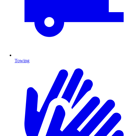
Towing