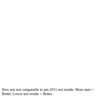
Rear Seat
STARS
5 Stars
5 Stars
Spine Acceleration
42 G’s
65 G’s
Hip Force
304 lbs.
524 lbs.
Into Pole
STARS
5 Stars
5 Stars
HIC
406
449
New test not comparable to pre-2011 test results.
More stars =
Better. Lower test results = Better.