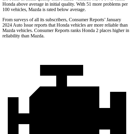
Honda above average in initial quality. With 51 more problems per
100 vehicles, Mazda is rated below average.
From surveys of all its subscribers,
Consumer Reports
’ January
2024 Auto Issue reports
that Honda vehicles
are more reliable than
Mazda vehicles.
Consumer Reports
ranks Honda 2 places higher in
reliability than Mazda.