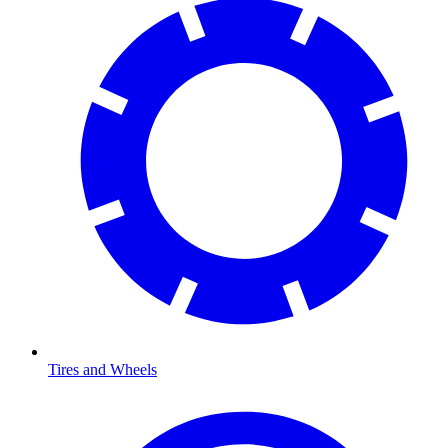
Tires and Wheels