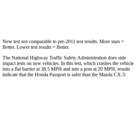
Neck Stress
189 lbs.
274 lbs.
Leg Forces (l/r)
46/243 lbs.
160/307 lbs.
New test not comparable to pre-2011 test results.
More stars =
Better. Lower test results = Better.
The National Highway Traffic Safety Administration does side
impact tests on new vehicles.
In this test, which crashes the vehicle
into a flat barrier at 38.5 MPH and into a post at 20 MPH, results
indicate that the Honda Passport is safer than the Mazda CX-5:
Passport
CX-5
Front Seat
STARS
5 Stars
5 Stars
Abdominal Force
101 lbs.
126 lbs.