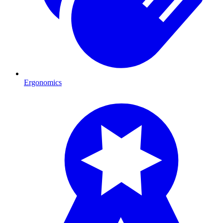
Ergonomics