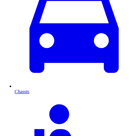
Chassis