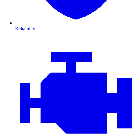
Reliability