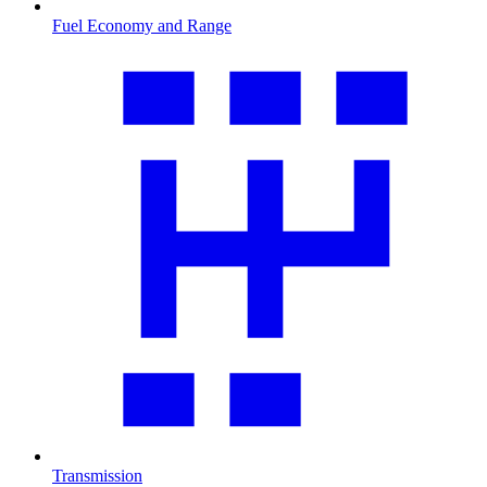
Fuel Economy and Range
Transmission