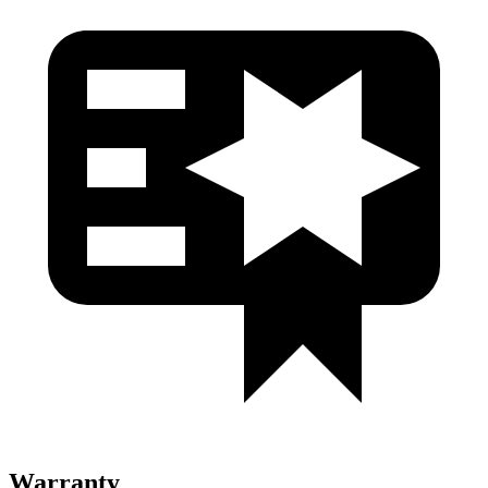
Warranty