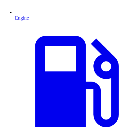
Engine