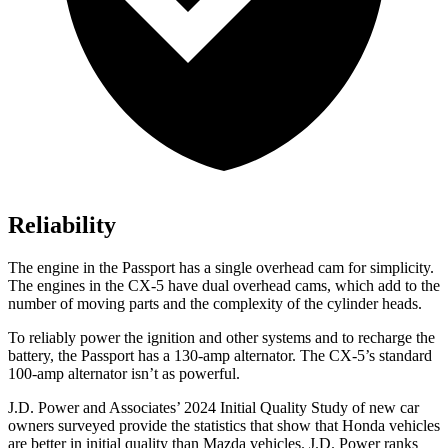
Reliability
The engine in the Passport has a single overhead cam for simplicity.
The engines in the CX-5 have dual overhead cams, which add to the
number of moving parts and the complexity of the cylinder heads.
To reliably power the ignition and other systems and to recharge the
battery, the Passport has a 130-amp alternator. The CX-5’s standard
100-amp alternator isn’t as powerful.
J.D. Power and Associates’ 2024 Initial Quality Study of new car
owners surveyed provide the statistics that show that Honda vehicles
are better in initial quality than Mazda vehicles. J.D. Power ranks