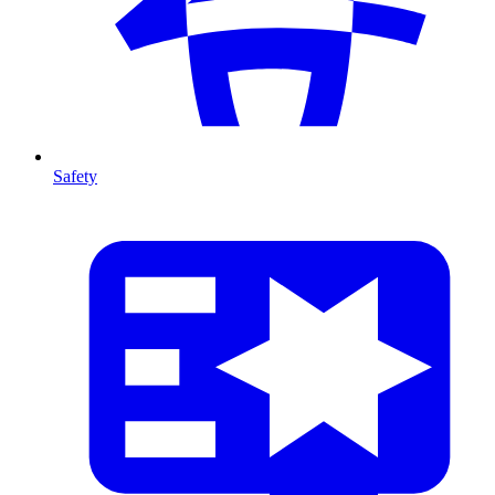
Safety