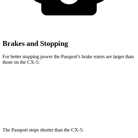
Brakes and Stopping
For better stopping power the Passport’s brake rotors are larger than
those on the CX-5:
Passport
CX-5
Front Rotors
12.6 inches
11.7 inches
Rear Rotors
13 inches
11.9 inches
The Passport stops shorter than the CX-5: