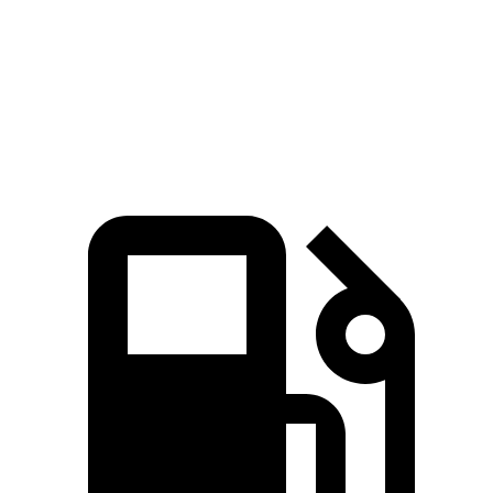
Quarter Mile
14.7 sec
16.7 sec
15.3 sec
Speed in 1/4 Mile
94 MPH
78.3 MPH
90.2 MPH