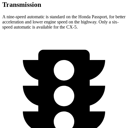
Transmission
A nine-speed automatic is standard on the Honda Passport, for better
acceleration and lower engine speed on the highway. Only a six-
speed automatic is available for the CX-5.