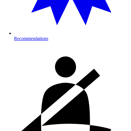
Recommendations