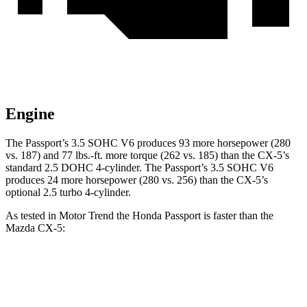
Engine
The Passport’s 3.5 SOHC V6 produces 93 more horsepower (280
vs. 187) and
77 lbs.-ft.
more torque (262 vs. 185) than the CX-5’s
st
andard 2.5 DOHC 4-cylinder. The Passport’s 3.5 SOHC V6
produces 24 more horsepower (280 vs. 256) than the CX-5’s
optional 2.5 turbo 4-cylinder.
As tested in
Motor Trend
the Honda Passport is faster than the
Mazda CX-5:
Passport
CX-5 4 cyl.
CX-5 turbo 4 cyl.
Zero to 60 MPH
6.2 sec
8.7 sec
6.8 sec