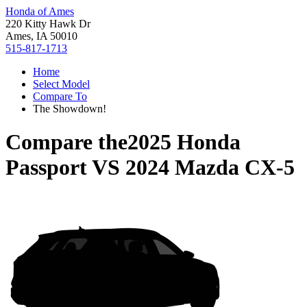
Honda of Ames
220 Kitty Hawk Dr
Ames, IA 50010
515-817-1713
Home
Select Model
Compare To
The Showdown!
Compare the
2025 Honda
Passport
VS
2024 Mazda CX-5