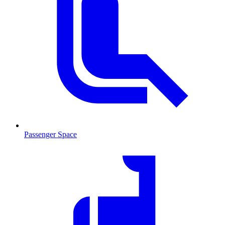
Passenger Space