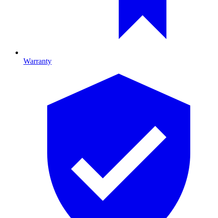
Warranty