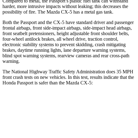
Compared to metal, the Passport’s plastic fuel tank can withstand
harder, more intrusive impacts without leaking; this decreases the
possibility of fire. The Mazda CX-5 has a metal gas tank.
Both the Passport and the CX-5 have standard driver and passenger
frontal airbags, front side-impact airbags, side-impact head airbags,
front seatbelt pretensioners, height adjustable front shoulder belts,
four-wheel antilock brakes, all wheel drive, traction control,
electronic stability systems to prevent skidding, crash mitigating
brakes, daytime running lights, lane departure warning systems,
blind spot warning systems, rearview cameras and rear cross-path
warning.
The National Highway Traffic Safety Administration does 35 MPH
front crash tests on new vehicles. In this test, results indicate that the
Honda Passport is safer than the Mazda CX-5:
Passport
CX-5
Driver
STARS
5 Stars
5 Stars