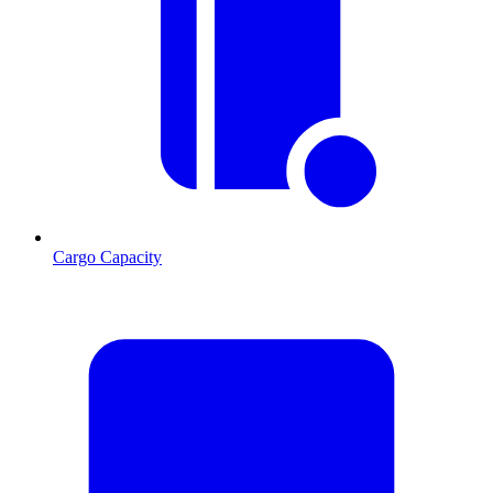
Cargo Capacity