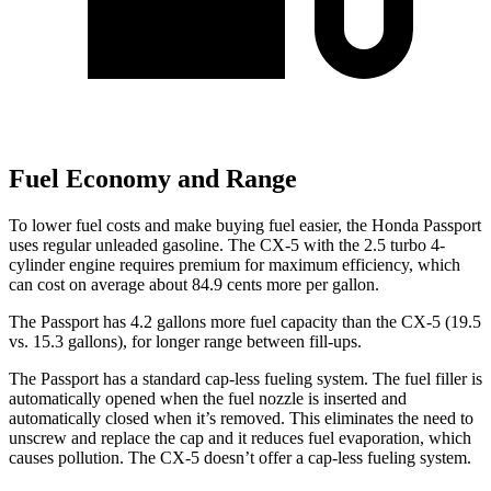
Fuel Economy and Range
To lower fuel costs and make buying fuel easier, the Honda Passport
uses regular unleaded gasoline. The CX-5 with the 2.5 turbo 4-
cylinder engine requires premium for maximum efficiency, which
can cost on average about 84.9 cents more per gallon.
The Passport has 4.2 gallons more fuel capacity than the CX-5 (19.5
vs. 15.3 gallons), for longer range between fill-ups.
The Passport has a standard cap-less fueling system. The fuel filler is
automatically opened when the fuel nozzle is inserted and
automatically closed when it’s removed. This eliminates the need to
unscrew and replace the cap and it reduces
fuel evaporation, which
causes pollution. The CX-5 doesn’t offer a cap-less fueling system.