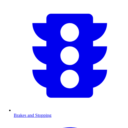
Brakes and Stopping