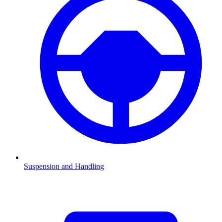
Suspension and Handling