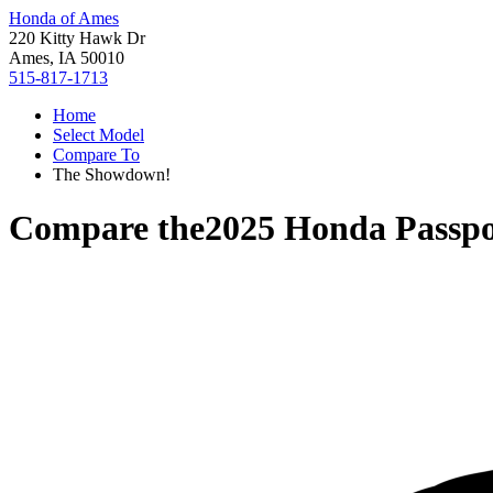
Honda of Ames
220 Kitty Hawk Dr
Ames, IA 50010
515-817-1713
Home
Select Model
Compare To
The Showdown!
Compare the
2025 Honda Passpo