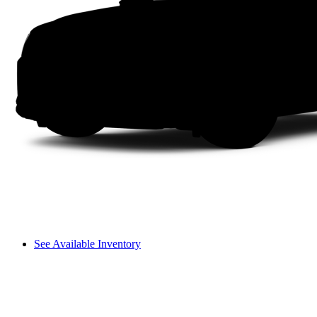
See Available Inventory