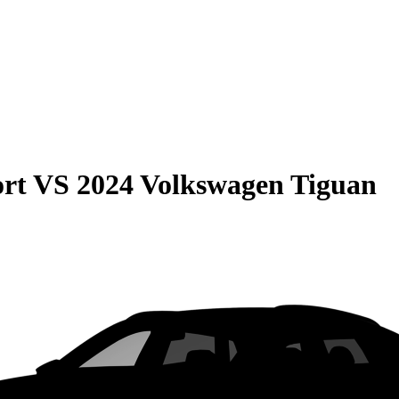
rt
VS
2024 Volkswagen Tiguan