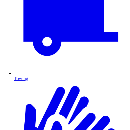
Towing