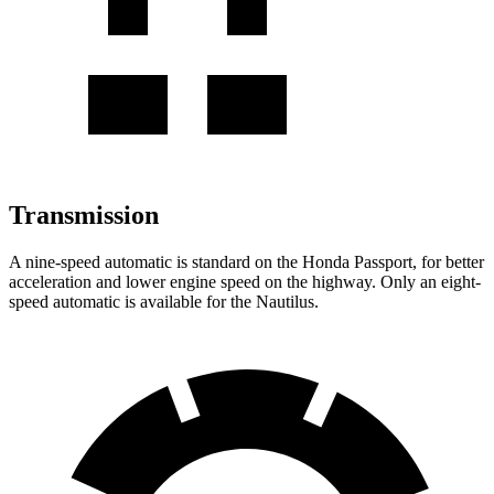
Transmission
A nine-speed automatic is standard on the Honda Passport, for better
acceleration and lower engine speed on the highway. Only an eight-
speed automatic is available for the Nautilus.