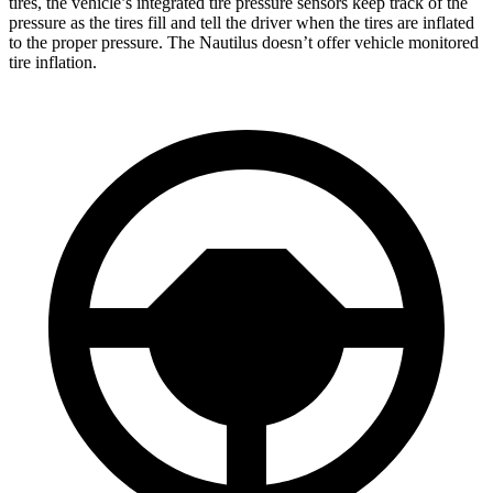
tires, the vehicle’s integrated tire pressure sensors keep track of the
pressure as the tires fill and tell the driver when the tires are inflated
to the proper pressure. The Nautilus doesn’t offer vehicle monitored
tire inflation.