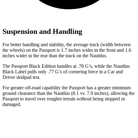
Suspension and Handling
For better handling and stability, the average track (width between
the wheels) on the Passport is 1.7 inches wider in the front and 1.6
inches wider in the rear than the track on the Nautilus.
The Passport Black Edition handles at .78 G’s, while the Nautilus
Black Label pulls only .77 G’s of cornering force in a
Car and
Driver
skidpad test.
For greater off-road capability the Passport has a greater minimum
ground clearance than the Nautilus (8.1 vs. 7.9 inches), allowing the
Passport to travel over rougher terrain without being stopped or
damaged.