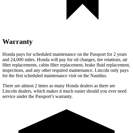
Warranty
Honda pays for scheduled maintenance on the Passport for 2 years
and 24,000 miles. Honda will pay for oil
changes,
tire rotations, air
filter replacements, cabin filter replacement, brake flu
id replacement,
inspections, and any other required maintenance. Lincoln only pays
for the first scheduled maintenance visit on the Nautilus.
There are almost 2 times as many Honda dealers as there are
Lincoln dealers, which makes
it much easier should you ever need
service under the Passport’s warranty.