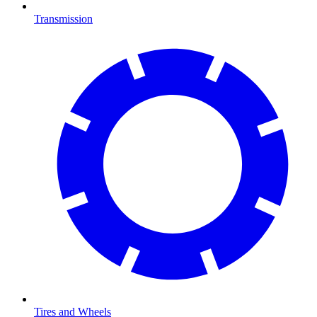
Transmission
Tires and Wheels