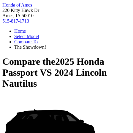
Honda of Ames
220 Kitty Hawk Dr
Ames, IA 50010
515-817-1713
Home
Select Model
Compare To
The Showdown!
Compare the
2025 Honda
Passport
VS
2024 Lincoln
Nautilus