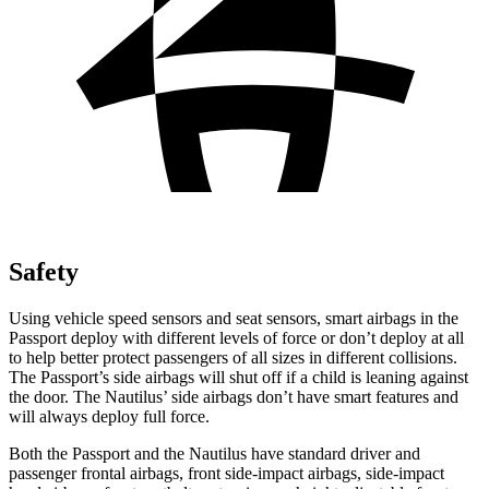
Safety
Using vehicle speed sensors and seat
sensors, smart airbags in the
Passport deploy with different levels of force or don’t deploy at all
to help better protect passengers of all sizes in different collisions.
The Passport’s side airbags will shut off if a child is leaning against
the door. The Nautilus’ side airbags don’t have smart features and
will always deploy full force.
Both the Passport and the Nautilus have standard driver and
passenger frontal airbags, front side-impact airbags, side-impact