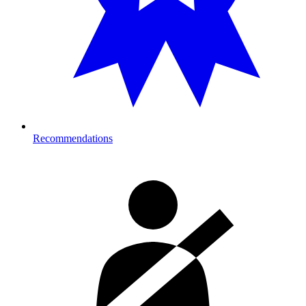
Recommendations