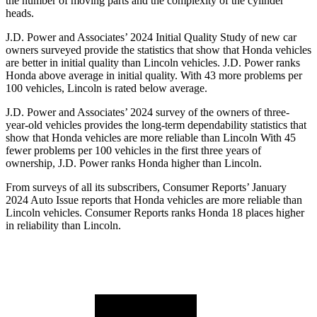
the number of moving parts and the complexity of the cylinder
heads.
J.D. Power and Associates’ 2024 Initial Quality Study of new car
owners surveyed provide the statistics that show that Honda vehicles
are better in initial quality than Lincoln vehicles. J.D. Power ranks
Honda above average in initial quality. With 43 more problems per
100 vehicles, Lincoln is rated below average.
J.D. Power and Associates’ 2024 survey of the owners of three-
year-old vehicles provides the long-term dependability statistics that
show that Honda vehicles are more reliable than
Lincoln With 45
fewer problems per 100 vehicles in the first three years of
ownership, J.D. Power ranks Honda higher than Lincoln.
From surveys of all its subscribers,
Consumer Reports
’ January
2024 Auto Issue reports
that Honda vehicles
are more reliable than
Lincoln vehicles.
Consumer Reports
ranks Honda 18 places higher
in reliability than Lincoln.