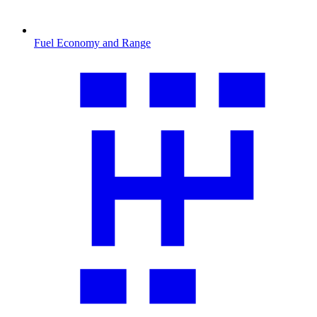
Fuel Economy and Range