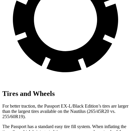
Tires and Wheels
For better traction, the Passport EX-L/Black Edition’s tires are larger
than the largest tires available on the Nautilus (265/45R20 vs.
255/60R19).
The Passport has a standard easy tire fill system. When inflating the