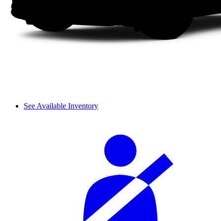
See Available Inventory