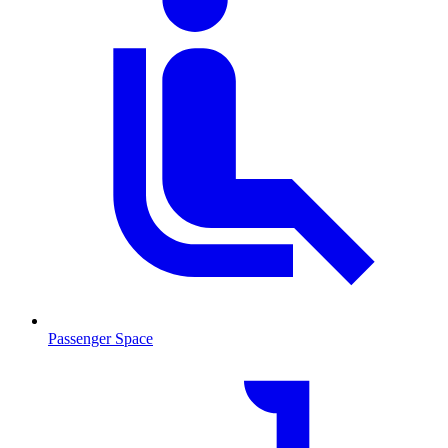
Passenger Space