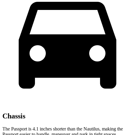
Chassis
The Passport is 4.1
inches shorter than the Nautilus, making the
Passport easier to handle, maneuver and park in tight spaces.