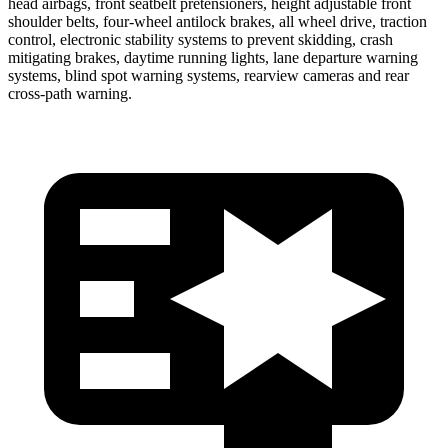
head airbags, front seatbelt pretensioners, height adjustable front
shoulder belts, four-wheel antilock brakes, all wheel drive, traction
control, electronic stability systems to prevent skidding, crash
mitigating brakes, daytime running lights, lane departure warning
systems, blind spot warning systems, rearview cameras and rear
cross-path warning.