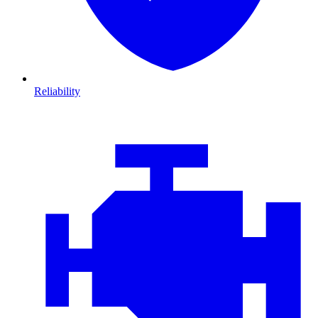
Reliability