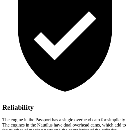
Reliability
The engine in the Passport has a single overhead cam for simplicity.
The engines in the Nautilus have dual overhead cams, which add to