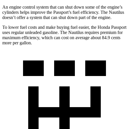
An engine control system that can shut down some of the engine’s
cylinders helps improve the Passport’s fuel efficiency. The Nautilus
doesn’t offer a system that can shut down part of the engine.
To lower fuel costs and make buying fuel easier, the Honda Passport
uses regular unleaded gasoline. The Nautilus requires premium for
maximum efficiency, which can cost on average about 84.9 cents
more per gallon.