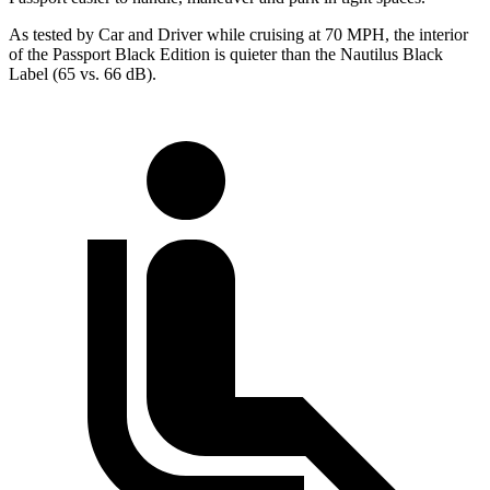
As tested by
Car and Driver
while cruising at 70 MPH, the interior
of the Passport Black Edition is quieter than the Nautilus Black
Label (65 vs. 66 dB).