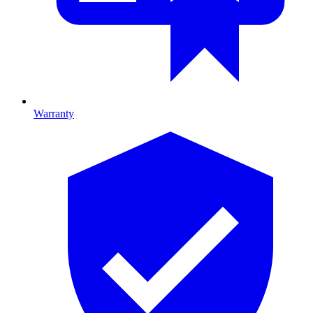
Warranty