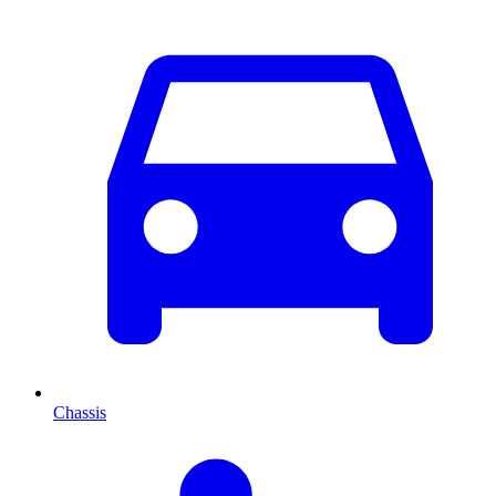
Chassis