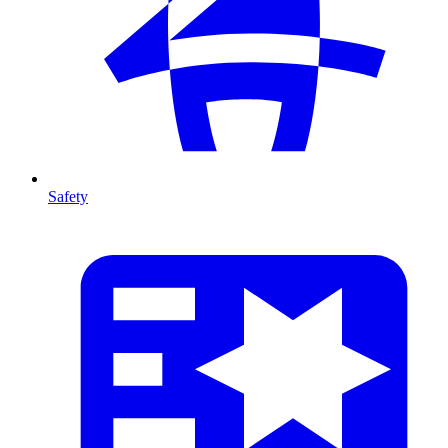
Safety