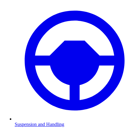
Suspension and Handling