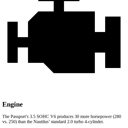
Engine
The Passport’s 3.5 SOHC V6 produces 30 more horsepower (280
vs. 250) than the Nautilus’ standard 2.0 turbo 4-cylinder.