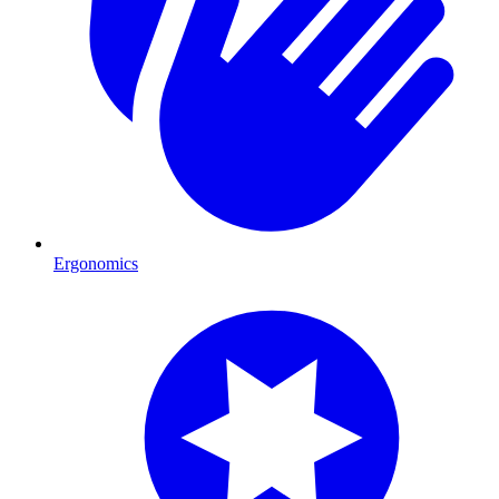
Ergonomics