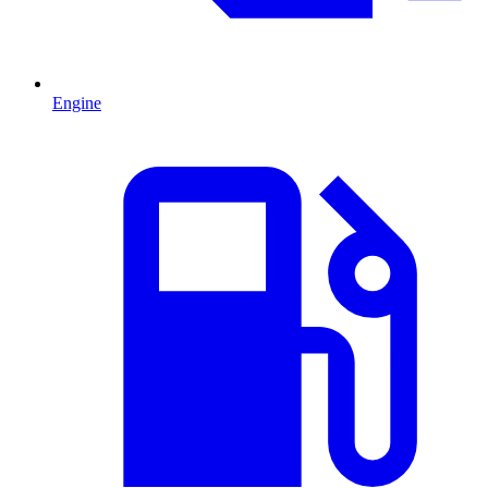
Engine