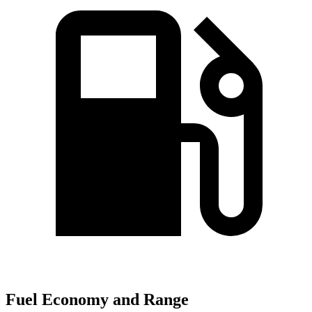
Fuel Economy and Range