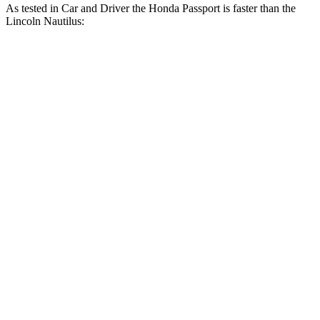
As tested in
Car and Driver
the Honda Passport is faster than the
Lincoln Nautilus:
Nautilus turbo
Nautilus 4 cyl.
Passport
4 cyl.
hybrid
gas
Zero to 60 MPH
5.8 sec
7.3 sec
6.6 sec
Zero to 100 MPH
16.1 sec
19.3 sec
15.2 sec
5 to 60 MPH Rolling
6.1 sec
7.8 sec
6.8 sec
Start
Quarter Mile
14.6 sec
15.5 sec
14.9 sec
Speed in 1/4 Mile
96 MPH
90 MPH
99 MPH