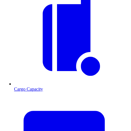
Cargo Capacity