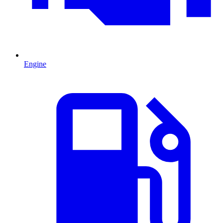
Engine