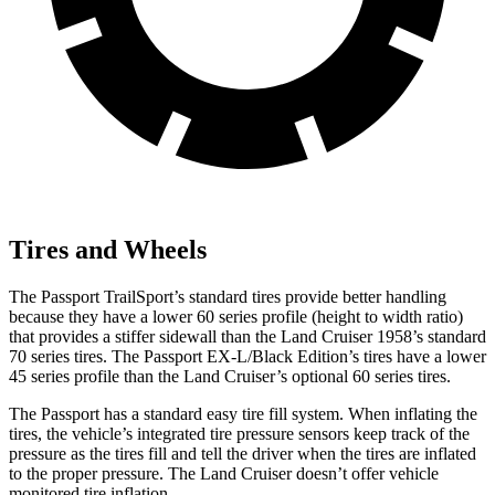
Tires and Wheels
The Passport TrailSport’s standard tires provide better handling
because they have a lower 60 series profile (height to width ratio)
that provides a stiffer sidewall than the Land Cruiser 1958’s standard
70 series tires. The Passport EX-L/Black Edition’s tires have a lower
45 series profile than the Land Cruiser’s optional 60 series tires.
The Passport has a standard easy tire fill system. When inflating the
tires, the vehicle’s integrated tire pressure sensors keep track of the
pressure as the tires fill and tell the driver when the tires are
inflated
to the proper pressure. The Land Cruiser doesn’t offer vehicle
monitored tire inflation.