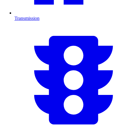
Transmission