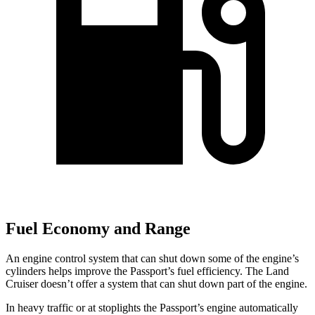
Fuel Economy and Range
An engine control system that can shut down some of the engine’s
cylinders helps improve the Passport’s fuel efficiency. The Land
Cruiser doesn’t offer a system that can shut down part of the engine.
In heavy traffic or at stoplights the Passport’s engine automatically