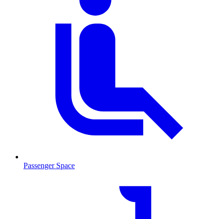
Passenger Space