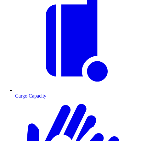
Cargo Capacity