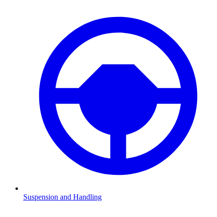
Suspension and Handling