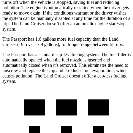
turns off when the vehicle is stopped, saving fuel and reducing
pollution. The engine is automatically restarted when the driver gets
ready to move again. If the conditions warrant or the driver wishes,
the system can be manually disabled at any time for the duration of a
trip. The Land Cruiser doesn’t offer an automatic engine start/stop
system.
The Passport has 1.6 gallons more fuel capacity than the Land
Cruiser (19.5 vs. 17.9 gallons), for longer range between fill-ups.
The Passport has a standard cap-less fueling system. The fuel filler is
automatically opened when the fuel nozzle is inserted and
automatically closed when it’s removed. This eliminates the need to
unscrew and replace the cap and
it reduces fuel evaporation, which
causes pollution. The Land Cruiser doesn’t offer a cap-less fueling
system.