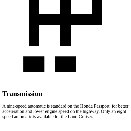
Transmission
A nine-speed automatic is standard on the Honda Passport, for better
acceleration and lower engine speed on the highway. Only an eight-
speed automatic is available for the Land Cruiser.