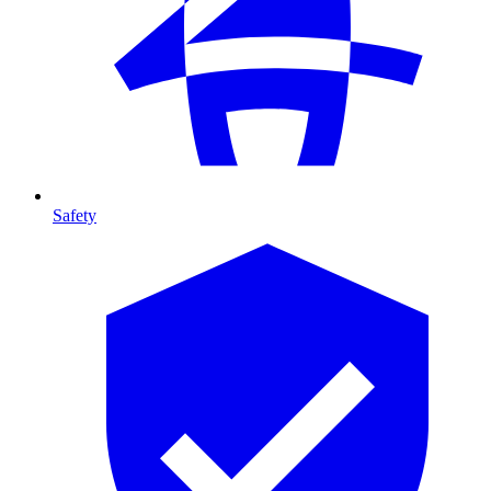
Safety