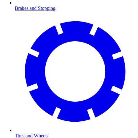
Brakes and Stopping
Tires and Wheels