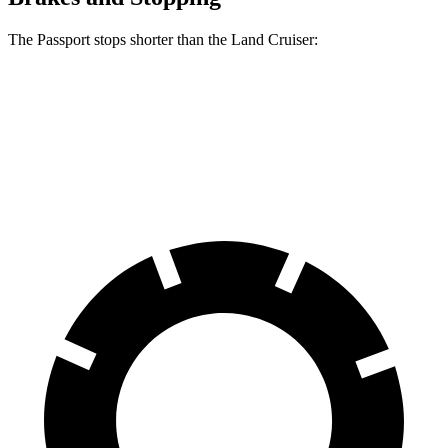
The Passport stops shorter than the Land Cruiser:
Passport
Land Cruiser
70 to 0 MPH
181 feet
190 feet
Car and Driver