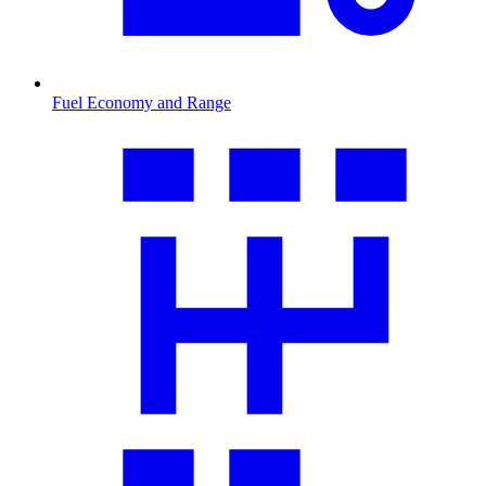
Fuel Economy and Range