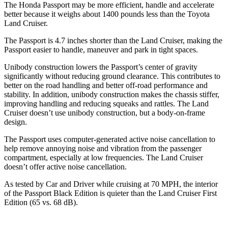
The Honda Passport may be more efficient, handle and accelerate
better because it weighs about 1400 pounds less than the
Toyota
Land Cruiser.
The Passport is 4.7 inches shorter than the Land Cruiser, making the
Passport easier to handle, maneuver and park in tight spaces.
Unibody construction lowers the Passport’s center of gravity
significantly without reducing ground clearance. This contributes to
better on the road handling and better off-road performance and
stability. In addition, unibody construction makes the chassis stiffer,
improving handling and reducing squeaks and rattles. The Land
Cruiser doesn’t use unibody construction, but a body-on-frame
design.
The Passport uses computer-generated active noise cancellation to
help remove annoying noise and vibration from the passenger
compartment, especially at low frequencies. The Land Cruiser
doesn’t offer active noise cancellation.
As tested by
Car and Driver
while cruising at 70 MPH, the interior
of the Passport Black Edition is quieter than the Land Cruiser First
Edition (65 vs. 68 dB).