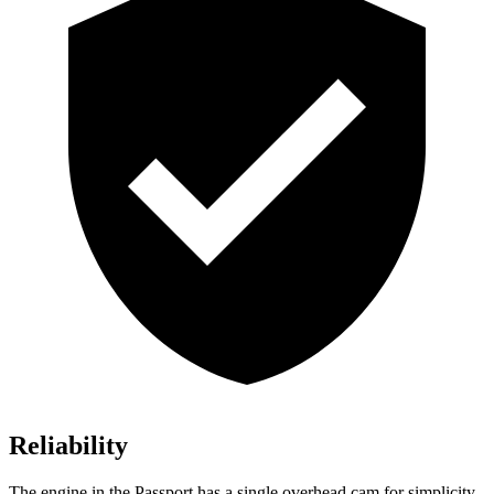
Reliability
The engine in the Passport has a single overhead cam for simplicity.