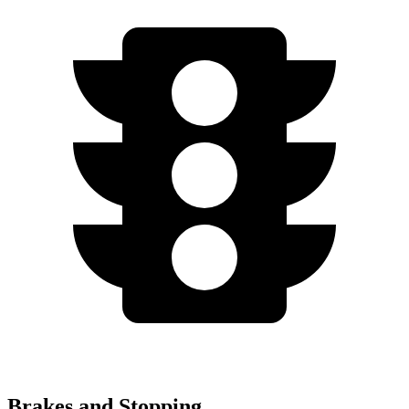
Brakes and Stopping