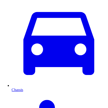
Chassis