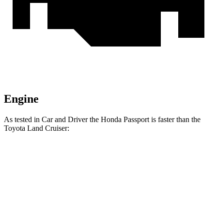
Engine
As tested in
Car and Driver
the Honda Passport is faster than the
Toyota Land Cruiser:
Passport
Land Cruiser
Zero to 30 MPH
2.1 sec
2.8 sec
Zero to 60 MPH
5.8 sec
7.7 sec