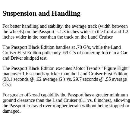
Suspension and Handling
For better handling and stability, the average track (width between
the wheels) on the Passport is 1.3 inches wider in the front and 1.2
inches wider in the rear than the track on the Land Cruiser.
The Passport Black Edition handles at .78 G’s, while the Land
Cruiser First Edition pulls only .69 G’s of cornering force in a
Car
and Driver
skidpad test.
The Passport Black Edition exec
utes
Motor Trend
’s “Figure
Eight”
maneuver 1.6 seconds quicker than the Land Cruiser First Edition
(28.1 seconds @ .62 average G’s vs. 29.7 seconds @ .55 average
G’s).
For greater off-road capability the Passport has a greater minimum
ground clearance than the Land Cruiser (8.1 vs. 8 inches), allowing
the Passport to travel over rougher terrain without being stopped or
damaged.