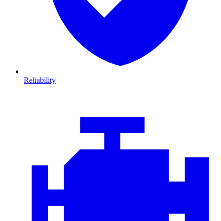
Reliability