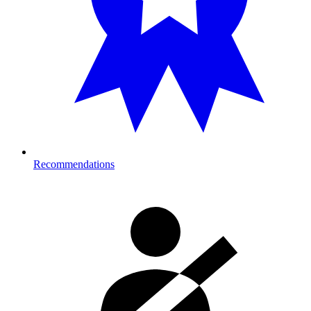
Recommendations