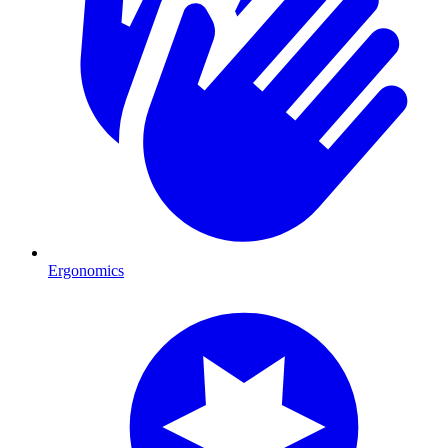
Ergonomics