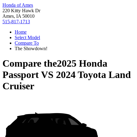
Honda of Ames
220 Kitty Hawk Dr
Ames, IA 50010
515-817-1713
Home
Select Model
Compare To
The Showdown!
Compare the
2025 Honda
Passport
VS
2024 Toyota Land
Cruiser