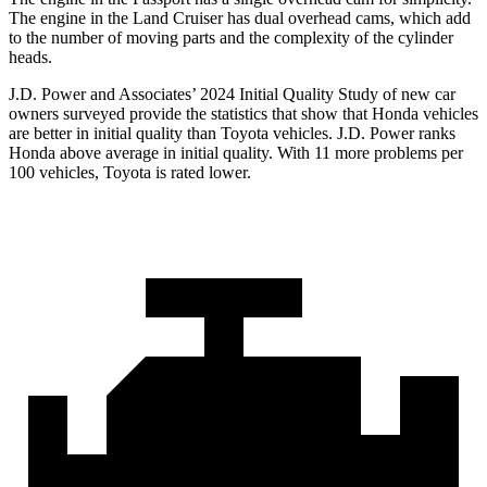
The engine in the Land Cruiser has dual overhead cams, which add
to the number of moving parts and the complexity of the cylinder
heads.
J.D. Power and Associates’ 2024 Initial Quality Study of new car
owners surveyed provide the statistics that show that Honda vehicles
are better in initial quality than Toyota vehicles. J.D. Power ranks
Honda above average in initial quality. With 11 more problems per
100 vehicles, Toyota is rated lower.