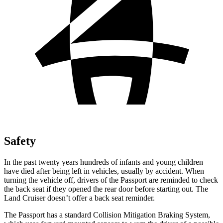
Safety
In the past twenty years hundreds of infants and young children
have died after being left in vehicles, usually by accident. When
turning the vehicle off, drivers of the Passport are reminded to check
the back seat if they opened the rear door before starting out. The
Land Cruiser doesn’t offer a back seat reminder.
The Passport has a standard Collision Mitigation Braking System,