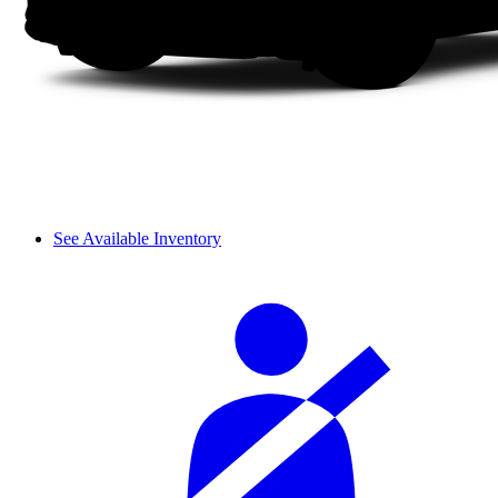
See Available Inventory