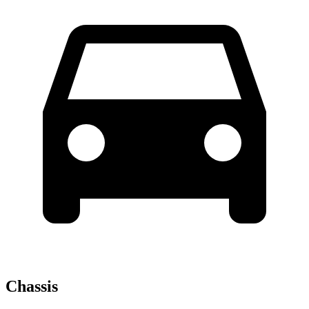
Chassis