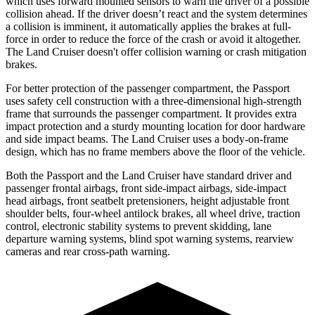
which uses forward mounted sensors to warn
the driver of a possible
collision ahead. If the driver doesn’t react and the system determines
a collision is imminent, it automatically applies the brakes at full-
force in order to reduce the force of the crash or avoid it altogether.
The Land Cruiser doesn't offer collision warning or crash mitigation
brakes.
For better protection of the passenger compartment, the Passport
uses safety cell construction with a three-dimensional high-strength
frame that surrounds the passenger compartment. It provides extra
impact protection and a sturdy mounting location for door hardware
and side impact beams. The Land Cruiser uses a body-on-frame
design, which has no frame members above the floor of the vehicle.
Both the Passport and the Land Cruiser have standard driver and
passenger frontal airbags, front side-impact airbags, side-impact
head airbags, front seatbelt pretensioners, height adjustable front
shoulder belts, four-wheel antilock brakes, all wheel drive, traction
control, electronic stability systems to prevent skidding, lane
departure warning systems, blind spot warning systems, rearview
cameras and rear cross-path warning.