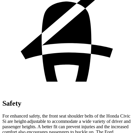
Safety
For enhanced safety, the front seat shoulder belts of the Honda Civic
Si are height-adjustable to accommodate a wide variety of driver and
passenger heights. A better fit can prevent injuries and the increased
comfort also encourages passengers to buckle up. The Ford