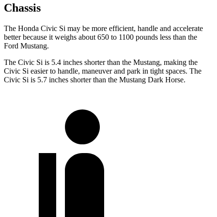
Chassis
The Honda Civic Si may be more efficient, handle and accelerate
better because it weighs about 650 to 1100 pounds less than the
Ford Mustang.
The Civic Si is 5.4 inches shorter than the Mustang, making the
Civic Si easier to handle, maneuver and park in tight spaces. The
Civic Si is 5.7 inches shorter than the Mustang Dark Horse.