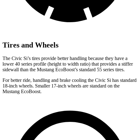
Tires and Wheels
The Civic Si’s tires provide better handling because they have a
lower 40 series profile (height to width ratio) that provides a stiffer
sidewall than the Mustang EcoBoost’s standard 55 series tires.
For better ride, handling and brake cooling the Civic Si has standard
18-inch wheels. Smaller 17-inch wheels are standard on the
Mustang EcoBoost.