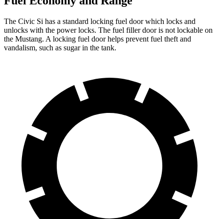
Fuel Economy and Range
The Civic Si has a standard locking fuel
door which
locks and
unlocks with the power locks. The fuel filler door is not lockable on
the Mustang. A locking fuel door helps prevent fuel theft and
vandalism, such as sugar in the tank.