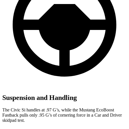
Suspension and Handling
The Civic Si handles at .97 G’s, while the Mustang EcoBoost
Fastback pulls only .95 G’s of cornering force in a
Car and Driver
skidpad test.