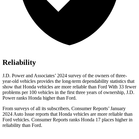
Reliability
J.D. Power and Associates’ 2024 survey of the owners of three-
year-old vehicles provides the long-term dependability statistics that
show that Honda vehicles are more reliable than Ford With 33 fewer
problems per 100 vehicles in the first three years of ownership, J.D.
Power ranks Honda higher than Ford.
From surveys of all its subscribers,
Consumer Reports
’ January
2024 Auto Issue reports
that Honda vehicles
are more reliable than
Ford vehicles.
Consumer Reports
ranks Honda 17 places higher in
reliability than Ford.