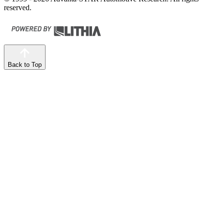
reserved.
Back to Top