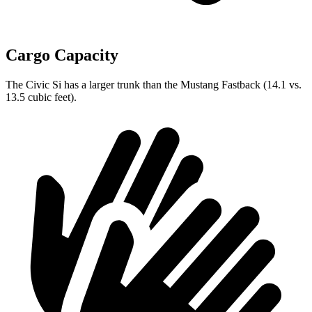
Cargo Capacity
The Civic Si has a larger trunk than the Mustang Fastback (14.1 vs.
13.5 cubic feet).