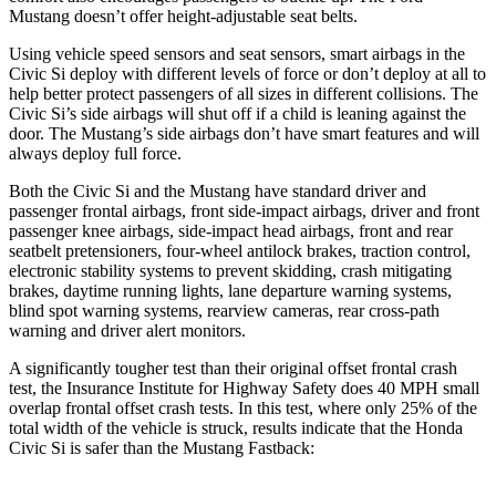
Mustang doesn’t offer height-adjustable seat belts.
Using vehicle speed sensors and seat sensors, smart airbags in the
Civic Si deploy with different levels of force or don’t deploy at all to
help better protect passengers of all sizes in different collisions. The
Civic Si’s side airbags will shut off if a child is leaning against the
door. The Mustang’s side airbags don’t have smart features and will
always deploy full force.
Both the Civic Si and the Mustang have standard driver and
passenger frontal airbags, front side-impact airbags, driver and front
passenger knee airbags, side-impact head airbags, front and rear
seatbelt pretensioners, four-wheel antilock brakes, traction control,
electronic stability systems to prevent skidding, crash mitigating
brakes, daytime running lights, lane departure warning systems,
blind spot warning systems, rearview cameras, rear cross-path
warning and driver alert monitors.
A significantly tougher test than their original offset frontal crash
test, the Insurance Institute for Highway Safety does 40 MPH small
overlap frontal offset crash tests. In this test, where only 25% of the
total width of the vehicle is struck, results indicate that the Honda
Civic Si is safer than the Mustang Fastback: