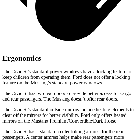
Ergonomics
The Civic Si’s standard power windows have a locking feature to
keep children from operating them. Ford does not offer a locking
feature on the Mustang’s standard power windows.
The Civic Si has two rear doors to provide better access for cargo
and rear passengers. The Mustang doesn’t offer rear doors.
The Civic Si’s
standard outside mirrors include
heating elements to
clear off the mirrors for better visibility. Ford only offers heated
mirrors on the Mustang Premium/Convertible/Dark Horse.
The Civic Si has a standard center folding armrest for the rear
passengers. A center armrest helps make rear passengers more