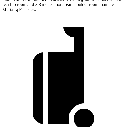
rear hip room and 3.8 inches more rear shoulder room than the
Mustang Fastback.