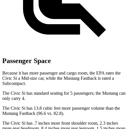
Passenger Space
Because it has more passenger and cargo room, the EPA rates the
Civic Si a Mid-size car, while the Mustang Fastback is rated a
Subcompact.
The Civic Si has standard seating for 5 passengers; the Mustang can
only carry 4.
The Civic Si has 13.8 cubic feet more passenger volume than the
Mustang Fastback (96.6 vs. 82.8).
The Civic Si has .7 inches more front shoulder room, 2.3 inches
more rear headroom, 8.4 inches more rear legroom, 1.5 inches more