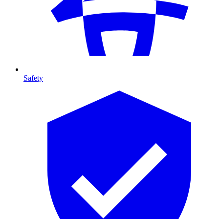
Safety