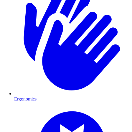
Ergonomics