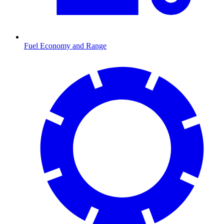
Fuel Economy and Range