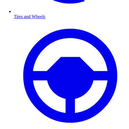
Tires and Wheels