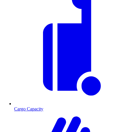
Cargo Capacity