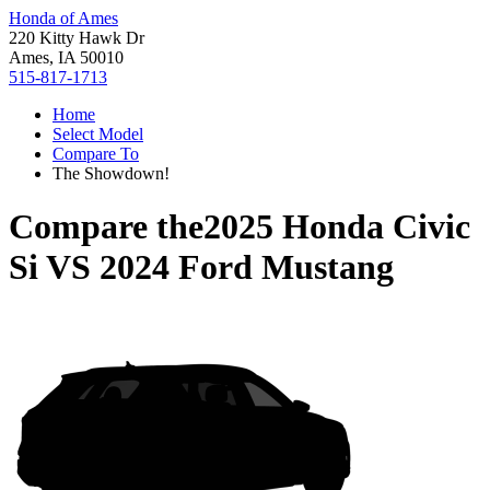
Honda of Ames
220 Kitty Hawk Dr
Ames, IA 50010
515-817-1713
Home
Select Model
Compare To
The Showdown!
Compare the
2025 Honda Civic
Si
VS
2024 Ford Mustang