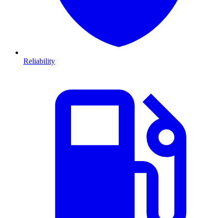
Reliability