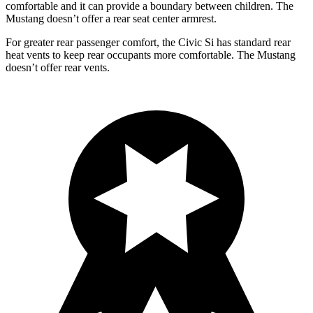
comfortable and it can provide a boundary between children. The
Mustang doesn’t offer a rear seat center armrest.
For greater rear passenger comfort, the Civic Si has standard rear
heat v
ents to keep rear occupants more comfortable. The Mustang
doesn’t offer rear vents.