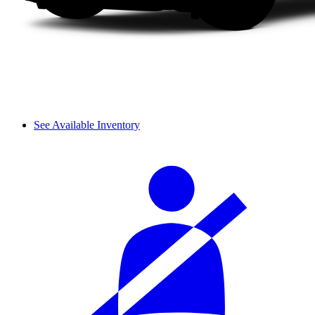
See Available Inventory