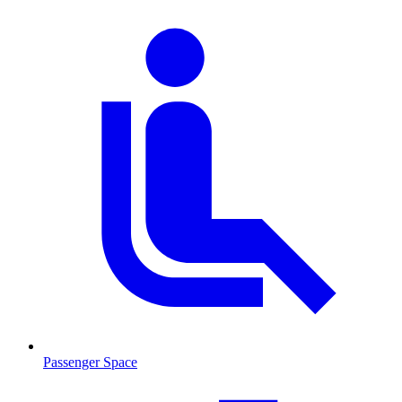
Passenger Space