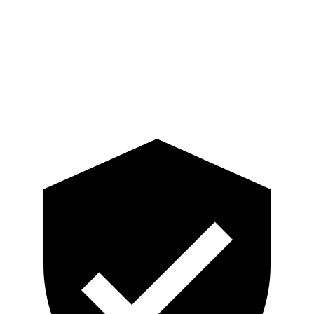
Lower Leg Evaluation
GOOD
GOOD
Tibia index R/L
.33/.64
.74/.66
Tibia forces R/L
2.4/1.9
kN
3.3/2.5
kN