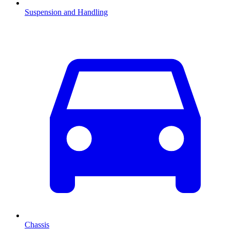
Suspension and Handling
Chassis