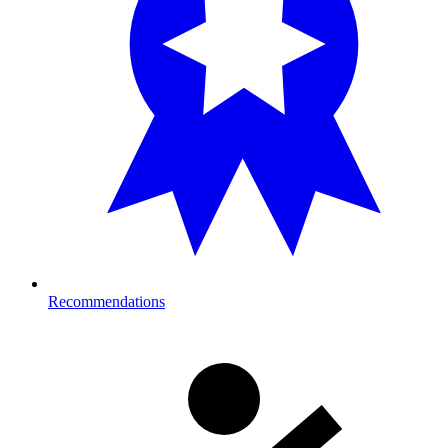
Recommendations