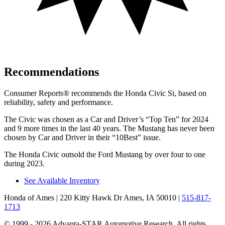
Recommendations
Consumer Reports
®
recommends the Honda Civic Si, based on
reliability, safety and performance.
The Civic was chosen as a
Car and Driver
’s “Top Ten” for 2024
and 9 more times in the last 40 years. The Mustang has never been
chosen by
Car and Driver
in their “10Best” issue.
The Honda Civic outsold the Ford Mustang by over four to one
during 2023.
See Available Inventory
Honda of Ames
| 220 Kitty Hawk Dr Ames, IA 50010
|
515-817-
1713
© 1999 - 2026 Advanta-STAR Automotive Research. All rights