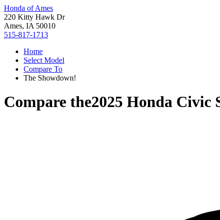
Honda of Ames
220 Kitty Hawk Dr
Ames, IA 50010
515-817-1713
Home
Select Model
Compare To
The Showdown!
Compare the
2025 Honda Civic 