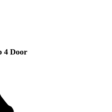
 4 Door