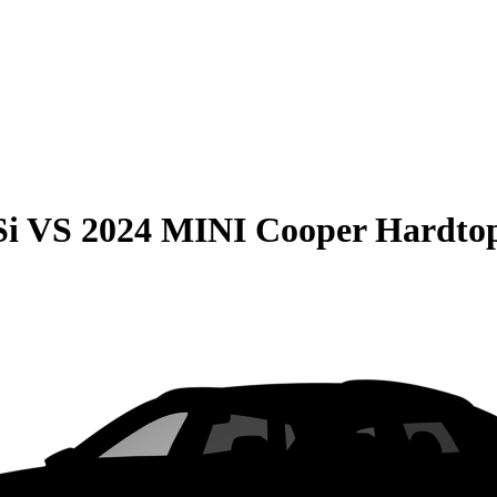
Si
VS
2024 MINI Cooper Hardtop