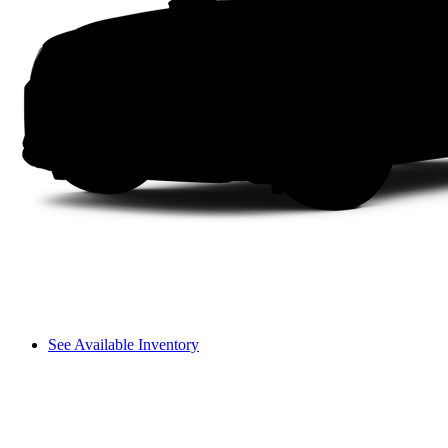
See Available Inventory