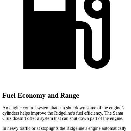
Fuel Economy and Range
An engine control system that can shut down some of the engine’s
cylinders helps improve the Ridgeline’s fuel efficiency. The Santa
Cruz doesn’t offer a system that can shut down part of the engine.
In heavy traffic or at stoplights the Ridgeline’s engine automatically