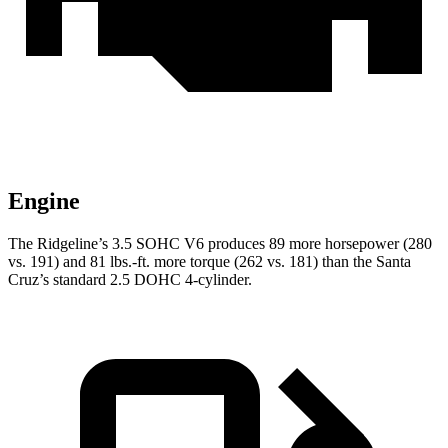
Engine
The Ridgeline’s 3.5 SOHC V6 produces 89 more ho
rsepower (280
vs. 191) and
81 lbs.-ft.
more torque (262 vs. 181) than the Santa
Cruz’s standard 2.5 DOHC 4-cylinder.