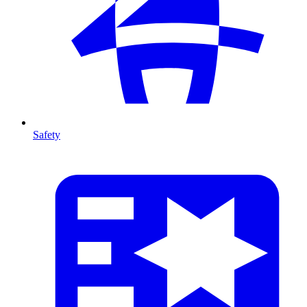
Safety