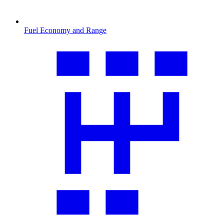
Fuel Economy and Range