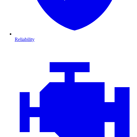
Reliability