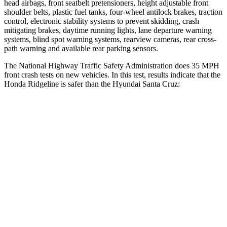
head airbags, front seatbelt pretensioners, height adjustable front
shoulder belts, plastic fuel tanks, four-wheel antilock brakes, traction
control, electronic stability systems to prevent skidding, crash
mitigating brakes, daytime running lights, lane departure warning
systems, blind spot warning systems, rearview cameras, rear cross-
path warning and available rear parking sensors.
The National Highway Traffic Safety Administration does 35 MPH
front crash tests on new vehic
les. In this test, results indicate that the
Honda Ridgeline is safer than the Hyundai Santa Cruz:
Ridgeline
Santa Cruz
Driver
STARS
5 Stars
5 Stars
HIC
104
217
Neck Stress
166 lbs.
196 lbs.