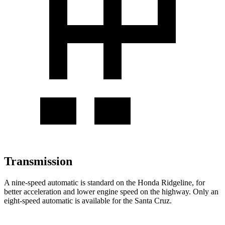
Transmission
A nine-speed automatic is standard on the Honda Ridgeline, for
better acceleration and lower engine speed on the highway. Only an
eight-speed automatic is available for the Santa Cruz.