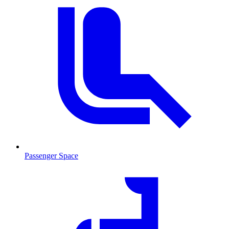
Passenger Space