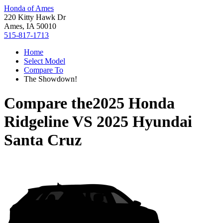
Honda of Ames
220 Kitty Hawk Dr
Ames, IA 50010
515-817-1713
Home
Select Model
Compare To
The Showdown!
Compare the
2025 Honda
Ridgeline
VS
2025 Hyundai
Santa Cruz