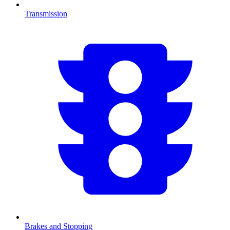
Transmission
Brakes and Stopping