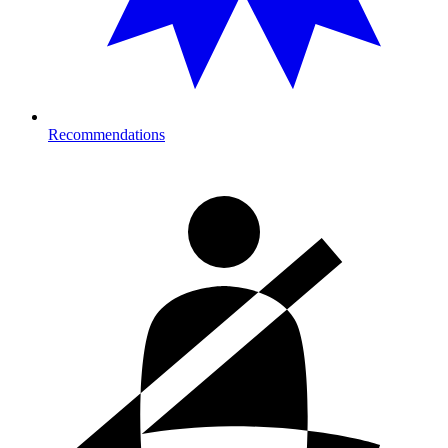
Recommendations