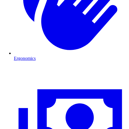
Ergonomics