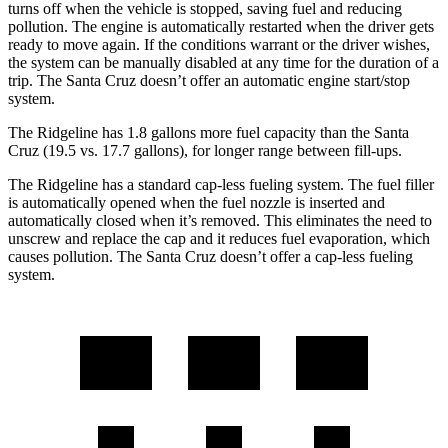
turns off when the vehicle is stopped, saving fuel and reducing
pollution. The engine is automatically restarted when the driver gets
ready to move again. If the conditions warrant or the driver wishes,
the system can be manually disabled at any time for the duration of a
trip. The Santa Cruz doesn’t offer an automatic engine start/stop
system.
The Ridgeline has 1.8 gallons more fuel capacity than the Santa
Cruz (19.5 vs. 17.7 gallons), for longer range between fill-ups.
The Ridgeline has a standard cap-less fueling system. The fuel filler
is automatically opened when the fuel nozzle is inserted and
automatically closed when it’s removed. This eliminates the need to
unscrew and replace the cap and it reduces fuel evaporation, which
causes pollution. The Santa Cruz doesn’t offer a cap-less fueling
system.