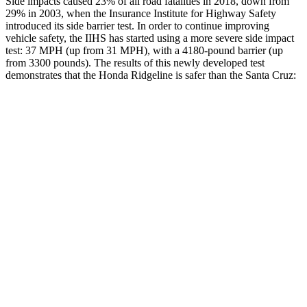
Side impacts caused 23% of all road fatalities in 2018, down from
29% in 2003, when the Insurance Institute for Highway Safety
introduced its side barrier test. In order to continue improving
vehicle safety, the IIHS has started using a more severe side impact
test: 37 MPH
(up from 31
MPH), with a 4180-pound barrier (up
from 3300 pounds). The results of this newly developed test
demonstrates that the Honda Ridgeline is safer than the Santa Cruz:
Ridgeline
Santa Cruz
Overall Evaluation
GOOD
GOOD
Structure
ACCEPTABLE
ACCEPTABLE
Driver Injury Measures
Head/Neck
GOOD
GOOD
Neck Tension
223 lbs.
245 lbs.