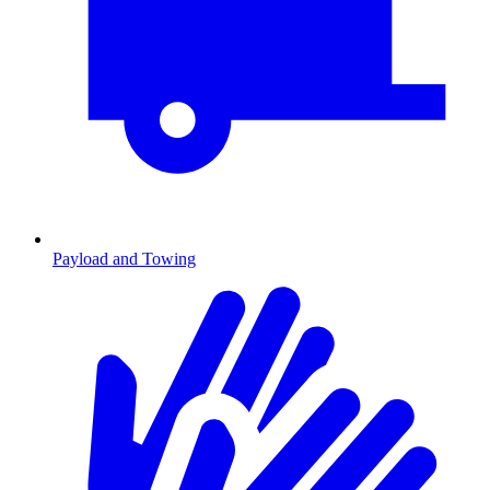
Payload and Towing