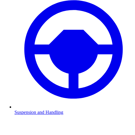
Suspension and Handling