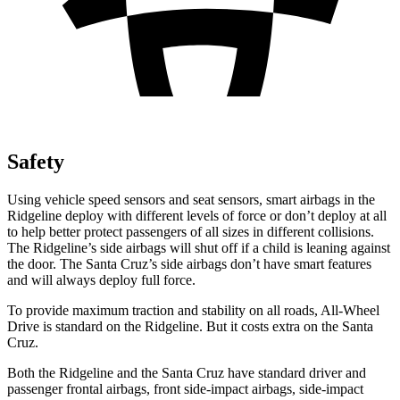
Safety
Using vehicle speed sensors and seat sensors, smart airbags in the
Ridgeline deploy with different levels of force or don’t deploy at all
to help better protect passengers of all sizes in different collisions.
The Ridgeline’s side airbags will shut off if a child is leaning against
the door. The Santa Cruz’s side airbags don’t have smart features
and will always deploy full force.
To provide maximum traction and stability on all roads, All-Wheel
Drive is standard on the Ridgeline. But it costs extra on the Santa
Cruz.
Both the Ridgeline and the Santa Cruz have standard driver and
passenger frontal airbags, front side-impact airbags, side-impact