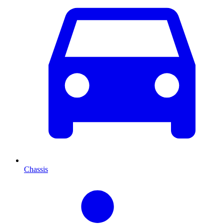
Chassis