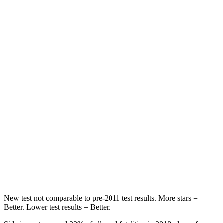
Neck Compression
20 lbs.
73 lbs.
Leg Forces (l/r)
41/39 lbs.
36/164 lbs.
Passenger
STARS
5 Stars
5 Stars
HIC
168
230
Neck Injury Risk
32%
42.3%
Neck Stress
121 lbs.
125 lbs.
Neck Compression
56 lbs.
85 lbs.
New test not comparable to pre-2011 test results.
More stars =
Better. Lower test results = Better
.