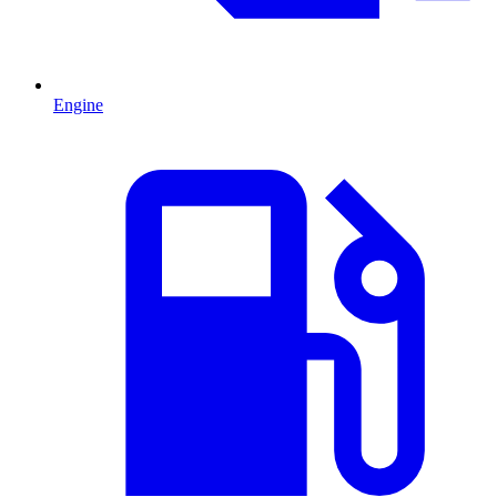
Engine