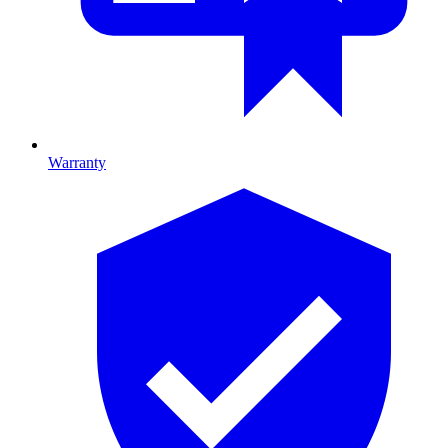
Warranty