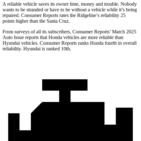
A reliable vehicle saves its owner time, money and trouble. Nobody
wants to be stranded or have to be without a vehicle while it’s being
repaired.
Consumer Reports
rates the Ridgeline’s reliability 25
points higher than the Santa Cruz.
From surveys of all its subscribers,
Consumer Reports
’ March 2025
Auto Issue reports that Honda vehicles are more reliable than
Hyundai vehicles.
Consumer Reports
ranks Honda fourth in overall
reliability. Hyundai is ranked 10th.