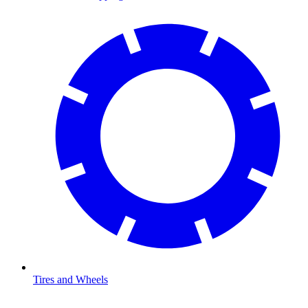
Tires and Wheels