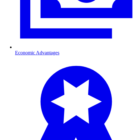
Economic Advantages