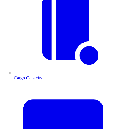
Cargo Capacity