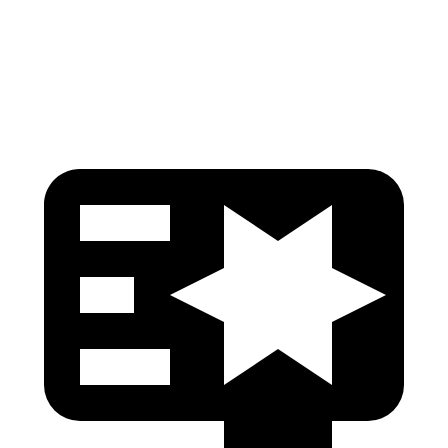
Pelvis Force
892 lbs.
915 lbs.
Head Protection
GOOD
GOOD