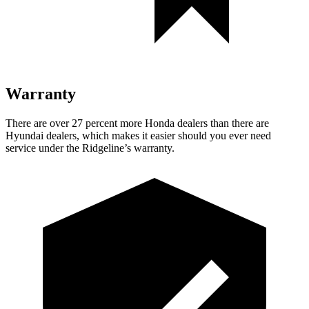
Warranty
There are over 27 percent more Honda dealers than there are
Hyundai dealers, which makes
it easier should you ever need
service under the Ridgeline’s warranty.