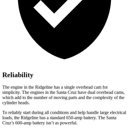
Reliability
The engine in the Ridgeline has a single overhead cam for
simplicity. The engines in the Santa Cruz have dual overhead cams,
which add to the number of moving parts and the complexity of the
cylinder heads.
To reliably start during all conditions and help handle large electrical
loads, the Ridgeline has a standard 650-amp battery. The Santa
Cruz’s 600-amp battery isn’t as powerful.