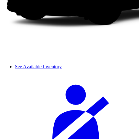
See Available Inventory