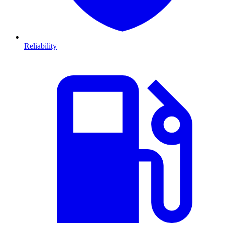
Reliability