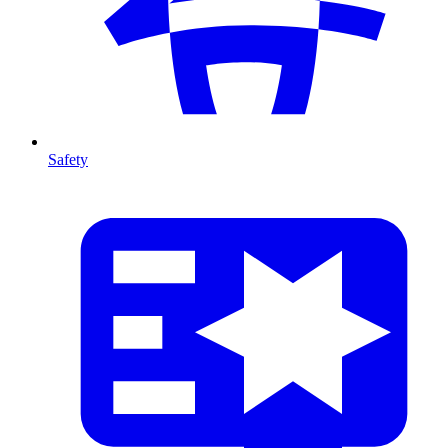
Safety