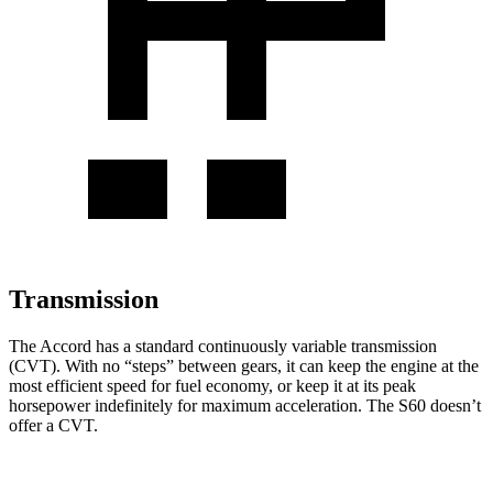
Transmission
The Accord has a standard continuously variable transmission
(CVT). With no “steps” between gears, it can keep the engine at the
most efficient speed for fuel economy, or keep it at its peak
horsepower indefinitely for maximum acceleration. The S60 doesn’t
offer a CVT.