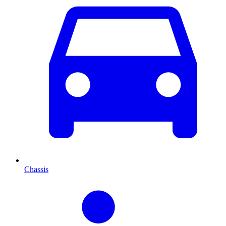
Chassis