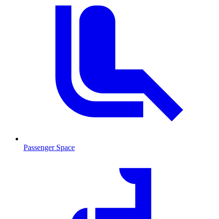
Passenger Space