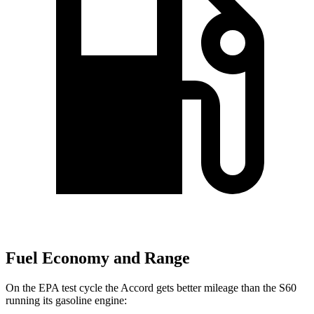
Fuel Economy and Range
On the EPA test cycle the Accord gets better mileage than the S60
running its gasoline engine: