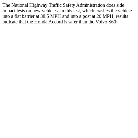
The National Highway Traffic Safety Administration does side
impact tests on new vehicles. In this test, which crashes the vehicle
into a flat barrier at 38.5 MPH and into a post at 20 MPH, results
indicate that the Honda Accord is safer than the Volvo S60:
Accord
S60
Front Seat
STARS
5 Stars
5 Stars
HIC
67
103
Chest Movement
.7 inches
.9 inches
Abdominal Force
92 lbs.
194 lbs.
Rear Seat