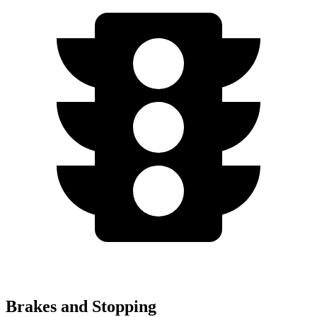
Brakes and Stopping