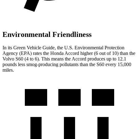
Environmental Friendliness
In its
Green Vehicle Guide
, the U.S. Environmental Protection
Agency (EPA) rates the Honda Accord higher (6 out of 10) than the
Volvo S60 (4 to 6). This means the Accord produces up to 12.1
pounds less smog-producing pollutants than the S60 every 15,000
miles.