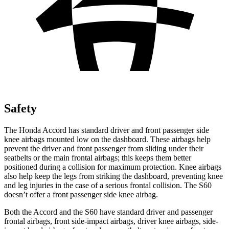
Safety
The Honda Accord has standard driver and
front passenger side
knee airbags mounted low on the dashboard. These airbags help
prevent the driver and front passenger from sliding under their
seatbelts or the main frontal airbags; this keeps them better
positioned during a collision for maximum protection. Knee airbags
also help keep the legs from striking the dashboard, preventing knee
and leg injuries in the case of a serious frontal collision. The S60
doesn’t offer a front passenger side knee airbag.
Both the Accord and the S60 have standard driv
er and passenger
frontal airbags, front side-impact airbags, driver knee airbags, side-