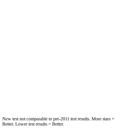
Neck Compression
36 lbs.
63 lbs.
Leg Forces (l/r)
245/270 lbs.
395/518 lbs.
Passenger
STARS
5 Stars
4 Stars
HIC
203
314
Chest Compression
.5 inches
.7 inches
Neck Compression
39 lbs.
114 lbs.
Leg Forces (l/r)
412/421 lbs.
360/533 lbs.
New test not comparable to pre-2011 test results.
More stars =
Better. Lower test results = Better.