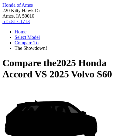
Honda of Ames
220 Kitty Hawk Dr
Ames, IA 50010
515-817-1713
Home
Select Model
Compare To
The Showdown!
Compare the
2025 Honda
Accord
VS
2025 Volvo S60