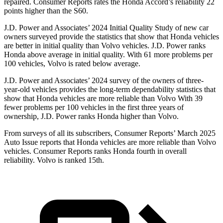
repaired.
Consumer Reports
rates the Honda Accord’s reliability 22
points higher than the S60.
J.D.
Power and Associates’ 2024 Initial Quality Study of new car
owners surveyed provide the statistics that show that Honda vehicles
are better in initial quality than Volvo vehicles. J.D. Power ranks
Honda above average in initial quality. With 61 more problems per
100 vehicles, Volvo is rated below average.
J.D. Power and Associates’ 2024 survey of the owners of three-
year-old vehicles provides the long-term dependability statistics that
show that Honda vehicles are more reliable than Volvo With 39
fewer problems per 100 vehicles in the first three years of
ownership, J.D. Power ranks Honda higher than Volvo.
From surveys of all its subscribers,
Consumer Reports
’ March 2025
Auto Issue reports that Honda vehicles are more reliable than Volvo
vehicles.
Consumer Reports
ranks Honda fourth in overall
reliability. Volvo is ranked 15th.