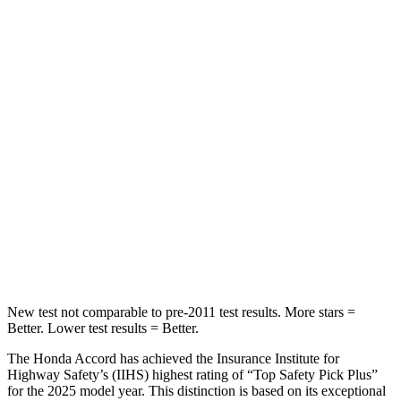
STARS
5 Stars
5 Stars
HIC
204
271
Spine Acceleration
50 G’s
50 G’s
Into Pole
STARS
5 Stars
5 Stars
Max Damage Depth
12 inches
13 inches
HIC
147
319
New test not comparable to pre-2011 test results.
More stars =
Better. Lower test results = Better.
The Honda Accord has achieved the Insurance Institute for
Highway Safety’s (IIHS) highest rating of “Top Safety Pick Plus”
for the 2025 model year. This distinction is based on its exceptional