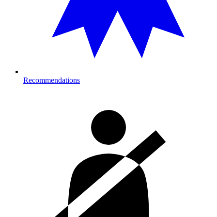
Recommendations