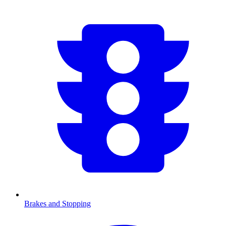
Brakes and Stopping