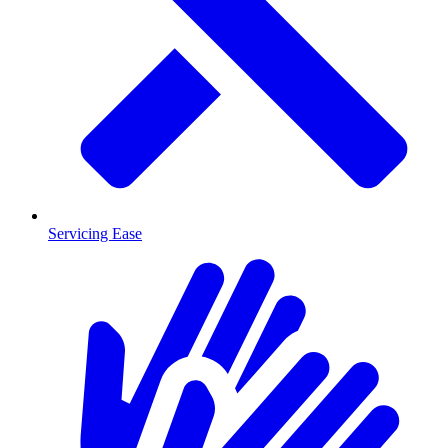
Servicing Ease