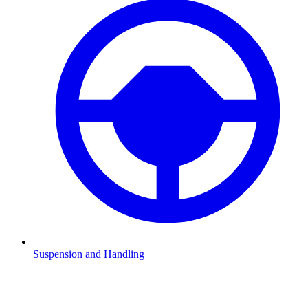
Suspension and Handling