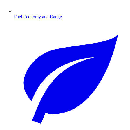
Fuel Economy and Range