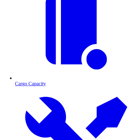
Cargo Capacity