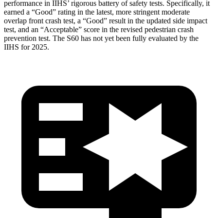
performance in IIHS’ rigorous battery of safety tests. Specifically, it
earned a “Good” rating in the latest, more stringent moderate
overlap front crash test, a “Good” result in the updated side impact
test, and an “Acceptable” score in the revised pedestrian crash
prevention test. The S60 has not yet been fully evaluated by the
IIHS for 2025.