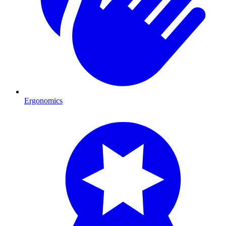
Ergonomics