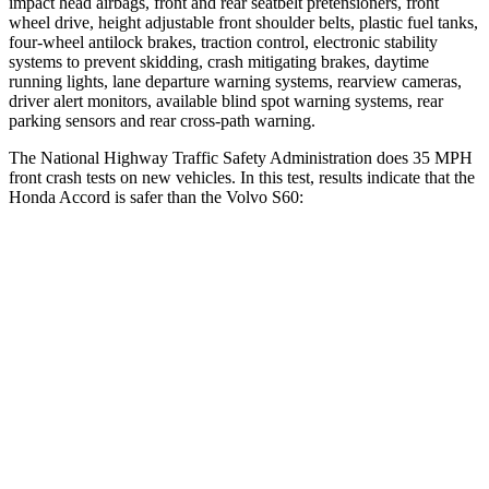
impact head airbags, front and rear seatbelt pretensioners, front
wheel drive, height adjustable front shoulder belts, plastic fuel tanks,
four-wheel antilock brakes, traction control, electronic stability
systems to prevent skidding, crash mitigating brakes, daytime
running lights, lane departure warning systems, rearview cameras,
driver alert monitors, available blind spot warning systems, rear
parking sensors and rear
cross-path warning.
The National Highway Traffic Safety Administration does 35 MPH
front crash tests on new vehicles. In this test, results indicate that the
Honda Accord is safer than the Volvo S60:
Accord
S60
OVERALL STARS
5 Stars
4 Stars
Driver
STARS
5 Stars
5 Stars
Neck Injury Risk
25.5%
25.7%