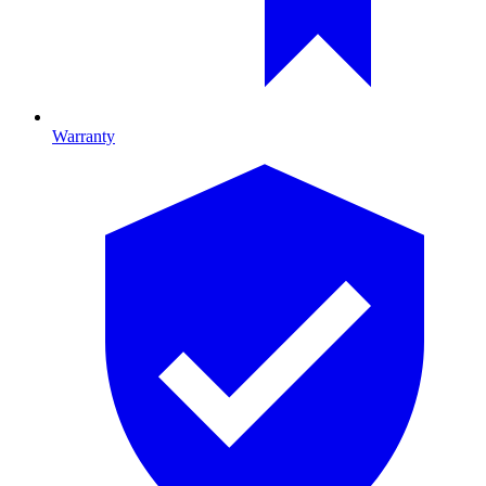
Warranty