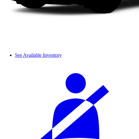
See Available Inventory