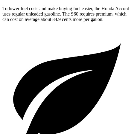
To lower fuel costs and make buying fuel easier, the Honda Accord
uses regular unleaded gasoline. The S60 requires premium, which
can cost on average about 84.9 cents more per gallon.