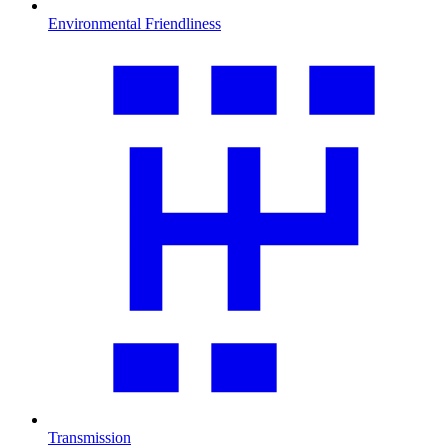
Environmental Friendliness
Transmission