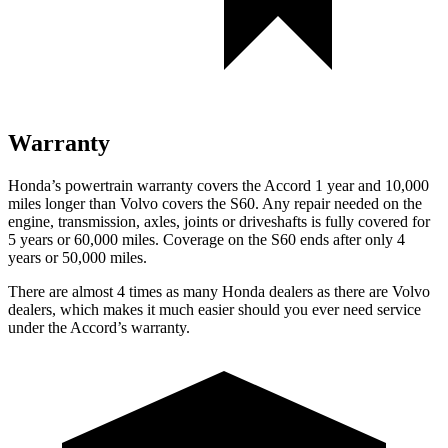
Warranty
Honda’s powertrain warranty covers the Accord 1 year and 10,000
miles longer than Volvo covers the S60.
Any repair needed on the
engine, transmission, axles, joints or driveshafts is full
y covered for
5 years or 60,000 miles. Coverage on the S60 ends after only 4
years or 50,000 miles.
There are almost 4 times as many Honda dealers as there are
Volvo
dealers, which makes
it much easier should you ever need service
under the Accord’s warranty.