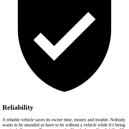
Reliability
A reliable vehicle saves its owner time, money and trouble. Nobody
wants to be stranded or have to be without a vehicle while it’s being