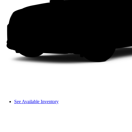
See Available Inventory