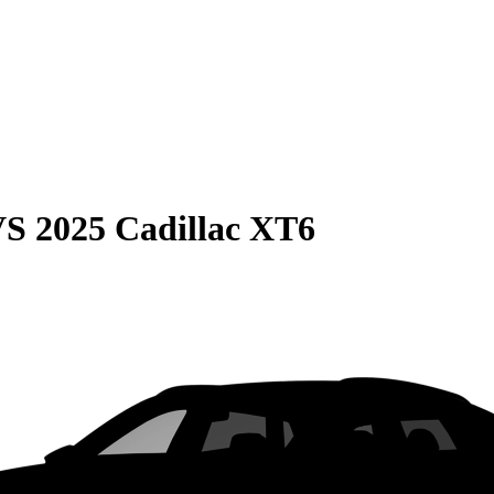
VS
2025 Cadillac XT6