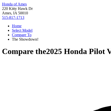
Honda of Ames
220 Kitty Hawk Dr
Ames, IA 50010
515-817-1713
Home
Select Model
Compare To
The Showdown!
Compare the
2025 Honda Pilot