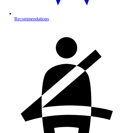
Recommendations