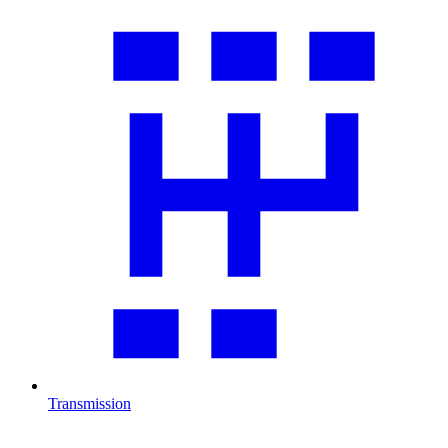
Transmission