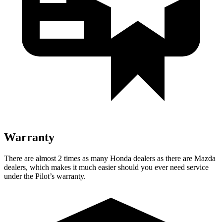
Warranty
There are almost 2 times as many Honda dealers as there are
Mazda
dealers, which makes
it much easier should you ever need service
under the Pilot’s warranty.