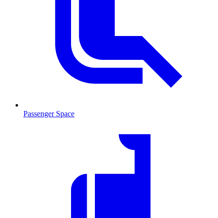
Passenger Space