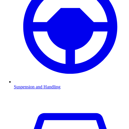
Suspension and Handling