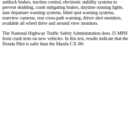
antilock brakes, traction control, electronic stability systems to
prevent skidding, crash mitigating brakes, daytime running lights,
lane departure warning systems, blind spot warning systems,
rearview cameras, rear cross-path warning, driver alert monitors,
available all wheel drive and around view monitors.
The National Highway Traffic Safety Administration does 35 MPH
front crash tests on new vehicles. In this test, results indicate that the
Honda Pilot is safer than the Mazda CX-90:
Pilot
CX-90
Driver
STARS
4 Stars
4 Stars
Neck Injury Risk
28.9%
37.5%
Neck Compression
101 lbs.
133 lbs.
Leg Forces (l/r)
178/233 lbs.
324/335 lbs.