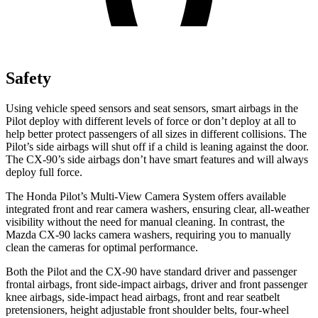
Safety
Using vehicle speed sensors and seat sensors, smart airbags in the
Pilot deploy with different levels of force or don’t deploy at all to
help better protect passengers of all sizes in different collisions. The
Pilot’s side airbags will shut off if a child is leaning against the door.
The CX-90’s side airbags don’t have smart features and will always
deploy full force.
The Honda Pilot’s Multi-View Camera System offers available
integrated front and rear camera washers, ensuring clear, all-weather
visibility without the need for manual cleaning. In contrast, the
Mazda CX-90 lacks camera washers, requiring you to manually
clean the cameras for optimal performance.
Both the Pilot and the CX-90 have standard driver and passenger
frontal airbags, front side-impact airbags, driver and front passenger
knee airbags, side-impact head airbags, front and rear seatbelt
pretensioners, height adjustable front shoulder belts, four-wheel