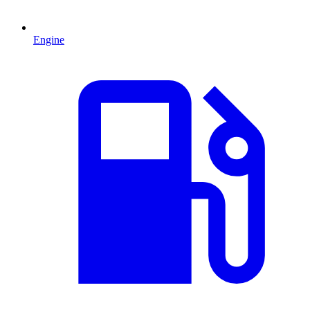
Engine