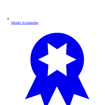
Model Availability