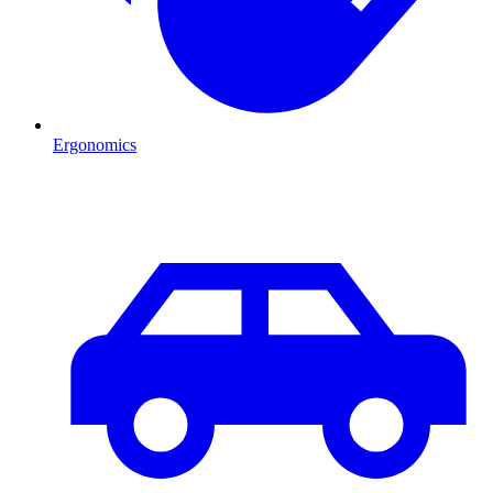
Ergonomics