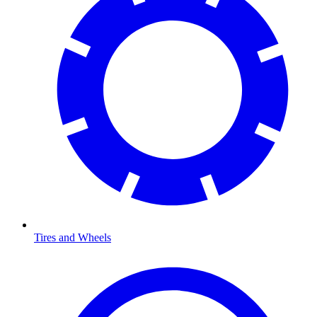
Tires and Wheels