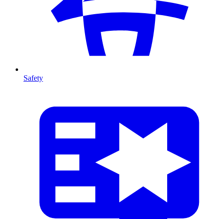
Safety