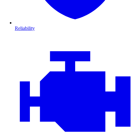
Reliability