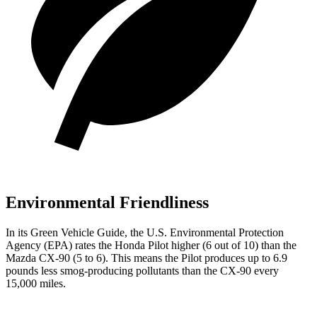
Environmental Friendliness
In its
Green Vehicle Guide
, the U.S.
Environmental Protection
Agency (EPA) rates the Honda Pilot higher (6 out of 10) than the
Mazda CX-90 (5 to 6). This means the Pilot produces up to 6.9
pounds less smog-producing pollutants than the CX-90 every
15,000 miles.