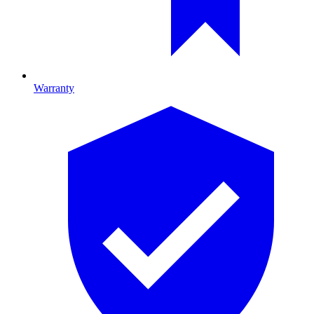
Warranty