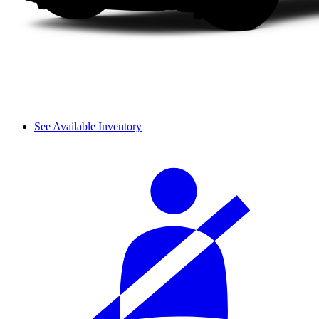
See Available Inventory