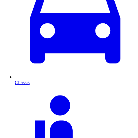
Chassis