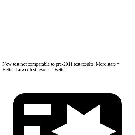
Into Pole
STARS
5 Stars
5 Stars
Max Damage Depth
10 inches
12 inches
HIC
340
410
New test not comparable to pre-2011 test results.
More stars =
Better. Lower test results = Better.