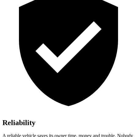
Reliability
A reliable vehicle saves its owner time, money and trouble. Nobody