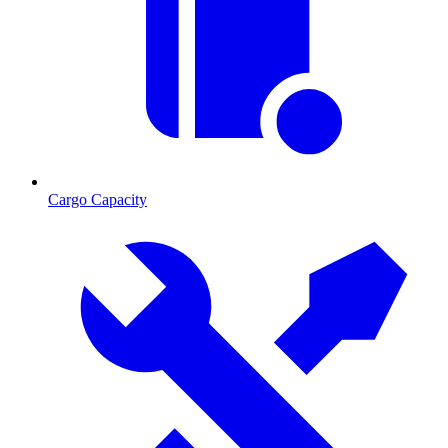
Cargo Capacity