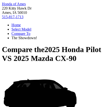
Honda of Ames
220 Kitty Hawk Dr
Ames, IA 50010
515-817-1713
Home
Select Model
Compare To
The Showdown!
Compare the
2025 Honda Pilot
VS
2025 Mazda CX-90