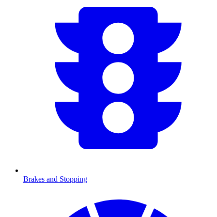
Brakes and Stopping