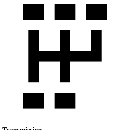
Transmission