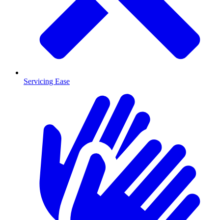
Servicing Ease