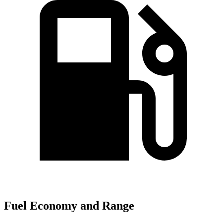
Fuel Economy and Range