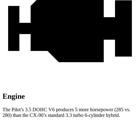
Engine
The Pilot’s 3.5 DOHC V6 produces 5 more horsepower (285 vs.
280) than the CX-90’s standard 3.3 turbo
6-cylinder hybrid.