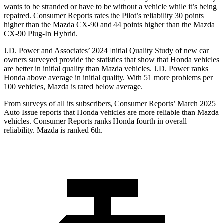
wants to be stranded or have to be without a vehicle while it’s being
repaired.
Consumer Reports
rates the Pilot’s reliability 30 points
higher than the Mazda CX-90 and 44 points hig
her than the Mazda
CX-90 Plug-In Hybrid.
J.D. Power and Associates’ 2024 Initial Quality Study of new car
owners surveyed provide the statistics that show that Honda vehicles
are better in initial quality than Mazda vehicles. J.D. Power ranks
Honda above average in initial quality. With 51 more problems per
100 vehicles, Mazda is rated below average.
From surveys of all its subscribers,
Consumer Reports
’ March 2025
Auto Issue reports that Honda vehicles are more reliable than Mazda
vehicles.
Consumer Reports
ranks Honda fourth in overall
reliability. Mazda is ranked 6th.