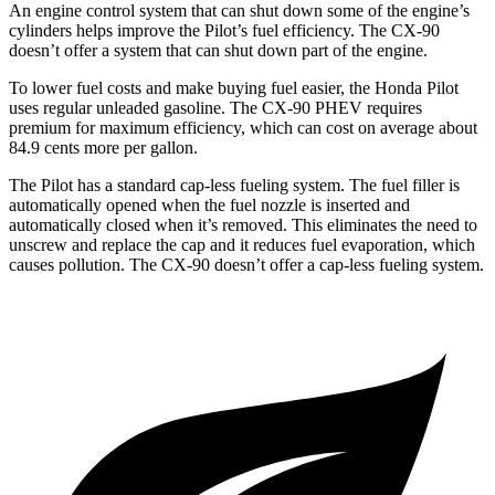
An engine control system that can shut down some of the engine’s
cylinders helps improve the Pilot’s fuel efficiency. The CX-90
doesn’t offer a system that can shut down part of the engine.
To lower fuel costs and make buying fuel easier, the Honda Pilot
uses regular unleaded gasoline. The CX-90 PHEV requires
premium for maximum efficiency, which can cost on average about
84.9 cents more per gallon.
The Pilot has a standard cap-less fueling system. The fuel filler is
automatically opened when the fuel nozzle is inserted and
automatically closed when it’s removed. This eliminates the need to
unscrew and replace the cap and it reduces fuel evaporation, which
causes pollution. The CX-90 doesn’t offer a cap-less fueling system.