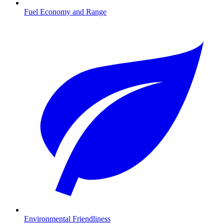
Fuel Economy and Range
Environmental Friendliness