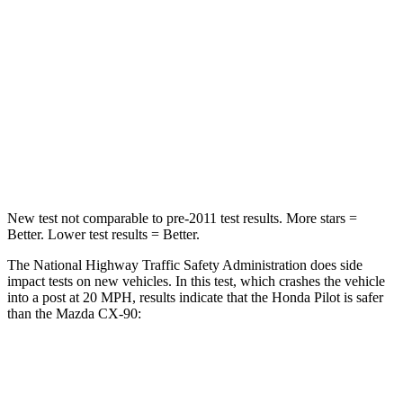
Passenger
STARS
4 Stars
4 Stars
Chest Compression
.5 inches
.5 inches
Neck Injury Risk
33.6%
42.3%
New test not comparable to pre-2011 test results.
More stars =
Better. Lower test results = Better.
The National Highway Traffic Safety Administration does side
impact tests on new vehicles. In this test, which crashes the vehicle
into a post at 20 MPH, results indicate that the Honda Pilot is safer
than the Mazda CX-90:
Pilot
CX-90