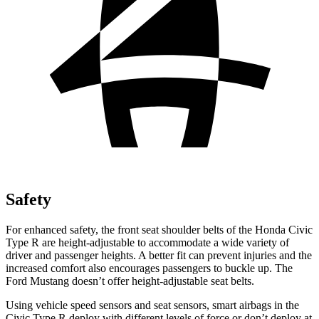
Safety
For enhanced safety, the front seat shoulder belts of the Honda Civic
Type R are height-adjustable to accommodate a wide variety of
driver and passenger heights. A better fit can prevent injuries and the
increased comfort also encourages passengers to buckle up. The
Ford Mustang doesn’t offer height-adjustable seat belts.
Using vehicle speed sensors and seat sensors, smart airbags in the
Civic Type R deploy with different levels of force or don’t deploy at