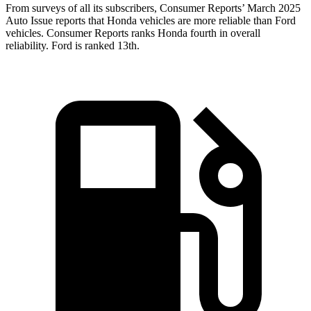
From surveys of all its subscribers,
Consumer Reports
’ March 2025
Auto Issue reports that Honda vehicles are more reliable than Ford
vehicles.
Consumer Reports
ranks Honda fourth in overall
reliability. Ford is ranked 13th.