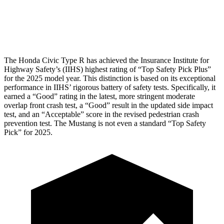
Tibia index R/L
.33/.64
.74/.66
Tibia forces R/L
2.4/1.9
kN
3.3/2.5
kN
The Honda Civic Type R has achieved the Insurance Institute for
Highway Safety’s (IIHS) highest rating of “Top Safety Pick Plus”
for the 2025 model year. This distinction is based on its exceptional
performance in IIHS’ rigorous battery of safety tests. Specifically, it
earned a “Good” rating in the latest, more stringent moderate
overlap front crash test, a “Good” result in the updated side impact
test, and an “Acceptable” score in the revised pedestrian crash
prevention test. The Mustang is not even a standard “Top Safety
Pick” for 2025.