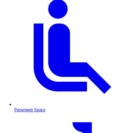
Passenger Space