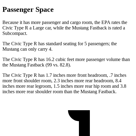
Passenger Space
Because it has more passenger and cargo room, the EPA rates the
Civic Type R a Large car, while the Mustang Fastback is rated a
Subcompact.
The Civic Type R has standard seating for 5 passengers; the
Mustang can only carry 4.
The Civic Type R has 16.2 cubic feet more passenger volume than
the Mustang Fastback (99 vs. 82.8).
The Civic Type R has 1.7 inches more front headroom, .7 inches
more front shoulder room, 2.3 inches more rear headroom, 8.4
inches more rear legroom, 1.5 inches more rear hip room and 3.8
inches more rear shoulder room than the Mustang Fastback.