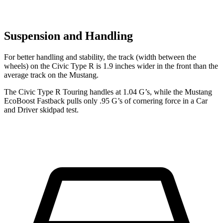
Suspension and Handling
For better handling and stability, the track (width between the
wheels) on the Civic Type R is 1.9 inches wider in the front than the
average track on the Mustang.
The Civic Type R Touring handles at 1.04 G’s, while the Mustang
EcoBoost Fastback pulls only .95 G’s of cornering force in a
Car
and Driver
skidpad test.