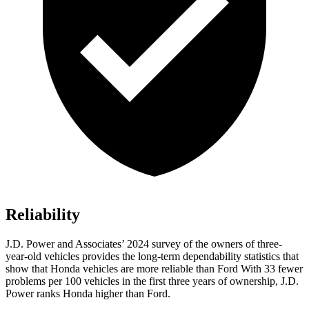
Reliability
J.D. Power and Associates’ 2024 survey of the owners of three-
year-old vehicles provides the long-term dependability statistics that
show that Honda vehicles are more reliable than Ford With 33 fewer
problems per 100 vehicles in the first three years of ownership, J.D.
Power ranks Honda higher than Ford.