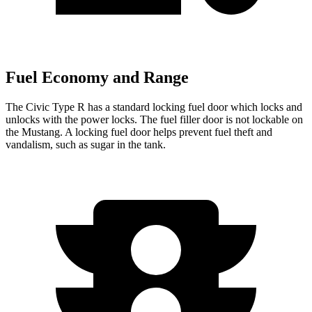
Fuel Economy and Range
The Civic Type R has a standard locking fuel
door which
locks and
unlocks with the power locks. The fuel filler door is not lockable on
the Mustang. A locking fuel door helps prevent fuel theft and
vandalism, such as sugar in the tank.