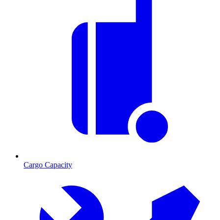
Cargo Capacity