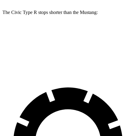
The Civic Type R stops shorter than the Mustang:
Civic Type R
Mustang
100 to 0 MPH
307 feet
312 feet
Car and Driver
70 to 0 MPH
151 feet
153 feet
Car and Driver