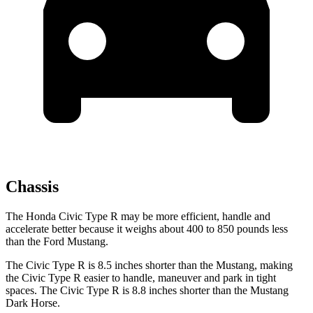
Chassis
The Honda Civic Type R may be more efficient, handle and
accelerate better because it weighs about 400 to 850 pounds less
than the Ford Mustang.
The Civic Type R is 8.5 inches shorter than the Mustang, making
the Civic Type R easier to handle, maneuver and park in tight
spaces. The Civic Type R is 8.8 inches shorter than the Mustang
Dark Horse.