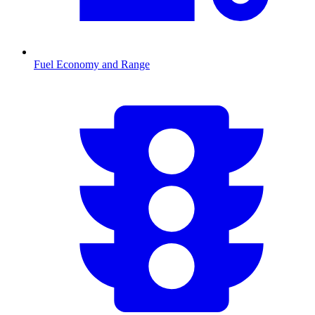
Fuel Economy and Range