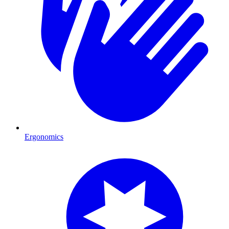
Ergonomics