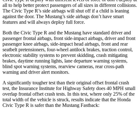
all to help better protect passengers of all sizes in different collisions.
The Civic Type R’s side airbags will shut off if a child is leaning
against the door. The Mustang’s side airbags don’t have smart
features and will always deploy full force.
Both the Civic Type R and the Mustang have standard driver and
passenger frontal airbags, front side-impact airbags, driver and front
passenger knee airbags, side-impact head airbags, front and rear
seatbelt pretensioners, four-wheel antilock brakes, traction control,
electronic stability systems to prevent skidding, crash mitigating
brakes, daytime running lights, lane departure warning systems,
blind spot warning systems, rearview cameras, rear cross-path
warning and driver alert monitors.
A significantly tougher test than their original offset frontal crash
test, the Insurance Institute for Highway Safety does 40 MPH small
overlap frontal offset crash tests. In this test, where only 25% of the
total width of the vehicle is struck, results indicate that the Honda
Civic Type R is safer than the Mustang Fastback:
Civic Type R
Mustang
Overall Evaluation
GOOD
ACCEPTABLE