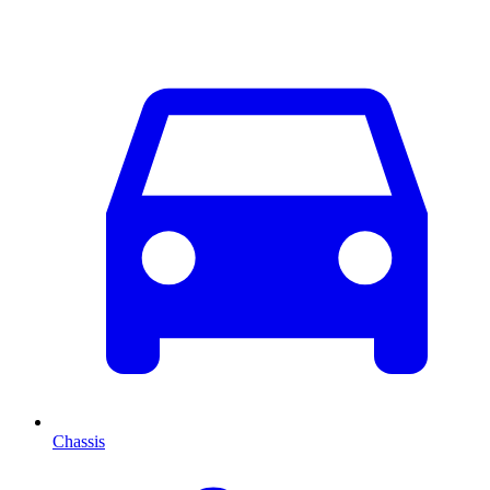
Chassis