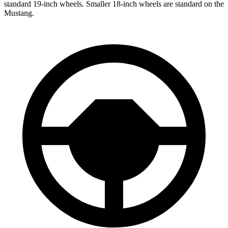
standard 19-inch wheels. Smaller 18-inch wheels are standard on the
Mustang.