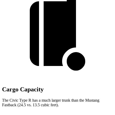
Cargo Capacity
The Civic Type R has a much larger trunk than the Mustang
Fastback (24.5 vs. 13.5 cubic feet).