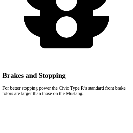
Brakes and Stopping
For better stopping power the Civic Type R’s standard front brake
rotors are larger than those on the Mustang:
Civic Type R
Mustang
Front Rotors
13.8 inches
12.6 inches