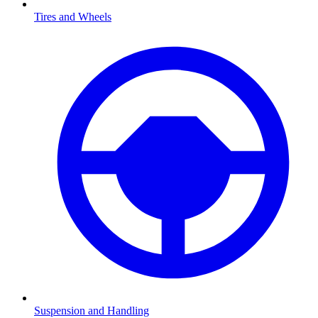
Tires and Wheels
Suspension and Handling