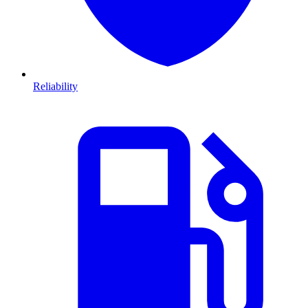
Reliability