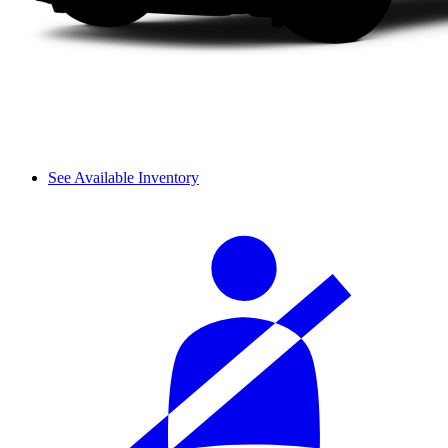
See Available Inventory