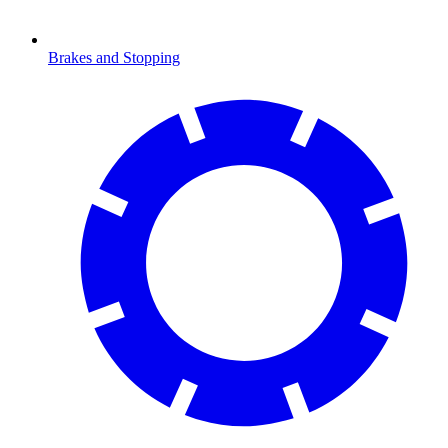
Brakes and Stopping