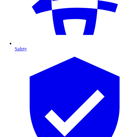
Safety