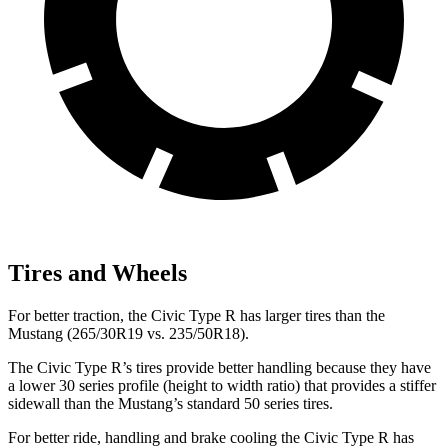
Tires and Wheels
For better traction, the Civic Type R has larger tires than the
Mustang (265/30R19 vs. 235/50R18).
The Civic Type R’s tires provide better handling because they have
a lower 30 series profile (height to width ratio) that provides a stiffer
sidewall than the Mustang’s standard 50 series tires.
For better ride, handling and brake cooling the Civic Type R has