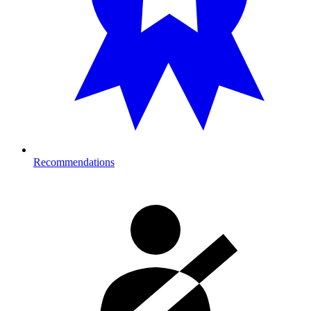
Recommendations