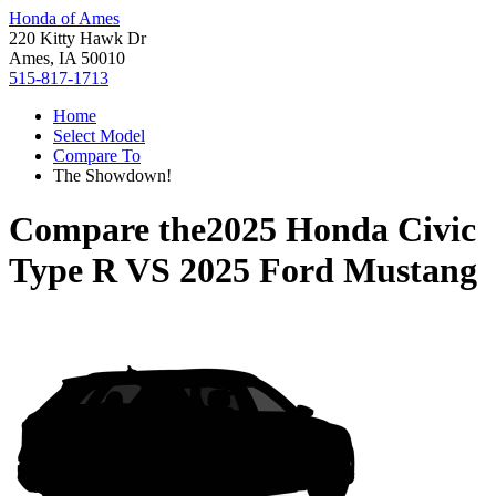
Honda of Ames
220 Kitty Hawk Dr
Ames, IA 50010
515-817-1713
Home
Select Model
Compare To
The Showdown!
Compare the
2025 Honda Civic
Type R
VS
2025 Ford Mustang