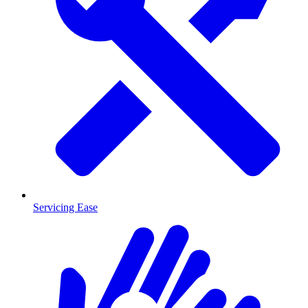
Servicing Ease