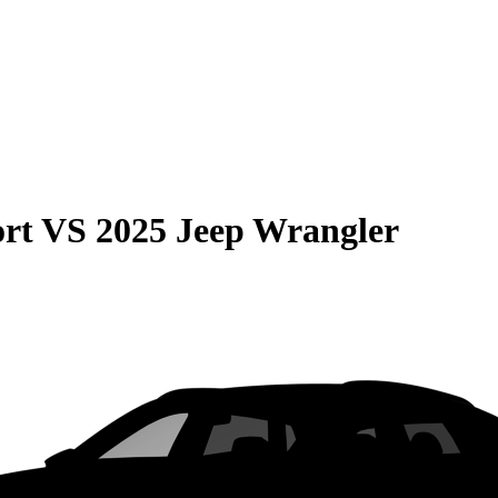
rt
VS
2025 Jeep Wrangler