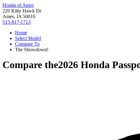
Honda of Ames
220 Kitty Hawk Dr
Ames, IA 50010
515-817-1713
Home
Select Model
Compare To
The Showdown!
Compare the
2026 Honda Passpo