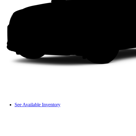
See Available Inventory