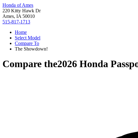
Honda of Ames
220 Kitty Hawk Dr
Ames, IA 50010
515-817-1713
Home
Select Model
Compare To
The Showdown!
Compare the
2026 Honda Passpo