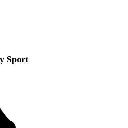
y Sport