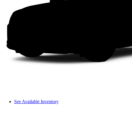
See Available Inventory