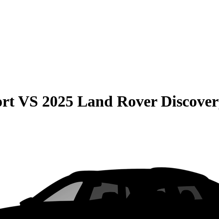
rt
VS
2025 Land Rover Discover