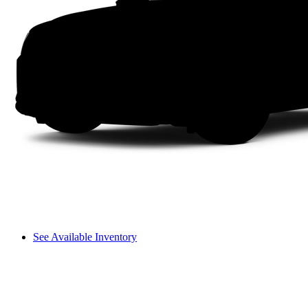
See Available Inventory