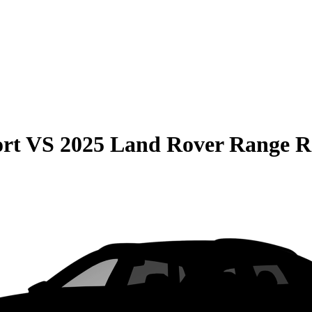
rt
VS
2025 Land Rover Range R