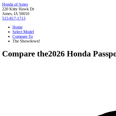
Honda of Ames
220 Kitty Hawk Dr
Ames, IA 50010
515-817-1713
Home
Select Model
Compare To
The Showdown!
Compare the
2026 Honda Passpo