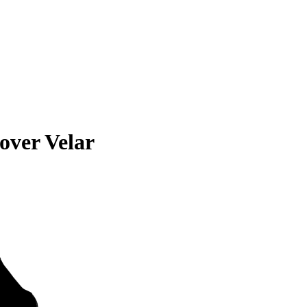
over Velar