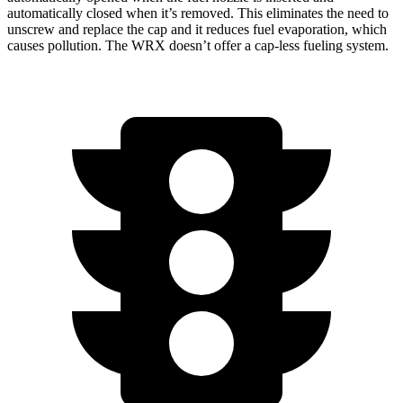
automatically closed when it’s removed. This eliminates the need to
unscrew and replace the cap and it reduces fuel evaporation, which
causes pollution. The WRX doesn’t offer a cap-less fueling system.