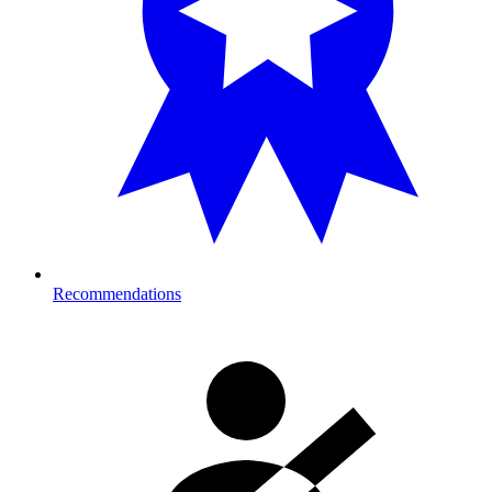
Recommendations