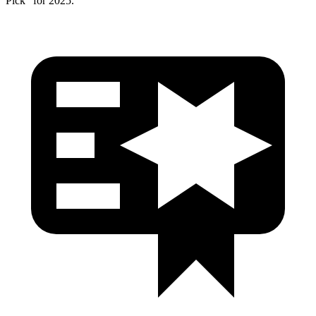
Pick” for 2025.