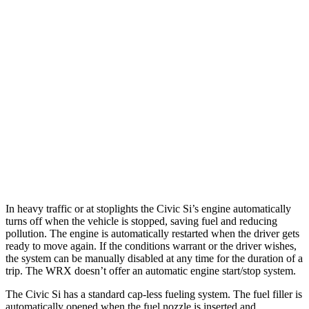
MPG
Civic Si
Manual
1.5 turbo 4-cyl.
27 city/37 hwy
WRX
Manual
2.4 turbo flat-4
19 city/26 hwy
Auto
2.4 turbo flat-4
18 city/25 hwy
In heavy traffic or at stoplights the Civic Si’s engine automatically
turns off when the vehicle is stopped, saving fuel and reducing
pollution. The engine is automatically restarted when the driver gets
ready to move again. If the conditions warrant or the driver wishes,
the system can be manually disabled at any time for the duration of a
trip. The WRX doesn’t offer an automatic engine start/stop system.
The Civic Si has a standard cap-less fueling system. The fuel filler is
automatically opened when the fuel nozzle is inserted and