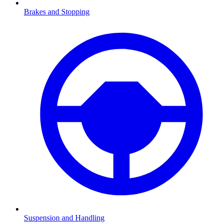
Brakes and Stopping
Suspension and Handling