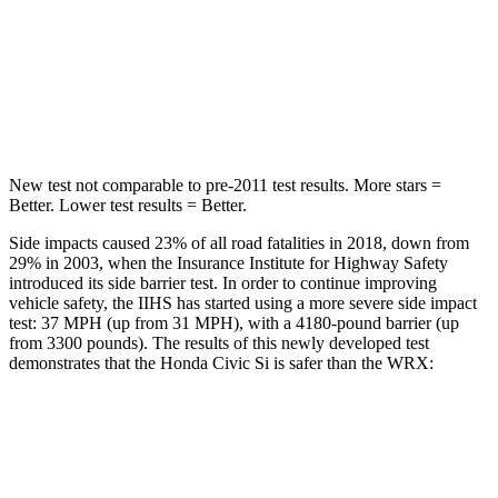
STARS
5 Stars
5 Stars
Max Damage Depth
12 inches
14 inches
Hip Force
805 lbs.
819 lbs.
New test not comparable to pre-2011 test results.
More stars =
Better. Lower test results = Better.
Side impacts caused 23% of all road fatalities in 2018, down from
29% in 2003, when the Insurance Institute for Highway Safety
introduced its side barrier test. In order to continue improving
vehicle safety, the IIHS has started using a more severe side impact
test: 37 MPH (up from 31 MPH), with a 4180-pound barrier (up
from 3300 pounds). The results of this newly developed test
demonstrates that the Honda Civic Si is safer than the WRX:
Civic Si
WRX
Overall Evaluation
GOOD
GOOD