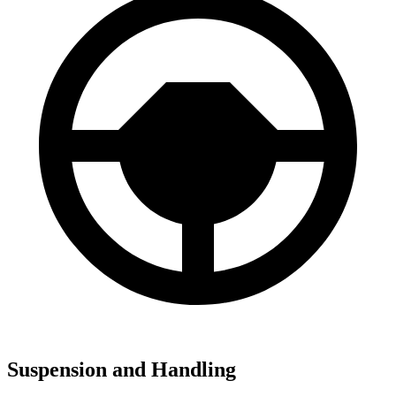
Suspension and Handling