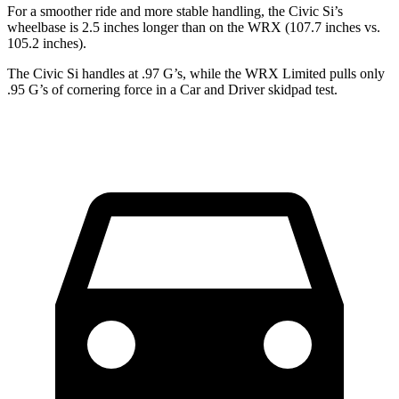
For a smoother ride and more stable handling, the Civic Si’s
wheelbase is 2.5 inches longer than on the WRX (107.7 inches vs.
105.2 inches).
The Civic Si handles at .97 G’s, while the WRX Limited pulls only
.95 G’s of cornering force in a
Car and Driver
skidpad test.