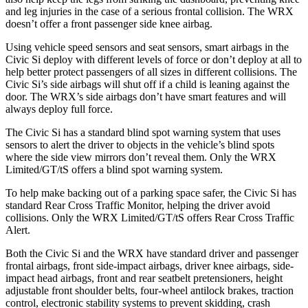
and leg injuries in the case of a serious frontal collision. The WRX
doesn’t offer a front passenger side knee airbag.
Using vehicle speed sensors and seat sensors, smart airbags in the
Civic Si deploy with different levels of force or don’t deploy at all to
help better protect passengers of all sizes in different collisions. The
Civic Si’s side airbags will shut off if a child is leaning against the
door. The WRX’s side airbags don’t have smart features and will
always deploy full force.
The Civic Si has a standard blind spot warning system that uses
sensors to alert the driver to objects in the vehicle’s blind spots
where the side view mirrors don’t reveal them. Only the WRX
Limited/GT/tS
offers a blind spot warning system.
To help make backing out of a parking space safer, the Civic Si has
standard Rear Cross Traffic Monitor, helping the driver avoid
collisions. Only the WRX Limited/GT/tS
offers Rear Cross Traffic
Alert.
Both the Civic Si and the WRX have standard driver and passenger
frontal airbags, front side-impact airbags, driver knee airbags, side-
impact head airbags, front and rear seatbelt pretensioners, height
adjustable front shoulder belts, four-wheel antilock brakes, traction
control, electronic stability systems to prevent skidding, crash