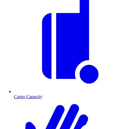
Cargo Capacity