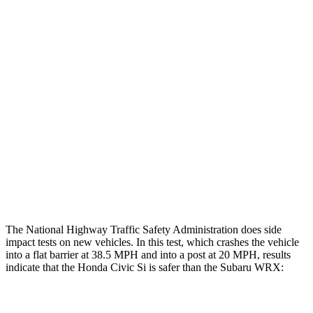
Leg/foot Rating
GOOD
GOOD
Restraints
GOOD
GOOD
Rear Passenger Injury Measures
Head/Neck Rating
GOOD
ACCEPTABLE
Chest Rating
GOOD
GOOD
Thigh Rating
GOOD
GOOD
The National Highway Traffic Safety Administration does side
impact tests on new vehicles. In this test, which crashes the vehicle
into a flat barrier at 38.5 MPH and into a post at 20 MPH, results
indicate that the Honda Civic Si is safer than the Subaru WRX:
Civic Si
WRX