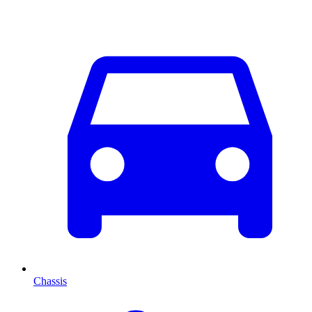
Chassis