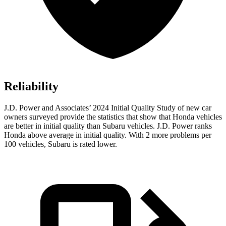
Reliability
J.D. Power and Associates’ 2024 Initial Quality Study of new car
owners surveyed provide the statistics that show that Honda vehicles
are better in initial quality than Subaru vehicles. J.D. Power ranks
Honda above average in initial quality. With 2 more problems per
100 vehicles, Subaru is rated lower.