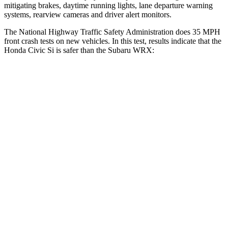
mitigating brakes, daytime running lights, lane departure warning
systems, rearview cameras and driver alert monitors.
The National Highway Traffic Safety Administration does 35 MPH
front crash tests on new vehicles. In this test, results indicate that the
Honda Civic Si is safer than the Subaru WRX:
Civic Si
WRX
Driver
STARS
5 Stars
5 Stars
Neck Stress
241 lbs.
348 lbs.
Neck Compression
23 lbs.
65 lbs.
Leg Forces (l/r)
189/372 lbs.
284/524 lbs.