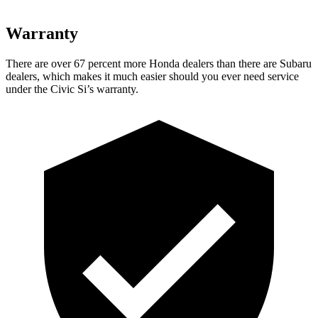
Warranty
There are over 67 percent more Honda dealers than there are Subaru
dealers, which makes
it much easier should you ever need service
under the Civic Si’s warranty.