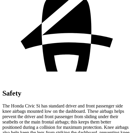
Safety
The Honda Civic Si has standard driver and front passenger side
knee airbags mounted low on the dashboard. These airbags helps
prevent the driver and front passenger from sliding under their
seatbelts or the main frontal airbags; this keeps them better
positioned during a collision for maximum protection. Knee airbags
also help keep the legs from striking the dashboard, preventing knee