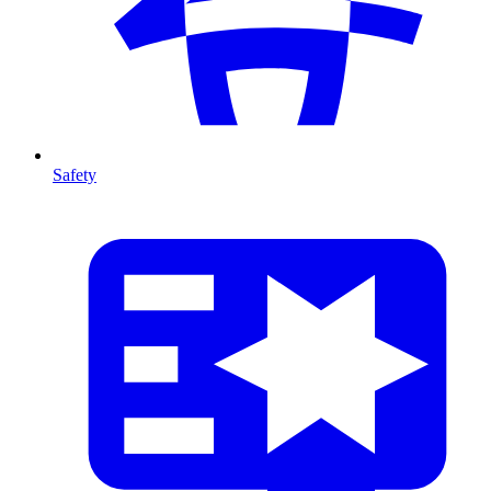
Safety