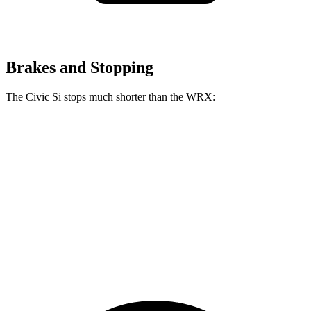
Brakes and Stopping
The Civic Si stops much shorter than the WRX:
Civic Si
WRX
100 to 0 MPH
312 feet
319 feet
Car and Driver
70 to 0 MPH
156 feet
159 feet
Car and Driver
60 to 0 MPH
102 feet
112 feet
Motor Trend