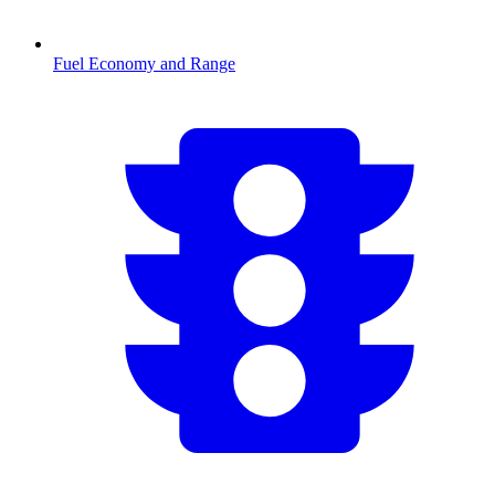
Fuel Economy and Range