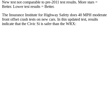
New test not comparable to pre-2011 test results.
More stars =
Better. Lower test results = Better.
The Insurance Institute for Highway Safety does 40 MPH moderate
front offset crash tests on new cars. In this updated test, results
indicate that the Civic Si is safer than the WRX:
Civic Si
WRX
Overall Evaluation
ACCEPTABLE
MARGINAL
Structure
GOOD
GOOD
Driver Injury Measures
Head/Neck Rating
GOOD
GOOD
Chest Rating
GOOD
GOOD
Thigh/hip Rating
GOOD
GOOD