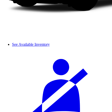
See Available Inventory