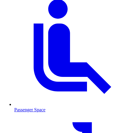
Passenger Space