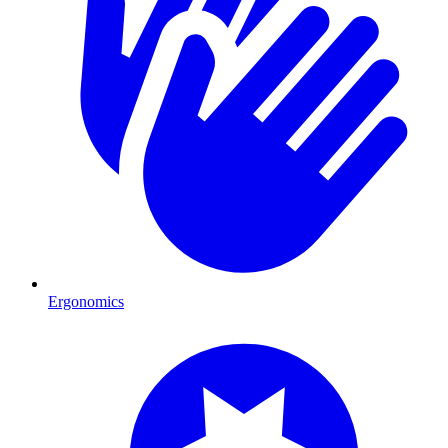
Ergonomics