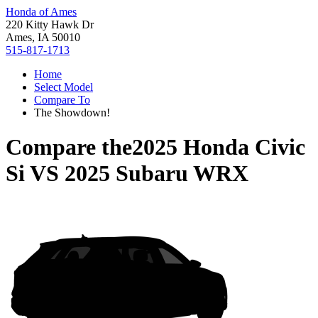
Honda of Ames
220 Kitty Hawk Dr
Ames, IA 50010
515-817-1713
Home
Select Model
Compare To
The Showdown!
Compare the
2025 Honda Civic
Si
VS
2025 Subaru WRX