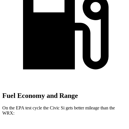
Fuel Economy and Range
On the EPA test cycle the Civic Si gets better mileage than the
WRX: