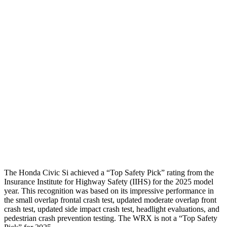
Torso
GOOD
ACCEPTABLE
Shoulder Force
357 lbs.
379 lbs.
Torso Max Deflection
1.26 in
1.46 in
Torso Deflection Rate
5 MPH
8 MPH
Pelvis
GOOD
GOOD
Head Protection
GOOD
GOOD
The Honda Civic Si achieved a “Top Safety Pick” rating from the
Insurance Institute for Highway Safety (IIHS) for the 2025 model
year. This recognition was based on its impressive performance in
the small overlap frontal crash test, updated moderate overlap front
crash test, updated side impact crash test, headlight evaluations, and
pedestrian crash prevention testing. The WRX is not a “Top Safety