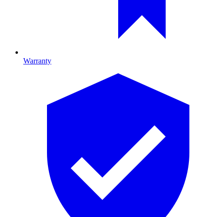
Warranty