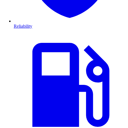
Reliability