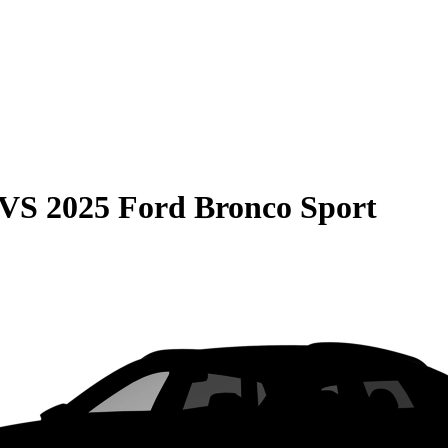
VS
2025 Ford Bronco Sport