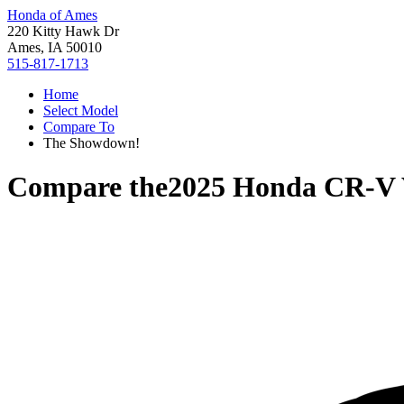
Honda of Ames
220 Kitty Hawk Dr
Ames, IA 50010
515-817-1713
Home
Select Model
Compare To
The Showdown!
Compare the
2025 Honda CR-V