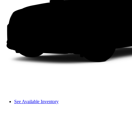
See Available Inventory