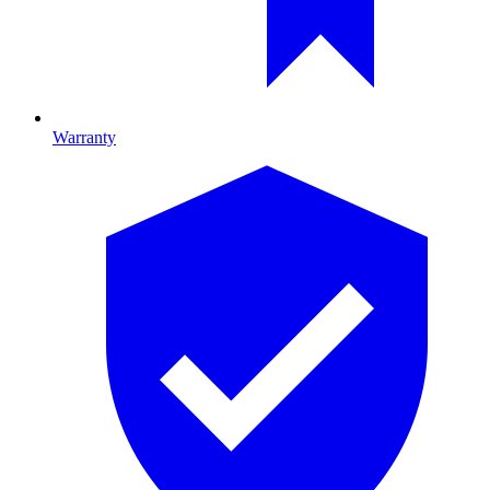
Warranty