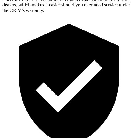
dealers, which makes
it easier should you ever need service under
the CR-V’s warranty.