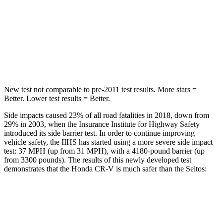
Into Pole
STARS
5 Stars
5 Stars
Max Damage Depth
12 inches
12 inches
New test not comparable to pre-2011 test results.
More stars =
Better. Lower test results = Better.
Side impacts caused 23% of all road fatalities in 2018, down from
29% in 2003, when the Insurance Institute for Highway Safety
introduced its side barrier test. In order to continue improving
vehicle safety, the IIHS has started using a more severe side impact
test: 37 MPH (up from 31 MPH), with a 4180-pound barrier (up
from 3300 pounds). The results of this newly developed test
demonstrates that the Honda CR-V is much safer than the Seltos:
CR-V
Seltos