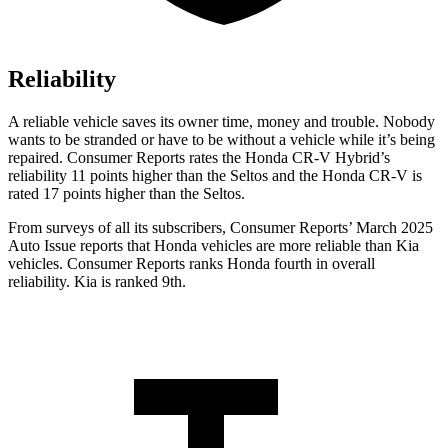
Reliability
A reliable vehicle saves its owner time, money and trouble. Nobody
wants to be stranded or have to be without a vehicle while it’s being
repaired.
Consumer Reports
rates the Honda CR-V Hybrid’s
reliability 11 points higher than the Seltos and the Honda CR-V is
rated 17 points higher than the Seltos.
From surveys of all its subscribers,
Consumer Reports
’ March 2025
Auto Issue reports that Honda vehicles are more reliable than Kia
vehicles.
Consumer Reports
ranks Honda fourth in overall
reliability. Kia is ranked 9th.