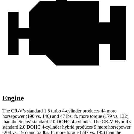
Engine
The CR-V’s standard 1.5 turbo 4-cylinder produces 44 more
horsepower (190 vs. 146) and
47 lbs.-ft.
more torque (179 vs. 132)
than the Seltos’ standard 2.0 DOHC 4-cylinder. The CR-V Hybrid’s
standard 2.0 DOHC 4-cylinder hybrid produces 9 more horsepower
(204 vs. 195) and
52 lbs.-ft.
more torque (247 vs. 195) than the