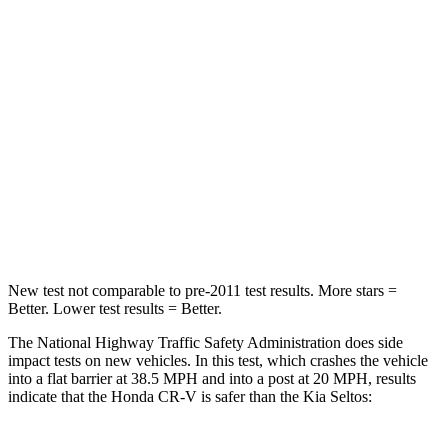
Passenger
STARS
4 Stars
4 Stars
Chest Compression
.5 inches
.5 inches
Neck Stress
211 lbs.
239 lbs.
Neck Compression
37 lbs.
135 lbs.
New test not comparable to pre-2011 test results.
More stars =
Better. Lower test results = Better.
The National Highway Traffic Safety Administration does side
impact tests on new vehicles. In this test, which crashes the vehicle
into a flat barrier at 38.5 MPH and into a post at 20 MPH, results
indicate that the Honda CR-V is safer than the Kia Seltos: