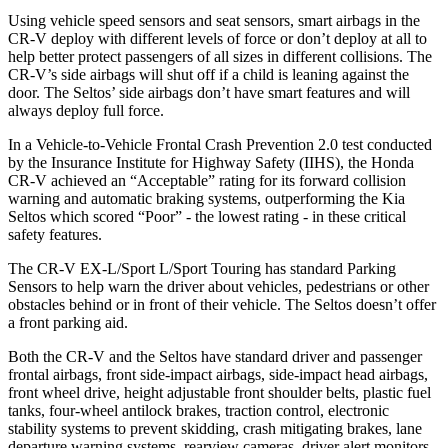
Using vehicle speed sensors and seat sensors, smart airbags in the
CR-V deploy with different levels of force or don’t deploy at all to
help better protect passengers of all sizes in different collisions. The
CR-V’s side airbags will shut off if a child is leaning against the
door. The Seltos’ side airbags don’t have smart features and will
always deploy full force.
In a Vehicle-to-Vehicle Frontal Crash Prevention 2.0 test conducted
by the Insurance Institute for Highway Safety (IIHS), the Honda
CR-V achieved an “Acceptable” rating for its forward collision
warning and automatic braking systems, outperforming the Kia
Seltos which
scored “Poor” - the lowest rating - in these critical
safety features.
The CR-V EX-L/Sport L/Sport Touring has standard Parking
Sensors to help warn the driver about vehicles, pedestrians or other
obstacles behind or in front of their vehicle. The Seltos doesn’t offer
a front parking aid.
Both the CR-V and the Seltos have standard driver and passenger
frontal airbags, front side-impact airbags, side-impact head airbags,
front wheel drive, height adjustable front shoulder belts, plastic fuel
tanks, four-wheel antilock brakes, traction control, electronic
stability systems to prevent skidding, crash mitigating brakes, lane
departure warning systems, rearview cameras, driver alert monitors,