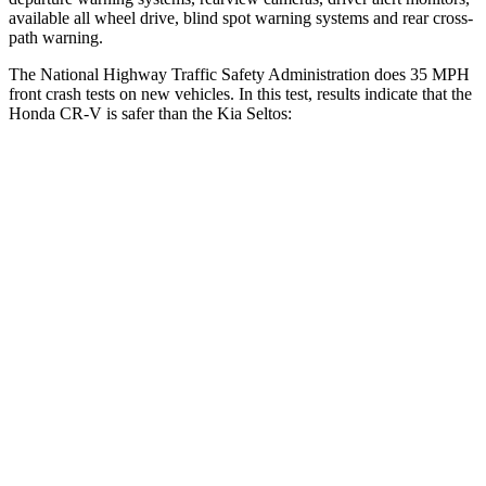
available all wheel drive, blind spot warning systems and rear cross-
path warning.
The National Highway Traffic Safety Administration does 35 MPH
front crash tests on new vehicles. In this test, results indicate that the
Honda CR-V is safer than the Kia Seltos:
CR-V
Seltos
Driver
STARS
5 Stars
5 Stars
Neck Injury Risk
17.1%
22.2%
Neck Stress
181 lbs.
242 lbs.
Neck Compression
48 lbs.
52 lbs.
Leg Forces (l/r)
217/317 lbs.
371/423 lbs.