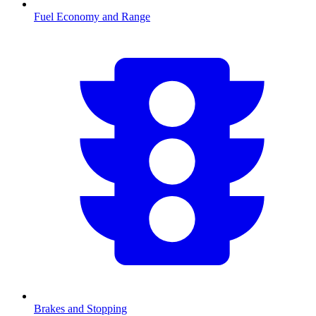
Fuel Economy and Range
Brakes and Stopping