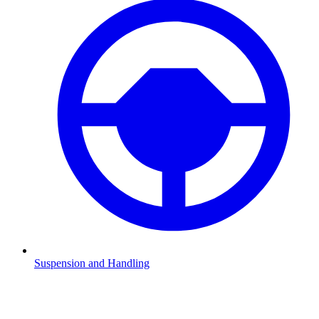
Suspension and Handling