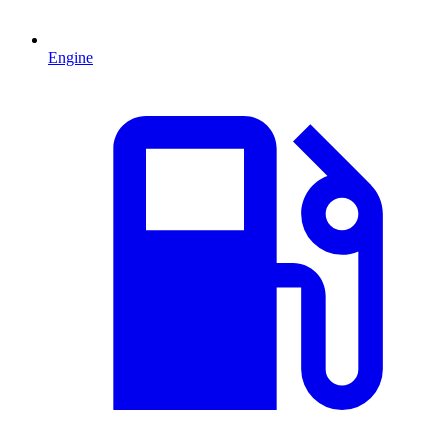
Engine