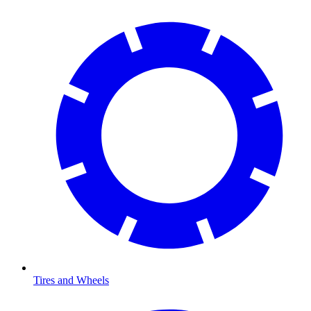
Tires and Wheels