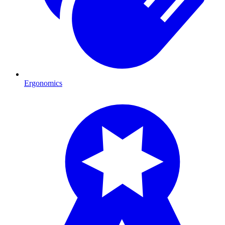
Ergonomics