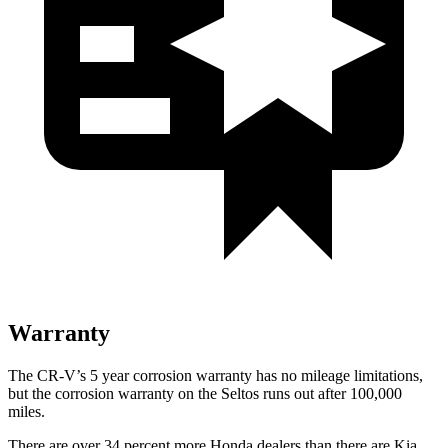
Warranty
The CR-V’s
5 year
corrosion warranty has no mileage limitations,
but the corrosion warranty on the Seltos runs out after 100,000
miles.
There are over 34 percent more Honda dealers than there are
Kia