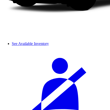
See Available Inventory