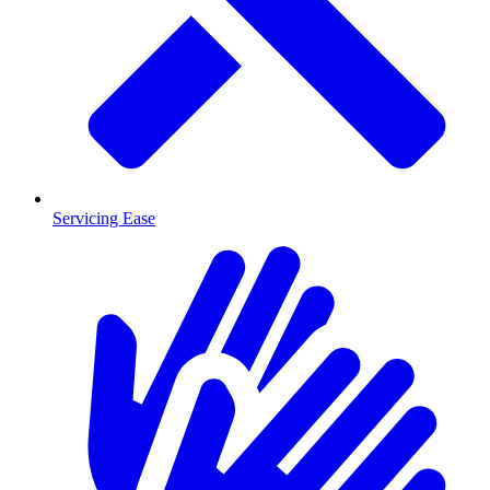
Servicing Ease