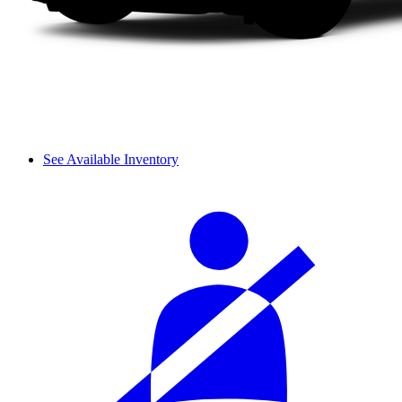
See Available Inventory