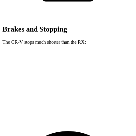
Brakes and Stopping
The CR-V stops much shorter than the RX:
CR-V
RX
70 to 0 MPH
163 feet
195 feet
Car and Driver
60 to 0 MPH
118 feet
139 feet
Motor Trend
60 to 0 MPH (Wet)
145 feet
149 feet
Consumer Reports