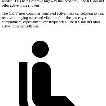
needed. This helps improve highway fuel economy. The RX doesn’t
offer active grille shutters.
The CR-V uses computer-generated active noise cancellation to help
remove annoying noise and vibration from the passenger
compartment, especially at low frequencies. The RX doesn’t offer
active noise cancellation.