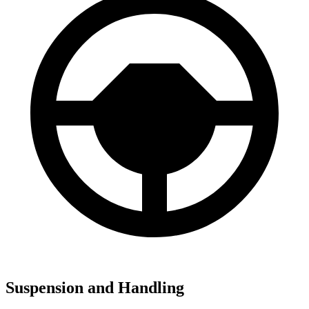
Suspension and Handling