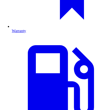
Warranty