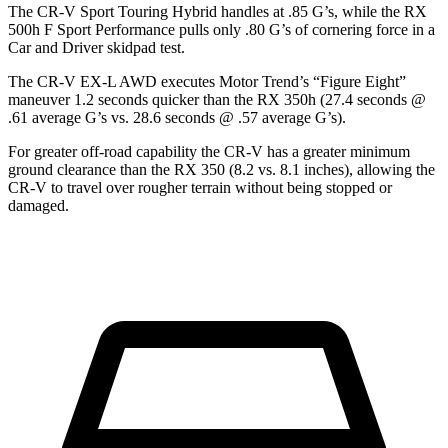
The CR-V Sport Touring Hybrid handles at .85 G’s, while the RX
500h F Sport Performance pulls only .80 G’s of cornering force in a
Car and Driver
skidpad test.
The CR-V EX-L AWD executes
Motor Trend
’s “Figure Eight”
maneuver 1.2 seconds quicker than the RX 350h (27.4 seconds @
.61 average G’s vs. 28.6 seconds @ .57 average G’s).
For greater off-road capability the CR-V has a greater minimum
ground clearance than the RX 350 (8.2 vs. 8.1 inches), allowing the
CR-V to travel over rougher terrain without being stopped or
damaged.