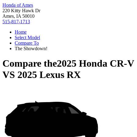
Honda of Ames
220 Kitty Hawk Dr
Ames, IA 50010
515-817-1713
Home
Select Model
Compare To
The Showdown!
Compare the
2025 Honda CR-V
VS
2025 Lexus RX