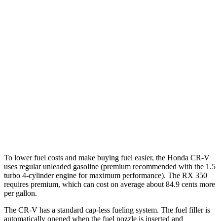
RX
FWD
350 2.4 turbo 4-cyl.
22 city/29 hwy
AWD
350h 2.5 4-cyl. Hybrid
37 city/34 hwy
450h+ 2.5 4-cyl. Hybrid
36 city/33 hwy
500h 2.4 turbo 4-cyl. Hybrid
27 city/28 hwy
350 2.4 turbo 4-cyl.
21 city/28 hwy
To lower fuel costs and make buying fuel easier, the Honda CR-V
uses regular unleaded gasoline (premium recommended with the 1.5
turbo 4-cylinder engine for maximum performance). The RX 350
requires premium, which can cost on average about 84.9 cents more
per gallon.
The CR-V has a standard cap-less fueling system. The fuel filler is
automatically opened when the fuel nozzle is inserted and