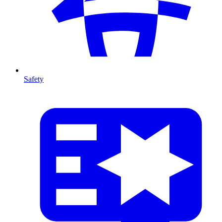
Safety