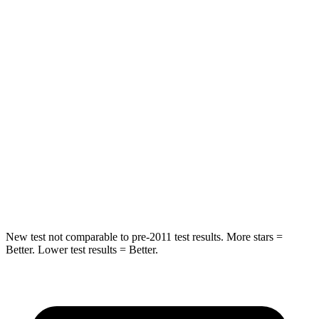
Hip Force
613 lbs.
640 lbs.
Into Pole
STARS
5 Stars
5 Stars
Max Damage Depth
12 inches
15 inches
HIC
302
317
Hip Force
753 lbs.
919 lbs.
New test not comparable to pre-2011 test results.
More stars =
Better. Lower test results = Better.