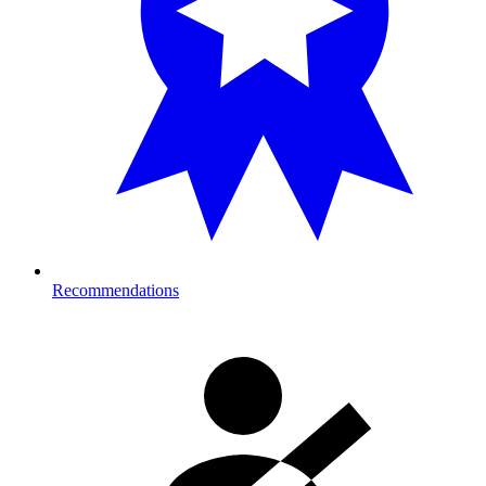
Recommendations