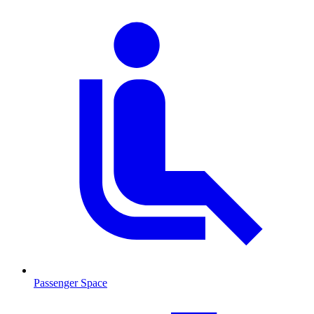
Passenger Space