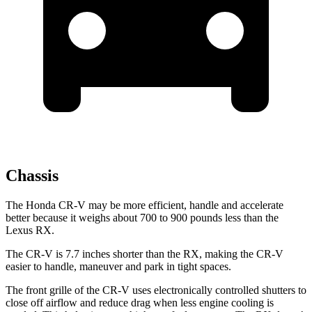
Chassis
The Honda CR-V may be more efficient, handle and accelerate
better because it weighs about 700 to 900 pounds less than the
Lexus RX.
The CR-V is 7.7 inches shorter than the RX, making the CR-V
easier to handle, maneuver and park in tight spaces.
The front grille of the CR-V uses electronically controlled shutters to
close off airflow and reduce drag when less engine cooling is