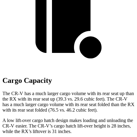
Cargo Capacity
The CR-V has a much larger cargo volume with its rear seat up than
the RX with its rear seat up (39.3 vs. 29.6 cubic feet). The CR-V
has a much larger cargo volume with its rear seat folded than the RX
with its rear seat folded (76.5 vs. 46.2 cubic feet).
A low lift-over cargo hatch design makes loading and unloading the
CR-V easier. The CR-V’s cargo hatch lift-over height is 28 inches,
while the RX’s liftover is 31 inches.