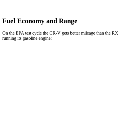
Fuel Economy and Range
On the EPA test cycle the CR-V gets better mileage than the RX
running its gasoline engine:
MPG
CR-V
FWD
2.0 4-cyl. Hybrid
43 city/36 hwy
1.5 turbo 4-cyl.
28 city/34 hwy
AWD
2.0 4-cyl. Hybrid
40 city/34 hwy
1.5 turbo 4-cyl.
26 city/31 hwy