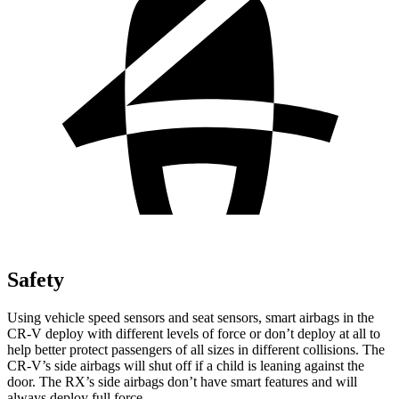
Safety
Using vehicle speed sensors and seat sensors, smart airbags in the
CR-V deploy with different levels of force or don’t deploy at all to
help better protect passengers of all sizes in different collisions. The
CR-V’s side airbags will shut off if a child is leaning against the
door. The RX’s side airbags don’t have smart features and will
always deploy full force.