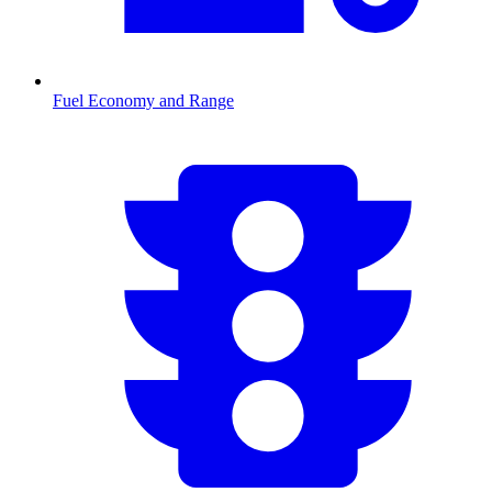
Fuel Economy and Range