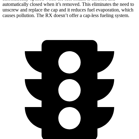
automatically closed when it’s removed. This eliminates the need to
unscrew and replace the cap and it reduces fuel evaporation, which
causes pollution. The RX doesn’t offer a cap-less fueling system.