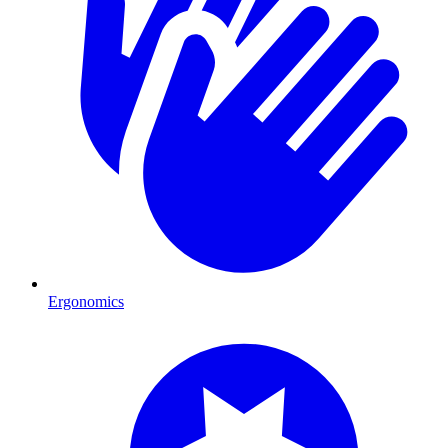
Ergonomics