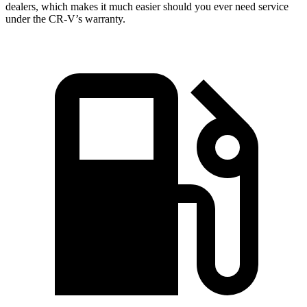
dealers, which makes it much easier should you ever need service
under the CR-V’s warranty.