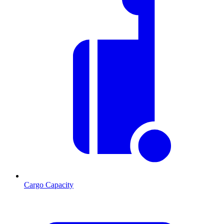
Cargo Capacity