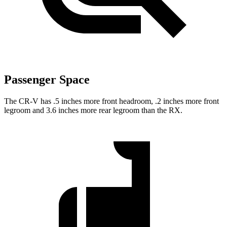
Passenger Space
The CR-V has .5 inches more front headroom, .2 inches more front
legroom and 3.6 inches more rear legroom than the RX.