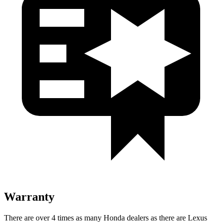
Warranty
There are over 4 times as many Honda dealers as there are Lexus