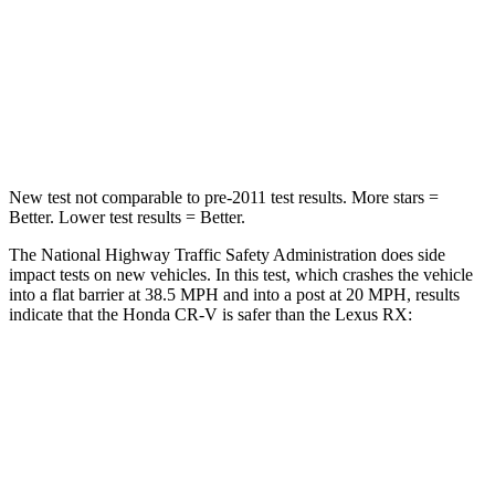
Chest Compression
.5 inches
.6 inches
Neck Compression
37 lbs.
114 lbs.
Leg Forces (l/r)
408/341 lbs.
454/389 lbs.
New test not comparable to pre-2011 test results.
More stars =
Better. Lower test results = Better.
The National Highway Traffic Safety Administration does side
impact tests on new vehicles. In this test, which crashes the vehicle
into a flat barrier at 38.5 MPH and into a post at 20 MPH, results
indicate that the Honda CR-V is safer than the Lexus RX:
CR-V
RX
Rear Seat
STARS
5 Stars
5 Stars