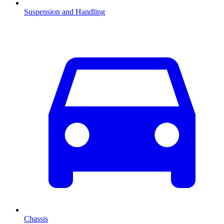
Suspension and Handling
Chassis