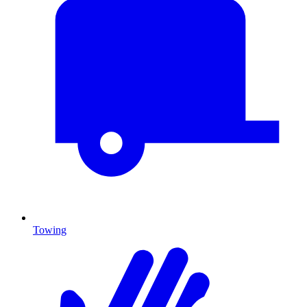
Towing