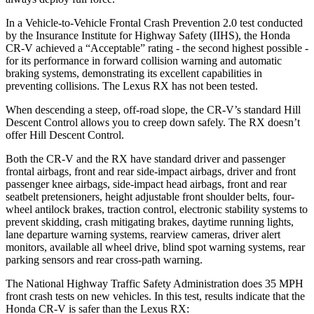
In a Vehicle-to-Vehicle Frontal Crash Prevention 2.0 test conducted
by the Insurance Institute for Highway Safety (IIHS), the Honda
CR-V achieved a “Acceptable” rating - the second highest possible -
for its performance in forward collision warning and automatic
braking systems, demonstrating its excellent capabilities in
preventing collisions. The Lexus RX has not been tested.
When descending a steep, off-road slope, the CR-V’s standard Hill
Descent Control allows you to creep down safely. The RX doesn’t
offer Hill Descent Control.
Both the CR-V and the RX have standard driver and passenger
frontal airbags, front and rear side-impact airbags, driver and front
passenger knee airbags, side-impact head airbags, front and rear
seatbelt pretensioners, height adjustable front shoulder belts, four-
wheel antilock brakes, traction control, electronic stability systems to
prevent skidding, crash mitigating brakes, daytime running lights,
lane departure warning systems, rearview cameras, driver alert
monitors, available all wheel drive, blind spot warning systems, rear
parking sensors and rear cross-path warning.
The National Highway Traffic Safety Administration does 35 MPH
front crash tests on new vehicles. In this test, results indicate that the
Honda CR-V is safer than the Lexus RX: