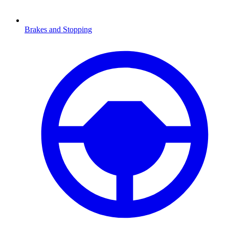
Brakes and Stopping