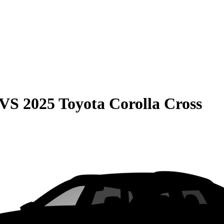
VS
2025 Toyota Corolla Cross