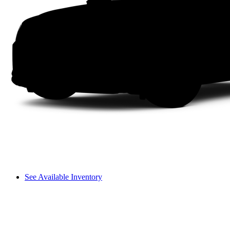
See Available Inventory