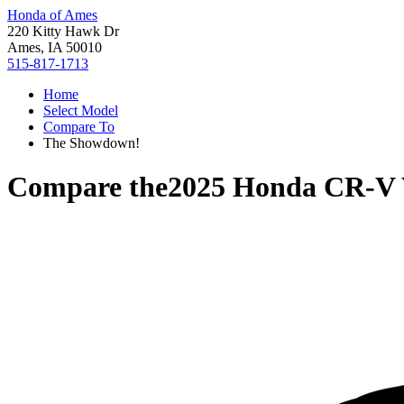
Honda of Ames
220 Kitty Hawk Dr
Ames, IA 50010
515-817-1713
Home
Select Model
Compare To
The Showdown!
Compare the
2025 Honda CR-V