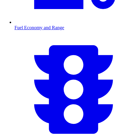
Fuel Economy and Range