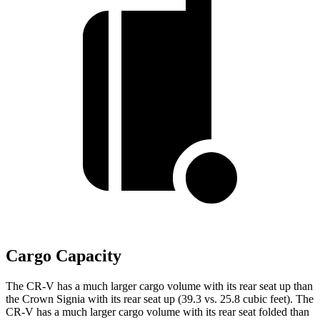
Cargo Capacity
The CR-V has a much larger cargo volume with its rear seat up than
the Crown Signia with its rear seat up (39.3 vs. 25.8 cubic feet). The
CR-V has a much larger cargo volume with its rear seat folded than