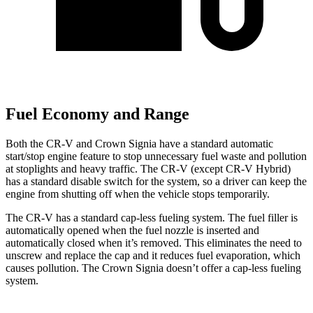
Fuel Economy and Range
Both the CR-V and Crown Signia have a standard automatic
start/stop engine feature to stop unnecessary fuel waste and pollution
at stoplights and heavy traffic. The CR-V (except CR-V Hybrid)
has a standard disable switch for the system, so a driver can keep the
engine from shutting off when the vehicle stops temporarily.
The CR-V has a standard cap-less fueling system. The fuel filler is
automatically opened when the fuel nozzle is inserted and
automatically closed when it’s removed. This eliminates the need to
unscrew and replace the cap and it reduces fuel evaporation, which
causes pollution. The Crown Signia doesn’t offer a cap-less fueling
system.