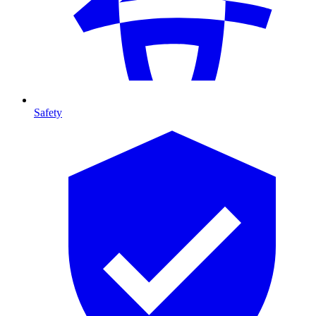
Safety