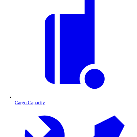
Cargo Capacity