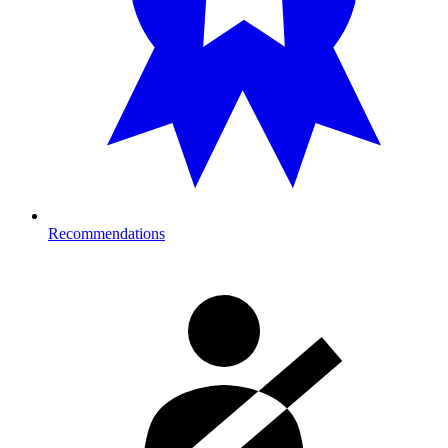
Recommendations