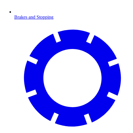
Brakes and Stopping