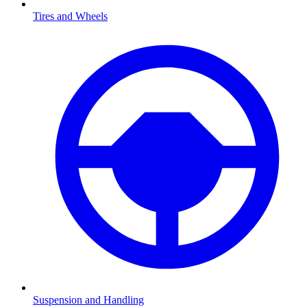
Tires and Wheels
Suspension and Handling