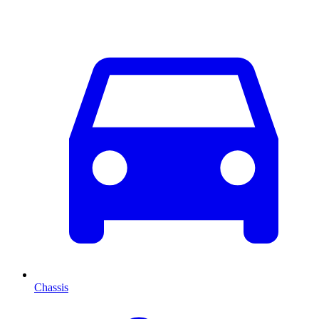
Chassis