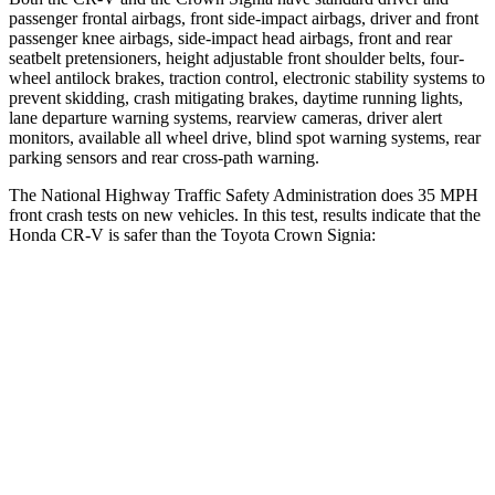
passenger frontal airbags, front side-impact airbags, driver and front
passenger knee airbags, side-impact head airbags, front and rear
seatbelt pretensioners, height adjustable front shoulder belts, four-
wheel antilock brakes, traction control, electronic stability systems to
prevent skidding, crash mitigating brakes, daytime running lights,
lane departure warning systems, rearview cameras, driver alert
monitors, available all wheel drive, blind spot warning systems, rear
parking sensors and rear cross-path warning.
The National Highway Traffic Safety Administration does 35 MPH
front crash tests on new vehicles. In this test, results indicate that the
Honda CR-V is safer than the Toyota Crown Signia:
CR-V
Crown Signia
Driver
STARS
5 Stars
4 Stars
Neck Injury Risk
17.1%
36.5%