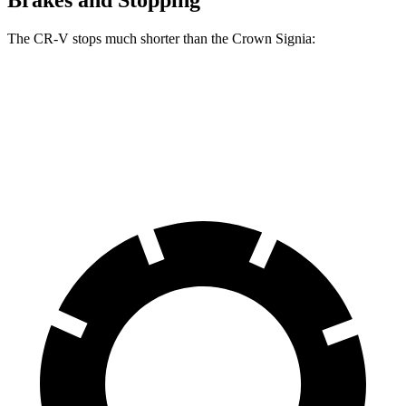
Brakes and Stopping
The CR-V stops much shorter than the Crown Signia:
CR-V
Crown Signia
70 to 0 MPH
163 feet
183 feet
Car and Driver