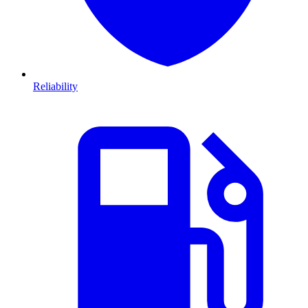
Reliability