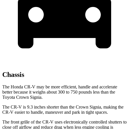
Chassis
The Honda CR-V may be more efficient, handle and accelerate
better because it weighs about 300 to 750 pounds less than the
Toyota Crown Signia.
The CR-V is 9.3 inches shorter than the Crown Signia, making the
CR-V easier to handle, maneuver and park in tight spaces.
The front grille of the CR-V uses electronically controlled shutters to
close off airflow and reduce drag when less engine cooling is