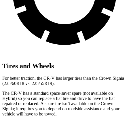
Tires and Wheels
For better traction, the CR-V has larger tires than the Crown Signia
(235/60R18 vs. 225/55R19).
The CR-V has a standard space-saver spare (not available on
Hybrid) so you can replace a flat tire and drive to have the flat
repaired or replaced. A spare tire isn’t available on the Crown
Signia; it requires you to depend on roadside assistance and your
vehicle will have to be towed.