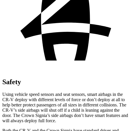
Safety
Using vehicle speed sensors and seat sensors, smart airbags in the
CR-V deploy with different levels of force or don’t deploy at all to
help better protect passengers of all sizes in different collisions. The
CR-V’s side airbags will shut off if a child is leaning against the
door. The Crown Signia’s side airbags don’t have smart features and
will always deploy full force.
Both the CR-V and the Crown Signia have standard driver and