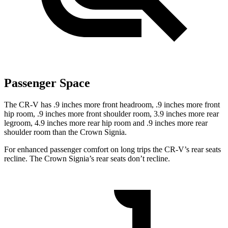
Passenger Space
The CR-V has .9 inches more front headroom, .9 inches more front
hip room, .9 inches more front shoulder room, 3.9 inches more rear
legroom, 4.9 inches more rear hip room and .9 inches more rear
shoulder room than the Crown Signia.
For enhanced passenger comfort on long trips the CR-V’s rear seats
recline. The Crown Signia’s rear seats don’t recline.