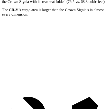
the Crown Signia with its rear seat folded (76.5 vs. 68.8 cubic feet).
The CR-V’s cargo area is larger than the Crown Signia’s in almost
every dimension:
CR-V
Crown Signia
Length to seat (2nd/1st)
36.6”/74.7”
31.9”/79.5”
Max Width
58”
56”
Min Width
41.5”
40.8”
Height
36.5”
31”