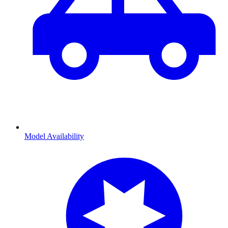
Model Availability