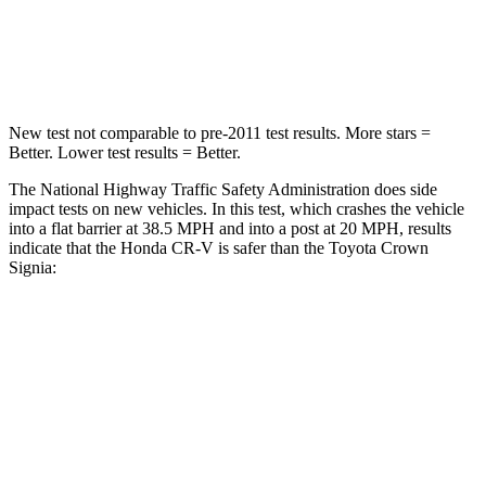
Neck Stress
181 lbs.
248 lbs.
Leg Forces (l/r)
217/317 lbs.
425/507 lbs.
New test not comparable to pre-2011 test results.
More stars =
Better. Lower test results = Better.
The National Highway Traffic Safety Administration does side
impact tests on new vehicles. In this test, which crashes the vehicle
into a flat barrier at 38.5 MPH and into a post at 20 MPH, results
indicate that the Honda CR-V is safer than the Toyota Crown
Signia:
CR-V
Crown Signia
Front Seat
STARS
5 Stars
5 Stars
Abdominal Force
115 lbs.
130 lbs.