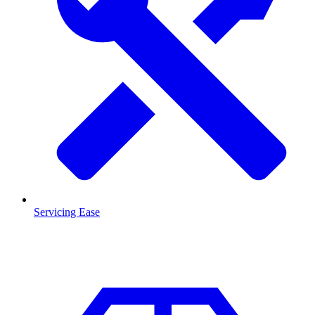
Servicing Ease