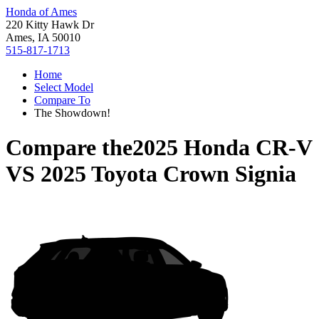
Honda of Ames
220 Kitty Hawk Dr
Ames, IA 50010
515-817-1713
Home
Select Model
Compare To
The Showdown!
Compare the
2025 Honda CR-V
VS
2025 Toyota Crown Signia