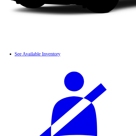
See Available Inventory