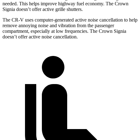
needed. This helps improve highway fuel economy. The Crown
Signia doesn’t offer active grille shutters.
The CR-V uses computer-generated active noise cancellation to help
remove annoying noise and vibration from the passenger
compartment, especially at low frequencies. The Crown Signia
doesn’t offer active noise cancellation.