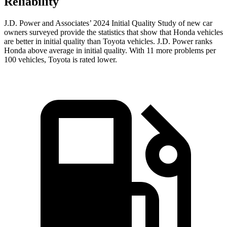
Reliability
J.D. Power and Associates’ 2024 Initial Quality Study of new car
owners surveyed provide the statistics that show that Honda vehicles
are better in initial quality than Toyota vehicles. J.D. Power ranks
Honda above average in initial quality. With 11 more problems per
100 vehicles, Toyota is rated lower.