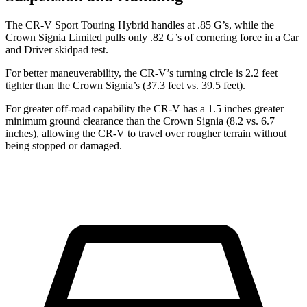
The CR-V Sport Touring Hybrid handles at .85 G’s, while the
Crown Signia Limited pulls only .82 G’s of cornering force in a
Car
and Driver
skidpad test.
For better maneuverability, the CR-V’s turning circle is 2.2 feet
tighter than the Crown Signia’s (37.3 feet vs. 39.5 feet).
For greater off-road capability the CR-V has a 1.5 inches greater
minimum ground clearance than the Crown Signia (8.2 vs. 6.7
inches), allowing the CR-V to travel over rougher terrain without
being stopped or damaged.