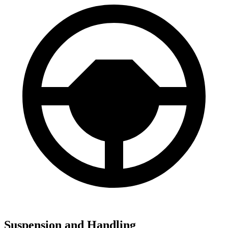
Suspension and Handling