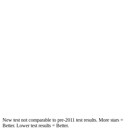
Rear Seat
STARS
5 Stars
5 Stars
HIC
71
157
Spine Acceleration
51 G’s
54 G’s
Into Pole
STARS
5 Stars
5 Stars
Max Damage Depth
12 inches
13 inches
New test not comparable to pre-2011 test results.
More stars =
Better. Lower test results = Better.