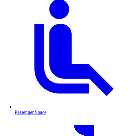
Passenger Space