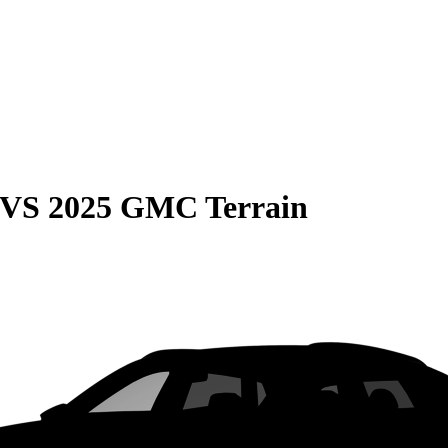
VS
2025 GMC Terrain