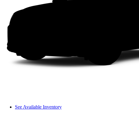
See Available Inventory