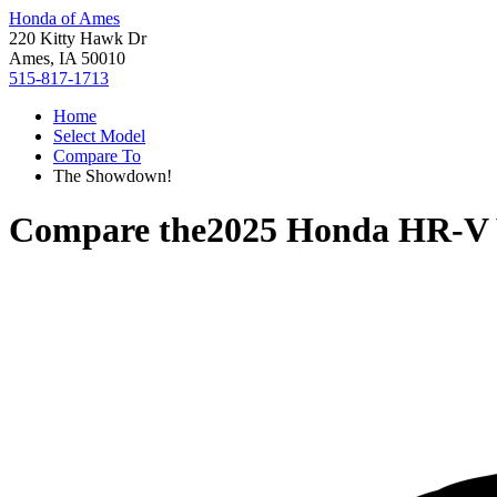
Honda of Ames
220 Kitty Hawk Dr
Ames, IA 50010
515-817-1713
Home
Select Model
Compare To
The Showdown!
Compare the
2025 Honda HR-V