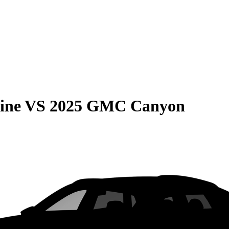
ine
VS
2025 GMC Canyon