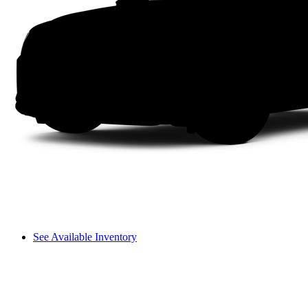
See Available Inventory