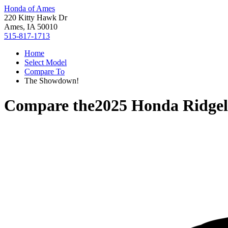
Honda of Ames
220 Kitty Hawk Dr
Ames, IA 50010
515-817-1713
Home
Select Model
Compare To
The Showdown!
Compare the
2025 Honda Ridgel