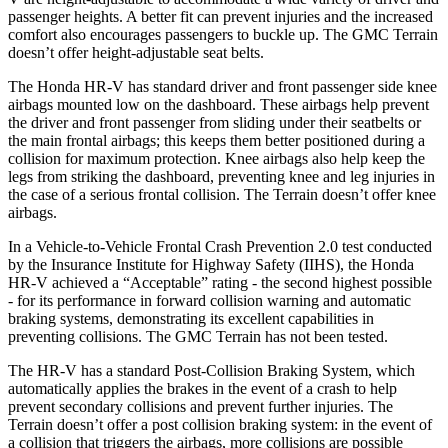
passenger heights. A better fit can prevent injuries and the increased
comfort also encourages passengers to buckle up. The GMC Terrain
doesn’t offer height-adjustable seat belts.
The Honda HR-V has standard driver and front passenger side knee
airbags mounted low on the dashboard. These airbags help prevent
the driver and front passenger from sliding under their seatbelts or
the main frontal airbags; this keeps them better positioned during a
collision for maximum protection. Knee airbags also help keep the
legs from striking the dashboard, preventing knee and leg injuries in
the case of a serious frontal collision. The Terrain doesn’t offer knee
airbags.
In a Vehicle-to-Vehicle Frontal Crash Prevention 2.0 test conducted
by the Insurance Institute for Highway Safety (IIHS), the Honda
HR-V achieved a “Acceptable” rating - the second highest possible
- for its performance in forward collision warning and automatic
braking systems, demonstrating its excellent capabilities in
preventing collisions. The GMC Terrain has not been tested.
The HR-V has a standard Post-Collision Braking System, which
automatically applies the brakes in the event of a crash to help
prevent secondary collisions and prevent further injuries. The
Terrain
doesn’t offer a post collision braking system: in the event of
a collision that triggers the airbags, more collisions are possible