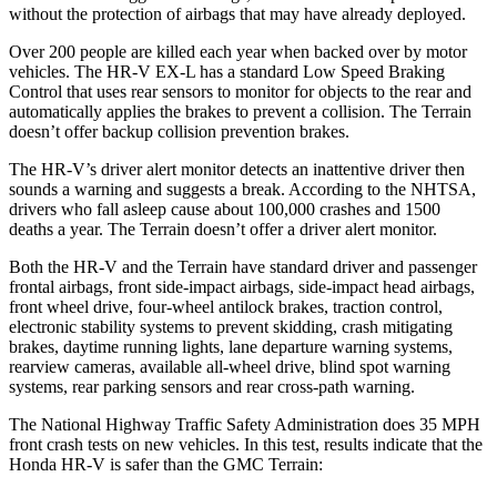
without the protection of airbags that may have already deployed.
Over 200 people are killed each year when backed over by motor
vehicles. The HR-V EX-L has a standard Low Speed Braking
Control that uses rear sensors to monitor for objects to the rear and
automatically applies the brakes to prevent a collision. The Terrain
doesn’t offer backup collision prevention brakes.
The HR-V’s driver alert monitor detects an inattentive driver then
sounds a warning and suggests a break. According to the NHTSA,
drivers who fall asleep cause about 100,000 crashes and 1500
deaths a year. The Terrain doesn’t offer a driver alert monitor.
Both the HR-V and the Terrain have standard driver and passenger
frontal airbags, front side-impact airbags, side-impact head airbags,
front wheel drive, four-wheel antilock brakes, traction control,
electronic stability systems to prevent skidding, crash mitigating
brakes, daytime running lights, lane departure warning systems,
rearview cameras, available all-wheel drive, blind spot warning
systems, rear parking sensors and rear cross-path warning.
The National Highway Traffic Safety Administration does 35 MPH
front crash tests on new vehicles. In this test, results indicate that the
Honda HR-V is safer than the GMC Terrain: