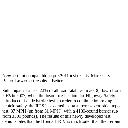
Into Pole
STARS
5 Stars
5 Stars
Max Damage Depth
12 inches
13 inches
HIC
292
377
Hip Force
564 lbs.
730 lbs.
New test not comparable to pre-2011 test results. More stars =
Better. Lower test results = Better.
Side impacts caused 23% of all road fatalities in 2018, down from
29% in 2003, when the Insurance Institute for Highway Safety
introduced its side barrier test. In order to continue improving
vehicle safety, the IIHS has started using a more severe side impact
test: 37 MPH (up from 31 MPH), with a 4180-pound barrier (up
from 3300 pounds). The results of this newly developed test
demonstrates that the Honda HR-V is much safer than the Terrain: