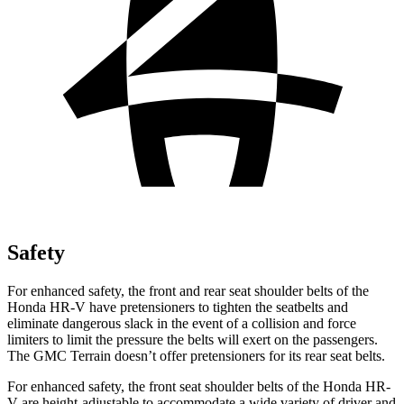
Safety
For enhanced safety, the front and rear seat shoulder belts of the
Honda HR-V have pretensioners to tighten the seatbelts and
eliminate dangerous slack in the event of a collision and force
limiters to limit the pressure the belts will exert on the passengers.
The GMC Terrain doesn’t offer pretensioners for its rear seat belts.
For enhanced safety, the front seat shoulder belts of the Honda HR-
V are height-adjustable to accommodate a wide variety of driver and