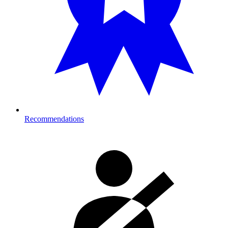
Recommendations