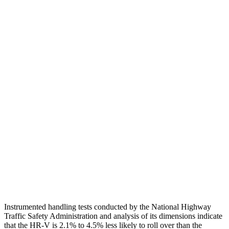
Torso
GOOD
ACCEPTABLE
Shoulder Deflection
1.42 in
1.65 in
Shoulder Force
312 lbs.
402 lbs.
Torso Max Deflection
1.46 in
1.57 in
Torso Deflection Rate
5 MPH
7 MPH
Pelvis
GOOD
GOOD
Pelvis Force
625 lbs.
669 lbs.
Head Protection
GOOD
MARGINAL
Instrumented handling tests conducted by the National Highway
Traffic Safety Administration and analysis of its dimensions indicate
that the HR-V is 2.1% to 4.5% less likely to roll over than the