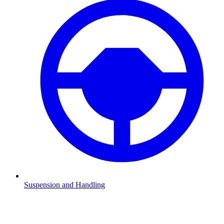
Suspension and Handling