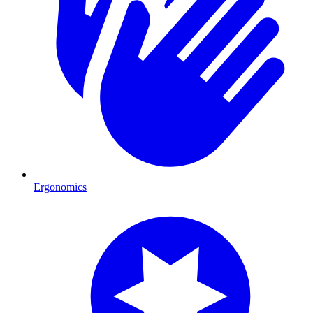
Ergonomics