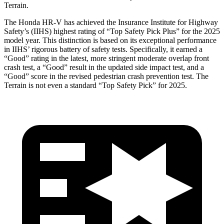
Terrain.
The Honda HR-V has achieved the Insurance Institute for Highway
Safety’s (IIHS) highest rating of “Top Safety Pick Plus” for the 2025
model year. This distinction is based on its exceptional performance
in IIHS’ rigorous battery of safety tests. Specifically, it earned a
“Good” rating in the latest, more stringent moderate overlap front
crash test, a “Good” result in the updated side impact test, and a
“Good” score in the revised pedestrian crash prevention test. The
Terrain is not even a standard “Top Safety Pick” for 2025.