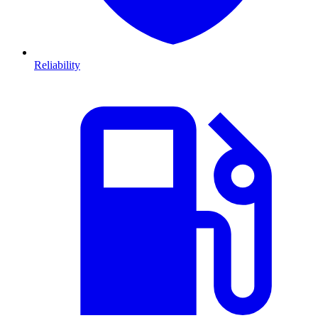
Reliability