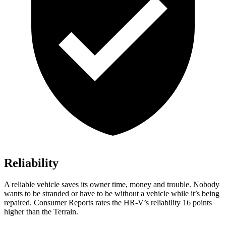
Reliability
A reliable vehicle saves its owner time, money and trouble. Nobody
wants to be stranded or have to be without a vehicle while it’s being
repaired.
Consumer Reports
rates the HR-V’s reliability 16 points
higher than the Terrain.