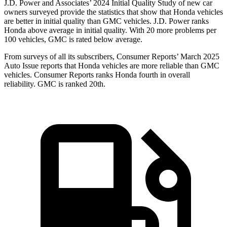
J.D. Power and Associates’ 2024 Initial Quality Study of new car
owners surveyed provide the statistics that show that Honda vehicles
are better in initial quality than GMC vehicles. J.D. Power ranks
Honda above average in initial quality. With 20 more problems per
100 vehicles, GMC is rated below average.
From surveys of all its subscribers,
Consumer Reports
’ March 2025
Auto Issue reports that Honda vehicles are more reliable than GMC
vehicles.
Consumer Reports
ranks Honda fourth in overall
reliability. GMC is ranked 20th.