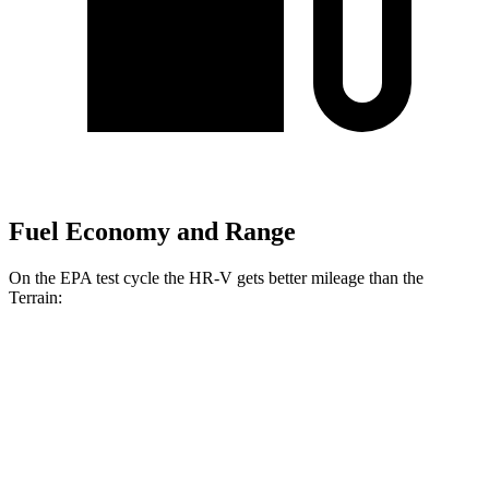
Fuel Economy and Range
On the EPA test cycle the HR-V gets better mileage than the
Terrain:
MPG
HR-V
FWD
2.0 4-cyl.
26 city/32 hwy