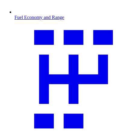
Fuel Economy and Range