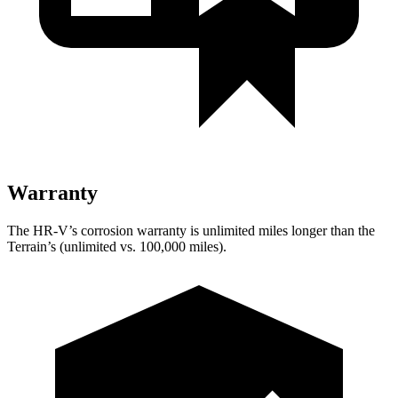
Warranty
The HR-V’s corrosion warranty is unlimited miles longer than the
Terrain’s (unlimited vs. 100,000 miles).