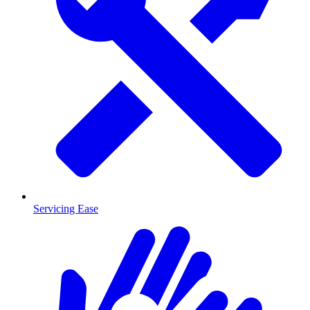
Servicing Ease