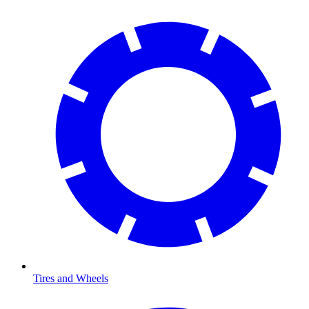
Tires and Wheels