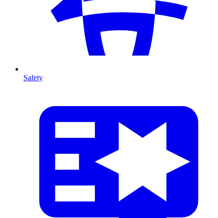
Safety