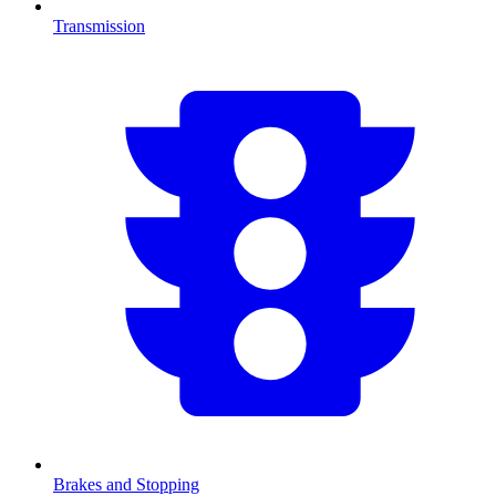
Transmission
Brakes and Stopping