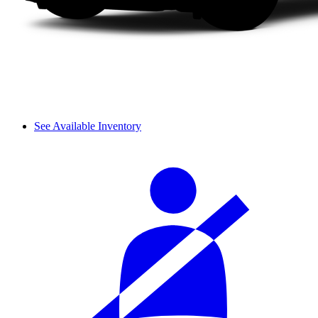
See Available Inventory