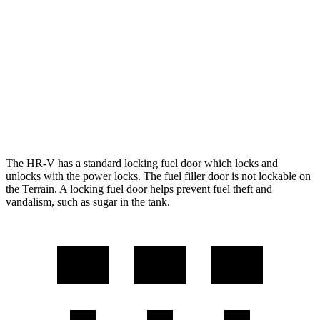
AWD
2.0 4-cyl.
25 city/30 hwy
Terrain
FWD
1.5 turbo 4-cyl.
24 city/29 hwy
AWD
1.5 turbo 4-cyl.
23 city/28 hwy
The HR-V has a standard locking fuel door which locks and
unlocks with the power locks. The fuel filler door is not lockable on
the Terrain. A locking fuel door helps prevent fuel theft and
vandalism, such as sugar in the tank.