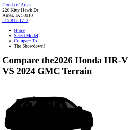
Honda of Ames
220 Kitty Hawk Dr
Ames, IA 50010
515-817-1713
Home
Select Model
Compare To
The Showdown!
Compare the
2026 Honda HR-V
VS
2024 GMC Terrain