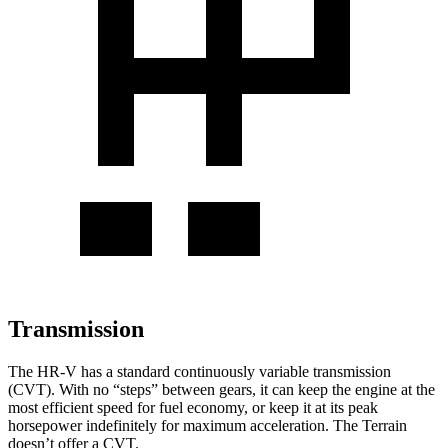
Transmission
The HR-V has a standard continuously variable transmission
(CVT). With no “steps” between gears, it can keep the engine at the
most efficient speed for fuel economy, or keep it at its peak
horsepower indefinitely for maximum acceleration. The Terrain
doesn’t offer a CVT.