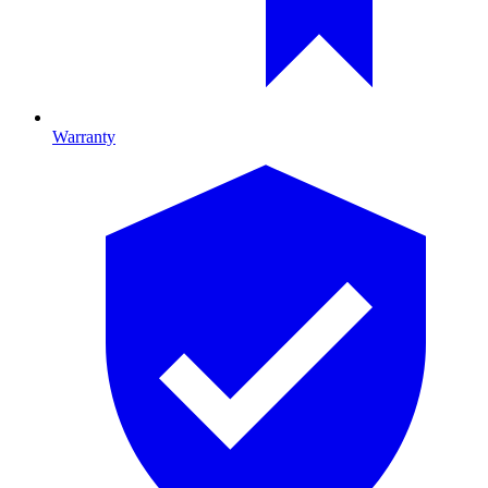
Warranty