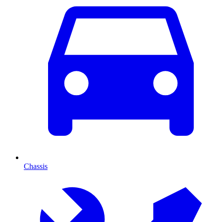
Chassis