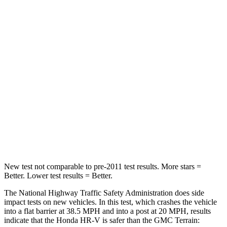
HR-V
Terrain
Driver
STARS
5 Stars
5 Stars
HIC
139
159
Neck Stress
134 lbs.
190 lbs.
Leg Forces (l/r)
279/312 lbs.
363/349 lbs.
New test not comparable to pre-2011 test results. More stars =
Better. Lower test results = Better.
The National Highway Traffic Safety Administration does side
impact tests on new vehicles. In this test, which crashes the vehicle
into a flat barrier at 38.5 MPH and into a post at 20 MPH, results
indicate that the Honda HR-V is safer than the GMC Terrain: