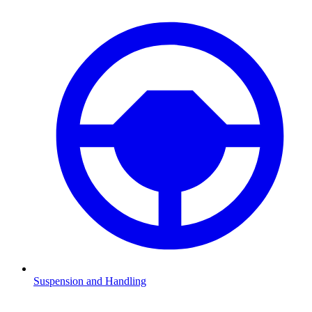
Suspension and Handling