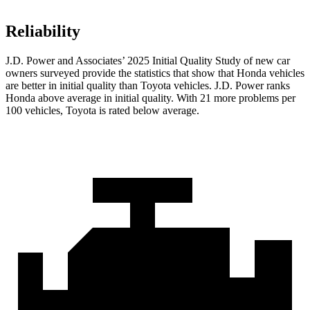
Reliability
J.D. Power and Associates’ 2025 Initial Quality Study of new car
owners surveyed provide the statistics that show that Honda vehicles
are better in initial quality than Toyota vehicles. J.D. Power ranks
Honda above average in initial quality. With 21 more problems per
100 vehicles, Toyota is rated below average.