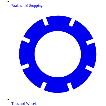
Brakes and Stopping
Tires and Wheels