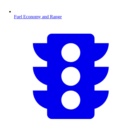
Fuel Economy and Range