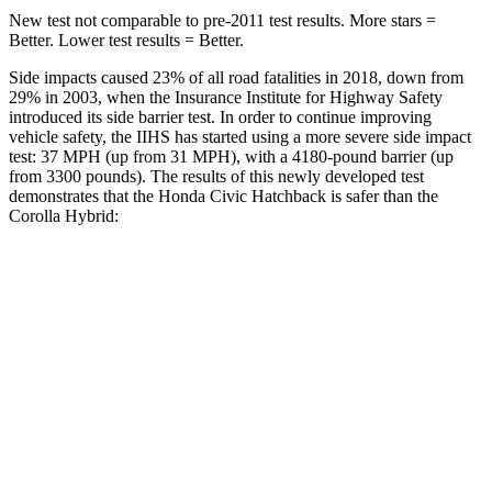
New test not comparable to pre-2011 test results. More stars =
Better. Lower test results = Better.
Side impacts caused 23% of all road fatalities in 2018, down from
29% in 2003, when the Insurance Institute for Highway Safety
introduced its side barrier test. In order to continue improving
vehicle safety, the IIHS has started using a more severe side impact
test: 37 MPH (up from 31 MPH), with a 4180-pound barrier (up
from 3300 pounds). The results of this newly developed test
demonstrates that the Honda Civic Hatchback is safer than the
Corolla Hybrid:
Civic
Corolla Hybrid
Overall Evaluation
GOOD
ACCEPTABLE
Structure
GOOD
ACCEPTABLE
Driver Injury Measures
Head/Neck
GOOD
GOOD