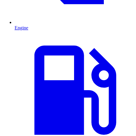
Engine