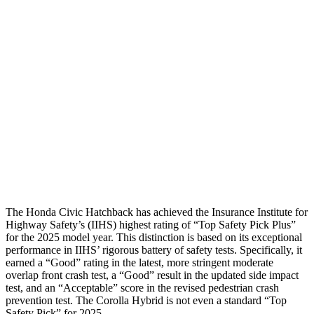
Neck Compression
67 lbs.
89 lbs.
Torso
GOOD
GOOD
Torso Deflection Rate
5 MPH
7 MPH
Pelvis
GOOD
ACCEPTABLE
Pelvis Force
825 lbs.
1026 lbs.
Head Protection
GOOD
GOOD
The Honda Civic Hatchback has achieved the Insurance Institute for
Highway Safety’s (IIHS) highest rating of “Top Safety Pick Plus”
for the 2025 model year. This distinction is based on its exceptional
performance in IIHS’ rigorous battery of safety tests. Specifically, it
earned a “Good” rating in the latest, more stringent moderate
overlap front crash test, a “Good” result in the updated side impact
test, and an “Acceptable” score in the revised pedestrian crash
prevention test. The Corolla Hybrid is not even a standard “Top
Safety Pick” for 2025.