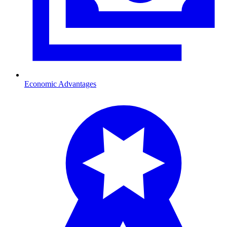
Economic Advantages