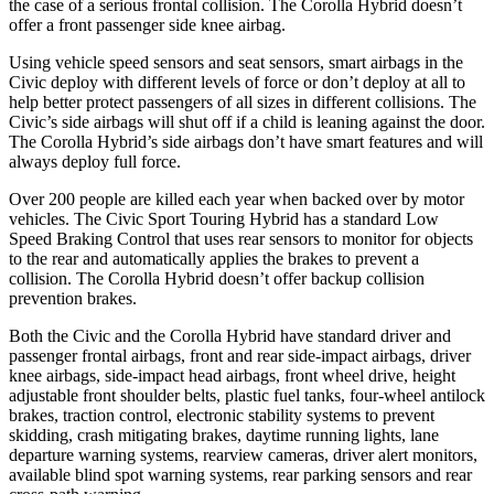
the case of a serious frontal collision. The Corolla Hybrid doesn’t
offer a front passenger side knee airbag.
Using vehicle speed sensors and seat sensors, smart airbags in the
Civic deploy with different levels of force or don’t deploy at all to
help better protect passengers of all sizes in different collisions. The
Civic’s side airbags will shut off if a child is leaning against the door.
The Corolla Hybrid’s side airbags don’t have smart features and will
always deploy full force.
Over 200 people are killed each year when backed over by motor
vehicles. The Civic Sport Touring Hybrid has a standard Low
Speed Braking Control that uses rear sensors to monitor for objects
to the rear and automatically applies the brakes to prevent a
collision. The Corolla Hybrid doesn’t offer backup collision
prevention brakes.
Both the Civic and the Corolla Hybrid have standard driver and
passenger frontal airbags, front and rear side-impact airbags, driver
knee airbags, side-impact head airbags, front wheel drive, height
adjustable front shoulder belts, plastic fuel tanks, four-wheel antilock
brakes, traction control, electronic stability systems to prevent
skidding, crash mitigating brakes, daytime running lights, lane
departure warning systems, rearview cameras, driver alert monitors,
available blind spot warning systems, rear parking sensors and rear