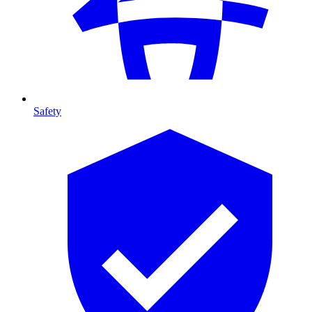
Safety