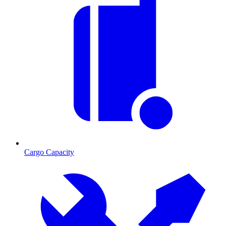
Cargo Capacity