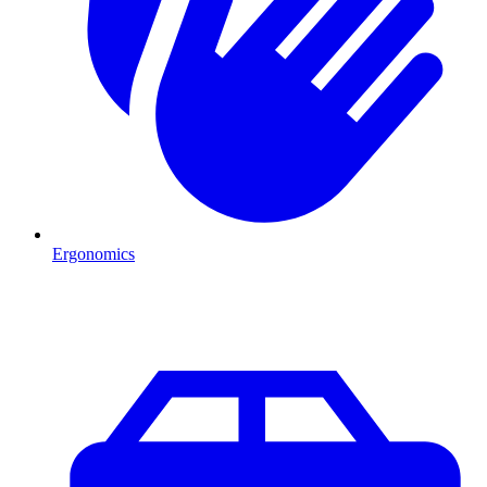
Ergonomics