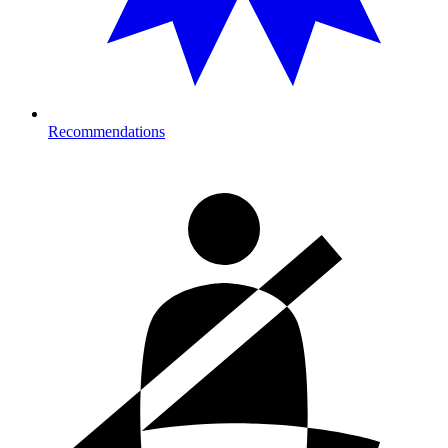
Recommendations