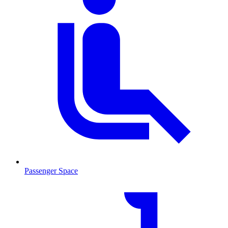
Passenger Space