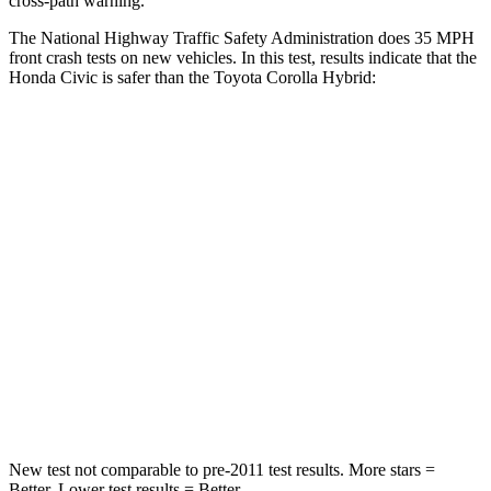
cross-path warning.
The National Highway Traffic Safety Administration does 35 MPH
front crash tests on new vehicles. In this test, results indicate that the
Honda Civic is safer than the Toyota Corolla Hybrid:
Civic
Corolla Hybrid
Driver
STARS
5 Stars
5 Stars
Neck Stress
241 lbs.
243 lbs.
Neck Compression
23 lbs.
50 lbs.
Leg Forces (l/r)
189/372 lbs.
330/310 lbs.
New test not comparable to pre-2011 test results. More stars =
Better. Lower test results = Better.