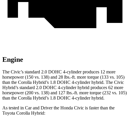
Engine
The Civic’s standard 2.0 DOHC 4-cylinder produces 12 more
horsepower (150 vs. 138) and 28 lbs.-ft. more torque (133 vs. 105)
than the Corolla Hybrid’s 1.8 DOHC 4-cylinder hybrid. The Civic
Hybrid’s standard 2.0 DOHC 4-cylinder hybrid produces 62 more
horsepower (200 vs. 138) and 127 lbs.-ft. more torque (232 vs. 105)
than the Corolla Hybrid’s 1.8 DOHC 4-cylinder hybrid.
As tested in
Car and Driver
the Honda Civic is faster than the
Toyota Corolla Hybrid: