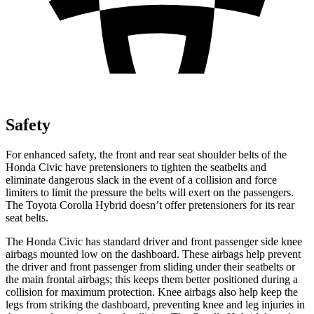
Safety
For enhanced safety, the front and rear seat shoulder belts of the
Honda Civic have pretensioners to tighten the seatbelts and
eliminate dangerous slack in the event of a collision and force
limiters to limit the pressure the belts will exert on the passengers.
The Toyota Corolla Hybrid doesn’t offer pretensioners for its rear
seat belts.
The Honda Civic has standard driver and front passenger side knee
airbags mounted low on the dashboard. These airbags help prevent
the driver and front passenger from sliding under their seatbelts or
the main frontal airbags; this keeps them better positioned during a
collision for maximum protection. Knee airbags also help keep the
legs from striking the dashboard, preventing knee and leg injuries in