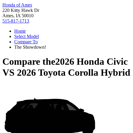
Honda of Ames
220 Kitty Hawk Dr
Ames, IA 50010
515-817-1713
Home
Select Model
Compare To
The Showdown!
Compare the
2026 Honda Civic
VS
2026 Toyota Corolla Hybrid