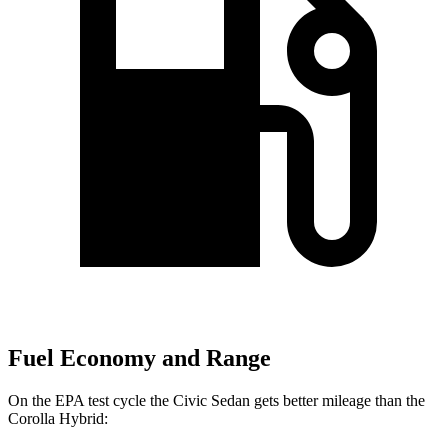
Fuel Economy and Range
On the EPA test cycle the Civic Sedan gets better mileage than the
Corolla Hybrid: