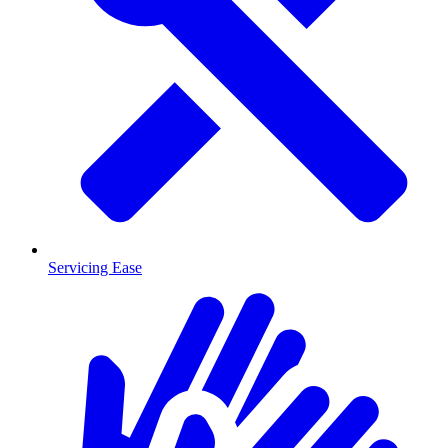
Servicing Ease