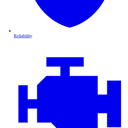
Reliability