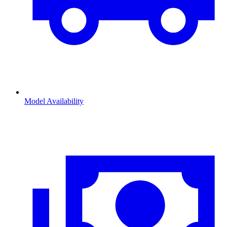
Model Availability