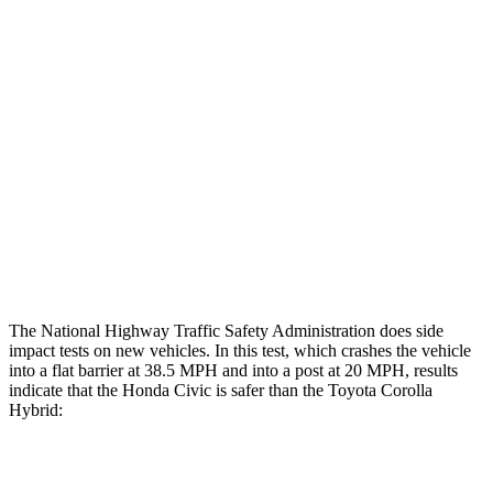
Leg/foot Rating
GOOD
GOOD
Restraints
GOOD
GOOD
Rear Passenger Injury Measures
Head/Neck Rating
GOOD
GOOD
Thigh Rating
GOOD
GOOD
Restraints
ACCEPTABLE
MARGINAL
The National Highway Traffic Safety Administration does side
impact tests on new vehicles. In this test, which crashes the vehicle
into a flat barrier at 38.5 MPH and into a post at 20 MPH, results
indicate that the Honda Civic is safer than the Toyota Corolla
Hybrid:
Civic
Corolla Hybrid