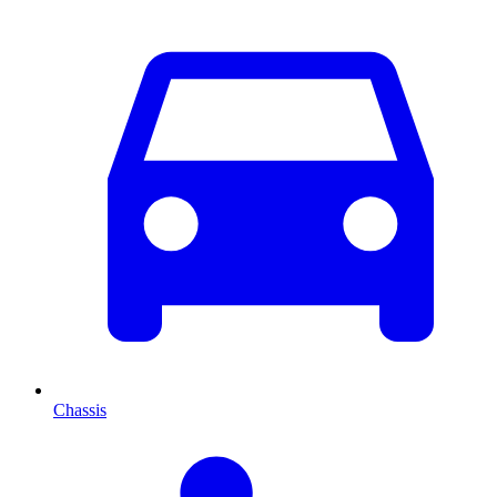
Chassis