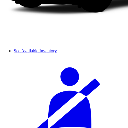
See Available Inventory