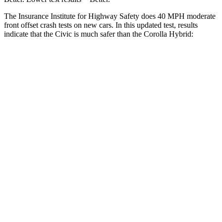
The Insurance Institute for Highway Safety does 40 MPH moderate
front offset crash tests on new cars. In this updated test, results
indicate that the Civic is much safer than the Corolla Hybrid:
Civic
Corolla Hybrid
Overall Evaluation
GOOD
MARGINAL
Structure
GOOD
GOOD
Driver Injury Measures
Head/Neck Rating
GOOD
GOOD
Chest Rating
GOOD
GOOD
Thigh/hip Rating
GOOD
GOOD