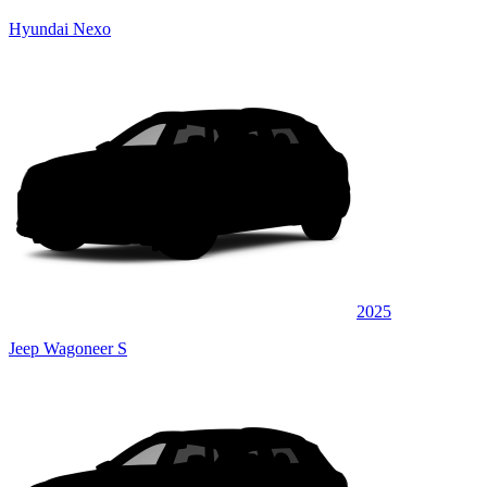
Hyundai Nexo
2025
Jeep Wagoneer S