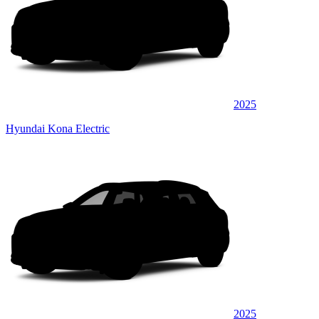
2025
Hyundai Kona Electric
2025