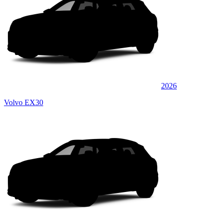
2026
Volvo EX30