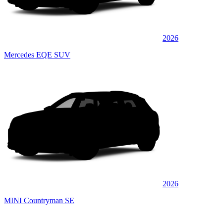
2026
Mercedes EQE SUV
2026
MINI Countryman SE