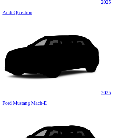
2025
Audi Q6 e-tron
2025
Ford Mustang Mach-E