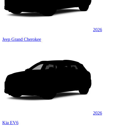
2026
Jeep Grand Cherokee
2026
Kia EV6