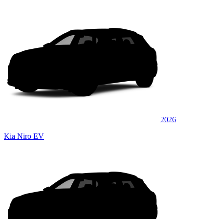
2026
Kia Niro EV