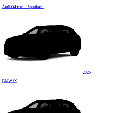
Audi Q4 e-tron Sportback
2026
BMW iX