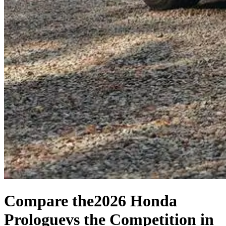
Compare the
2026 Honda
Prologue
vs the Competition
in