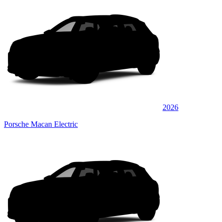
2026
Porsche Macan Electric