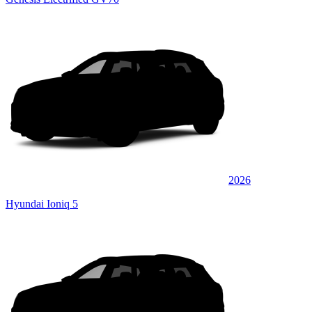
2026
Hyundai Ioniq 5