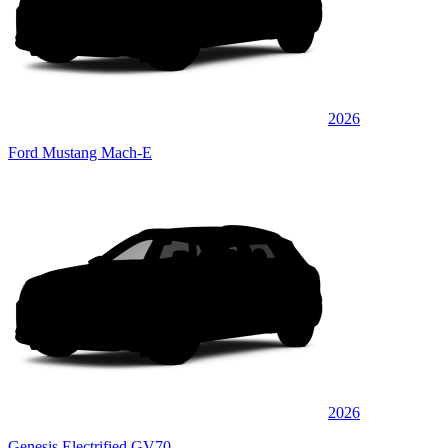
2026
Ford Mustang Mach-E
2026
Genesis Electrified GV70