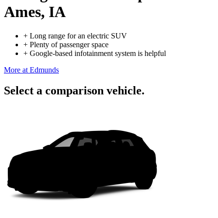
Ames, IA
+
Long range for an electric SUV
+
Plenty of passenger space
+
Google-based infotainment system is helpful
More at Edmunds
Select a comparison vehicle.