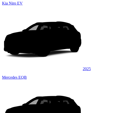
Kia Niro EV
2025
Mercedes EQB