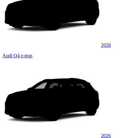
2026
Audi Q4 e-tron
2026