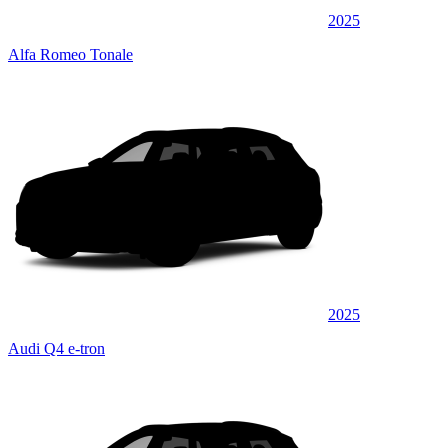
2025
Alfa Romeo Tonale
2025
Audi Q4 e-tron