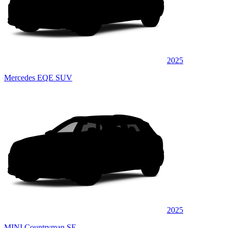
2025
Mercedes EQE SUV
2025
MINI Countryman SE