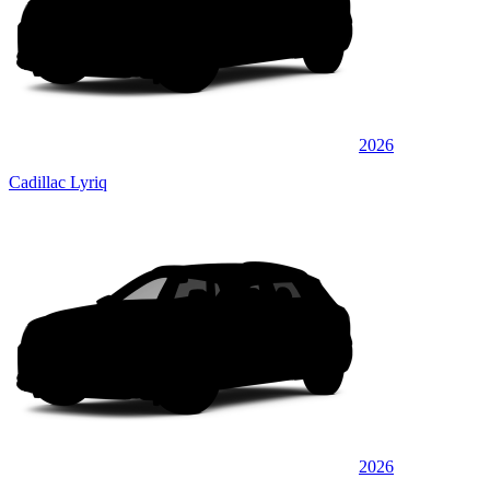
2026
Cadillac Lyriq
2026