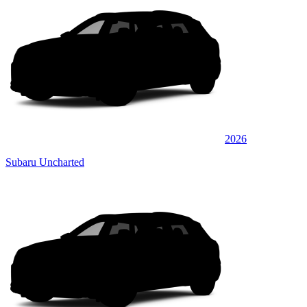
2026
Subaru Uncharted