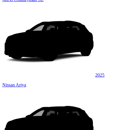
2025
Nissan Ariya