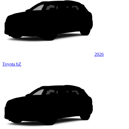
2026
Toyota bZ