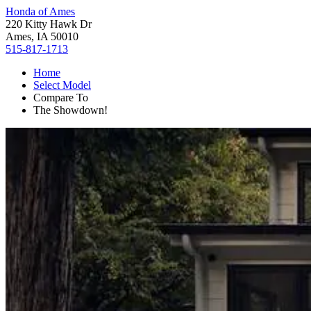
Honda of Ames
220 Kitty Hawk Dr
Ames, IA 50010
515-817-1713
Home
Select Model
Compare To
The Showdown!