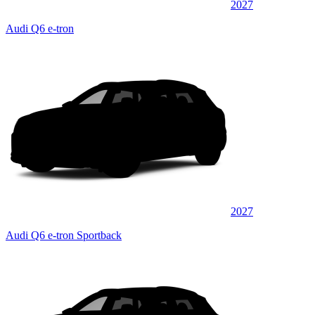
2027
Audi Q6 e-tron
2027
Audi Q6 e-tron Sportback