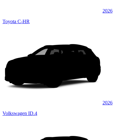
2026
Toyota C-HR
2026
Volkswagen ID.4