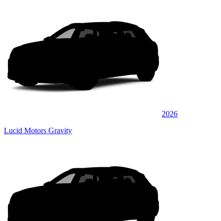
2026
Lucid Motors Gravity