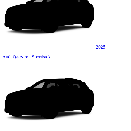
2025
Audi Q4 e-tron Sportback