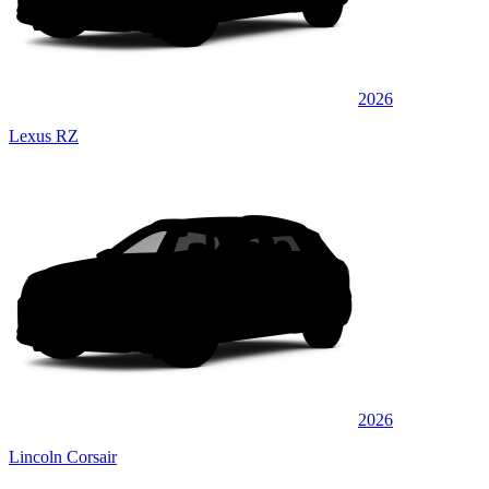
2026
Lexus RZ
2026
Lincoln Corsair