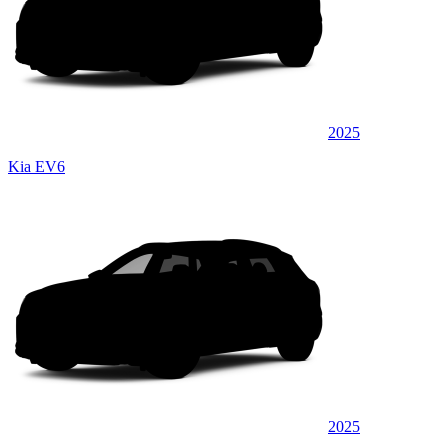
2025
Kia EV6
2025