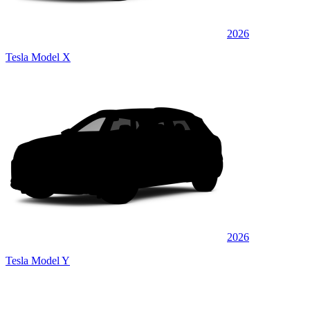
2026
Tesla Model X
2026
Tesla Model Y