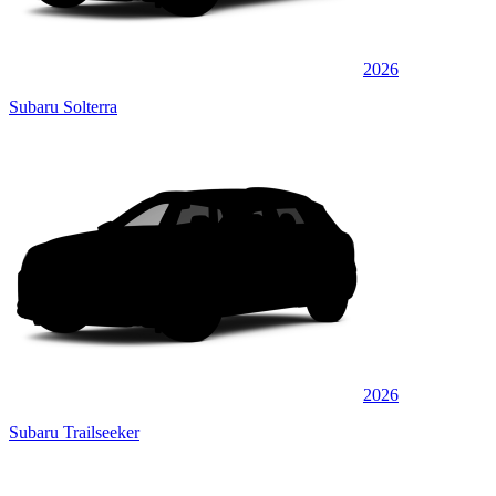
2026
Subaru Solterra
2026
Subaru Trailseeker