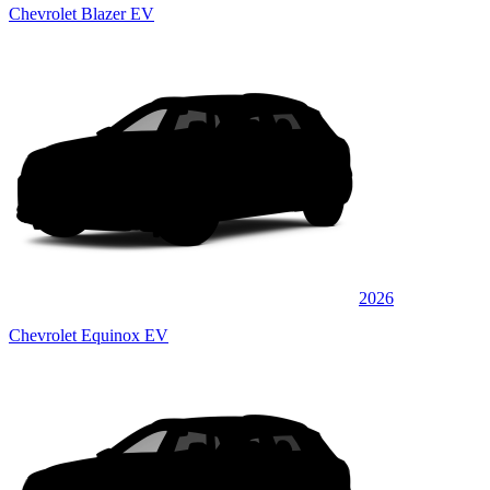
Chevrolet Blazer EV
2026
Chevrolet Equinox EV