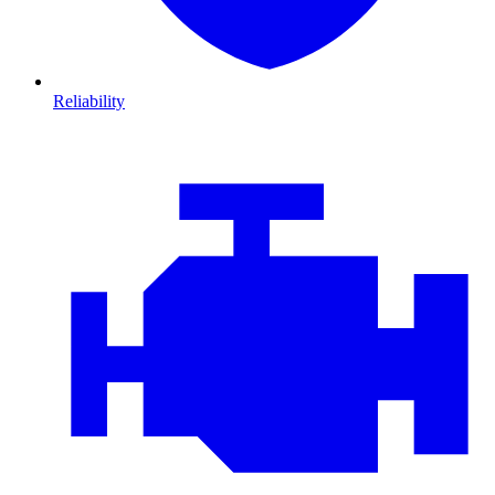
Reliability