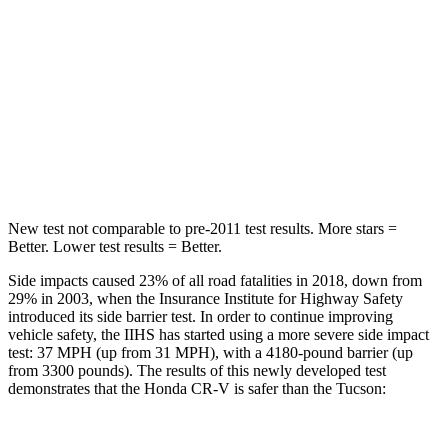
Into Pole
STARS
5 Stars
5 Stars
Max Damage Depth
12 inches
14 inches
HIC
302
332
New test not comparable to pre-2011 test results. More stars =
Better. Lower test results = Better.
Side impacts caused 23% of all road fatalities in 2018, down from
29% in 2003, when the Insurance Institute for Highway Safety
introduced its side barrier test. In order to continue improving
vehicle safety, the IIHS has started using a more severe side impact
test: 37 MPH (up from 31 MPH), with a 4180-pound barrier (up
from 3300 pounds). The results of this newly developed test
demonstrates that the Honda CR-V is safer than the Tucson: