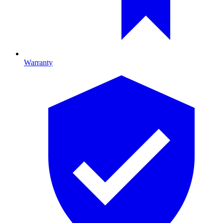
Warranty