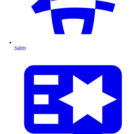
Safety