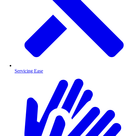
Servicing Ease