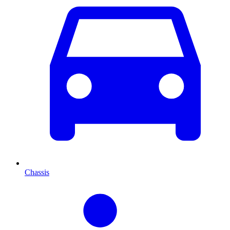
Chassis