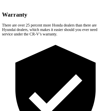
Warranty
There are over 25 percent more Honda dealers than there are
Hyundai dealers, which makes it easier should you ever need
service under the CR-V’s warranty.