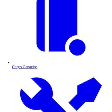
Cargo Capacity