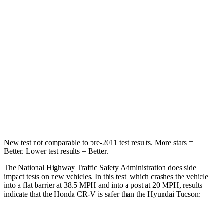
CR-V
Tucson
Driver
STARS
5 Stars
4 Stars
HIC
211
364
Neck Injury Risk
17.1%
24%
New test not comparable to pre-2011 test results. More stars =
Better. Lower test results = Better.
The National Highway Traffic Safety Administration does side
impact tests on new vehicles. In this test, which crashes the vehicle
into a flat barrier at 38.5 MPH and into a post at 20 MPH, results
indicate that the Honda CR-V is safer than the Hyundai Tucson: