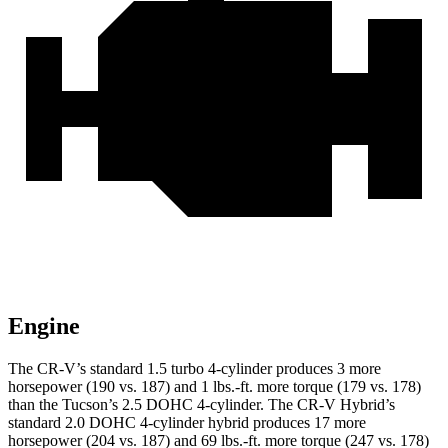
Engine
The CR-V’s standard 1.5 turbo 4-cylinder produces 3 more
horsepower (190 vs. 187) and 1 lbs.-ft. more torque (179 vs. 178)
than the Tucson’s 2.5 DOHC 4-cylinder. The CR-V Hybrid’s
standard 2.0 DOHC 4-cylinder hybrid produces 17 more
horsepower (204 vs. 187) and 69 lbs.-ft. more torque (247 vs. 178)