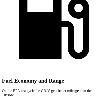
Fuel Economy and Range
On the EPA test cycle the CR-V gets better mileage than the
Tucson: