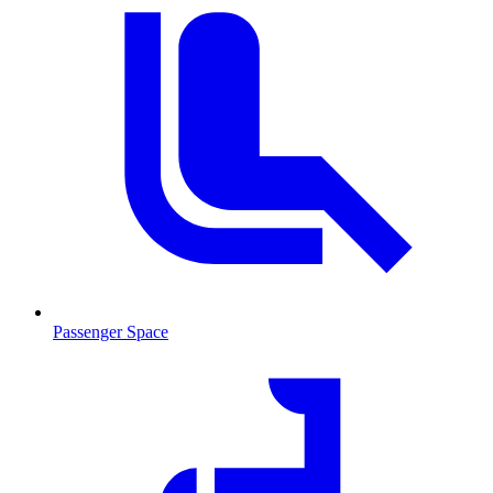
Passenger Space