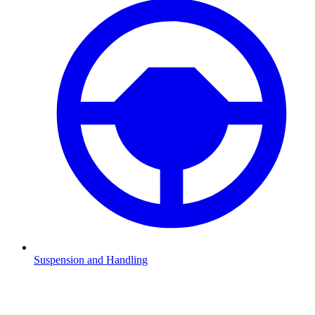
Suspension and Handling