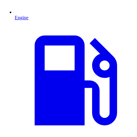
Engine