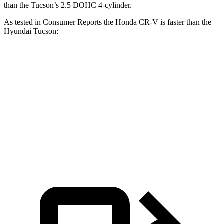
than the Tucson’s 2.5 DOHC 4-cylinder.
As tested in
Consumer Reports
the Honda CR-V is faster than the
Hyundai Tucson:
CR-V turbo 4-cyl.
CR-V Hybrid
Tucson
Zero to 60 MPH
8.8 sec
8.4 sec
9.6 sec
Quarter Mile
17 sec
16.7 sec
17.2 sec
Speed in 1/4 Mile
86 MPH
84 MPH
84 MPH