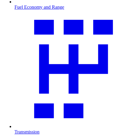
Fuel Economy and Range
Transmission