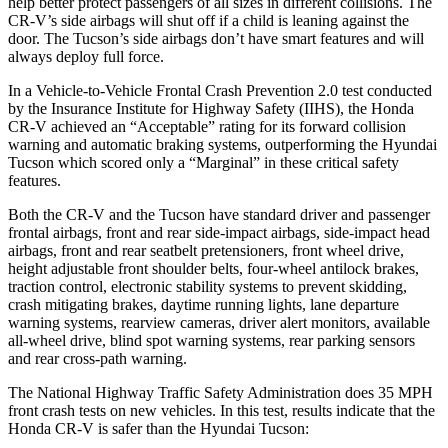
help better protect passengers of all sizes in different collisions. The
CR-V’s side airbags will shut off if a child is leaning against the
door. The Tucson’s side airbags don’t have smart features and will
always deploy full force.
In a Vehicle-to-Vehicle Frontal Crash Prevention 2.0 test conducted
by the Insurance Institute for Highway Safety (IIHS), the Honda
CR-V achieved an “Acceptable” rating for its forward collision
warning and automatic braking systems, outperforming the Hyundai
Tucson which scored only a “Marginal” in these critical safety
features.
Both the CR-V and the Tucson have standard driver and passenger
frontal airbags, front and rear side-impact airbags, side-impact head
airbags, front and rear seatbelt pretensioners, front wheel drive,
height adjustable front shoulder belts, four-wheel antilock brakes,
traction control, electronic stability systems to prevent skidding,
crash mitigating brakes, daytime running lights, lane departure
warning systems, rearview cameras, driver alert monitors, available
all-wheel drive, blind spot warning systems, rear parking sensors
and rear cross-path warning.
The National Highway Traffic Safety Administration does 35 MPH
front crash tests on new vehicles. In this test, results indicate that the
Honda CR-V is safer than the Hyundai Tucson: