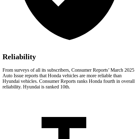
Reliability
From surveys of all its subscribers,
Consumer Reports
’ March 2025
Auto Issue reports that Honda vehicles are more reliable than
Hyundai vehicles.
Consumer Reports
ranks Honda fourth in overall
reliability. Hyundai is ranked 10th.