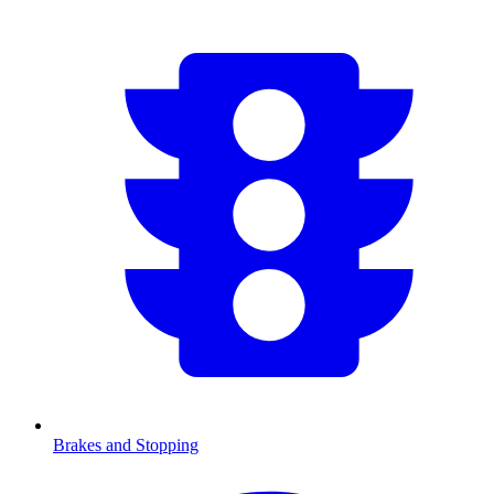
Brakes and Stopping