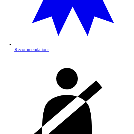
Recommendations