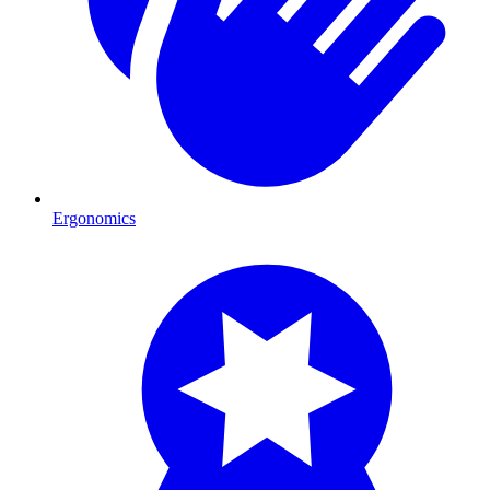
Ergonomics