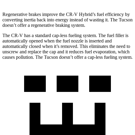
Regenerative brakes improve the CR-V Hybrid’s fuel efficiency by
converting inertia back into energy instead of wasting it. The Tucson
doesn’t offer a regenerative braking system.
The CR-V has a standard cap-less fueling system. The fuel filler is
automatically opened when the fuel nozzle is inserted and
automatically closed when it’s removed. This eliminates the need to
unscrew and replace the cap and it reduces fuel evaporation, which
causes pollution. The Tucson doesn’t offer a cap-less fueling system.