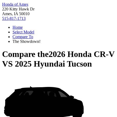
Honda of Ames
220 Kitty Hawk Dr
Ames, IA 50010
515-817-1713
Home
Select Model
Compare To
The Showdown!
Compare the
2026 Honda CR-V
VS
2025 Hyundai Tucson