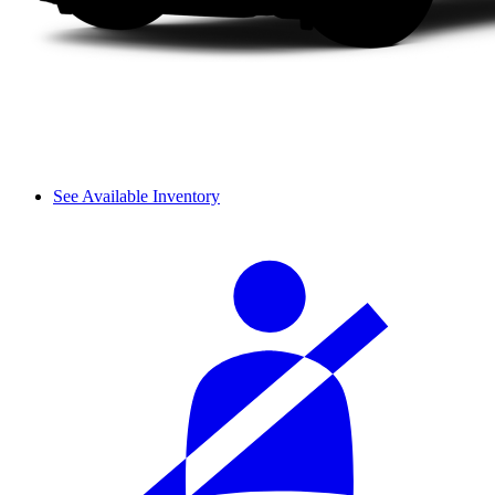
See Available Inventory