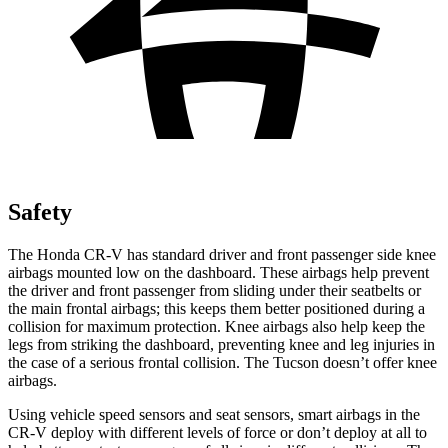
Safety
The Honda CR-V has standard driver and front passenger side knee
airbags mounted low on the dashboard. These airbags help prevent
the driver and front passenger from sliding under their seatbelts or
the main frontal airbags; this keeps them better positioned during a
collision for maximum protection. Knee airbags also help keep the
legs from striking the dashboard, preventing knee and leg injuries in
the case of a serious frontal collision. The Tucson doesn’t offer knee
airbags.
Using vehicle speed sensors and seat sensors, smart airbags in the
CR-V deploy with different levels of force or don’t deploy at all to