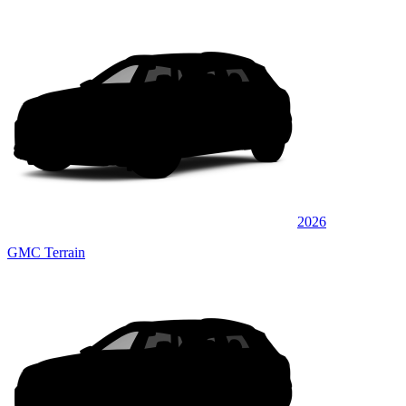
2026
GMC Terrain