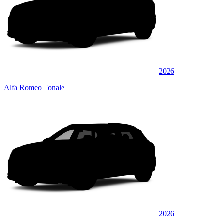
2026
Alfa Romeo Tonale
2026