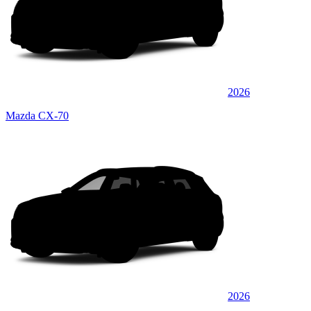
2026
Mazda CX-70
2026