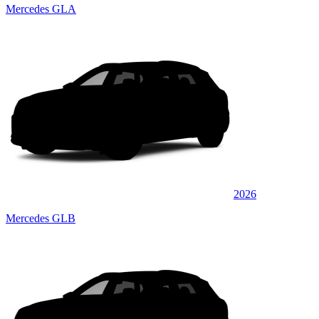
Mercedes GLA
2026
Mercedes GLB