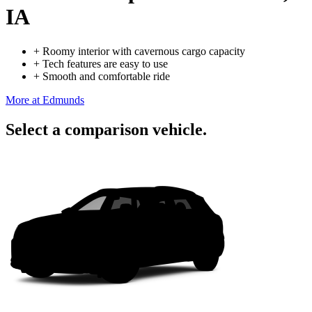
IA
+
Roomy interior with cavernous cargo capacity
+
Tech features are easy to use
+
Smooth and comfortable ride
More at Edmunds
Select a comparison vehicle.