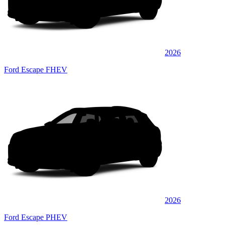
2026
Ford Escape FHEV
2026
Ford Escape PHEV