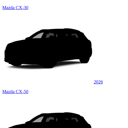
Mazda CX-30
2026
Mazda CX-50