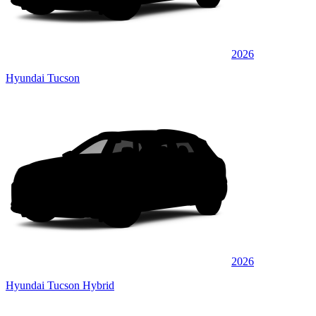
2026
Hyundai Tucson
2026
Hyundai Tucson Hybrid