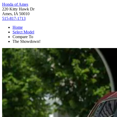
Honda of Ames
220 Kitty Hawk Dr
Ames, IA 50010
515-817-1713
Home
Select Model
Compare To
The Showdown!