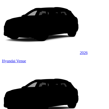
2026
Hyundai Venue