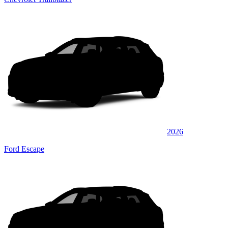
2026
Ford Escape