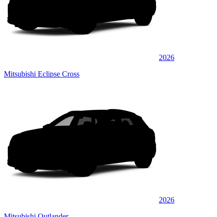
2026
Mitsubishi Eclipse Cross
2026
Mitsubishi Outlander