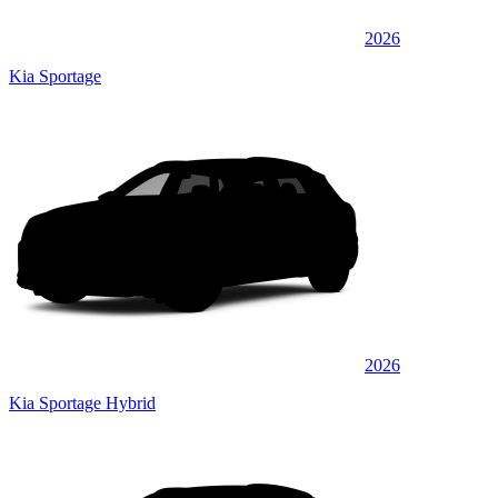
2026
Kia Sportage
2026
Kia Sportage Hybrid