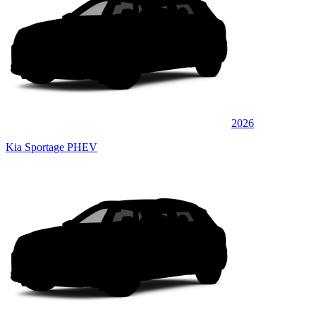
2026
Kia Sportage PHEV