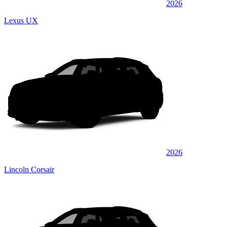
2026
Lexus UX
2026
Lincoln Corsair