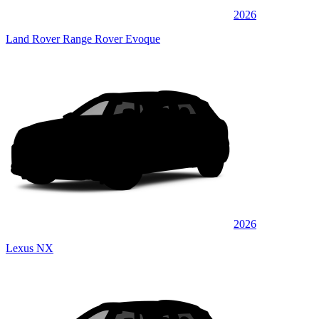
2026
Land Rover Range Rover Evoque
2026
Lexus NX