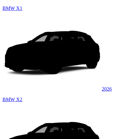
BMW X1
2026
BMW X2