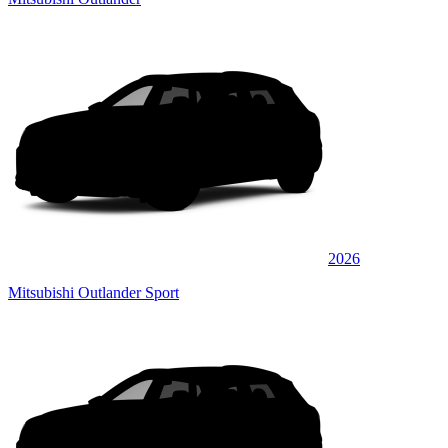
2026
Mitsubishi Outlander Sport