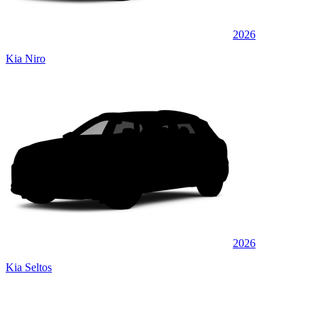
2026
Kia Niro
2026
Kia Seltos