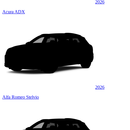
2026
Acura ADX
2026
Alfa Romeo Stelvio