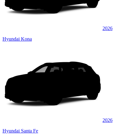
2026
Hyundai Kona
2026
Hyundai Santa Fe