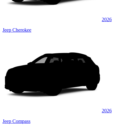
2026
Jeep Cherokee
2026
Jeep Compass