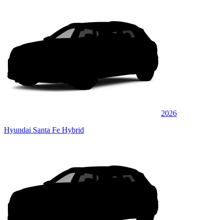
2026
Hyundai Santa Fe Hybrid