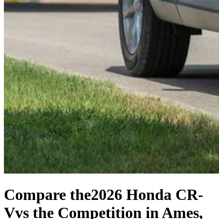
Compare the
2026 Honda CR-
V
vs the Competition
in Ames,