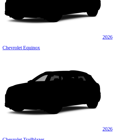
2026
Chevrolet Equinox
2026
Chevrolet Trailblazer