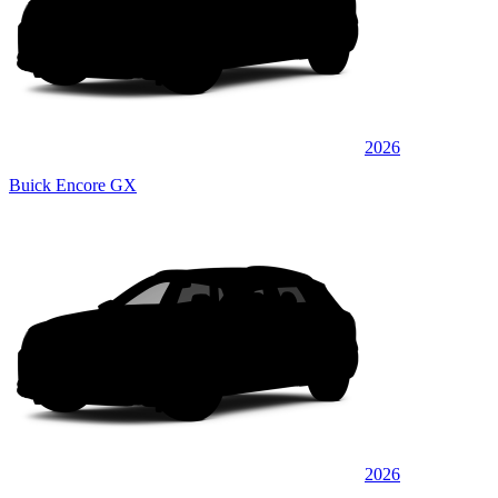
2026
Buick Encore GX
2026