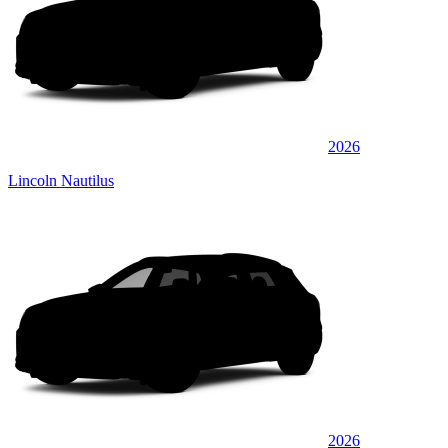
2026
Lincoln Nautilus
2026