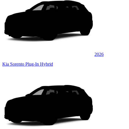
2026
Kia Sorento Plug-In Hybrid