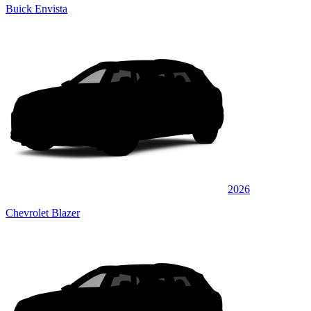
Buick Envista
2026
Chevrolet Blazer