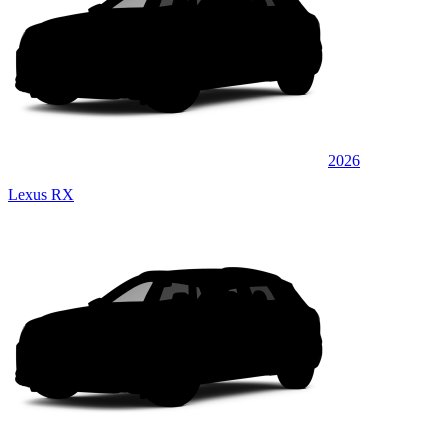
2026
Lexus RX