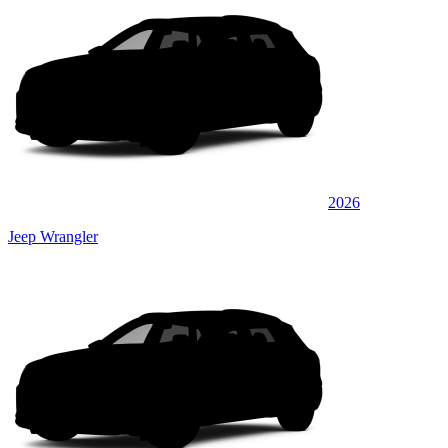
2026
Jeep Wrangler